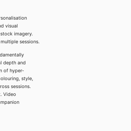
sonalisation
d visual
 stock imagery.
multiple sessions.
ndamentally
al depth and
n of hyper-
olouring, style,
ross sessions.
. Video
companion