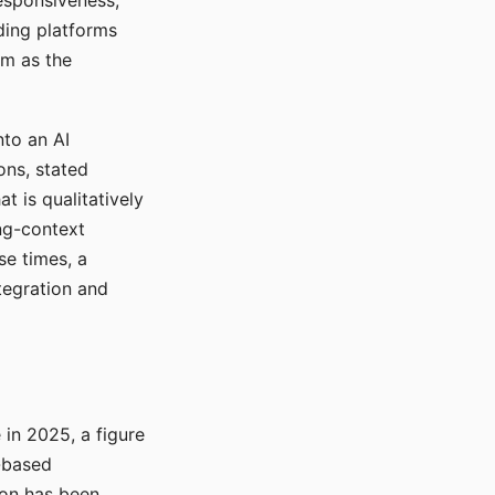
responsiveness,
ading platforms
em as the
nto an AI
ons, stated
t is qualitatively
ong-context
se times, a
tegration and
in 2025, a figure
-based
ion has been