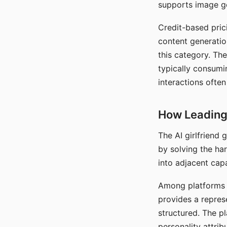
supports image gen
Credit-based pric
content generatio
this category. The
typically consumi
interactions often
How Leading 
The AI girlfriend
by solving the ha
into adjacent capa
Among platforms t
provides a repres
structured. The p
personality attrib