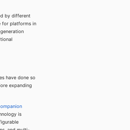
d by different
for platforms in
o generation
tional
ses have done so
efore expanding
Companion
hnology is
figurable
ns, and multi-