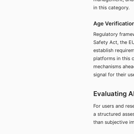
in this category.
Age Verificati
Regulatory framew
Safety Act, the EU
establish require
platforms in this
mechanisms ahead 
signal for their u
Evaluating A
For users and rese
a structured asse
than subjective i