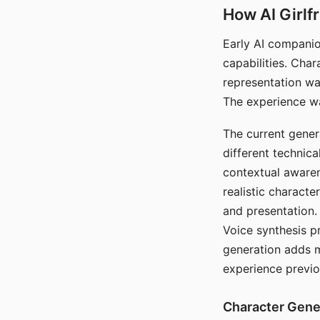
How AI Girlf
Early AI companio
capabilities. Cha
representation wa
The experience wa
The current gener
different technic
contextual awaren
realistic characte
and presentation.
Voice synthesis p
generation adds m
experience previo
Character Gene