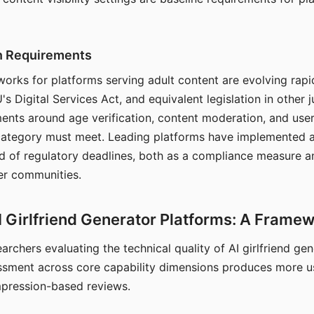
on Requirements
orks for platforms serving adult content are evolving rapi
's Digital Services Act, and equivalent legislation in other j
ments around age verification, content moderation, and user
 category must meet. Leading platforms have implemented a
of regulatory deadlines, both as a compliance measure an
ser communities.
I Girlfriend Generator Platforms: A Frame
archers evaluating the technical quality of AI girlfriend ge
ssment across core capability dimensions produces more u
mpression-based reviews.