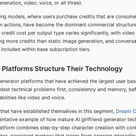
eration, video, voice, or all three).
ing models, where users purchase credits that are consume
n actions, have become the dominant commercial structure 
 credit cost per output type varies significantly, with vide
ng more credits than static image generation, and conversa
 included within base subscription tiers.
Platforms Structure Their Technology
 generator platforms that have achieved the largest user ba
rdest technical problems first, consistency and memory, b
bilities like video and voice.
hat have established themselves in this segment,
Dream 
entative example of how mature AI girlfriend generator tec
latform combines step-by-step character creation with con
utes, persistent memory that learns from ongoing interactio