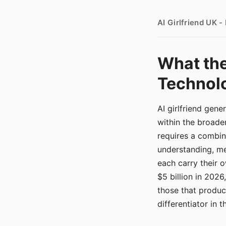
AI Girlfriend UK 
What the
Technolo
AI girlfriend gen
within the broade
requires a combina
understanding, me
each carry their
$5 billion in 2026
those that produ
differentiator in 