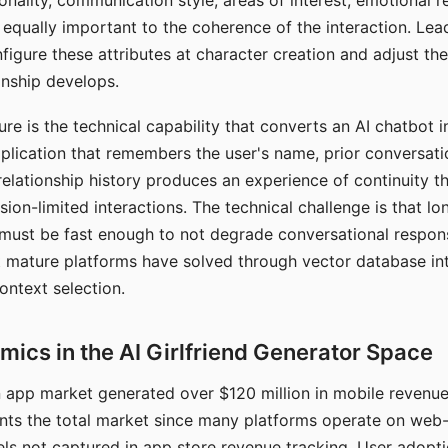
nality, communication style, areas of interest, emotional 
s equally important to the coherence of the interaction. Le
figure these attributes at character creation and adjust th
nship develops.
e is the technical capability that converts an AI chatbot i
lication that remembers the user's name, prior conversati
elationship history produces an experience of continuity tha
sion-limited interactions. The technical challenge is that l
must be fast enough to not degrade conversational respon
 mature platforms have solved through vector database in
ontext selection.
ics in the AI Girlfriend Generator Space
app market generated over $120 million in mobile revenue 
nts the total market since many platforms operate on web
ls not captured in app store revenue tracking. User adopt