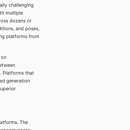
ally challenging
th multiple
cross dozens or
ditions, and poses,
ing platforms from
 on
between
s. Platforms that
red generation
uperior
platforms. The