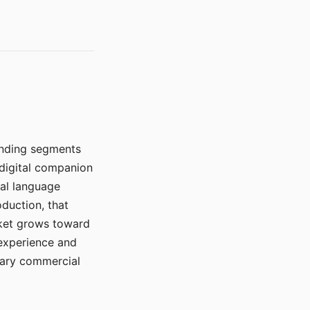
manding segments
 digital companion
ral language
duction, that
rket grows toward
 experience and
mary commercial