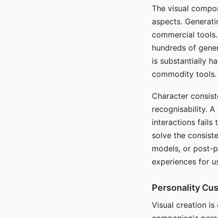
The visual compon
aspects. Generatin
commercial tools. 
hundreds of genera
is substantially 
commodity tools.
Character consis
recognisability. 
interactions fails
solve the consist
models, or post-p
experiences for u
Personality Cu
Visual creation is