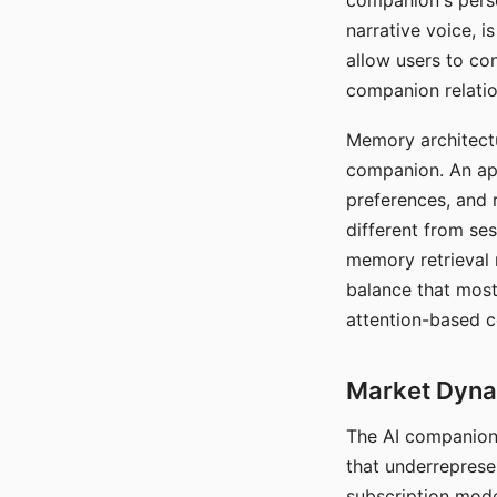
companion's perso
narrative voice, i
allow users to con
companion relatio
Memory architectur
companion. An app
preferences, and r
different from ses
memory retrieval 
balance that most
attention-based c
Market Dynam
The AI companion 
that underreprese
subscription mode