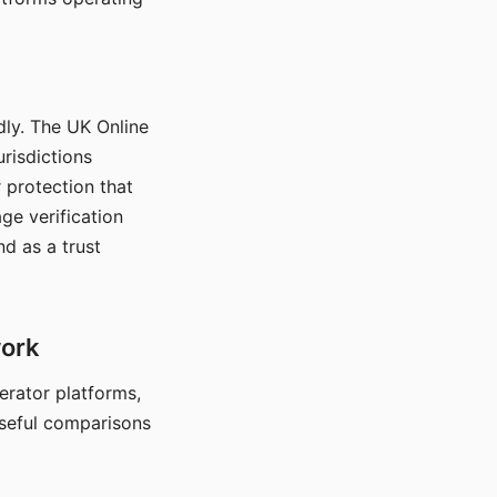
dly. The UK Online
urisdictions
 protection that
ge verification
d as a trust
work
nerator platforms,
seful comparisons