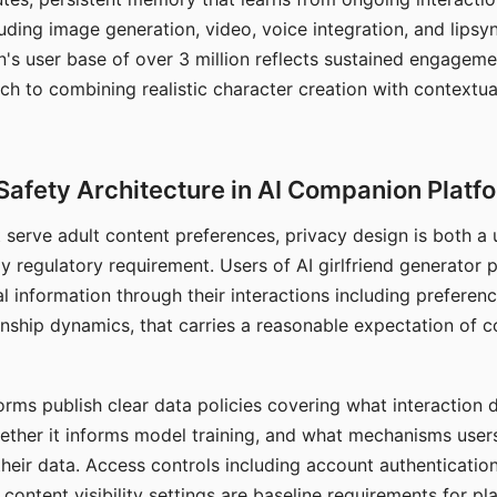
ding image generation, video, voice integration, and lipsyn
 user base of over 3 million reflects sustained engageme
ch to combining realistic character creation with contextua
Safety Architecture in AI Companion Platf
t serve adult content preferences, privacy design is both a
y regulatory requirement. Users of AI girlfriend generator 
l information through their interactions including preferen
onship dynamics, that carries a reasonable expectation of c
rms publish clear data policies covering what interaction d
hether it informs model training, and what mechanisms user
their data. Access controls including account authentication
ontent visibility settings are baseline requirements for pl