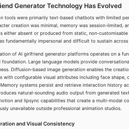
riend Generator Technology Has Evolved
n tools were primarily text-based chatbots with limited per
racter creation was minimal, memory was session-limited, an
s either absent or produced from static, non-customisable
s fundamentally impersonal and difficult to sustain across 
ation of AI girlfriend generator platforms operates on a fu
al foundation. Large language models provide conversation
ess. Diffusion-based image generation enables the creatio
rs with configurable visual attributes including face shape, c
 Memory systems persist and retrieve interaction history ac
roduces natural-sounding audio output from generated text
otion and lipsync capabilities that create a multi-modal 
usly unavailable outside professional animation studios.
ration and Visual Consistency