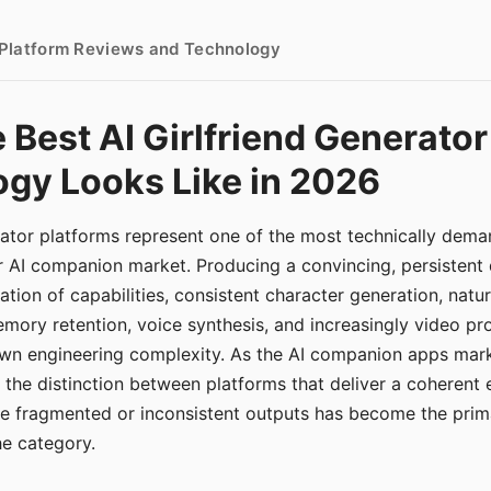
- Platform Reviews and Technology
 Best AI Girlfriend Generator
gy Looks Like in 2026
erator platforms represent one of the most technically de
r AI companion market. Producing a convincing, persistent
tion of capabilities, consistent character generation, natu
mory retention, voice synthesis, and increasingly video pro
 own engineering complexity. As the AI companion apps ma
, the distinction between platforms that deliver a coherent
ce fragmented or inconsistent outputs has become the pri
the category.