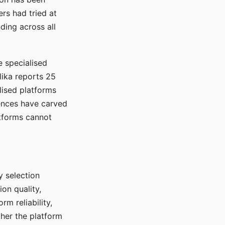
rs had tried at
ding across all
e specialised
lika reports 25
lised platforms
ences have carved
atforms cannot
y selection
ion quality,
rm reliability,
ther the platform