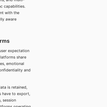
c capabilities.
nt with the
lly aware
orms
 user expectation
platforms share
ces, emotional
onfidentiality and
ata is retained,
s have to export,
, session
atforms operating