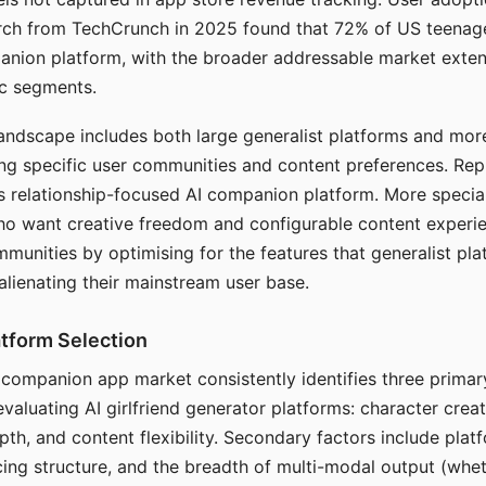
arch from TechCrunch in 2025 found that 72% of US teenage
anion platform, with the broader addressable market exten
c segments.
andscape includes both large generalist platforms and mor
ing specific user communities and content preferences. Rep
its relationship-focused AI companion platform. More specia
ho want creative freedom and configurable content experi
munities by optimising for the features that generalist pl
 alienating their mainstream user base.
tform Selection
I companion app market consistently identifies three primar
evaluating AI girlfriend generator platforms: character creat
th, and content flexibility. Secondary factors include platfo
cing structure, and the breadth of multi-modal output (whe