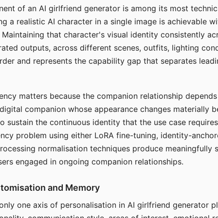
ent of an AI girlfriend generator is among its most technic
g a realistic AI character in a single image is achievable wi
Maintaining that character's visual identity consistently a
ted outputs, across different scenes, outfits, lighting con
harder and represents the capability gap that separates lead
tency matters because the companion relationship depends
A digital companion whose appearance changes materially 
 to sustain the continuous identity that the use case require
ency problem using either LoRA fine-tuning, identity-ancho
rocessing normalisation techniques produce meaningfully s
sers engaged in ongoing companion relationships.
stomisation and Memory
 only one axis of personalisation in AI girlfriend generator 