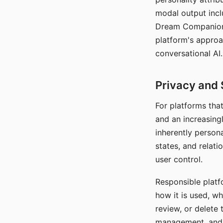
modal output inclu
Dream Companion's
platform's approa
conversational AI.
Privacy and 
For platforms tha
and an increasingl
inherently persona
states, and relati
user control.
Responsible platfo
how it is used, w
review, or delete 
management, and c