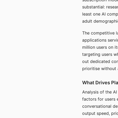
substantial: rese
least one AI comp
adult demographi
The competitive l
applications serv
million users on 
targeting users w
out dedicated com
prioritise without
What Drives Pla
Analysis of the A
factors for users 
conversational dep
output speed, pri