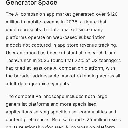
Generator Space
The AI companion app market generated over $120
million in mobile revenue in 2025, a figure that
underrepresents the total market since many
platforms operate on web-based subscription
models not captured in app store revenue tracking.
User adoption has been substantial: research from
TechCrunch in 2025 found that 72% of US teenagers
had tried at least one AI companion platform, with
the broader addressable market extending across all
adult demographic segments.
The competitive landscape includes both large
generalist platforms and more specialised
applications serving specific user communities and
content preferences. Replika reports 25 million users
on its relationship-focused AI companion platform.