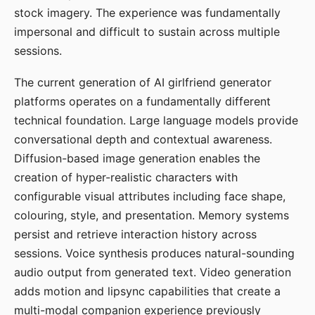
stock imagery. The experience was fundamentally
impersonal and difficult to sustain across multiple
sessions.
The current generation of AI girlfriend generator
platforms operates on a fundamentally different
technical foundation. Large language models provide
conversational depth and contextual awareness.
Diffusion-based image generation enables the
creation of hyper-realistic characters with
configurable visual attributes including face shape,
colouring, style, and presentation. Memory systems
persist and retrieve interaction history across
sessions. Voice synthesis produces natural-sounding
audio output from generated text. Video generation
adds motion and lipsync capabilities that create a
multi-modal companion experience previously