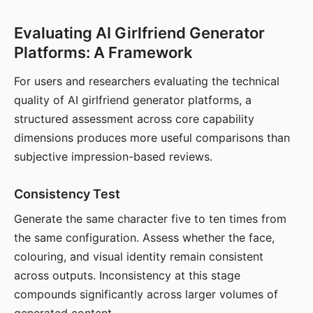
Evaluating AI Girlfriend Generator
Platforms: A Framework
For users and researchers evaluating the technical
quality of AI girlfriend generator platforms, a
structured assessment across core capability
dimensions produces more useful comparisons than
subjective impression-based reviews.
Consistency Test
Generate the same character five to ten times from
the same configuration. Assess whether the face,
colouring, and visual identity remain consistent
across outputs. Inconsistency at this stage
compounds significantly across larger volumes of