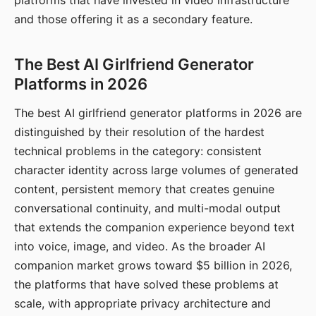
platforms that have invested in video infrastructure
and those offering it as a secondary feature.
The Best AI Girlfriend Generator
Platforms in 2026
The best AI girlfriend generator platforms in 2026 are
distinguished by their resolution of the hardest
technical problems in the category: consistent
character identity across large volumes of generated
content, persistent memory that creates genuine
conversational continuity, and multi-modal output
that extends the companion experience beyond text
into voice, image, and video. As the broader AI
companion market grows toward $5 billion in 2026,
the platforms that have solved these problems at
scale, with appropriate privacy architecture and