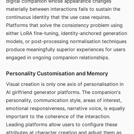
digital companion whose appearance changes
materially between interactions fails to sustain the
continuous identity that the use case requires.
Platforms that solve the consistency problem using
either LoRA fine-tuning, identity-anchored generation
models, or post-processing normalisation techniques
produce meaningfully superior experiences for users
engaged in ongoing companion relationships.
Personality Customisation and Memory
Visual creation is only one axis of personalisation in
AI girlfriend generator platforms. The companion's
personality, communication style, areas of interest,
emotional responsiveness, narrative voice, is equally
important to the coherence of the interaction.
Leading platforms allow users to configure these
attributes at character creation and adjust them as