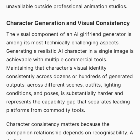
unavailable outside professional animation studios.
Character Generation and Visual Consistency
The visual component of an AI girlfriend generator is
among its most technically challenging aspects.
Generating a realistic AI character in a single image is
achievable with multiple commercial tools.
Maintaining that character's visual identity
consistently across dozens or hundreds of generated
outputs, across different scenes, outfits, lighting
conditions, and poses, is substantially harder and
represents the capability gap that separates leading
platforms from commodity tools.
Character consistency matters because the
companion relationship depends on recognisability. A