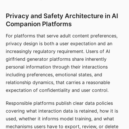
Privacy and Safety Architecture in AI
Companion Platforms
For platforms that serve adult content preferences,
privacy design is both a user expectation and an
increasingly regulatory requirement. Users of AI
girlfriend generator platforms share inherently
personal information through their interactions
including preferences, emotional states, and
relationship dynamics, that carries a reasonable
expectation of confidentiality and user control.
Responsible platforms publish clear data policies
covering what interaction data is retained, how it is
used, whether it informs model training, and what
mechanisms users have to export, review, or delete