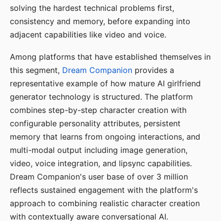
solving the hardest technical problems first,
consistency and memory, before expanding into
adjacent capabilities like video and voice.
Among platforms that have established themselves in
this segment,
Dream Companion
provides a
representative example of how mature AI girlfriend
generator technology is structured. The platform
combines step-by-step character creation with
configurable personality attributes, persistent
memory that learns from ongoing interactions, and
multi-modal output including image generation,
video, voice integration, and lipsync capabilities.
Dream Companion's user base of over 3 million
reflects sustained engagement with the platform's
approach to combining realistic character creation
with contextually aware conversational AI.