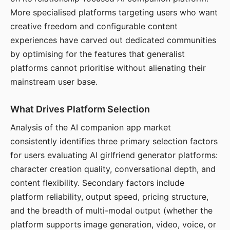
More specialised platforms targeting users who want
creative freedom and configurable content
experiences have carved out dedicated communities
by optimising for the features that generalist
platforms cannot prioritise without alienating their
mainstream user base.
What Drives Platform Selection
Analysis of the AI companion app market
consistently identifies three primary selection factors
for users evaluating AI girlfriend generator platforms:
character creation quality, conversational depth, and
content flexibility. Secondary factors include
platform reliability, output speed, pricing structure,
and the breadth of multi-modal output (whether the
platform supports image generation, video, voice, or