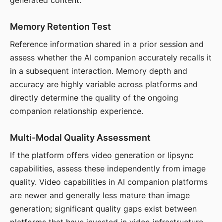
generated content.
Memory Retention Test
Reference information shared in a prior session and
assess whether the AI companion accurately recalls it
in a subsequent interaction. Memory depth and
accuracy are highly variable across platforms and
directly determine the quality of the ongoing
companion relationship experience.
Multi-Modal Quality Assessment
If the platform offers video generation or lipsync
capabilities, assess these independently from image
quality. Video capabilities in AI companion platforms
are newer and generally less mature than image
generation; significant quality gaps exist between