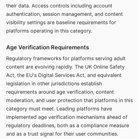
their data. Access controls including account
authentication, session management, and content
visibility settings are baseline requirements for
platforms operating in this category.
Age Verification Requirements
Regulatory frameworks for platforms serving adult
content are evolving rapidly. The UK Online Safety
Act, the EU's Digital Services Act, and equivalent
legislation in other jurisdictions establish
requirements around age verification, content
moderation, and user protection that platforms in this
category must meet. Leading platforms have
implemented age verification mechanisms ahead of
regulatory deadlines, both as a compliance measure
and as a trust signal for their user communities.