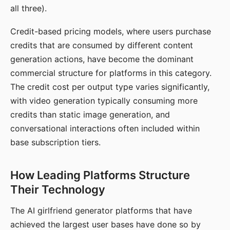
all three).
Credit-based pricing models, where users purchase
credits that are consumed by different content
generation actions, have become the dominant
commercial structure for platforms in this category.
The credit cost per output type varies significantly,
with video generation typically consuming more
credits than static image generation, and
conversational interactions often included within
base subscription tiers.
How Leading Platforms Structure
Their Technology
The AI girlfriend generator platforms that have
achieved the largest user bases have done so by