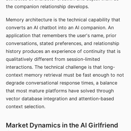
the companion relationship develops.
Memory architecture is the technical capability that
converts an AI chatbot into an AI companion. An
application that remembers the user's name, prior
conversations, stated preferences, and relationship
history produces an experience of continuity that is
qualitatively different from session-limited
interactions. The technical challenge is that long-
context memory retrieval must be fast enough to not
degrade conversational response times, a balance
that most mature platforms have solved through
vector database integration and attention-based
context selection.
Market Dynamics in the AI Girlfriend