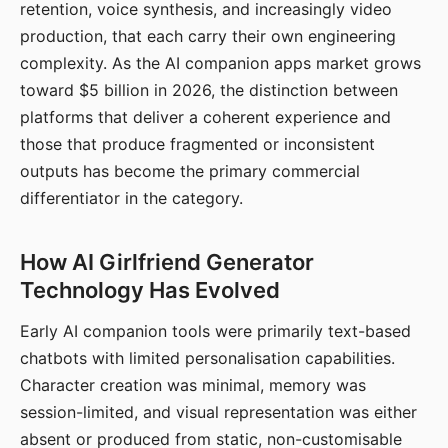
retention, voice synthesis, and increasingly video
production, that each carry their own engineering
complexity. As the AI companion apps market grows
toward $5 billion in 2026, the distinction between
platforms that deliver a coherent experience and
those that produce fragmented or inconsistent
outputs has become the primary commercial
differentiator in the category.
How AI Girlfriend Generator
Technology Has Evolved
Early AI companion tools were primarily text-based
chatbots with limited personalisation capabilities.
Character creation was minimal, memory was
session-limited, and visual representation was either
absent or produced from static, non-customisable