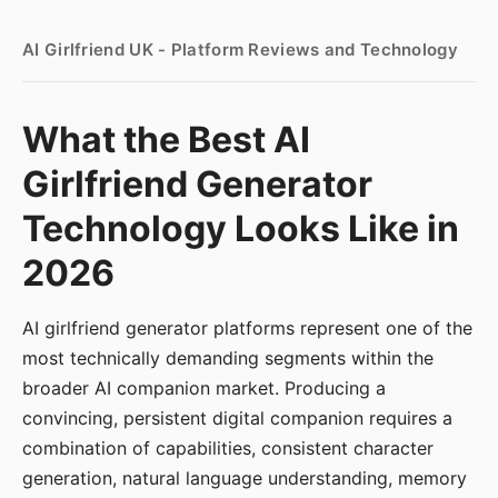
AI Girlfriend UK - Platform Reviews and Technology
What the Best AI
Girlfriend Generator
Technology Looks Like in
2026
AI girlfriend generator platforms represent one of the
most technically demanding segments within the
broader AI companion market. Producing a
convincing, persistent digital companion requires a
combination of capabilities, consistent character
generation, natural language understanding, memory