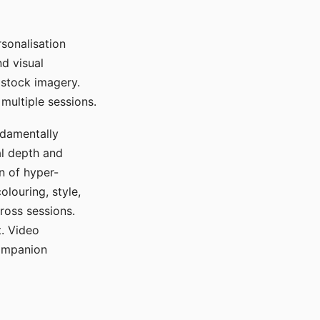
sonalisation
d visual
 stock imagery.
multiple sessions.
ndamentally
al depth and
n of hyper-
olouring, style,
ross sessions.
. Video
companion