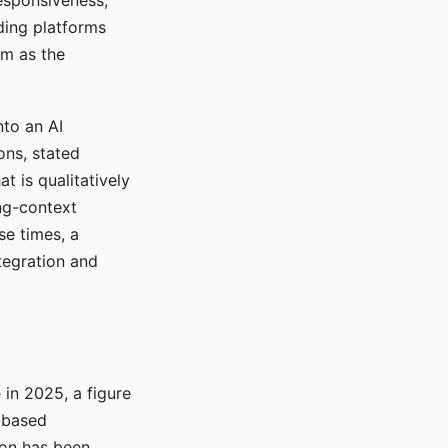
responsiveness,
ading platforms
em as the
nto an AI
ons, stated
t is qualitatively
ong-context
se times, a
tegration and
in 2025, a figure
-based
ion has been