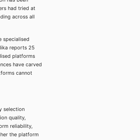
rs had tried at
ding across all
e specialised
lika reports 25
lised platforms
ences have carved
atforms cannot
y selection
ion quality,
rm reliability,
ther the platform