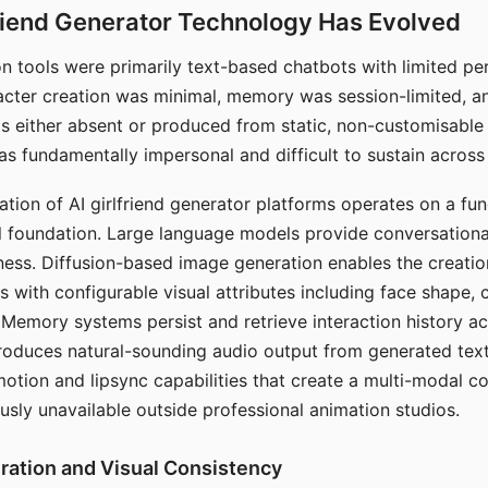
riend Generator Technology Has Evolved
n tools were primarily text-based chatbots with limited per
racter creation was minimal, memory was session-limited, an
s either absent or produced from static, non-customisable
s fundamentally impersonal and difficult to sustain across 
ation of AI girlfriend generator platforms operates on a fu
al foundation. Large language models provide conversation
ess. Diffusion-based image generation enables the creatio
rs with configurable visual attributes including face shape, c
 Memory systems persist and retrieve interaction history ac
roduces natural-sounding audio output from generated text
otion and lipsync capabilities that create a multi-modal 
usly unavailable outside professional animation studios.
ration and Visual Consistency