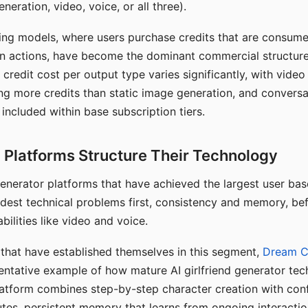
eration, video, voice, or all three).
ing models, where users purchase credits that are consume
n actions, have become the dominant commercial structure 
 credit cost per output type varies significantly, with vide
ng more credits than static image generation, and conversa
 included within base subscription tiers.
Platforms Structure Their Technology
 generator platforms that have achieved the largest user ba
rdest technical problems first, consistency and memory, b
bilities like video and voice.
hat have established themselves in this segment,
Dream 
entative example of how mature AI girlfriend generator tec
latform combines step-by-step character creation with con
utes, persistent memory that learns from ongoing interactio