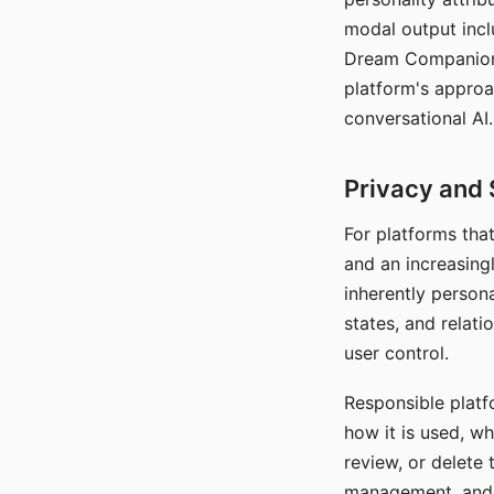
modal output inclu
Dream Companion's
platform's approa
conversational AI.
Privacy and 
For platforms tha
and an increasingl
inherently persona
states, and relati
user control.
Responsible platfo
how it is used, w
review, or delete 
management, and c