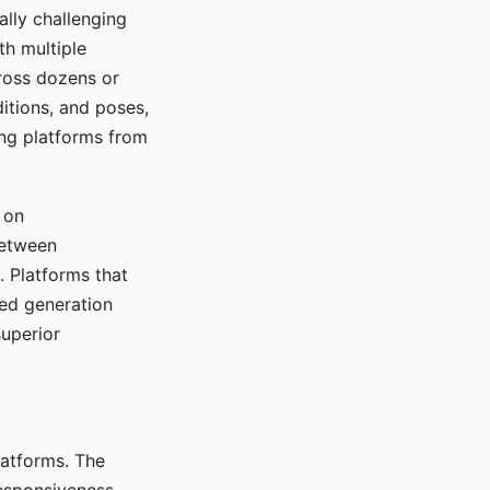
ally challenging
th multiple
cross dozens or
ditions, and poses,
ing platforms from
 on
between
s. Platforms that
red generation
uperior
platforms. The