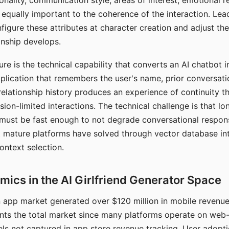
nality, communication style, areas of interest, emotional 
s equally important to the coherence of the interaction. Le
figure these attributes at character creation and adjust th
nship develops.
e is the technical capability that converts an AI chatbot i
lication that remembers the user's name, prior conversati
elationship history produces an experience of continuity tha
sion-limited interactions. The technical challenge is that l
must be fast enough to not degrade conversational respon
 mature platforms have solved through vector database in
ontext selection.
ics in the AI Girlfriend Generator Space
app market generated over $120 million in mobile revenue 
nts the total market since many platforms operate on web
ls not captured in app store revenue tracking. User adopt