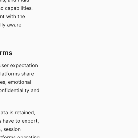
c capabilities.
nt with the
lly aware
orms
 user expectation
platforms share
ces, emotional
onfidentiality and
ata is retained,
s have to export,
, session
atforms operating