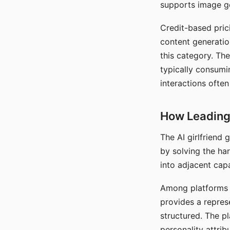
supports image gen
Credit-based pric
content generatio
this category. The
typically consumi
interactions often
How Leading 
The AI girlfriend
by solving the ha
into adjacent capa
Among platforms t
provides a repres
structured. The p
personality attrib