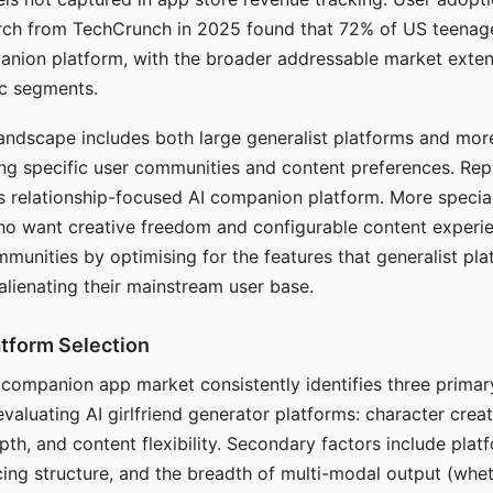
arch from TechCrunch in 2025 found that 72% of US teenage
anion platform, with the broader addressable market exten
c segments.
andscape includes both large generalist platforms and mor
ing specific user communities and content preferences. Rep
its relationship-focused AI companion platform. More specia
ho want creative freedom and configurable content experi
munities by optimising for the features that generalist pl
 alienating their mainstream user base.
tform Selection
I companion app market consistently identifies three primar
evaluating AI girlfriend generator platforms: character creat
th, and content flexibility. Secondary factors include platfo
cing structure, and the breadth of multi-modal output (whe