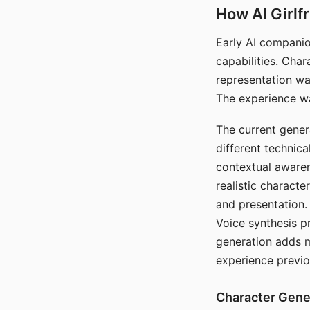
How AI Girlf
Early AI companio
capabilities. Cha
representation wa
The experience wa
The current gener
different technic
contextual awaren
realistic characte
and presentation.
Voice synthesis p
generation adds m
experience previo
Character Gene