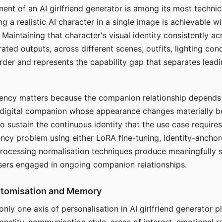
ent of an AI girlfriend generator is among its most technic
g a realistic AI character in a single image is achievable wi
Maintaining that character's visual identity consistently a
ted outputs, across different scenes, outfits, lighting con
harder and represents the capability gap that separates lead
tency matters because the companion relationship depends
A digital companion whose appearance changes materially 
 to sustain the continuous identity that the use case require
ency problem using either LoRA fine-tuning, identity-ancho
rocessing normalisation techniques produce meaningfully s
sers engaged in ongoing companion relationships.
stomisation and Memory
 only one axis of personalisation in AI girlfriend generator 