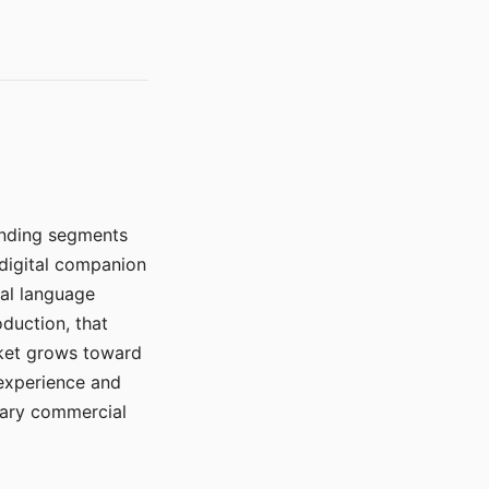
manding segments
 digital companion
ral language
duction, that
rket grows toward
 experience and
mary commercial