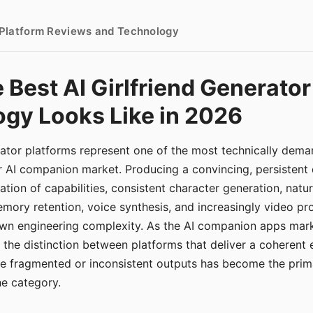
- Platform Reviews and Technology
 Best AI Girlfriend Generator
gy Looks Like in 2026
erator platforms represent one of the most technically de
r AI companion market. Producing a convincing, persistent
tion of capabilities, consistent character generation, natu
mory retention, voice synthesis, and increasingly video pro
 own engineering complexity. As the AI companion apps ma
, the distinction between platforms that deliver a coherent
ce fragmented or inconsistent outputs has become the pri
the category.