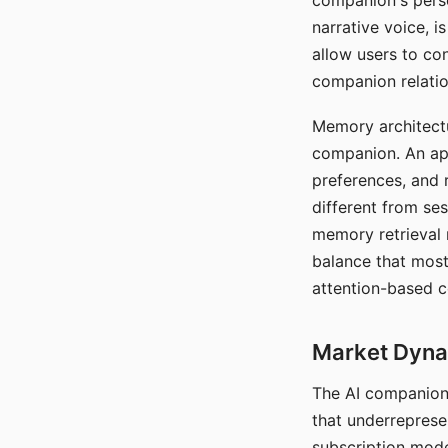
companion's perso
narrative voice, i
allow users to con
companion relatio
Memory architectur
companion. An app
preferences, and r
different from ses
memory retrieval 
balance that most
attention-based c
Market Dynam
The AI companion 
that underreprese
subscription mode