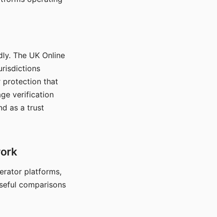
dly. The UK Online
urisdictions
 protection that
ge verification
d as a trust
work
nerator platforms,
seful comparisons