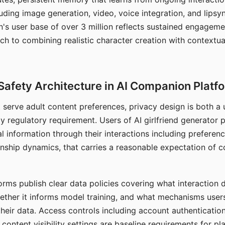
ding image generation, video, voice integration, and lipsyn
 user base of over 3 million reflects sustained engageme
ch to combining realistic character creation with contextua
Safety Architecture in AI Companion Platf
t serve adult content preferences, privacy design is both a
y regulatory requirement. Users of AI girlfriend generator 
l information through their interactions including preferen
onship dynamics, that carries a reasonable expectation of c
rms publish clear data policies covering what interaction d
hether it informs model training, and what mechanisms user
their data. Access controls including account authentication
ontent visibility settings are baseline requirements for pl