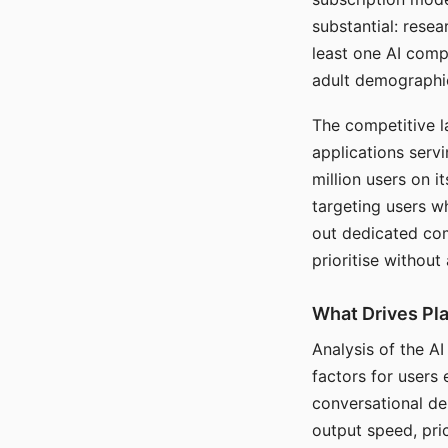
substantial: rese
least one AI comp
adult demographi
The competitive l
applications serv
million users on 
targeting users w
out dedicated com
prioritise without
What Drives Pla
Analysis of the A
factors for users 
conversational dep
output speed, pri