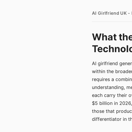
AI Girlfriend UK 
What the
Technolo
AI girlfriend gen
within the broade
requires a combina
understanding, me
each carry their
$5 billion in 2026
those that produ
differentiator in 