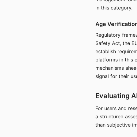
in this category.
Age Verificati
Regulatory framew
Safety Act, the EU
establish require
platforms in this
mechanisms ahead 
signal for their u
Evaluating A
For users and rese
a structured asse
than subjective i