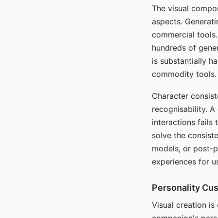
The visual compon
aspects. Generatin
commercial tools. 
hundreds of genera
is substantially 
commodity tools.
Character consis
recognisability. 
interactions fails
solve the consist
models, or post-p
experiences for u
Personality Cu
Visual creation is