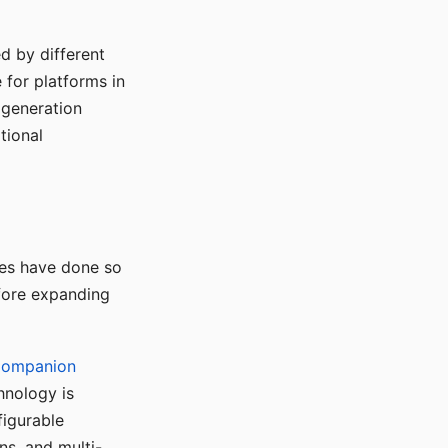
d by different
for platforms in
o generation
tional
ses have done so
efore expanding
Companion
hnology is
figurable
ns, and multi-