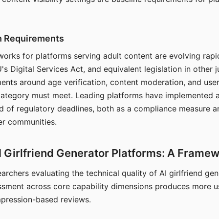
on Requirements
orks for platforms serving adult content are evolving rapi
's Digital Services Act, and equivalent legislation in other j
ments around age verification, content moderation, and user
 category must meet. Leading platforms have implemented a
of regulatory deadlines, both as a compliance measure an
ser communities.
I Girlfriend Generator Platforms: A Frame
archers evaluating the technical quality of AI girlfriend ge
ssment across core capability dimensions produces more u
mpression-based reviews.