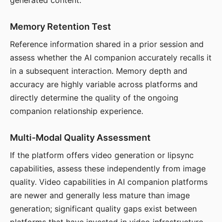
generated content.
Memory Retention Test
Reference information shared in a prior session and
assess whether the AI companion accurately recalls it
in a subsequent interaction. Memory depth and
accuracy are highly variable across platforms and
directly determine the quality of the ongoing
companion relationship experience.
Multi-Modal Quality Assessment
If the platform offers video generation or lipsync
capabilities, assess these independently from image
quality. Video capabilities in AI companion platforms
are newer and generally less mature than image
generation; significant quality gaps exist between