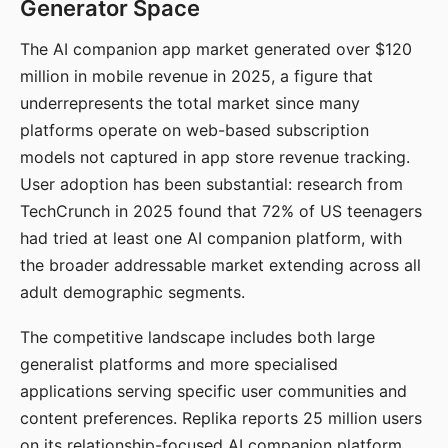
Generator Space
The AI companion app market generated over $120
million in mobile revenue in 2025, a figure that
underrepresents the total market since many
platforms operate on web-based subscription
models not captured in app store revenue tracking.
User adoption has been substantial: research from
TechCrunch in 2025 found that 72% of US teenagers
had tried at least one AI companion platform, with
the broader addressable market extending across all
adult demographic segments.
The competitive landscape includes both large
generalist platforms and more specialised
applications serving specific user communities and
content preferences. Replika reports 25 million users
on its relationship-focused AI companion platform.