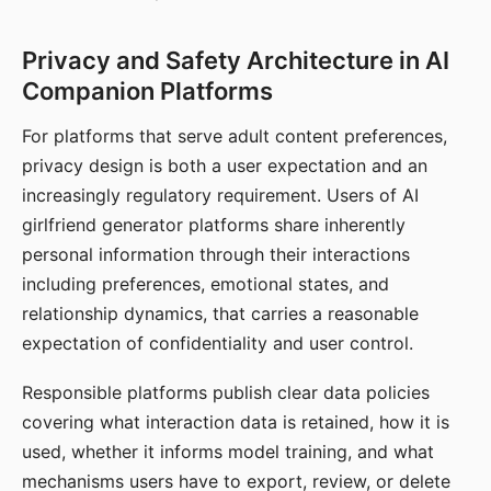
Privacy and Safety Architecture in AI
Companion Platforms
For platforms that serve adult content preferences,
privacy design is both a user expectation and an
increasingly regulatory requirement. Users of AI
girlfriend generator platforms share inherently
personal information through their interactions
including preferences, emotional states, and
relationship dynamics, that carries a reasonable
expectation of confidentiality and user control.
Responsible platforms publish clear data policies
covering what interaction data is retained, how it is
used, whether it informs model training, and what
mechanisms users have to export, review, or delete