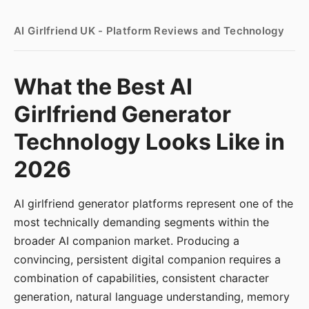
AI Girlfriend UK - Platform Reviews and Technology
What the Best AI
Girlfriend Generator
Technology Looks Like in
2026
AI girlfriend generator platforms represent one of the
most technically demanding segments within the
broader AI companion market. Producing a
convincing, persistent digital companion requires a
combination of capabilities, consistent character
generation, natural language understanding, memory