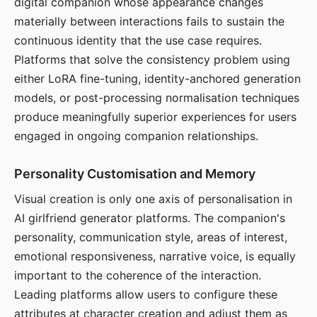
digital companion whose appearance changes
materially between interactions fails to sustain the
continuous identity that the use case requires.
Platforms that solve the consistency problem using
either LoRA fine-tuning, identity-anchored generation
models, or post-processing normalisation techniques
produce meaningfully superior experiences for users
engaged in ongoing companion relationships.
Personality Customisation and Memory
Visual creation is only one axis of personalisation in
AI girlfriend generator platforms. The companion's
personality, communication style, areas of interest,
emotional responsiveness, narrative voice, is equally
important to the coherence of the interaction.
Leading platforms allow users to configure these
attributes at character creation and adjust them as