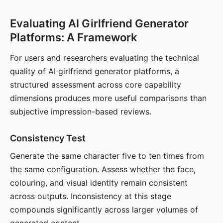
Evaluating AI Girlfriend Generator
Platforms: A Framework
For users and researchers evaluating the technical
quality of AI girlfriend generator platforms, a
structured assessment across core capability
dimensions produces more useful comparisons than
subjective impression-based reviews.
Consistency Test
Generate the same character five to ten times from
the same configuration. Assess whether the face,
colouring, and visual identity remain consistent
across outputs. Inconsistency at this stage
compounds significantly across larger volumes of