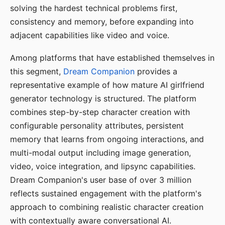
solving the hardest technical problems first,
consistency and memory, before expanding into
adjacent capabilities like video and voice.
Among platforms that have established themselves in
this segment,
Dream Companion
provides a
representative example of how mature AI girlfriend
generator technology is structured. The platform
combines step-by-step character creation with
configurable personality attributes, persistent
memory that learns from ongoing interactions, and
multi-modal output including image generation,
video, voice integration, and lipsync capabilities.
Dream Companion's user base of over 3 million
reflects sustained engagement with the platform's
approach to combining realistic character creation
with contextually aware conversational AI.