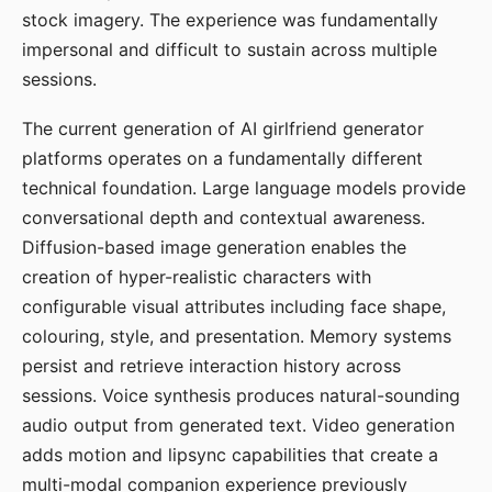
stock imagery. The experience was fundamentally
impersonal and difficult to sustain across multiple
sessions.
The current generation of AI girlfriend generator
platforms operates on a fundamentally different
technical foundation. Large language models provide
conversational depth and contextual awareness.
Diffusion-based image generation enables the
creation of hyper-realistic characters with
configurable visual attributes including face shape,
colouring, style, and presentation. Memory systems
persist and retrieve interaction history across
sessions. Voice synthesis produces natural-sounding
audio output from generated text. Video generation
adds motion and lipsync capabilities that create a
multi-modal companion experience previously