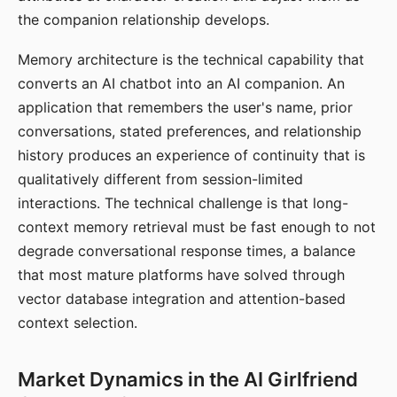
the companion relationship develops.
Memory architecture is the technical capability that
converts an AI chatbot into an AI companion. An
application that remembers the user's name, prior
conversations, stated preferences, and relationship
history produces an experience of continuity that is
qualitatively different from session-limited
interactions. The technical challenge is that long-
context memory retrieval must be fast enough to not
degrade conversational response times, a balance
that most mature platforms have solved through
vector database integration and attention-based
context selection.
Market Dynamics in the AI Girlfriend