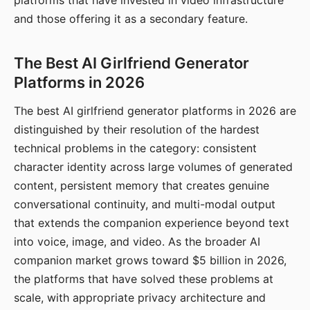
platforms that have invested in video infrastructure
and those offering it as a secondary feature.
The Best AI Girlfriend Generator
Platforms in 2026
The best AI girlfriend generator platforms in 2026 are
distinguished by their resolution of the hardest
technical problems in the category: consistent
character identity across large volumes of generated
content, persistent memory that creates genuine
conversational continuity, and multi-modal output
that extends the companion experience beyond text
into voice, image, and video. As the broader AI
companion market grows toward $5 billion in 2026,
the platforms that have solved these problems at
scale, with appropriate privacy architecture and