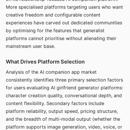
More specialised platforms targeting users who want
creative freedom and configurable content
experiences have carved out dedicated communities
by optimising for the features that generalist
platforms cannot prioritise without alienating their
mainstream user base.
What Drives Platform Selection
Analysis of the AI companion app market
consistently identifies three primary selection factors
for users evaluating AI girlfriend generator platforms:
character creation quality, conversational depth, and
content flexibility. Secondary factors include
platform reliability, output speed, pricing structure,
and the breadth of multi-modal output (whether the
platform supports image generation, video, voice, or