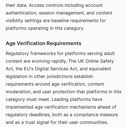
their data. Access controls including account
authentication, session management, and content
visibility settings are baseline requirements for
platforms operating in this category.
Age Verification Requirements
Regulatory frameworks for platforms serving adult
content are evolving rapidly. The UK Online Safety
Act, the EU's Digital Services Act, and equivalent
legislation in other jurisdictions establish
requirements around age verification, content
moderation, and user protection that platforms in this
category must meet. Leading platforms have
implemented age verification mechanisms ahead of
regulatory deadlines, both as a compliance measure
and as a trust signal for their user communities.