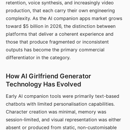
retention, voice synthesis, and increasingly video
production, that each carry their own engineering
complexity. As the AI companion apps market grows
toward $5 billion in 2026, the distinction between
platforms that deliver a coherent experience and
those that produce fragmented or inconsistent
outputs has become the primary commercial
differentiator in the category.
How AI Girlfriend Generator
Technology Has Evolved
Early AI companion tools were primarily text-based
chatbots with limited personalisation capabilities.
Character creation was minimal, memory was
session-limited, and visual representation was either
absent or produced from static, non-customisable