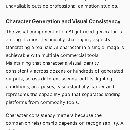
unavailable outside professional animation studios.
Character Generation and Visual Consistency
The visual component of an AI girlfriend generator is
among its most technically challenging aspects.
Generating a realistic AI character in a single image is
achievable with multiple commercial tools.
Maintaining that character's visual identity
consistently across dozens or hundreds of generated
outputs, across different scenes, outfits, lighting
conditions, and poses, is substantially harder and
represents the capability gap that separates leading
platforms from commodity tools.
Character consistency matters because the
companion relationship depends on recognisability. A