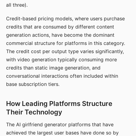
all three).
Credit-based pricing models, where users purchase
credits that are consumed by different content
generation actions, have become the dominant
commercial structure for platforms in this category.
The credit cost per output type varies significantly,
with video generation typically consuming more
credits than static image generation, and
conversational interactions often included within
base subscription tiers.
How Leading Platforms Structure
Their Technology
The AI girlfriend generator platforms that have
achieved the largest user bases have done so by