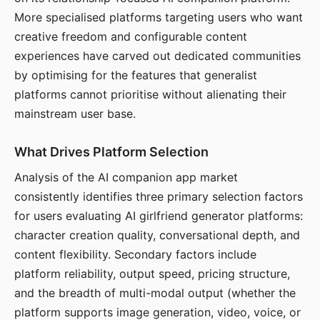
More specialised platforms targeting users who want
creative freedom and configurable content
experiences have carved out dedicated communities
by optimising for the features that generalist
platforms cannot prioritise without alienating their
mainstream user base.
What Drives Platform Selection
Analysis of the AI companion app market
consistently identifies three primary selection factors
for users evaluating AI girlfriend generator platforms:
character creation quality, conversational depth, and
content flexibility. Secondary factors include
platform reliability, output speed, pricing structure,
and the breadth of multi-modal output (whether the
platform supports image generation, video, voice, or