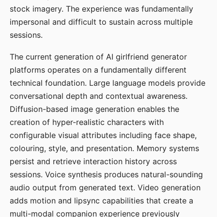
stock imagery. The experience was fundamentally
impersonal and difficult to sustain across multiple
sessions.
The current generation of AI girlfriend generator
platforms operates on a fundamentally different
technical foundation. Large language models provide
conversational depth and contextual awareness.
Diffusion-based image generation enables the
creation of hyper-realistic characters with
configurable visual attributes including face shape,
colouring, style, and presentation. Memory systems
persist and retrieve interaction history across
sessions. Voice synthesis produces natural-sounding
audio output from generated text. Video generation
adds motion and lipsync capabilities that create a
multi-modal companion experience previously