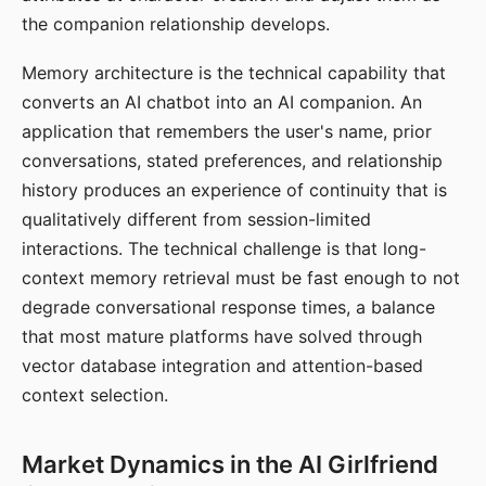
the companion relationship develops.
Memory architecture is the technical capability that
converts an AI chatbot into an AI companion. An
application that remembers the user's name, prior
conversations, stated preferences, and relationship
history produces an experience of continuity that is
qualitatively different from session-limited
interactions. The technical challenge is that long-
context memory retrieval must be fast enough to not
degrade conversational response times, a balance
that most mature platforms have solved through
vector database integration and attention-based
context selection.
Market Dynamics in the AI Girlfriend