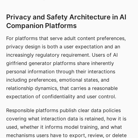
Privacy and Safety Architecture in AI
Companion Platforms
For platforms that serve adult content preferences,
privacy design is both a user expectation and an
increasingly regulatory requirement. Users of AI
girlfriend generator platforms share inherently
personal information through their interactions
including preferences, emotional states, and
relationship dynamics, that carries a reasonable
expectation of confidentiality and user control.
Responsible platforms publish clear data policies
covering what interaction data is retained, how it is
used, whether it informs model training, and what
mechanisms users have to export, review, or delete