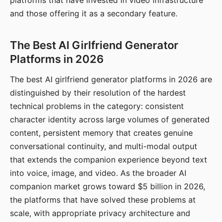
platforms that have invested in video infrastructure
and those offering it as a secondary feature.
The Best AI Girlfriend Generator
Platforms in 2026
The best AI girlfriend generator platforms in 2026 are
distinguished by their resolution of the hardest
technical problems in the category: consistent
character identity across large volumes of generated
content, persistent memory that creates genuine
conversational continuity, and multi-modal output
that extends the companion experience beyond text
into voice, image, and video. As the broader AI
companion market grows toward $5 billion in 2026,
the platforms that have solved these problems at
scale, with appropriate privacy architecture and