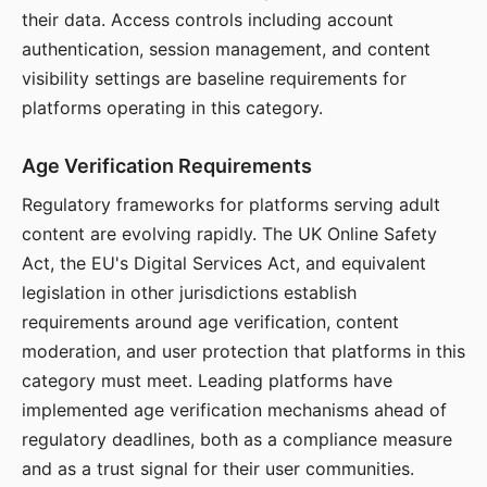
their data. Access controls including account
authentication, session management, and content
visibility settings are baseline requirements for
platforms operating in this category.
Age Verification Requirements
Regulatory frameworks for platforms serving adult
content are evolving rapidly. The UK Online Safety
Act, the EU's Digital Services Act, and equivalent
legislation in other jurisdictions establish
requirements around age verification, content
moderation, and user protection that platforms in this
category must meet. Leading platforms have
implemented age verification mechanisms ahead of
regulatory deadlines, both as a compliance measure
and as a trust signal for their user communities.