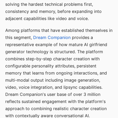
solving the hardest technical problems first,
consistency and memory, before expanding into
adjacent capabilities like video and voice.
Among platforms that have established themselves in
this segment,
Dream Companion
provides a
representative example of how mature AI girlfriend
generator technology is structured. The platform
combines step-by-step character creation with
configurable personality attributes, persistent
memory that learns from ongoing interactions, and
multi-modal output including image generation,
video, voice integration, and lipsync capabilities.
Dream Companion's user base of over 3 million
reflects sustained engagement with the platform's
approach to combining realistic character creation
with contextually aware conversational AI.