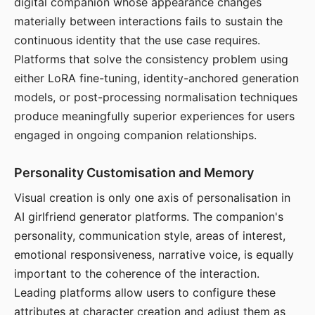
digital companion whose appearance changes
materially between interactions fails to sustain the
continuous identity that the use case requires.
Platforms that solve the consistency problem using
either LoRA fine-tuning, identity-anchored generation
models, or post-processing normalisation techniques
produce meaningfully superior experiences for users
engaged in ongoing companion relationships.
Personality Customisation and Memory
Visual creation is only one axis of personalisation in
AI girlfriend generator platforms. The companion's
personality, communication style, areas of interest,
emotional responsiveness, narrative voice, is equally
important to the coherence of the interaction.
Leading platforms allow users to configure these
attributes at character creation and adjust them as