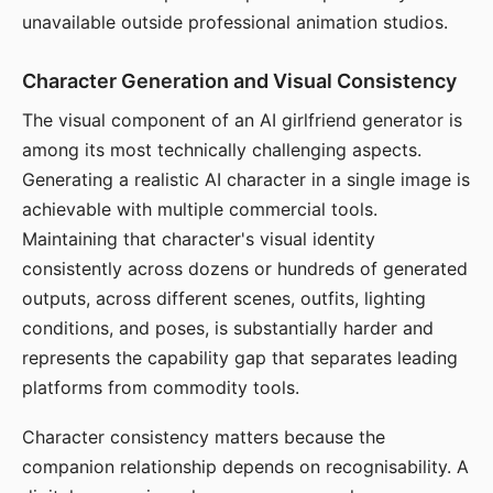
unavailable outside professional animation studios.
Character Generation and Visual Consistency
The visual component of an AI girlfriend generator is
among its most technically challenging aspects.
Generating a realistic AI character in a single image is
achievable with multiple commercial tools.
Maintaining that character's visual identity
consistently across dozens or hundreds of generated
outputs, across different scenes, outfits, lighting
conditions, and poses, is substantially harder and
represents the capability gap that separates leading
platforms from commodity tools.
Character consistency matters because the
companion relationship depends on recognisability. A