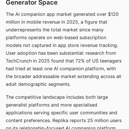
Generator Space
The AI companion app market generated over $120
million in mobile revenue in 2025, a figure that
underrepresents the total market since many
platforms operate on web-based subscription
models not captured in app store revenue tracking.
User adoption has been substantial: research from
TechCrunch in 2025 found that 72% of US teenagers
had tried at least one AI companion platform, with
the broader addressable market extending across all
adult demographic segments.
The competitive landscape includes both large
generalist platforms and more specialised
applications serving specific user communities and
content preferences. Replika reports 25 million users
on its relationship-focused AI companion platform.