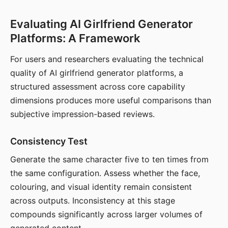
Evaluating AI Girlfriend Generator
Platforms: A Framework
For users and researchers evaluating the technical
quality of AI girlfriend generator platforms, a
structured assessment across core capability
dimensions produces more useful comparisons than
subjective impression-based reviews.
Consistency Test
Generate the same character five to ten times from
the same configuration. Assess whether the face,
colouring, and visual identity remain consistent
across outputs. Inconsistency at this stage
compounds significantly across larger volumes of