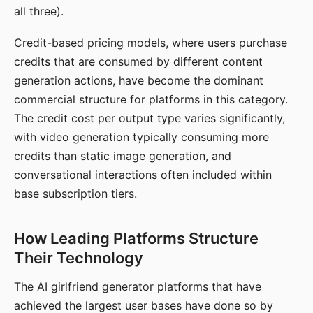
all three).
Credit-based pricing models, where users purchase
credits that are consumed by different content
generation actions, have become the dominant
commercial structure for platforms in this category.
The credit cost per output type varies significantly,
with video generation typically consuming more
credits than static image generation, and
conversational interactions often included within
base subscription tiers.
How Leading Platforms Structure
Their Technology
The AI girlfriend generator platforms that have
achieved the largest user bases have done so by