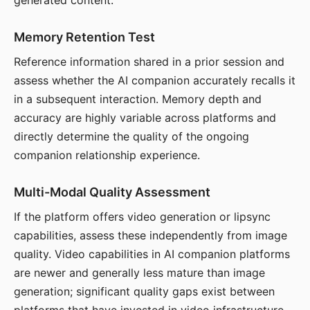
generated content.
Memory Retention Test
Reference information shared in a prior session and
assess whether the AI companion accurately recalls it
in a subsequent interaction. Memory depth and
accuracy are highly variable across platforms and
directly determine the quality of the ongoing
companion relationship experience.
Multi-Modal Quality Assessment
If the platform offers video generation or lipsync
capabilities, assess these independently from image
quality. Video capabilities in AI companion platforms
are newer and generally less mature than image
generation; significant quality gaps exist between