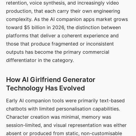
retention, voice synthesis, and increasingly video
production, that each carry their own engineering
complexity. As the AI companion apps market grows
toward $5 billion in 2026, the distinction between
platforms that deliver a coherent experience and
those that produce fragmented or inconsistent
outputs has become the primary commercial
differentiator in the category.
How AI Girlfriend Generator
Technology Has Evolved
Early AI companion tools were primarily text-based
chatbots with limited personalisation capabilities.
Character creation was minimal, memory was
session-limited, and visual representation was either
absent or produced from static, non-customisable