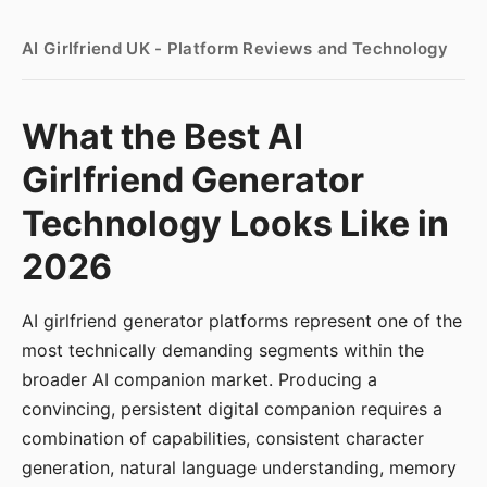
AI Girlfriend UK - Platform Reviews and Technology
What the Best AI
Girlfriend Generator
Technology Looks Like in
2026
AI girlfriend generator platforms represent one of the
most technically demanding segments within the
broader AI companion market. Producing a
convincing, persistent digital companion requires a
combination of capabilities, consistent character
generation, natural language understanding, memory