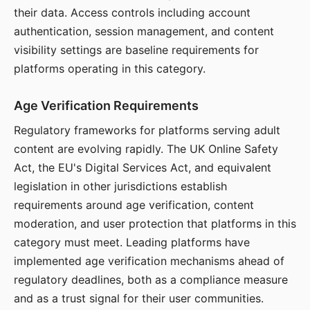
their data. Access controls including account
authentication, session management, and content
visibility settings are baseline requirements for
platforms operating in this category.
Age Verification Requirements
Regulatory frameworks for platforms serving adult
content are evolving rapidly. The UK Online Safety
Act, the EU's Digital Services Act, and equivalent
legislation in other jurisdictions establish
requirements around age verification, content
moderation, and user protection that platforms in this
category must meet. Leading platforms have
implemented age verification mechanisms ahead of
regulatory deadlines, both as a compliance measure
and as a trust signal for their user communities.