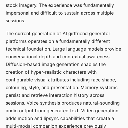
stock imagery. The experience was fundamentally
impersonal and difficult to sustain across multiple
sessions.
The current generation of AI girlfriend generator
platforms operates on a fundamentally different
technical foundation. Large language models provide
conversational depth and contextual awareness.
Diffusion-based image generation enables the
creation of hyper-realistic characters with
configurable visual attributes including face shape,
colouring, style, and presentation. Memory systems
persist and retrieve interaction history across
sessions. Voice synthesis produces natural-sounding
audio output from generated text. Video generation
adds motion and lipsync capabilities that create a
multi-modal companion experience previously