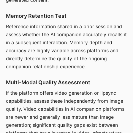
generated content.
Memory Retention Test
Reference information shared in a prior session and
assess whether the AI companion accurately recalls it
in a subsequent interaction. Memory depth and
accuracy are highly variable across platforms and
directly determine the quality of the ongoing
companion relationship experience.
Multi-Modal Quality Assessment
If the platform offers video generation or lipsync
capabilities, assess these independently from image
quality. Video capabilities in AI companion platforms
are newer and generally less mature than image
generation; significant quality gaps exist between