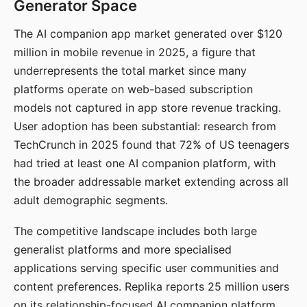
Generator Space
The AI companion app market generated over $120
million in mobile revenue in 2025, a figure that
underrepresents the total market since many
platforms operate on web-based subscription
models not captured in app store revenue tracking.
User adoption has been substantial: research from
TechCrunch in 2025 found that 72% of US teenagers
had tried at least one AI companion platform, with
the broader addressable market extending across all
adult demographic segments.
The competitive landscape includes both large
generalist platforms and more specialised
applications serving specific user communities and
content preferences. Replika reports 25 million users
on its relationship-focused AI companion platform.