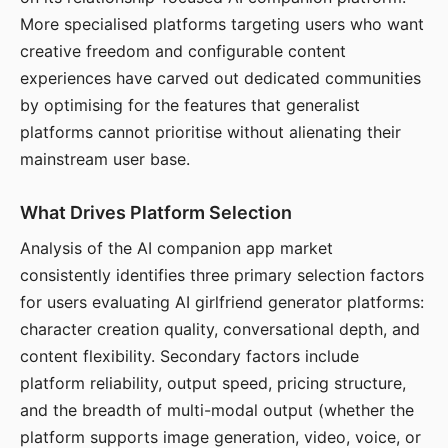
More specialised platforms targeting users who want
creative freedom and configurable content
experiences have carved out dedicated communities
by optimising for the features that generalist
platforms cannot prioritise without alienating their
mainstream user base.
What Drives Platform Selection
Analysis of the AI companion app market
consistently identifies three primary selection factors
for users evaluating AI girlfriend generator platforms:
character creation quality, conversational depth, and
content flexibility. Secondary factors include
platform reliability, output speed, pricing structure,
and the breadth of multi-modal output (whether the
platform supports image generation, video, voice, or