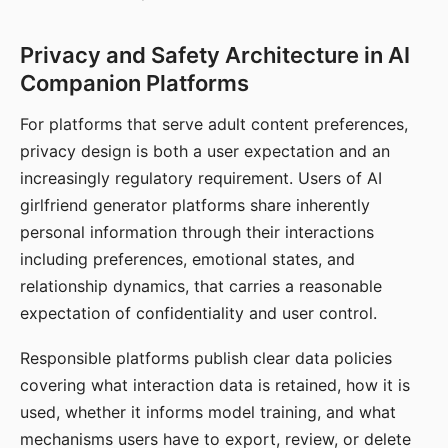
Privacy and Safety Architecture in AI
Companion Platforms
For platforms that serve adult content preferences,
privacy design is both a user expectation and an
increasingly regulatory requirement. Users of AI
girlfriend generator platforms share inherently
personal information through their interactions
including preferences, emotional states, and
relationship dynamics, that carries a reasonable
expectation of confidentiality and user control.
Responsible platforms publish clear data policies
covering what interaction data is retained, how it is
used, whether it informs model training, and what
mechanisms users have to export, review, or delete