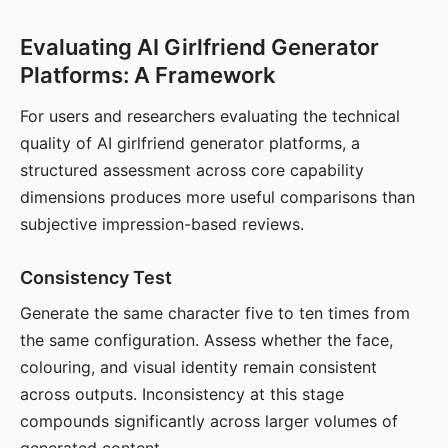
Evaluating AI Girlfriend Generator
Platforms: A Framework
For users and researchers evaluating the technical
quality of AI girlfriend generator platforms, a
structured assessment across core capability
dimensions produces more useful comparisons than
subjective impression-based reviews.
Consistency Test
Generate the same character five to ten times from
the same configuration. Assess whether the face,
colouring, and visual identity remain consistent
across outputs. Inconsistency at this stage
compounds significantly across larger volumes of