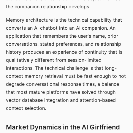
the companion relationship develops.
Memory architecture is the technical capability that
converts an AI chatbot into an AI companion. An
application that remembers the user's name, prior
conversations, stated preferences, and relationship
history produces an experience of continuity that is
qualitatively different from session-limited
interactions. The technical challenge is that long-
context memory retrieval must be fast enough to not
degrade conversational response times, a balance
that most mature platforms have solved through
vector database integration and attention-based
context selection.
Market Dynamics in the AI Girlfriend