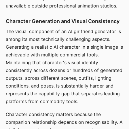
unavailable outside professional animation studios.
Character Generation and Visual Consistency
The visual component of an AI girlfriend generator is
among its most technically challenging aspects.
Generating a realistic AI character in a single image is
achievable with multiple commercial tools.
Maintaining that character's visual identity
consistently across dozens or hundreds of generated
outputs, across different scenes, outfits, lighting
conditions, and poses, is substantially harder and
represents the capability gap that separates leading
platforms from commodity tools.
Character consistency matters because the
companion relationship depends on recognisability. A