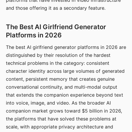
platforms that have invested in video infrastructure
and those offering it as a secondary feature.
The Best AI Girlfriend Generator
Platforms in 2026
The best AI girlfriend generator platforms in 2026 are
distinguished by their resolution of the hardest
technical problems in the category: consistent
character identity across large volumes of generated
content, persistent memory that creates genuine
conversational continuity, and multi-modal output
that extends the companion experience beyond text
into voice, image, and video. As the broader AI
companion market grows toward $5 billion in 2026,
the platforms that have solved these problems at
scale, with appropriate privacy architecture and