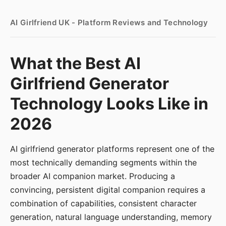
AI Girlfriend UK - Platform Reviews and Technology
What the Best AI
Girlfriend Generator
Technology Looks Like in
2026
AI girlfriend generator platforms represent one of the
most technically demanding segments within the
broader AI companion market. Producing a
convincing, persistent digital companion requires a
combination of capabilities, consistent character
generation, natural language understanding, memory