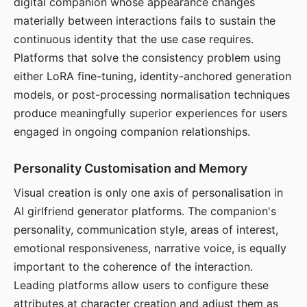
digital companion whose appearance changes
materially between interactions fails to sustain the
continuous identity that the use case requires.
Platforms that solve the consistency problem using
either LoRA fine-tuning, identity-anchored generation
models, or post-processing normalisation techniques
produce meaningfully superior experiences for users
engaged in ongoing companion relationships.
Personality Customisation and Memory
Visual creation is only one axis of personalisation in
AI girlfriend generator platforms. The companion's
personality, communication style, areas of interest,
emotional responsiveness, narrative voice, is equally
important to the coherence of the interaction.
Leading platforms allow users to configure these
attributes at character creation and adjust them as