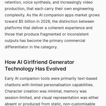
retention, voice synthesis, and increasingly video
production, that each carry their own engineering
complexity. As the AI companion apps market grows
toward $5 billion in 2026, the distinction between
platforms that deliver a coherent experience and
those that produce fragmented or inconsistent
outputs has become the primary commercial
differentiator in the category.
How AI Girlfriend Generator
Technology Has Evolved
Early AI companion tools were primarily text-based
chatbots with limited personalisation capabilities.
Character creation was minimal, memory was
session-limited, and visual representation was either
absent or produced from static, non-customisable