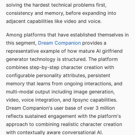
solving the hardest technical problems first,
consistency and memory, before expanding into
adjacent capabilities like video and voice.
Among platforms that have established themselves in
this segment,
Dream Companion
provides a
representative example of how mature AI girlfriend
generator technology is structured. The platform
combines step-by-step character creation with
configurable personality attributes, persistent
memory that learns from ongoing interactions, and
multi-modal output including image generation,
video, voice integration, and lipsync capabilities.
Dream Companion's user base of over 3 million
reflects sustained engagement with the platform's
approach to combining realistic character creation
with contextually aware conversational AI.