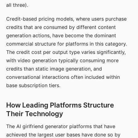
all three).
Credit-based pricing models, where users purchase
credits that are consumed by different content
generation actions, have become the dominant
commercial structure for platforms in this category.
The credit cost per output type varies significantly,
with video generation typically consuming more
credits than static image generation, and
conversational interactions often included within
base subscription tiers.
How Leading Platforms Structure
Their Technology
The AI girlfriend generator platforms that have
achieved the largest user bases have done so by