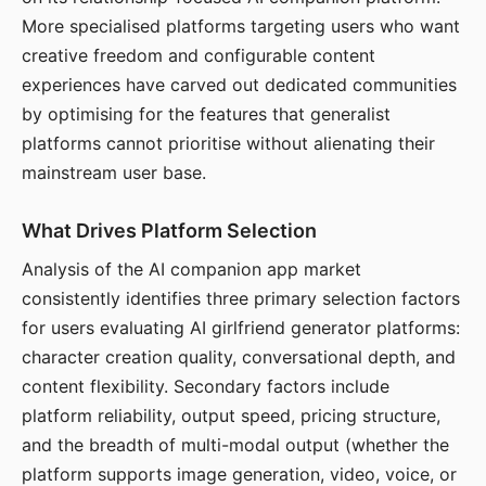
More specialised platforms targeting users who want
creative freedom and configurable content
experiences have carved out dedicated communities
by optimising for the features that generalist
platforms cannot prioritise without alienating their
mainstream user base.
What Drives Platform Selection
Analysis of the AI companion app market
consistently identifies three primary selection factors
for users evaluating AI girlfriend generator platforms:
character creation quality, conversational depth, and
content flexibility. Secondary factors include
platform reliability, output speed, pricing structure,
and the breadth of multi-modal output (whether the
platform supports image generation, video, voice, or