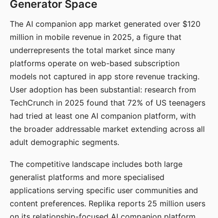
Generator Space
The AI companion app market generated over $120
million in mobile revenue in 2025, a figure that
underrepresents the total market since many
platforms operate on web-based subscription
models not captured in app store revenue tracking.
User adoption has been substantial: research from
TechCrunch in 2025 found that 72% of US teenagers
had tried at least one AI companion platform, with
the broader addressable market extending across all
adult demographic segments.
The competitive landscape includes both large
generalist platforms and more specialised
applications serving specific user communities and
content preferences. Replika reports 25 million users
on its relationship-focused AI companion platform.