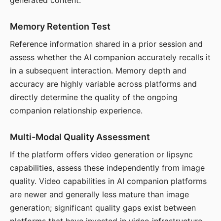
generated content.
Memory Retention Test
Reference information shared in a prior session and
assess whether the AI companion accurately recalls it
in a subsequent interaction. Memory depth and
accuracy are highly variable across platforms and
directly determine the quality of the ongoing
companion relationship experience.
Multi-Modal Quality Assessment
If the platform offers video generation or lipsync
capabilities, assess these independently from image
quality. Video capabilities in AI companion platforms
are newer and generally less mature than image
generation; significant quality gaps exist between