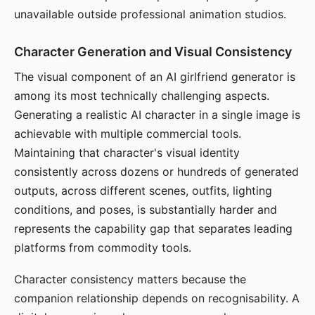
unavailable outside professional animation studios.
Character Generation and Visual Consistency
The visual component of an AI girlfriend generator is
among its most technically challenging aspects.
Generating a realistic AI character in a single image is
achievable with multiple commercial tools.
Maintaining that character's visual identity
consistently across dozens or hundreds of generated
outputs, across different scenes, outfits, lighting
conditions, and poses, is substantially harder and
represents the capability gap that separates leading
platforms from commodity tools.
Character consistency matters because the
companion relationship depends on recognisability. A