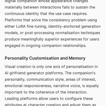
digital companion whose appearance changes
materially between interactions fails to sustain the
continuous identity that the use case requires.
Platforms that solve the consistency problem using
either LoRA fine-tuning, identity-anchored generation
models, or post-processing normalisation techniques
produce meaningfully superior experiences for users
engaged in ongoing companion relationships.
Personality Customisation and Memory
Visual creation is only one axis of personalisation in
AI girlfriend generator platforms. The companion's
personality, communication style, areas of interest,
emotional responsiveness, narrative voice, is equally
important to the coherence of the interaction.
Leading platforms allow users to configure these
attributes at character creation and adjust them as