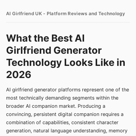
AI Girlfriend UK - Platform Reviews and Technology
What the Best AI
Girlfriend Generator
Technology Looks Like in
2026
AI girlfriend generator platforms represent one of the
most technically demanding segments within the
broader AI companion market. Producing a
convincing, persistent digital companion requires a
combination of capabilities, consistent character
generation, natural language understanding, memory