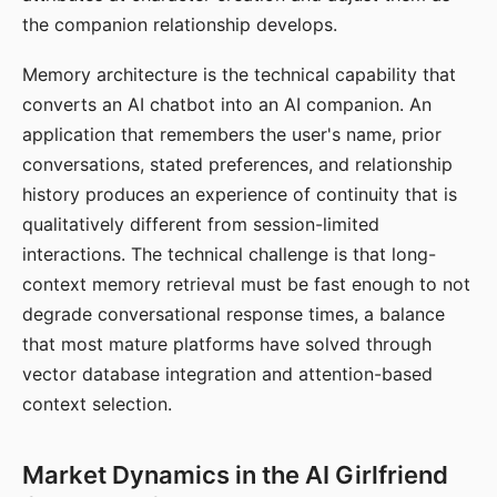
the companion relationship develops.
Memory architecture is the technical capability that
converts an AI chatbot into an AI companion. An
application that remembers the user's name, prior
conversations, stated preferences, and relationship
history produces an experience of continuity that is
qualitatively different from session-limited
interactions. The technical challenge is that long-
context memory retrieval must be fast enough to not
degrade conversational response times, a balance
that most mature platforms have solved through
vector database integration and attention-based
context selection.
Market Dynamics in the AI Girlfriend