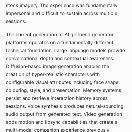
stock imagery. The experience was fundamentally
impersonal and difficult to sustain across multiple
sessions.
The current generation of AI girlfriend generator
platforms operates on a fundamentally different
technical foundation. Large language models provide
conversational depth and contextual awareness.
Diffusion-based image generation enables the
creation of hyper-realistic characters with
configurable visual attributes including face shape,
colouring, style, and presentation. Memory systems
persist and retrieve interaction history across
sessions. Voice synthesis produces natural-sounding
audio output from generated text. Video generation
adds motion and lipsync capabilities that create a
multi-modal companion experience previously