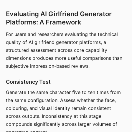
Evaluating AI Girlfriend Generator
Platforms: A Framework
For users and researchers evaluating the technical
quality of AI girlfriend generator platforms, a
structured assessment across core capability
dimensions produces more useful comparisons than
subjective impression-based reviews.
Consistency Test
Generate the same character five to ten times from
the same configuration. Assess whether the face,
colouring, and visual identity remain consistent
across outputs. Inconsistency at this stage
compounds significantly across larger volumes of