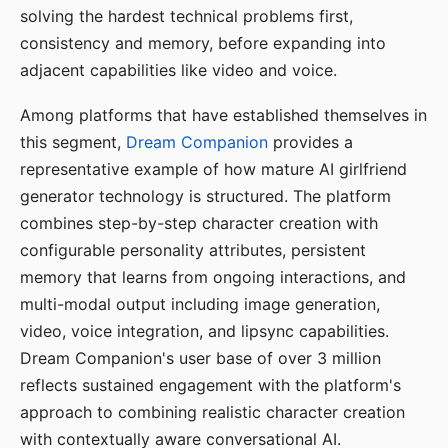
solving the hardest technical problems first,
consistency and memory, before expanding into
adjacent capabilities like video and voice.
Among platforms that have established themselves in
this segment,
Dream Companion
provides a
representative example of how mature AI girlfriend
generator technology is structured. The platform
combines step-by-step character creation with
configurable personality attributes, persistent
memory that learns from ongoing interactions, and
multi-modal output including image generation,
video, voice integration, and lipsync capabilities.
Dream Companion's user base of over 3 million
reflects sustained engagement with the platform's
approach to combining realistic character creation
with contextually aware conversational AI.