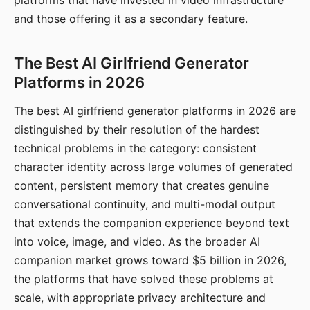
platforms that have invested in video infrastructure
and those offering it as a secondary feature.
The Best AI Girlfriend Generator
Platforms in 2026
The best AI girlfriend generator platforms in 2026 are
distinguished by their resolution of the hardest
technical problems in the category: consistent
character identity across large volumes of generated
content, persistent memory that creates genuine
conversational continuity, and multi-modal output
that extends the companion experience beyond text
into voice, image, and video. As the broader AI
companion market grows toward $5 billion in 2026,
the platforms that have solved these problems at
scale, with appropriate privacy architecture and