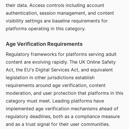
their data. Access controls including account
authentication, session management, and content
visibility settings are baseline requirements for
platforms operating in this category.
Age Verification Requirements
Regulatory frameworks for platforms serving adult
content are evolving rapidly. The UK Online Safety
Act, the EU's Digital Services Act, and equivalent
legislation in other jurisdictions establish
requirements around age verification, content
moderation, and user protection that platforms in this
category must meet. Leading platforms have
implemented age verification mechanisms ahead of
regulatory deadlines, both as a compliance measure
and as a trust signal for their user communities.