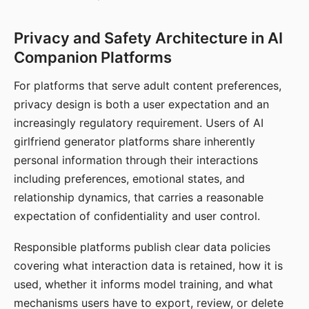
Privacy and Safety Architecture in AI
Companion Platforms
For platforms that serve adult content preferences,
privacy design is both a user expectation and an
increasingly regulatory requirement. Users of AI
girlfriend generator platforms share inherently
personal information through their interactions
including preferences, emotional states, and
relationship dynamics, that carries a reasonable
expectation of confidentiality and user control.
Responsible platforms publish clear data policies
covering what interaction data is retained, how it is
used, whether it informs model training, and what
mechanisms users have to export, review, or delete