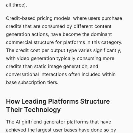
all three).
Credit-based pricing models, where users purchase
credits that are consumed by different content
generation actions, have become the dominant
commercial structure for platforms in this category.
The credit cost per output type varies significantly,
with video generation typically consuming more
credits than static image generation, and
conversational interactions often included within
base subscription tiers.
How Leading Platforms Structure
Their Technology
The AI girlfriend generator platforms that have
achieved the largest user bases have done so by