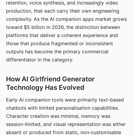
retention, voice synthesis, and increasingly video
production, that each carry their own engineering
complexity. As the AI companion apps market grows
toward $5 billion in 2026, the distinction between
platforms that deliver a coherent experience and
those that produce fragmented or inconsistent
outputs has become the primary commercial
differentiator in the category.
How AI Girlfriend Generator
Technology Has Evolved
Early AI companion tools were primarily text-based
chatbots with limited personalisation capabilities.
Character creation was minimal, memory was
session-limited, and visual representation was either
absent or produced from static, non-customisable