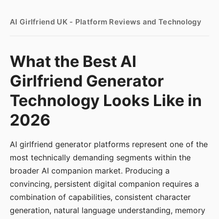
AI Girlfriend UK - Platform Reviews and Technology
What the Best AI
Girlfriend Generator
Technology Looks Like in
2026
AI girlfriend generator platforms represent one of the
most technically demanding segments within the
broader AI companion market. Producing a
convincing, persistent digital companion requires a
combination of capabilities, consistent character
generation, natural language understanding, memory