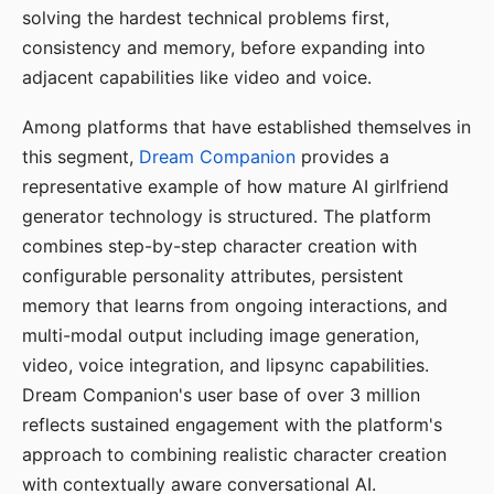
solving the hardest technical problems first,
consistency and memory, before expanding into
adjacent capabilities like video and voice.
Among platforms that have established themselves in
this segment,
Dream Companion
provides a
representative example of how mature AI girlfriend
generator technology is structured. The platform
combines step-by-step character creation with
configurable personality attributes, persistent
memory that learns from ongoing interactions, and
multi-modal output including image generation,
video, voice integration, and lipsync capabilities.
Dream Companion's user base of over 3 million
reflects sustained engagement with the platform's
approach to combining realistic character creation
with contextually aware conversational AI.