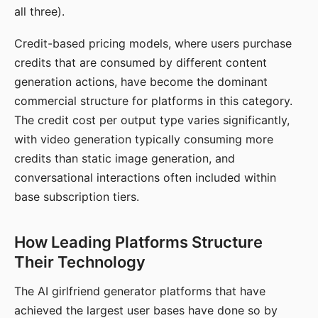
all three).
Credit-based pricing models, where users purchase
credits that are consumed by different content
generation actions, have become the dominant
commercial structure for platforms in this category.
The credit cost per output type varies significantly,
with video generation typically consuming more
credits than static image generation, and
conversational interactions often included within
base subscription tiers.
How Leading Platforms Structure
Their Technology
The AI girlfriend generator platforms that have
achieved the largest user bases have done so by