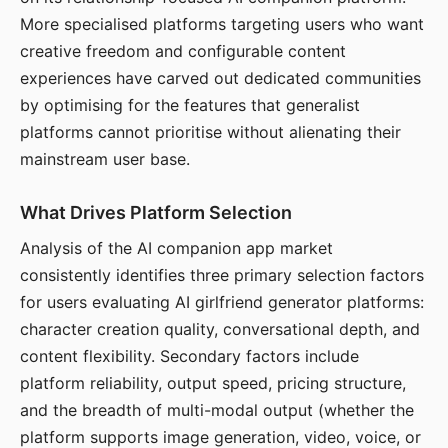
More specialised platforms targeting users who want
creative freedom and configurable content
experiences have carved out dedicated communities
by optimising for the features that generalist
platforms cannot prioritise without alienating their
mainstream user base.
What Drives Platform Selection
Analysis of the AI companion app market
consistently identifies three primary selection factors
for users evaluating AI girlfriend generator platforms:
character creation quality, conversational depth, and
content flexibility. Secondary factors include
platform reliability, output speed, pricing structure,
and the breadth of multi-modal output (whether the
platform supports image generation, video, voice, or