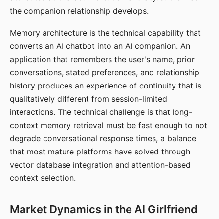
the companion relationship develops.
Memory architecture is the technical capability that
converts an AI chatbot into an AI companion. An
application that remembers the user's name, prior
conversations, stated preferences, and relationship
history produces an experience of continuity that is
qualitatively different from session-limited
interactions. The technical challenge is that long-
context memory retrieval must be fast enough to not
degrade conversational response times, a balance
that most mature platforms have solved through
vector database integration and attention-based
context selection.
Market Dynamics in the AI Girlfriend