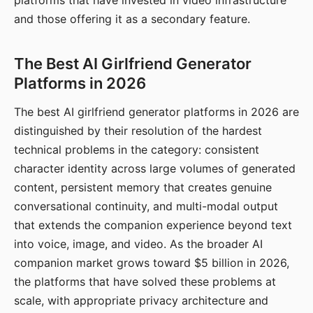
platforms that have invested in video infrastructure
and those offering it as a secondary feature.
The Best AI Girlfriend Generator
Platforms in 2026
The best AI girlfriend generator platforms in 2026 are
distinguished by their resolution of the hardest
technical problems in the category: consistent
character identity across large volumes of generated
content, persistent memory that creates genuine
conversational continuity, and multi-modal output
that extends the companion experience beyond text
into voice, image, and video. As the broader AI
companion market grows toward $5 billion in 2026,
the platforms that have solved these problems at
scale, with appropriate privacy architecture and