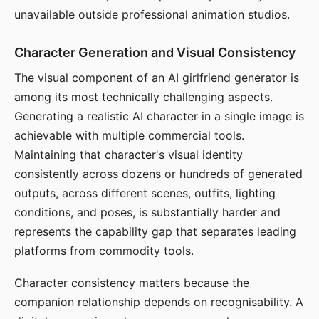
unavailable outside professional animation studios.
Character Generation and Visual Consistency
The visual component of an AI girlfriend generator is
among its most technically challenging aspects.
Generating a realistic AI character in a single image is
achievable with multiple commercial tools.
Maintaining that character's visual identity
consistently across dozens or hundreds of generated
outputs, across different scenes, outfits, lighting
conditions, and poses, is substantially harder and
represents the capability gap that separates leading
platforms from commodity tools.
Character consistency matters because the
companion relationship depends on recognisability. A