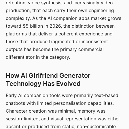
retention, voice synthesis, and increasingly video
production, that each carry their own engineering
complexity. As the AI companion apps market grows
toward $5 billion in 2026, the distinction between
platforms that deliver a coherent experience and
those that produce fragmented or inconsistent
outputs has become the primary commercial
differentiator in the category.
How AI Girlfriend Generator
Technology Has Evolved
Early AI companion tools were primarily text-based
chatbots with limited personalisation capabilities.
Character creation was minimal, memory was
session-limited, and visual representation was either
absent or produced from static, non-customisable