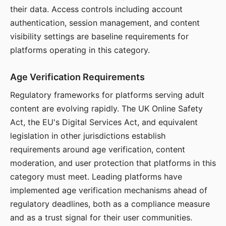
their data. Access controls including account
authentication, session management, and content
visibility settings are baseline requirements for
platforms operating in this category.
Age Verification Requirements
Regulatory frameworks for platforms serving adult
content are evolving rapidly. The UK Online Safety
Act, the EU's Digital Services Act, and equivalent
legislation in other jurisdictions establish
requirements around age verification, content
moderation, and user protection that platforms in this
category must meet. Leading platforms have
implemented age verification mechanisms ahead of
regulatory deadlines, both as a compliance measure
and as a trust signal for their user communities.