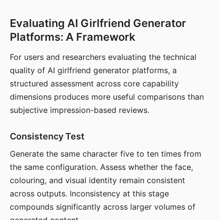
Evaluating AI Girlfriend Generator
Platforms: A Framework
For users and researchers evaluating the technical
quality of AI girlfriend generator platforms, a
structured assessment across core capability
dimensions produces more useful comparisons than
subjective impression-based reviews.
Consistency Test
Generate the same character five to ten times from
the same configuration. Assess whether the face,
colouring, and visual identity remain consistent
across outputs. Inconsistency at this stage
compounds significantly across larger volumes of