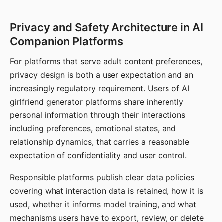
Privacy and Safety Architecture in AI
Companion Platforms
For platforms that serve adult content preferences,
privacy design is both a user expectation and an
increasingly regulatory requirement. Users of AI
girlfriend generator platforms share inherently
personal information through their interactions
including preferences, emotional states, and
relationship dynamics, that carries a reasonable
expectation of confidentiality and user control.
Responsible platforms publish clear data policies
covering what interaction data is retained, how it is
used, whether it informs model training, and what
mechanisms users have to export, review, or delete