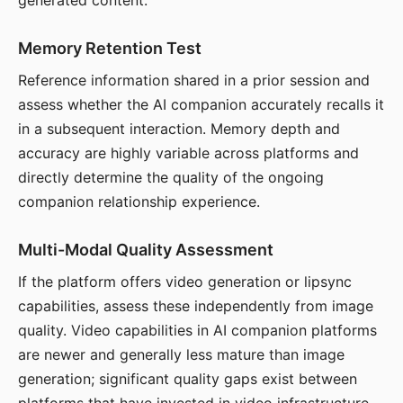
generated content.
Memory Retention Test
Reference information shared in a prior session and
assess whether the AI companion accurately recalls it
in a subsequent interaction. Memory depth and
accuracy are highly variable across platforms and
directly determine the quality of the ongoing
companion relationship experience.
Multi-Modal Quality Assessment
If the platform offers video generation or lipsync
capabilities, assess these independently from image
quality. Video capabilities in AI companion platforms
are newer and generally less mature than image
generation; significant quality gaps exist between