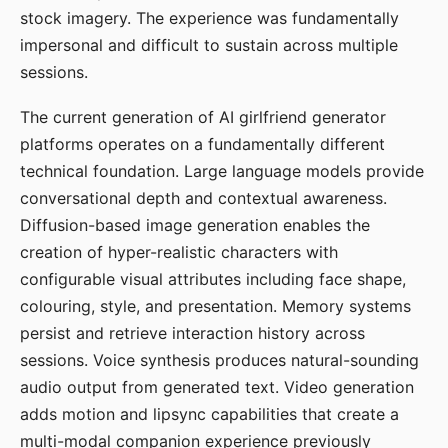
stock imagery. The experience was fundamentally
impersonal and difficult to sustain across multiple
sessions.
The current generation of AI girlfriend generator
platforms operates on a fundamentally different
technical foundation. Large language models provide
conversational depth and contextual awareness.
Diffusion-based image generation enables the
creation of hyper-realistic characters with
configurable visual attributes including face shape,
colouring, style, and presentation. Memory systems
persist and retrieve interaction history across
sessions. Voice synthesis produces natural-sounding
audio output from generated text. Video generation
adds motion and lipsync capabilities that create a
multi-modal companion experience previously