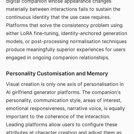
digital companion whose appearance changes
materially between interactions fails to sustain the
continuous identity that the use case requires.
Platforms that solve the consistency problem using
either LoRA fine-tuning, identity-anchored generation
models, or post-processing normalisation techniques
produce meaningfully superior experiences for users
engaged in ongoing companion relationships.
Personality Customisation and Memory
Visual creation is only one axis of personalisation in
AI girlfriend generator platforms. The companion's
personality, communication style, areas of interest,
emotional responsiveness, narrative voice, is equally
important to the coherence of the interaction.
Leading platforms allow users to configure these
attributes at character creation and adjust them as