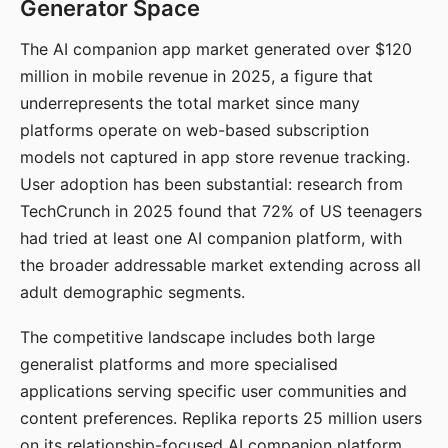
Generator Space
The AI companion app market generated over $120
million in mobile revenue in 2025, a figure that
underrepresents the total market since many
platforms operate on web-based subscription
models not captured in app store revenue tracking.
User adoption has been substantial: research from
TechCrunch in 2025 found that 72% of US teenagers
had tried at least one AI companion platform, with
the broader addressable market extending across all
adult demographic segments.
The competitive landscape includes both large
generalist platforms and more specialised
applications serving specific user communities and
content preferences. Replika reports 25 million users
on its relationship-focused AI companion platform.