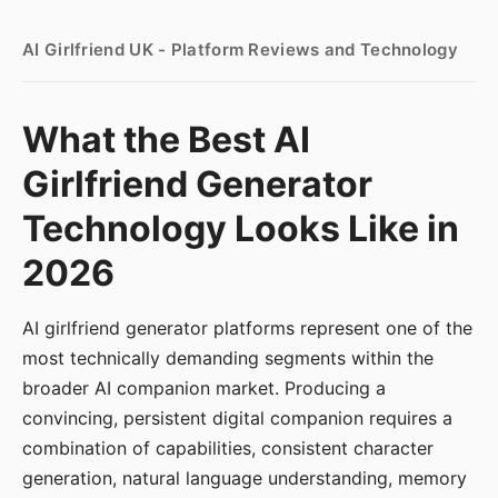
AI Girlfriend UK - Platform Reviews and Technology
What the Best AI
Girlfriend Generator
Technology Looks Like in
2026
AI girlfriend generator platforms represent one of the
most technically demanding segments within the
broader AI companion market. Producing a
convincing, persistent digital companion requires a
combination of capabilities, consistent character
generation, natural language understanding, memory