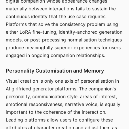
digital companion whose appearance changes
materially between interactions fails to sustain the
continuous identity that the use case requires.
Platforms that solve the consistency problem using
either LoRA fine-tuning, identity-anchored generation
models, or post-processing normalisation techniques
produce meaningfully superior experiences for users
engaged in ongoing companion relationships.
Personality Customisation and Memory
Visual creation is only one axis of personalisation in
AI girlfriend generator platforms. The companion's
personality, communication style, areas of interest,
emotional responsiveness, narrative voice, is equally
important to the coherence of the interaction.
Leading platforms allow users to configure these
attributes at character creation and adjust them as