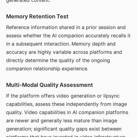
generated content.
Memory Retention Test
Reference information shared in a prior session and
assess whether the AI companion accurately recalls it
in a subsequent interaction. Memory depth and
accuracy are highly variable across platforms and
directly determine the quality of the ongoing
companion relationship experience.
Multi-Modal Quality Assessment
If the platform offers video generation or lipsync
capabilities, assess these independently from image
quality. Video capabilities in AI companion platforms
are newer and generally less mature than image
generation; significant quality gaps exist between