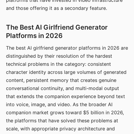
platforms that have invested in video infrastructure
and those offering it as a secondary feature.
The Best AI Girlfriend Generator
Platforms in 2026
The best AI girlfriend generator platforms in 2026 are
distinguished by their resolution of the hardest
technical problems in the category: consistent
character identity across large volumes of generated
content, persistent memory that creates genuine
conversational continuity, and multi-modal output
that extends the companion experience beyond text
into voice, image, and video. As the broader AI
companion market grows toward $5 billion in 2026,
the platforms that have solved these problems at
scale, with appropriate privacy architecture and