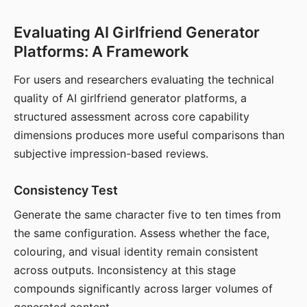
Evaluating AI Girlfriend Generator
Platforms: A Framework
For users and researchers evaluating the technical
quality of AI girlfriend generator platforms, a
structured assessment across core capability
dimensions produces more useful comparisons than
subjective impression-based reviews.
Consistency Test
Generate the same character five to ten times from
the same configuration. Assess whether the face,
colouring, and visual identity remain consistent
across outputs. Inconsistency at this stage
compounds significantly across larger volumes of