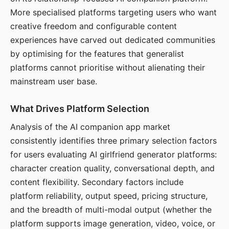
More specialised platforms targeting users who want
creative freedom and configurable content
experiences have carved out dedicated communities
by optimising for the features that generalist
platforms cannot prioritise without alienating their
mainstream user base.
What Drives Platform Selection
Analysis of the AI companion app market
consistently identifies three primary selection factors
for users evaluating AI girlfriend generator platforms:
character creation quality, conversational depth, and
content flexibility. Secondary factors include
platform reliability, output speed, pricing structure,
and the breadth of multi-modal output (whether the
platform supports image generation, video, voice, or