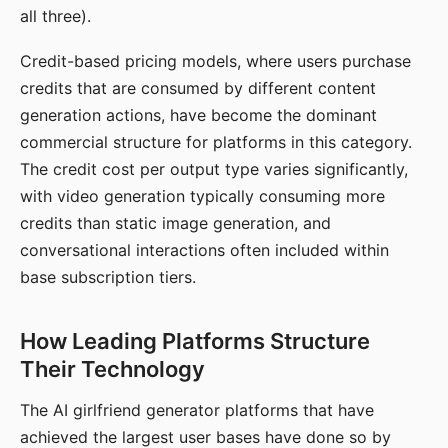
all three).
Credit-based pricing models, where users purchase
credits that are consumed by different content
generation actions, have become the dominant
commercial structure for platforms in this category.
The credit cost per output type varies significantly,
with video generation typically consuming more
credits than static image generation, and
conversational interactions often included within
base subscription tiers.
How Leading Platforms Structure
Their Technology
The AI girlfriend generator platforms that have
achieved the largest user bases have done so by