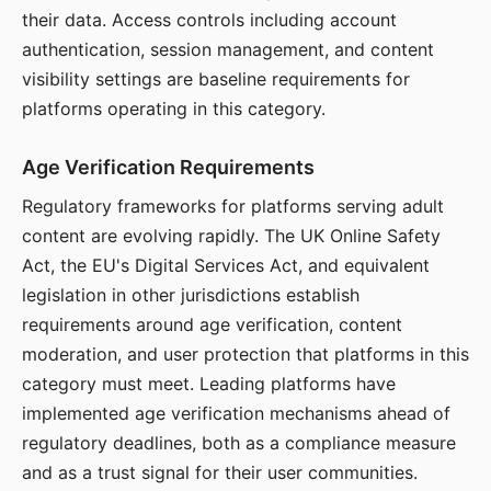
their data. Access controls including account
authentication, session management, and content
visibility settings are baseline requirements for
platforms operating in this category.
Age Verification Requirements
Regulatory frameworks for platforms serving adult
content are evolving rapidly. The UK Online Safety
Act, the EU's Digital Services Act, and equivalent
legislation in other jurisdictions establish
requirements around age verification, content
moderation, and user protection that platforms in this
category must meet. Leading platforms have
implemented age verification mechanisms ahead of
regulatory deadlines, both as a compliance measure
and as a trust signal for their user communities.