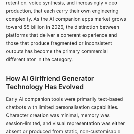
retention, voice synthesis, and increasingly video
production, that each carry their own engineering
complexity. As the AI companion apps market grows
toward $5 billion in 2026, the distinction between
platforms that deliver a coherent experience and
those that produce fragmented or inconsistent
outputs has become the primary commercial
differentiator in the category.
How AI Girlfriend Generator
Technology Has Evolved
Early AI companion tools were primarily text-based
chatbots with limited personalisation capabilities.
Character creation was minimal, memory was
session-limited, and visual representation was either
absent or produced from static, non-customisable