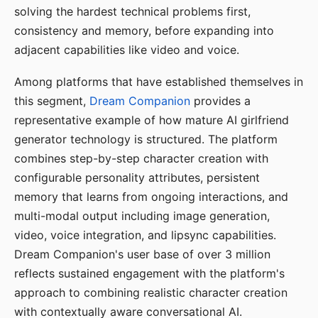
solving the hardest technical problems first,
consistency and memory, before expanding into
adjacent capabilities like video and voice.
Among platforms that have established themselves in
this segment,
Dream Companion
provides a
representative example of how mature AI girlfriend
generator technology is structured. The platform
combines step-by-step character creation with
configurable personality attributes, persistent
memory that learns from ongoing interactions, and
multi-modal output including image generation,
video, voice integration, and lipsync capabilities.
Dream Companion's user base of over 3 million
reflects sustained engagement with the platform's
approach to combining realistic character creation
with contextually aware conversational AI.