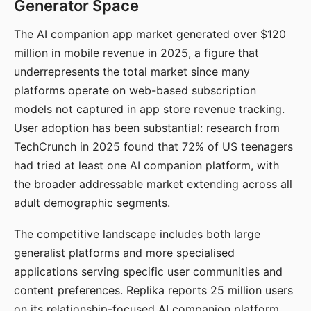
Generator Space
The AI companion app market generated over $120
million in mobile revenue in 2025, a figure that
underrepresents the total market since many
platforms operate on web-based subscription
models not captured in app store revenue tracking.
User adoption has been substantial: research from
TechCrunch in 2025 found that 72% of US teenagers
had tried at least one AI companion platform, with
the broader addressable market extending across all
adult demographic segments.
The competitive landscape includes both large
generalist platforms and more specialised
applications serving specific user communities and
content preferences. Replika reports 25 million users
on its relationship-focused AI companion platform.