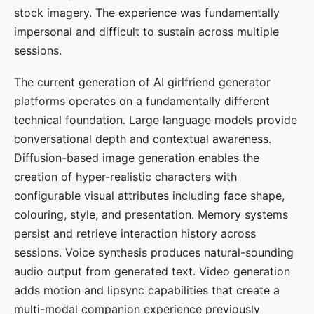
stock imagery. The experience was fundamentally
impersonal and difficult to sustain across multiple
sessions.
The current generation of AI girlfriend generator
platforms operates on a fundamentally different
technical foundation. Large language models provide
conversational depth and contextual awareness.
Diffusion-based image generation enables the
creation of hyper-realistic characters with
configurable visual attributes including face shape,
colouring, style, and presentation. Memory systems
persist and retrieve interaction history across
sessions. Voice synthesis produces natural-sounding
audio output from generated text. Video generation
adds motion and lipsync capabilities that create a
multi-modal companion experience previously