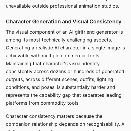
unavailable outside professional animation studios.
Character Generation and Visual Consistency
The visual component of an AI girlfriend generator is
among its most technically challenging aspects.
Generating a realistic AI character in a single image is
achievable with multiple commercial tools.
Maintaining that character's visual identity
consistently across dozens or hundreds of generated
outputs, across different scenes, outfits, lighting
conditions, and poses, is substantially harder and
represents the capability gap that separates leading
platforms from commodity tools.
Character consistency matters because the
companion relationship depends on recognisability. A