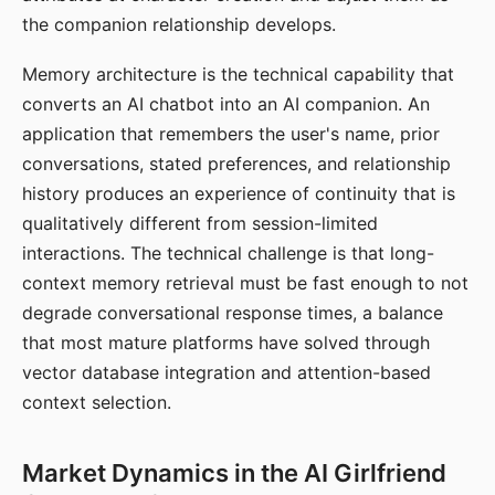
the companion relationship develops.
Memory architecture is the technical capability that
converts an AI chatbot into an AI companion. An
application that remembers the user's name, prior
conversations, stated preferences, and relationship
history produces an experience of continuity that is
qualitatively different from session-limited
interactions. The technical challenge is that long-
context memory retrieval must be fast enough to not
degrade conversational response times, a balance
that most mature platforms have solved through
vector database integration and attention-based
context selection.
Market Dynamics in the AI Girlfriend