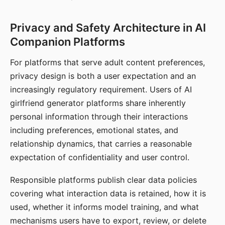
Privacy and Safety Architecture in AI
Companion Platforms
For platforms that serve adult content preferences,
privacy design is both a user expectation and an
increasingly regulatory requirement. Users of AI
girlfriend generator platforms share inherently
personal information through their interactions
including preferences, emotional states, and
relationship dynamics, that carries a reasonable
expectation of confidentiality and user control.
Responsible platforms publish clear data policies
covering what interaction data is retained, how it is
used, whether it informs model training, and what
mechanisms users have to export, review, or delete