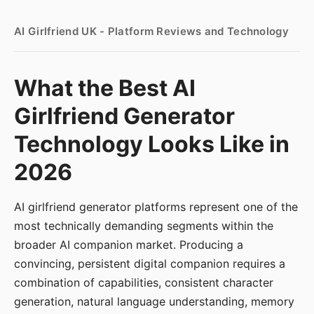
AI Girlfriend UK - Platform Reviews and Technology
What the Best AI
Girlfriend Generator
Technology Looks Like in
2026
AI girlfriend generator platforms represent one of the
most technically demanding segments within the
broader AI companion market. Producing a
convincing, persistent digital companion requires a
combination of capabilities, consistent character
generation, natural language understanding, memory