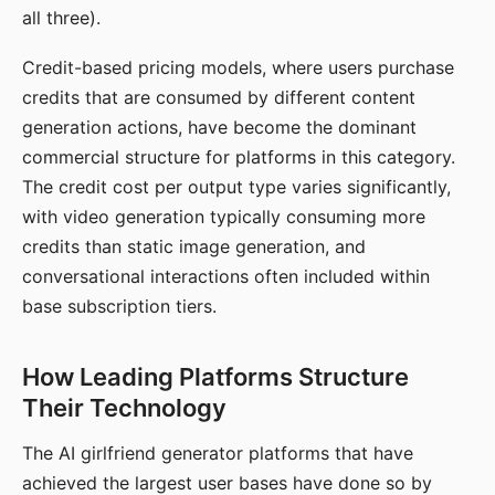
all three).
Credit-based pricing models, where users purchase
credits that are consumed by different content
generation actions, have become the dominant
commercial structure for platforms in this category.
The credit cost per output type varies significantly,
with video generation typically consuming more
credits than static image generation, and
conversational interactions often included within
base subscription tiers.
How Leading Platforms Structure
Their Technology
The AI girlfriend generator platforms that have
achieved the largest user bases have done so by