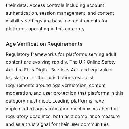
their data. Access controls including account
authentication, session management, and content
visibility settings are baseline requirements for
platforms operating in this category.
Age Verification Requirements
Regulatory frameworks for platforms serving adult
content are evolving rapidly. The UK Online Safety
Act, the EU's Digital Services Act, and equivalent
legislation in other jurisdictions establish
requirements around age verification, content
moderation, and user protection that platforms in this
category must meet. Leading platforms have
implemented age verification mechanisms ahead of
regulatory deadlines, both as a compliance measure
and as a trust signal for their user communities.