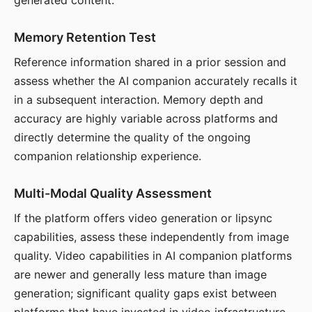
generated content.
Memory Retention Test
Reference information shared in a prior session and
assess whether the AI companion accurately recalls it
in a subsequent interaction. Memory depth and
accuracy are highly variable across platforms and
directly determine the quality of the ongoing
companion relationship experience.
Multi-Modal Quality Assessment
If the platform offers video generation or lipsync
capabilities, assess these independently from image
quality. Video capabilities in AI companion platforms
are newer and generally less mature than image
generation; significant quality gaps exist between