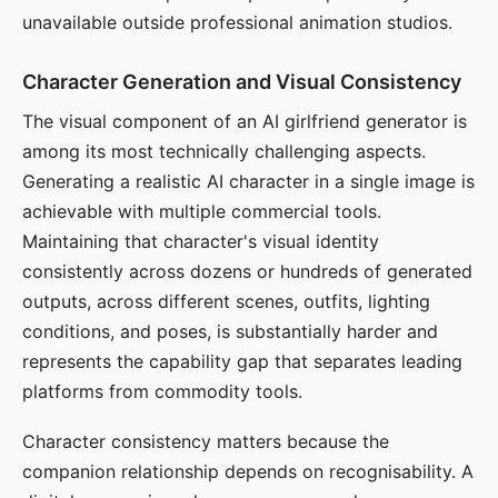
unavailable outside professional animation studios.
Character Generation and Visual Consistency
The visual component of an AI girlfriend generator is
among its most technically challenging aspects.
Generating a realistic AI character in a single image is
achievable with multiple commercial tools.
Maintaining that character's visual identity
consistently across dozens or hundreds of generated
outputs, across different scenes, outfits, lighting
conditions, and poses, is substantially harder and
represents the capability gap that separates leading
platforms from commodity tools.
Character consistency matters because the
companion relationship depends on recognisability. A