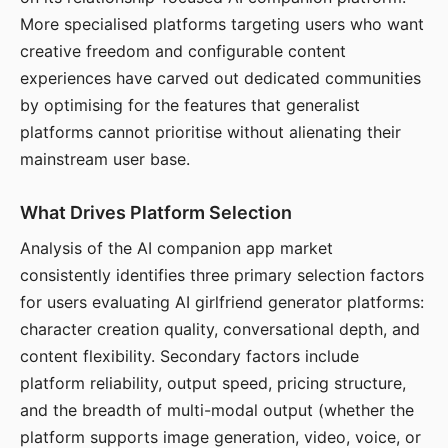
More specialised platforms targeting users who want
creative freedom and configurable content
experiences have carved out dedicated communities
by optimising for the features that generalist
platforms cannot prioritise without alienating their
mainstream user base.
What Drives Platform Selection
Analysis of the AI companion app market
consistently identifies three primary selection factors
for users evaluating AI girlfriend generator platforms:
character creation quality, conversational depth, and
content flexibility. Secondary factors include
platform reliability, output speed, pricing structure,
and the breadth of multi-modal output (whether the
platform supports image generation, video, voice, or