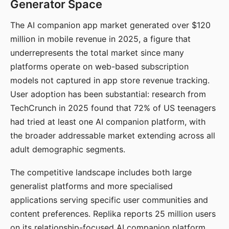
Generator Space
The AI companion app market generated over $120
million in mobile revenue in 2025, a figure that
underrepresents the total market since many
platforms operate on web-based subscription
models not captured in app store revenue tracking.
User adoption has been substantial: research from
TechCrunch in 2025 found that 72% of US teenagers
had tried at least one AI companion platform, with
the broader addressable market extending across all
adult demographic segments.
The competitive landscape includes both large
generalist platforms and more specialised
applications serving specific user communities and
content preferences. Replika reports 25 million users
on its relationship-focused AI companion platform.