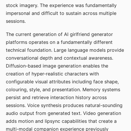
stock imagery. The experience was fundamentally
impersonal and difficult to sustain across multiple
sessions.
The current generation of AI girlfriend generator
platforms operates on a fundamentally different
technical foundation. Large language models provide
conversational depth and contextual awareness.
Diffusion-based image generation enables the
creation of hyper-realistic characters with
configurable visual attributes including face shape,
colouring, style, and presentation. Memory systems
persist and retrieve interaction history across
sessions. Voice synthesis produces natural-sounding
audio output from generated text. Video generation
adds motion and lipsync capabilities that create a
multi-modal companion experience previously