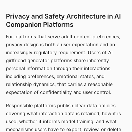
Privacy and Safety Architecture in AI
Companion Platforms
For platforms that serve adult content preferences,
privacy design is both a user expectation and an
increasingly regulatory requirement. Users of AI
girlfriend generator platforms share inherently
personal information through their interactions
including preferences, emotional states, and
relationship dynamics, that carries a reasonable
expectation of confidentiality and user control.
Responsible platforms publish clear data policies
covering what interaction data is retained, how it is
used, whether it informs model training, and what
mechanisms users have to export, review, or delete