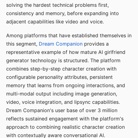
solving the hardest technical problems first,
consistency and memory, before expanding into
adjacent capabilities like video and voice.
Among platforms that have established themselves in
this segment,
Dream Companion
provides a
representative example of how mature AI girlfriend
generator technology is structured. The platform
combines step-by-step character creation with
configurable personality attributes, persistent
memory that learns from ongoing interactions, and
multi-modal output including image generation,
video, voice integration, and lipsync capabilities.
Dream Companion's user base of over 3 million
reflects sustained engagement with the platform's
approach to combining realistic character creation
with contextually aware conversational AI.