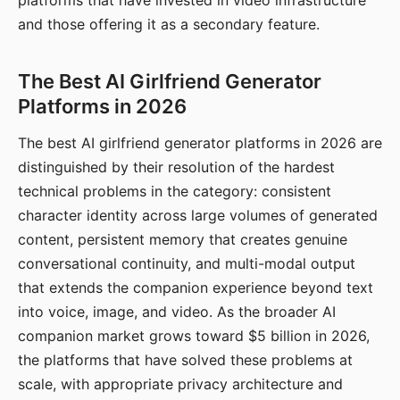
platforms that have invested in video infrastructure
and those offering it as a secondary feature.
The Best AI Girlfriend Generator
Platforms in 2026
The best AI girlfriend generator platforms in 2026 are
distinguished by their resolution of the hardest
technical problems in the category: consistent
character identity across large volumes of generated
content, persistent memory that creates genuine
conversational continuity, and multi-modal output
that extends the companion experience beyond text
into voice, image, and video. As the broader AI
companion market grows toward $5 billion in 2026,
the platforms that have solved these problems at
scale, with appropriate privacy architecture and