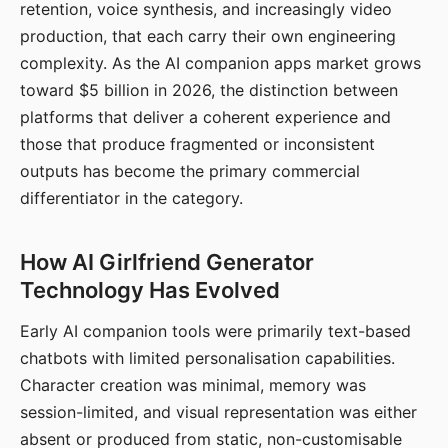
retention, voice synthesis, and increasingly video
production, that each carry their own engineering
complexity. As the AI companion apps market grows
toward $5 billion in 2026, the distinction between
platforms that deliver a coherent experience and
those that produce fragmented or inconsistent
outputs has become the primary commercial
differentiator in the category.
How AI Girlfriend Generator
Technology Has Evolved
Early AI companion tools were primarily text-based
chatbots with limited personalisation capabilities.
Character creation was minimal, memory was
session-limited, and visual representation was either
absent or produced from static, non-customisable