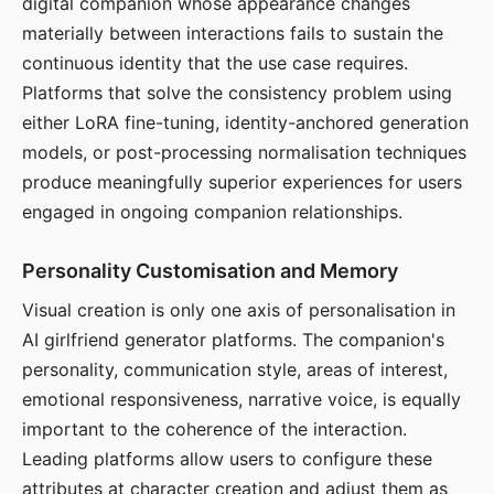
digital companion whose appearance changes
materially between interactions fails to sustain the
continuous identity that the use case requires.
Platforms that solve the consistency problem using
either LoRA fine-tuning, identity-anchored generation
models, or post-processing normalisation techniques
produce meaningfully superior experiences for users
engaged in ongoing companion relationships.
Personality Customisation and Memory
Visual creation is only one axis of personalisation in
AI girlfriend generator platforms. The companion's
personality, communication style, areas of interest,
emotional responsiveness, narrative voice, is equally
important to the coherence of the interaction.
Leading platforms allow users to configure these
attributes at character creation and adjust them as