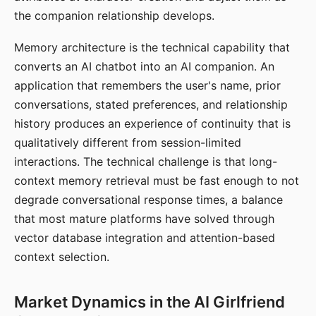
the companion relationship develops.
Memory architecture is the technical capability that
converts an AI chatbot into an AI companion. An
application that remembers the user's name, prior
conversations, stated preferences, and relationship
history produces an experience of continuity that is
qualitatively different from session-limited
interactions. The technical challenge is that long-
context memory retrieval must be fast enough to not
degrade conversational response times, a balance
that most mature platforms have solved through
vector database integration and attention-based
context selection.
Market Dynamics in the AI Girlfriend