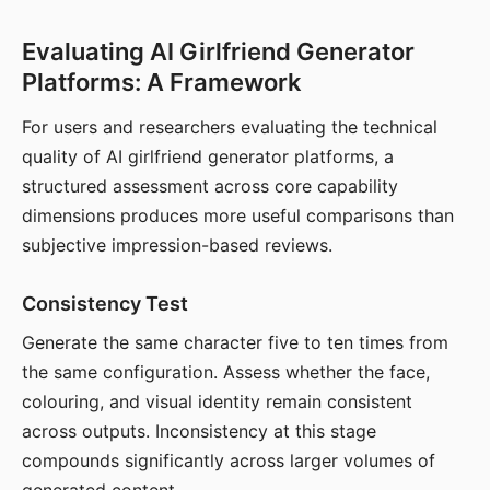
Evaluating AI Girlfriend Generator
Platforms: A Framework
For users and researchers evaluating the technical
quality of AI girlfriend generator platforms, a
structured assessment across core capability
dimensions produces more useful comparisons than
subjective impression-based reviews.
Consistency Test
Generate the same character five to ten times from
the same configuration. Assess whether the face,
colouring, and visual identity remain consistent
across outputs. Inconsistency at this stage
compounds significantly across larger volumes of