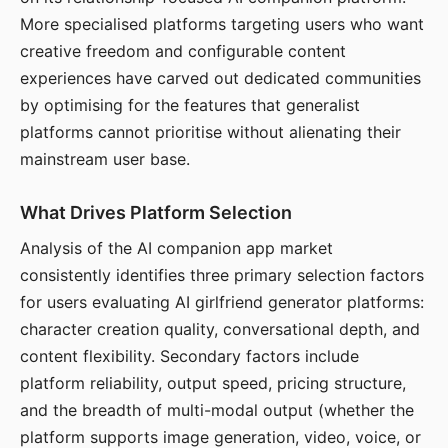
More specialised platforms targeting users who want
creative freedom and configurable content
experiences have carved out dedicated communities
by optimising for the features that generalist
platforms cannot prioritise without alienating their
mainstream user base.
What Drives Platform Selection
Analysis of the AI companion app market
consistently identifies three primary selection factors
for users evaluating AI girlfriend generator platforms:
character creation quality, conversational depth, and
content flexibility. Secondary factors include
platform reliability, output speed, pricing structure,
and the breadth of multi-modal output (whether the
platform supports image generation, video, voice, or