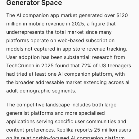
Generator Space
The AI companion app market generated over $120
million in mobile revenue in 2025, a figure that
underrepresents the total market since many
platforms operate on web-based subscription
models not captured in app store revenue tracking.
User adoption has been substantial: research from
TechCrunch in 2025 found that 72% of US teenagers
had tried at least one AI companion platform, with
the broader addressable market extending across all
adult demographic segments.
The competitive landscape includes both large
generalist platforms and more specialised
applications serving specific user communities and
content preferences. Replika reports 25 million users
on its relationship-focused AI companion platform.