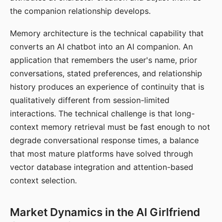
the companion relationship develops.
Memory architecture is the technical capability that
converts an AI chatbot into an AI companion. An
application that remembers the user's name, prior
conversations, stated preferences, and relationship
history produces an experience of continuity that is
qualitatively different from session-limited
interactions. The technical challenge is that long-
context memory retrieval must be fast enough to not
degrade conversational response times, a balance
that most mature platforms have solved through
vector database integration and attention-based
context selection.
Market Dynamics in the AI Girlfriend