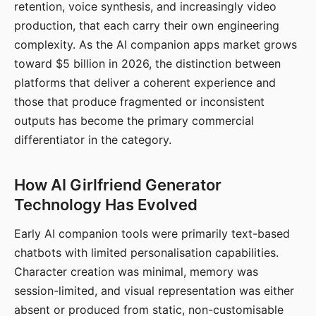
retention, voice synthesis, and increasingly video
production, that each carry their own engineering
complexity. As the AI companion apps market grows
toward $5 billion in 2026, the distinction between
platforms that deliver a coherent experience and
those that produce fragmented or inconsistent
outputs has become the primary commercial
differentiator in the category.
How AI Girlfriend Generator
Technology Has Evolved
Early AI companion tools were primarily text-based
chatbots with limited personalisation capabilities.
Character creation was minimal, memory was
session-limited, and visual representation was either
absent or produced from static, non-customisable