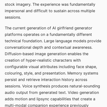
stock imagery. The experience was fundamentally
impersonal and difficult to sustain across multiple
sessions.
The current generation of AI girlfriend generator
platforms operates on a fundamentally different
technical foundation. Large language models provide
conversational depth and contextual awareness.
Diffusion-based image generation enables the
creation of hyper-realistic characters with
configurable visual attributes including face shape,
colouring, style, and presentation. Memory systems
persist and retrieve interaction history across
sessions. Voice synthesis produces natural-sounding
audio output from generated text. Video generation
adds motion and lipsync capabilities that create a
multi-modal companion experience previously