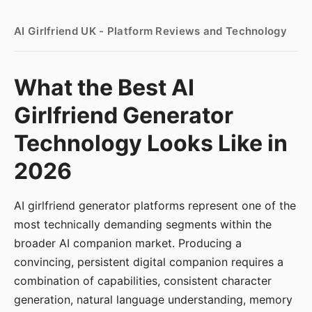
AI Girlfriend UK - Platform Reviews and Technology
What the Best AI
Girlfriend Generator
Technology Looks Like in
2026
AI girlfriend generator platforms represent one of the
most technically demanding segments within the
broader AI companion market. Producing a
convincing, persistent digital companion requires a
combination of capabilities, consistent character
generation, natural language understanding, memory