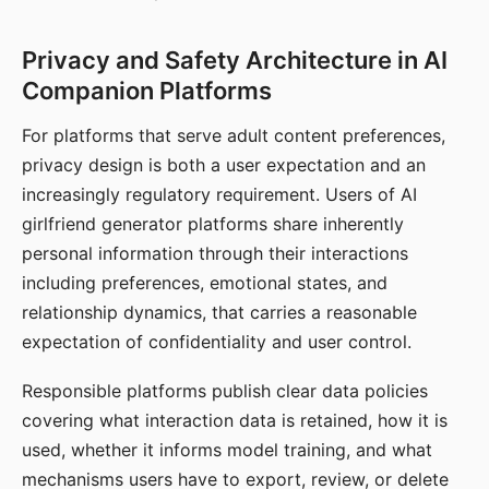
Privacy and Safety Architecture in AI
Companion Platforms
For platforms that serve adult content preferences,
privacy design is both a user expectation and an
increasingly regulatory requirement. Users of AI
girlfriend generator platforms share inherently
personal information through their interactions
including preferences, emotional states, and
relationship dynamics, that carries a reasonable
expectation of confidentiality and user control.
Responsible platforms publish clear data policies
covering what interaction data is retained, how it is
used, whether it informs model training, and what
mechanisms users have to export, review, or delete