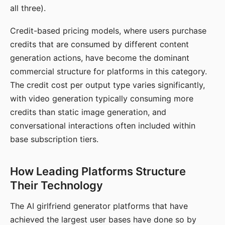
all three).
Credit-based pricing models, where users purchase
credits that are consumed by different content
generation actions, have become the dominant
commercial structure for platforms in this category.
The credit cost per output type varies significantly,
with video generation typically consuming more
credits than static image generation, and
conversational interactions often included within
base subscription tiers.
How Leading Platforms Structure
Their Technology
The AI girlfriend generator platforms that have
achieved the largest user bases have done so by