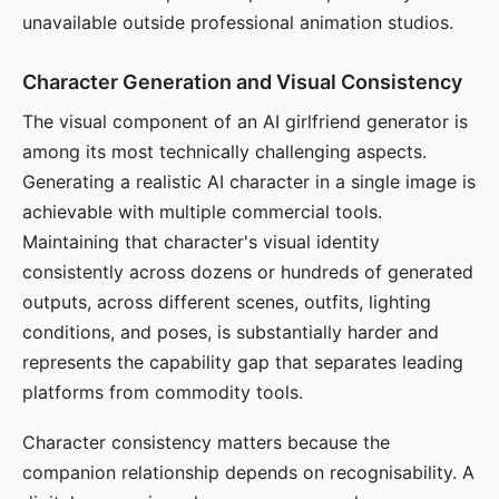
unavailable outside professional animation studios.
Character Generation and Visual Consistency
The visual component of an AI girlfriend generator is
among its most technically challenging aspects.
Generating a realistic AI character in a single image is
achievable with multiple commercial tools.
Maintaining that character's visual identity
consistently across dozens or hundreds of generated
outputs, across different scenes, outfits, lighting
conditions, and poses, is substantially harder and
represents the capability gap that separates leading
platforms from commodity tools.
Character consistency matters because the
companion relationship depends on recognisability. A