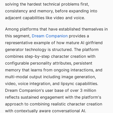
solving the hardest technical problems first,
consistency and memory, before expanding into
adjacent capabilities like video and voice.
Among platforms that have established themselves in
this segment,
Dream Companion
provides a
representative example of how mature AI girlfriend
generator technology is structured. The platform
combines step-by-step character creation with
configurable personality attributes, persistent
memory that learns from ongoing interactions, and
multi-modal output including image generation,
video, voice integration, and lipsync capabilities.
Dream Companion's user base of over 3 million
reflects sustained engagement with the platform's
approach to combining realistic character creation
with contextually aware conversational AI.