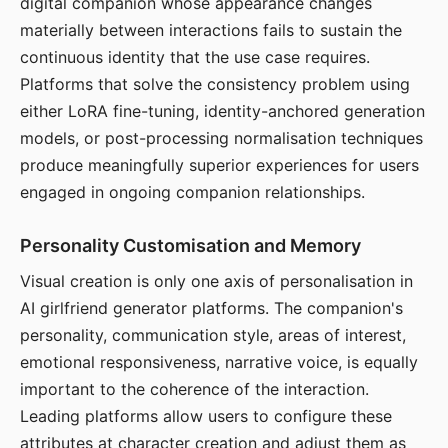
digital companion whose appearance changes
materially between interactions fails to sustain the
continuous identity that the use case requires.
Platforms that solve the consistency problem using
either LoRA fine-tuning, identity-anchored generation
models, or post-processing normalisation techniques
produce meaningfully superior experiences for users
engaged in ongoing companion relationships.
Personality Customisation and Memory
Visual creation is only one axis of personalisation in
AI girlfriend generator platforms. The companion's
personality, communication style, areas of interest,
emotional responsiveness, narrative voice, is equally
important to the coherence of the interaction.
Leading platforms allow users to configure these
attributes at character creation and adjust them as