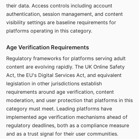
their data. Access controls including account
authentication, session management, and content
visibility settings are baseline requirements for
platforms operating in this category.
Age Verification Requirements
Regulatory frameworks for platforms serving adult
content are evolving rapidly. The UK Online Safety
Act, the EU's Digital Services Act, and equivalent
legislation in other jurisdictions establish
requirements around age verification, content
moderation, and user protection that platforms in this
category must meet. Leading platforms have
implemented age verification mechanisms ahead of
regulatory deadlines, both as a compliance measure
and as a trust signal for their user communities.