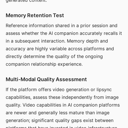
generated content.
Memory Retention Test
Reference information shared in a prior session and
assess whether the AI companion accurately recalls it
in a subsequent interaction. Memory depth and
accuracy are highly variable across platforms and
directly determine the quality of the ongoing
companion relationship experience.
Multi-Modal Quality Assessment
If the platform offers video generation or lipsync
capabilities, assess these independently from image
quality. Video capabilities in AI companion platforms
are newer and generally less mature than image
generation; significant quality gaps exist between