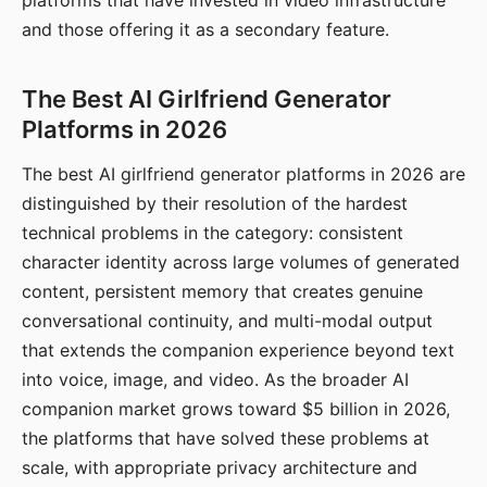
platforms that have invested in video infrastructure
and those offering it as a secondary feature.
The Best AI Girlfriend Generator
Platforms in 2026
The best AI girlfriend generator platforms in 2026 are
distinguished by their resolution of the hardest
technical problems in the category: consistent
character identity across large volumes of generated
content, persistent memory that creates genuine
conversational continuity, and multi-modal output
that extends the companion experience beyond text
into voice, image, and video. As the broader AI
companion market grows toward $5 billion in 2026,
the platforms that have solved these problems at
scale, with appropriate privacy architecture and