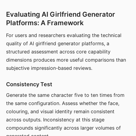
Evaluating AI Girlfriend Generator
Platforms: A Framework
For users and researchers evaluating the technical
quality of AI girlfriend generator platforms, a
structured assessment across core capability
dimensions produces more useful comparisons than
subjective impression-based reviews.
Consistency Test
Generate the same character five to ten times from
the same configuration. Assess whether the face,
colouring, and visual identity remain consistent
across outputs. Inconsistency at this stage
compounds significantly across larger volumes of