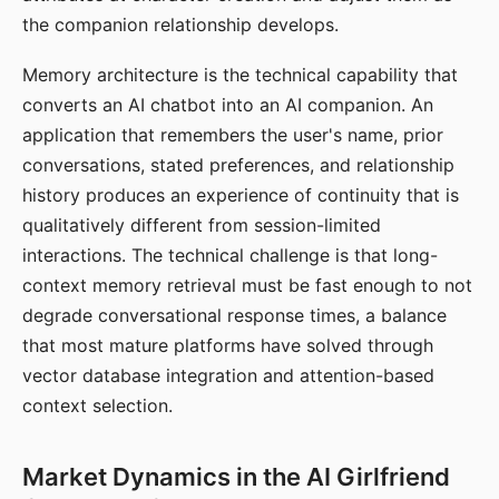
the companion relationship develops.
Memory architecture is the technical capability that
converts an AI chatbot into an AI companion. An
application that remembers the user's name, prior
conversations, stated preferences, and relationship
history produces an experience of continuity that is
qualitatively different from session-limited
interactions. The technical challenge is that long-
context memory retrieval must be fast enough to not
degrade conversational response times, a balance
that most mature platforms have solved through
vector database integration and attention-based
context selection.
Market Dynamics in the AI Girlfriend