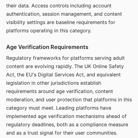
their data. Access controls including account
authentication, session management, and content
visibility settings are baseline requirements for
platforms operating in this category.
Age Verification Requirements
Regulatory frameworks for platforms serving adult
content are evolving rapidly. The UK Online Safety
Act, the EU's Digital Services Act, and equivalent
legislation in other jurisdictions establish
requirements around age verification, content
moderation, and user protection that platforms in this
category must meet. Leading platforms have
implemented age verification mechanisms ahead of
regulatory deadlines, both as a compliance measure
and as a trust signal for their user communities.