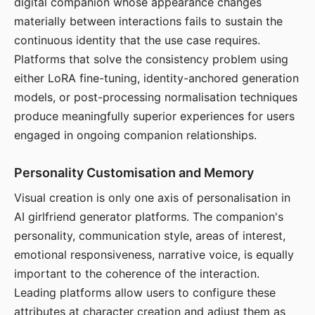
digital companion whose appearance changes
materially between interactions fails to sustain the
continuous identity that the use case requires.
Platforms that solve the consistency problem using
either LoRA fine-tuning, identity-anchored generation
models, or post-processing normalisation techniques
produce meaningfully superior experiences for users
engaged in ongoing companion relationships.
Personality Customisation and Memory
Visual creation is only one axis of personalisation in
AI girlfriend generator platforms. The companion's
personality, communication style, areas of interest,
emotional responsiveness, narrative voice, is equally
important to the coherence of the interaction.
Leading platforms allow users to configure these
attributes at character creation and adjust them as