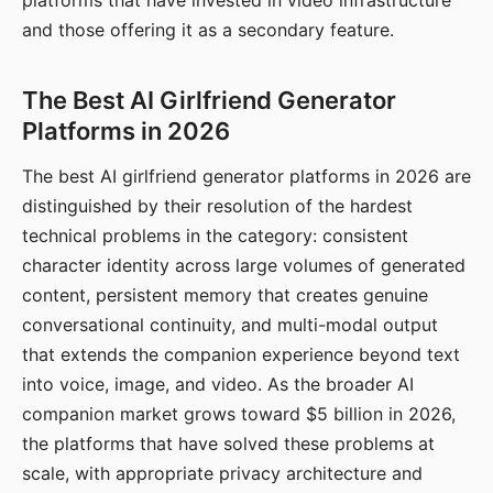
platforms that have invested in video infrastructure
and those offering it as a secondary feature.
The Best AI Girlfriend Generator
Platforms in 2026
The best AI girlfriend generator platforms in 2026 are
distinguished by their resolution of the hardest
technical problems in the category: consistent
character identity across large volumes of generated
content, persistent memory that creates genuine
conversational continuity, and multi-modal output
that extends the companion experience beyond text
into voice, image, and video. As the broader AI
companion market grows toward $5 billion in 2026,
the platforms that have solved these problems at
scale, with appropriate privacy architecture and