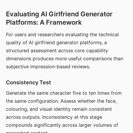
Evaluating AI Girlfriend Generator
Platforms: A Framework
For users and researchers evaluating the technical
quality of AI girlfriend generator platforms, a
structured assessment across core capability
dimensions produces more useful comparisons than
subjective impression-based reviews.
Consistency Test
Generate the same character five to ten times from
the same configuration. Assess whether the face,
colouring, and visual identity remain consistent
across outputs. Inconsistency at this stage
compounds significantly across larger volumes of