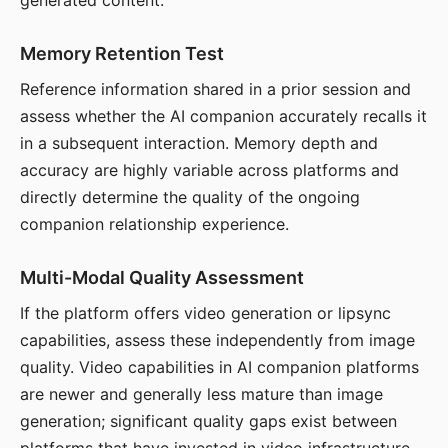
generated content.
Memory Retention Test
Reference information shared in a prior session and
assess whether the AI companion accurately recalls it
in a subsequent interaction. Memory depth and
accuracy are highly variable across platforms and
directly determine the quality of the ongoing
companion relationship experience.
Multi-Modal Quality Assessment
If the platform offers video generation or lipsync
capabilities, assess these independently from image
quality. Video capabilities in AI companion platforms
are newer and generally less mature than image
generation; significant quality gaps exist between