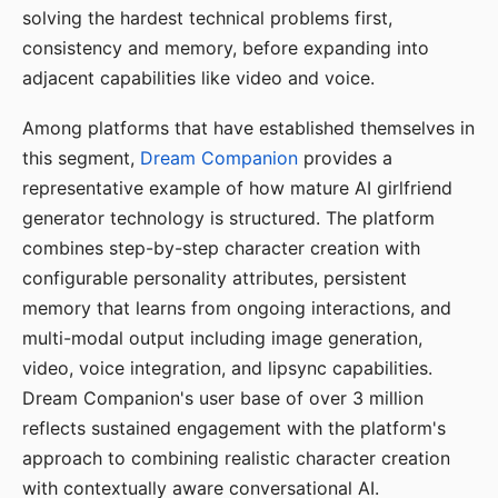
solving the hardest technical problems first,
consistency and memory, before expanding into
adjacent capabilities like video and voice.
Among platforms that have established themselves in
this segment,
Dream Companion
provides a
representative example of how mature AI girlfriend
generator technology is structured. The platform
combines step-by-step character creation with
configurable personality attributes, persistent
memory that learns from ongoing interactions, and
multi-modal output including image generation,
video, voice integration, and lipsync capabilities.
Dream Companion's user base of over 3 million
reflects sustained engagement with the platform's
approach to combining realistic character creation
with contextually aware conversational AI.