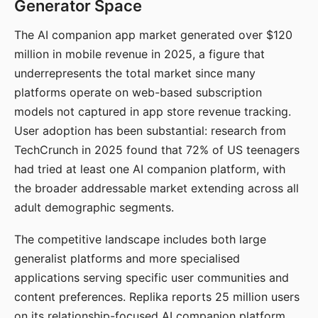
Generator Space
The AI companion app market generated over $120
million in mobile revenue in 2025, a figure that
underrepresents the total market since many
platforms operate on web-based subscription
models not captured in app store revenue tracking.
User adoption has been substantial: research from
TechCrunch in 2025 found that 72% of US teenagers
had tried at least one AI companion platform, with
the broader addressable market extending across all
adult demographic segments.
The competitive landscape includes both large
generalist platforms and more specialised
applications serving specific user communities and
content preferences. Replika reports 25 million users
on its relationship-focused AI companion platform.