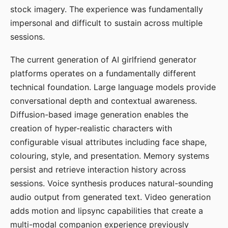
stock imagery. The experience was fundamentally
impersonal and difficult to sustain across multiple
sessions.
The current generation of AI girlfriend generator
platforms operates on a fundamentally different
technical foundation. Large language models provide
conversational depth and contextual awareness.
Diffusion-based image generation enables the
creation of hyper-realistic characters with
configurable visual attributes including face shape,
colouring, style, and presentation. Memory systems
persist and retrieve interaction history across
sessions. Voice synthesis produces natural-sounding
audio output from generated text. Video generation
adds motion and lipsync capabilities that create a
multi-modal companion experience previously