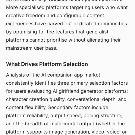
More specialised platforms targeting users who want
creative freedom and configurable content
experiences have carved out dedicated communities
by optimising for the features that generalist
platforms cannot prioritise without alienating their
mainstream user base.
What Drives Platform Selection
Analysis of the AI companion app market
consistently identifies three primary selection factors
for users evaluating AI girlfriend generator platforms:
character creation quality, conversational depth, and
content flexibility. Secondary factors include
platform reliability, output speed, pricing structure,
and the breadth of multi-modal output (whether the
platform supports image generation, video, voice, or