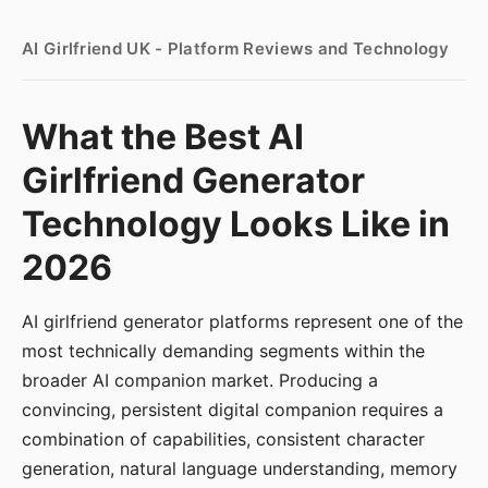
AI Girlfriend UK - Platform Reviews and Technology
What the Best AI
Girlfriend Generator
Technology Looks Like in
2026
AI girlfriend generator platforms represent one of the
most technically demanding segments within the
broader AI companion market. Producing a
convincing, persistent digital companion requires a
combination of capabilities, consistent character
generation, natural language understanding, memory