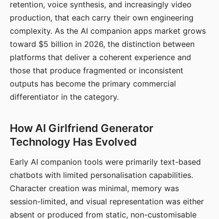
retention, voice synthesis, and increasingly video
production, that each carry their own engineering
complexity. As the AI companion apps market grows
toward $5 billion in 2026, the distinction between
platforms that deliver a coherent experience and
those that produce fragmented or inconsistent
outputs has become the primary commercial
differentiator in the category.
How AI Girlfriend Generator
Technology Has Evolved
Early AI companion tools were primarily text-based
chatbots with limited personalisation capabilities.
Character creation was minimal, memory was
session-limited, and visual representation was either
absent or produced from static, non-customisable