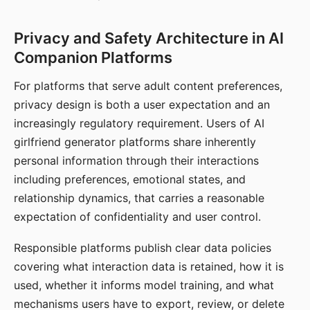
Privacy and Safety Architecture in AI
Companion Platforms
For platforms that serve adult content preferences,
privacy design is both a user expectation and an
increasingly regulatory requirement. Users of AI
girlfriend generator platforms share inherently
personal information through their interactions
including preferences, emotional states, and
relationship dynamics, that carries a reasonable
expectation of confidentiality and user control.
Responsible platforms publish clear data policies
covering what interaction data is retained, how it is
used, whether it informs model training, and what
mechanisms users have to export, review, or delete