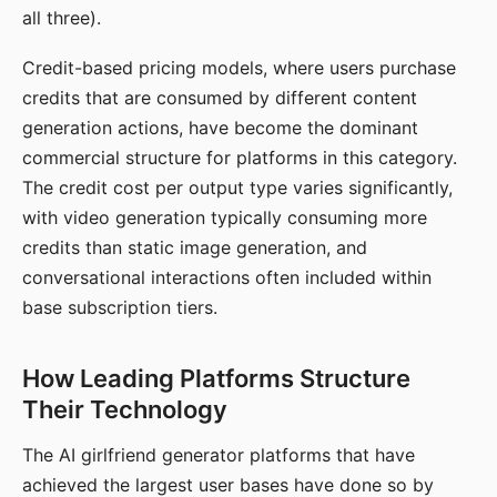
all three).
Credit-based pricing models, where users purchase
credits that are consumed by different content
generation actions, have become the dominant
commercial structure for platforms in this category.
The credit cost per output type varies significantly,
with video generation typically consuming more
credits than static image generation, and
conversational interactions often included within
base subscription tiers.
How Leading Platforms Structure
Their Technology
The AI girlfriend generator platforms that have
achieved the largest user bases have done so by