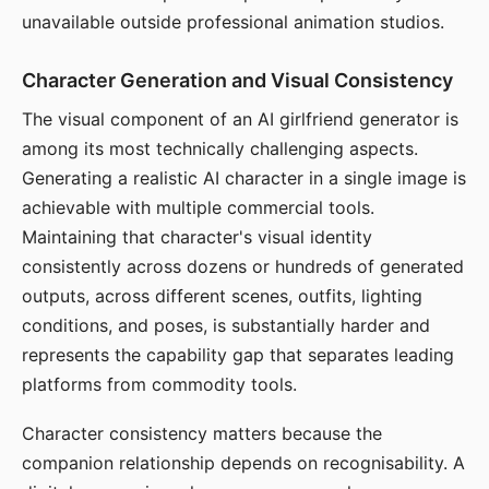
unavailable outside professional animation studios.
Character Generation and Visual Consistency
The visual component of an AI girlfriend generator is
among its most technically challenging aspects.
Generating a realistic AI character in a single image is
achievable with multiple commercial tools.
Maintaining that character's visual identity
consistently across dozens or hundreds of generated
outputs, across different scenes, outfits, lighting
conditions, and poses, is substantially harder and
represents the capability gap that separates leading
platforms from commodity tools.
Character consistency matters because the
companion relationship depends on recognisability. A