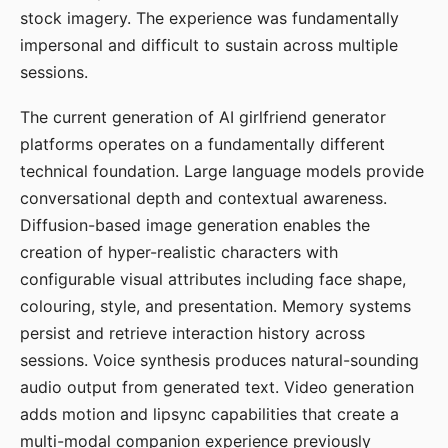
stock imagery. The experience was fundamentally
impersonal and difficult to sustain across multiple
sessions.
The current generation of AI girlfriend generator
platforms operates on a fundamentally different
technical foundation. Large language models provide
conversational depth and contextual awareness.
Diffusion-based image generation enables the
creation of hyper-realistic characters with
configurable visual attributes including face shape,
colouring, style, and presentation. Memory systems
persist and retrieve interaction history across
sessions. Voice synthesis produces natural-sounding
audio output from generated text. Video generation
adds motion and lipsync capabilities that create a
multi-modal companion experience previously