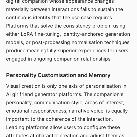
digital companion whose appearance changes
materially between interactions fails to sustain the
continuous identity that the use case requires.
Platforms that solve the consistency problem using
either LoRA fine-tuning, identity-anchored generation
models, or post-processing normalisation techniques
produce meaningfully superior experiences for users
engaged in ongoing companion relationships.
Personality Customisation and Memory
Visual creation is only one axis of personalisation in
AI girlfriend generator platforms. The companion's
personality, communication style, areas of interest,
emotional responsiveness, narrative voice, is equally
important to the coherence of the interaction.
Leading platforms allow users to configure these
attributes at character creation and adjust them as