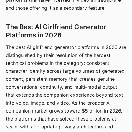
platforms that have invested in video infrastructure
and those offering it as a secondary feature.
The Best AI Girlfriend Generator
Platforms in 2026
The best AI girlfriend generator platforms in 2026 are
distinguished by their resolution of the hardest
technical problems in the category: consistent
character identity across large volumes of generated
content, persistent memory that creates genuine
conversational continuity, and multi-modal output
that extends the companion experience beyond text
into voice, image, and video. As the broader AI
companion market grows toward $5 billion in 2026,
the platforms that have solved these problems at
scale, with appropriate privacy architecture and