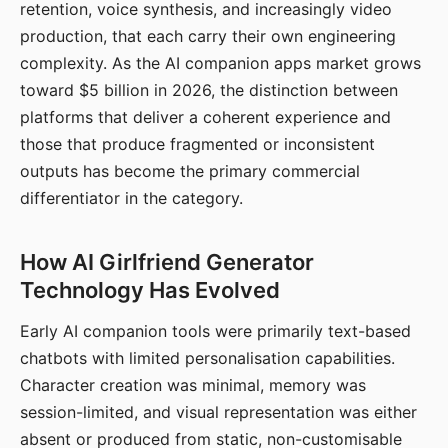
retention, voice synthesis, and increasingly video
production, that each carry their own engineering
complexity. As the AI companion apps market grows
toward $5 billion in 2026, the distinction between
platforms that deliver a coherent experience and
those that produce fragmented or inconsistent
outputs has become the primary commercial
differentiator in the category.
How AI Girlfriend Generator
Technology Has Evolved
Early AI companion tools were primarily text-based
chatbots with limited personalisation capabilities.
Character creation was minimal, memory was
session-limited, and visual representation was either
absent or produced from static, non-customisable