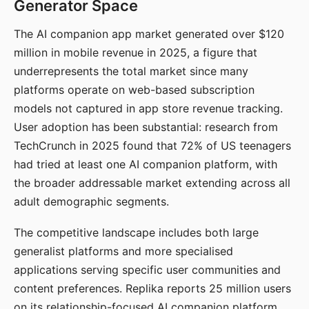
Generator Space
The AI companion app market generated over $120
million in mobile revenue in 2025, a figure that
underrepresents the total market since many
platforms operate on web-based subscription
models not captured in app store revenue tracking.
User adoption has been substantial: research from
TechCrunch in 2025 found that 72% of US teenagers
had tried at least one AI companion platform, with
the broader addressable market extending across all
adult demographic segments.
The competitive landscape includes both large
generalist platforms and more specialised
applications serving specific user communities and
content preferences. Replika reports 25 million users
on its relationship-focused AI companion platform.