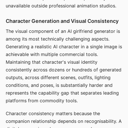
unavailable outside professional animation studios.
Character Generation and Visual Consistency
The visual component of an AI girlfriend generator is
among its most technically challenging aspects.
Generating a realistic AI character in a single image is
achievable with multiple commercial tools.
Maintaining that character's visual identity
consistently across dozens or hundreds of generated
outputs, across different scenes, outfits, lighting
conditions, and poses, is substantially harder and
represents the capability gap that separates leading
platforms from commodity tools.
Character consistency matters because the
companion relationship depends on recognisability. A