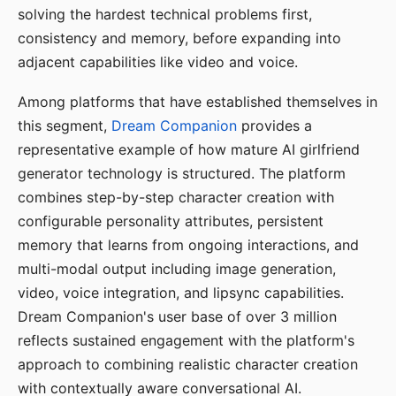
solving the hardest technical problems first,
consistency and memory, before expanding into
adjacent capabilities like video and voice.
Among platforms that have established themselves in
this segment,
Dream Companion
provides a
representative example of how mature AI girlfriend
generator technology is structured. The platform
combines step-by-step character creation with
configurable personality attributes, persistent
memory that learns from ongoing interactions, and
multi-modal output including image generation,
video, voice integration, and lipsync capabilities.
Dream Companion's user base of over 3 million
reflects sustained engagement with the platform's
approach to combining realistic character creation
with contextually aware conversational AI.