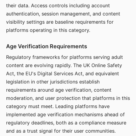
their data. Access controls including account
authentication, session management, and content
visibility settings are baseline requirements for
platforms operating in this category.
Age Verification Requirements
Regulatory frameworks for platforms serving adult
content are evolving rapidly. The UK Online Safety
Act, the EU's Digital Services Act, and equivalent
legislation in other jurisdictions establish
requirements around age verification, content
moderation, and user protection that platforms in this
category must meet. Leading platforms have
implemented age verification mechanisms ahead of
regulatory deadlines, both as a compliance measure
and as a trust signal for their user communities.