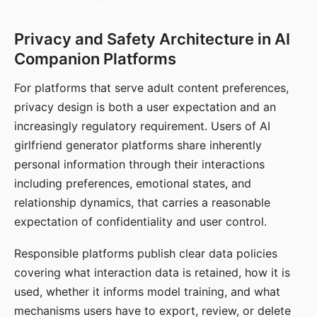
Privacy and Safety Architecture in AI
Companion Platforms
For platforms that serve adult content preferences,
privacy design is both a user expectation and an
increasingly regulatory requirement. Users of AI
girlfriend generator platforms share inherently
personal information through their interactions
including preferences, emotional states, and
relationship dynamics, that carries a reasonable
expectation of confidentiality and user control.
Responsible platforms publish clear data policies
covering what interaction data is retained, how it is
used, whether it informs model training, and what
mechanisms users have to export, review, or delete