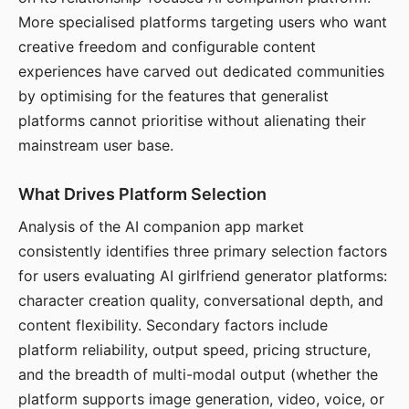
More specialised platforms targeting users who want
creative freedom and configurable content
experiences have carved out dedicated communities
by optimising for the features that generalist
platforms cannot prioritise without alienating their
mainstream user base.
What Drives Platform Selection
Analysis of the AI companion app market
consistently identifies three primary selection factors
for users evaluating AI girlfriend generator platforms:
character creation quality, conversational depth, and
content flexibility. Secondary factors include
platform reliability, output speed, pricing structure,
and the breadth of multi-modal output (whether the
platform supports image generation, video, voice, or