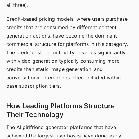
all three).
Credit-based pricing models, where users purchase
credits that are consumed by different content
generation actions, have become the dominant
commercial structure for platforms in this category.
The credit cost per output type varies significantly,
with video generation typically consuming more
credits than static image generation, and
conversational interactions often included within
base subscription tiers.
How Leading Platforms Structure
Their Technology
The AI girlfriend generator platforms that have
achieved the largest user bases have done so by