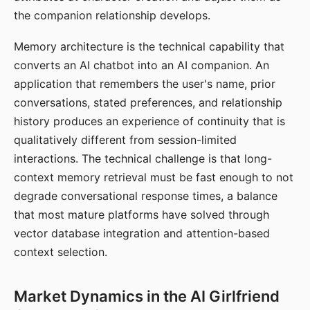
the companion relationship develops.
Memory architecture is the technical capability that
converts an AI chatbot into an AI companion. An
application that remembers the user's name, prior
conversations, stated preferences, and relationship
history produces an experience of continuity that is
qualitatively different from session-limited
interactions. The technical challenge is that long-
context memory retrieval must be fast enough to not
degrade conversational response times, a balance
that most mature platforms have solved through
vector database integration and attention-based
context selection.
Market Dynamics in the AI Girlfriend