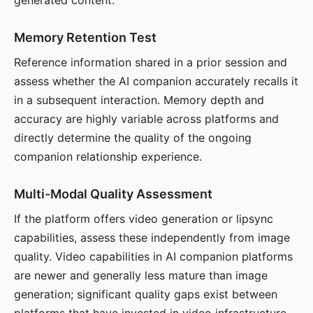
generated content.
Memory Retention Test
Reference information shared in a prior session and
assess whether the AI companion accurately recalls it
in a subsequent interaction. Memory depth and
accuracy are highly variable across platforms and
directly determine the quality of the ongoing
companion relationship experience.
Multi-Modal Quality Assessment
If the platform offers video generation or lipsync
capabilities, assess these independently from image
quality. Video capabilities in AI companion platforms
are newer and generally less mature than image
generation; significant quality gaps exist between