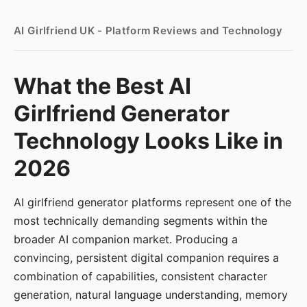
AI Girlfriend UK - Platform Reviews and Technology
What the Best AI
Girlfriend Generator
Technology Looks Like in
2026
AI girlfriend generator platforms represent one of the
most technically demanding segments within the
broader AI companion market. Producing a
convincing, persistent digital companion requires a
combination of capabilities, consistent character
generation, natural language understanding, memory