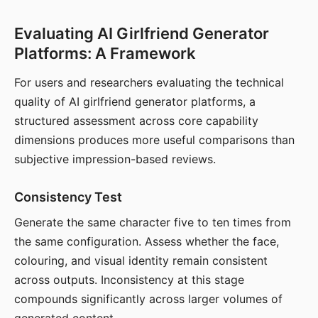
Evaluating AI Girlfriend Generator
Platforms: A Framework
For users and researchers evaluating the technical
quality of AI girlfriend generator platforms, a
structured assessment across core capability
dimensions produces more useful comparisons than
subjective impression-based reviews.
Consistency Test
Generate the same character five to ten times from
the same configuration. Assess whether the face,
colouring, and visual identity remain consistent
across outputs. Inconsistency at this stage
compounds significantly across larger volumes of