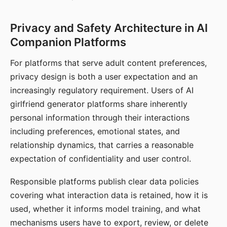
Privacy and Safety Architecture in AI
Companion Platforms
For platforms that serve adult content preferences,
privacy design is both a user expectation and an
increasingly regulatory requirement. Users of AI
girlfriend generator platforms share inherently
personal information through their interactions
including preferences, emotional states, and
relationship dynamics, that carries a reasonable
expectation of confidentiality and user control.
Responsible platforms publish clear data policies
covering what interaction data is retained, how it is
used, whether it informs model training, and what
mechanisms users have to export, review, or delete