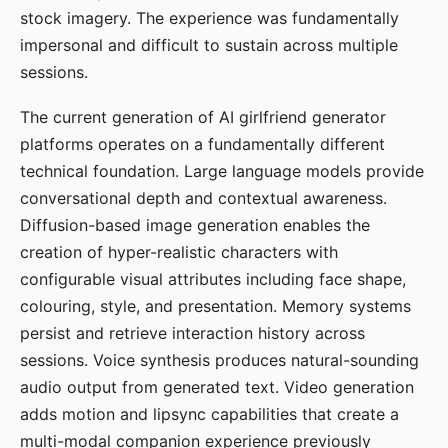
stock imagery. The experience was fundamentally
impersonal and difficult to sustain across multiple
sessions.
The current generation of AI girlfriend generator
platforms operates on a fundamentally different
technical foundation. Large language models provide
conversational depth and contextual awareness.
Diffusion-based image generation enables the
creation of hyper-realistic characters with
configurable visual attributes including face shape,
colouring, style, and presentation. Memory systems
persist and retrieve interaction history across
sessions. Voice synthesis produces natural-sounding
audio output from generated text. Video generation
adds motion and lipsync capabilities that create a
multi-modal companion experience previously