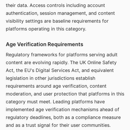
their data. Access controls including account
authentication, session management, and content
visibility settings are baseline requirements for
platforms operating in this category.
Age Verification Requirements
Regulatory frameworks for platforms serving adult
content are evolving rapidly. The UK Online Safety
Act, the EU's Digital Services Act, and equivalent
legislation in other jurisdictions establish
requirements around age verification, content
moderation, and user protection that platforms in this
category must meet. Leading platforms have
implemented age verification mechanisms ahead of
regulatory deadlines, both as a compliance measure
and as a trust signal for their user communities.