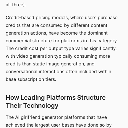
all three).
Credit-based pricing models, where users purchase
credits that are consumed by different content
generation actions, have become the dominant
commercial structure for platforms in this category.
The credit cost per output type varies significantly,
with video generation typically consuming more
credits than static image generation, and
conversational interactions often included within
base subscription tiers.
How Leading Platforms Structure
Their Technology
The AI girlfriend generator platforms that have
achieved the largest user bases have done so by