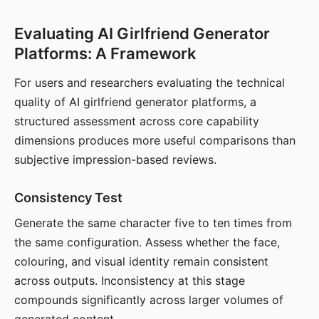
Evaluating AI Girlfriend Generator
Platforms: A Framework
For users and researchers evaluating the technical
quality of AI girlfriend generator platforms, a
structured assessment across core capability
dimensions produces more useful comparisons than
subjective impression-based reviews.
Consistency Test
Generate the same character five to ten times from
the same configuration. Assess whether the face,
colouring, and visual identity remain consistent
across outputs. Inconsistency at this stage
compounds significantly across larger volumes of