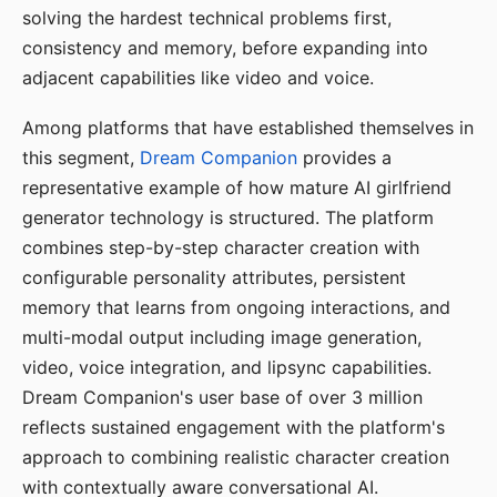
solving the hardest technical problems first,
consistency and memory, before expanding into
adjacent capabilities like video and voice.
Among platforms that have established themselves in
this segment,
Dream Companion
provides a
representative example of how mature AI girlfriend
generator technology is structured. The platform
combines step-by-step character creation with
configurable personality attributes, persistent
memory that learns from ongoing interactions, and
multi-modal output including image generation,
video, voice integration, and lipsync capabilities.
Dream Companion's user base of over 3 million
reflects sustained engagement with the platform's
approach to combining realistic character creation
with contextually aware conversational AI.