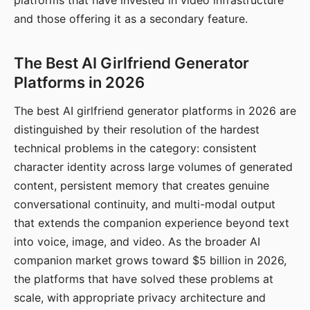
platforms that have invested in video infrastructure
and those offering it as a secondary feature.
The Best AI Girlfriend Generator
Platforms in 2026
The best AI girlfriend generator platforms in 2026 are
distinguished by their resolution of the hardest
technical problems in the category: consistent
character identity across large volumes of generated
content, persistent memory that creates genuine
conversational continuity, and multi-modal output
that extends the companion experience beyond text
into voice, image, and video. As the broader AI
companion market grows toward $5 billion in 2026,
the platforms that have solved these problems at
scale, with appropriate privacy architecture and