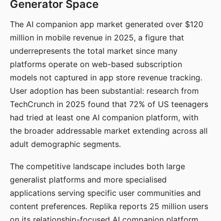
Generator Space
The AI companion app market generated over $120
million in mobile revenue in 2025, a figure that
underrepresents the total market since many
platforms operate on web-based subscription
models not captured in app store revenue tracking.
User adoption has been substantial: research from
TechCrunch in 2025 found that 72% of US teenagers
had tried at least one AI companion platform, with
the broader addressable market extending across all
adult demographic segments.
The competitive landscape includes both large
generalist platforms and more specialised
applications serving specific user communities and
content preferences. Replika reports 25 million users
on its relationship-focused AI companion platform.