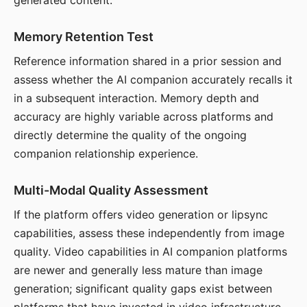
generated content.
Memory Retention Test
Reference information shared in a prior session and
assess whether the AI companion accurately recalls it
in a subsequent interaction. Memory depth and
accuracy are highly variable across platforms and
directly determine the quality of the ongoing
companion relationship experience.
Multi-Modal Quality Assessment
If the platform offers video generation or lipsync
capabilities, assess these independently from image
quality. Video capabilities in AI companion platforms
are newer and generally less mature than image
generation; significant quality gaps exist between