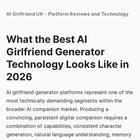
AI Girlfriend UK - Platform Reviews and Technology
What the Best AI
Girlfriend Generator
Technology Looks Like in
2026
AI girlfriend generator platforms represent one of the
most technically demanding segments within the
broader AI companion market. Producing a
convincing, persistent digital companion requires a
combination of capabilities, consistent character
generation, natural language understanding, memory