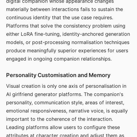
digital companion whose appearance changes
materially between interactions fails to sustain the
continuous identity that the use case requires.
Platforms that solve the consistency problem using
either LoRA fine-tuning, identity-anchored generation
models, or post-processing normalisation techniques
produce meaningfully superior experiences for users
engaged in ongoing companion relationships.
Personality Customisation and Memory
Visual creation is only one axis of personalisation in
AI girlfriend generator platforms. The companion's
personality, communication style, areas of interest,
emotional responsiveness, narrative voice, is equally
important to the coherence of the interaction.
Leading platforms allow users to configure these
attributes at character creation and adjust them as