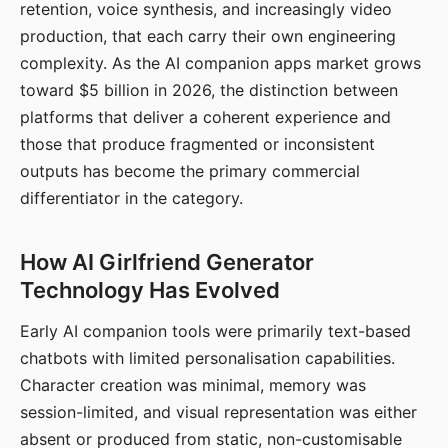
retention, voice synthesis, and increasingly video
production, that each carry their own engineering
complexity. As the AI companion apps market grows
toward $5 billion in 2026, the distinction between
platforms that deliver a coherent experience and
those that produce fragmented or inconsistent
outputs has become the primary commercial
differentiator in the category.
How AI Girlfriend Generator
Technology Has Evolved
Early AI companion tools were primarily text-based
chatbots with limited personalisation capabilities.
Character creation was minimal, memory was
session-limited, and visual representation was either
absent or produced from static, non-customisable