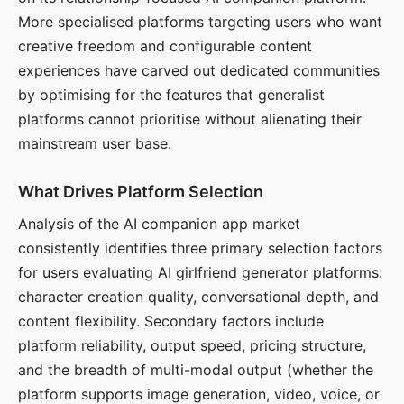
More specialised platforms targeting users who want
creative freedom and configurable content
experiences have carved out dedicated communities
by optimising for the features that generalist
platforms cannot prioritise without alienating their
mainstream user base.
What Drives Platform Selection
Analysis of the AI companion app market
consistently identifies three primary selection factors
for users evaluating AI girlfriend generator platforms:
character creation quality, conversational depth, and
content flexibility. Secondary factors include
platform reliability, output speed, pricing structure,
and the breadth of multi-modal output (whether the
platform supports image generation, video, voice, or