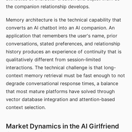
the companion relationship develops.
Memory architecture is the technical capability that
converts an AI chatbot into an AI companion. An
application that remembers the user's name, prior
conversations, stated preferences, and relationship
history produces an experience of continuity that is
qualitatively different from session-limited
interactions. The technical challenge is that long-
context memory retrieval must be fast enough to not
degrade conversational response times, a balance
that most mature platforms have solved through
vector database integration and attention-based
context selection.
Market Dynamics in the AI Girlfriend