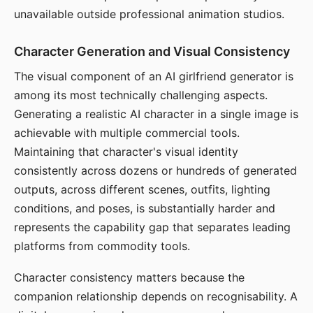
unavailable outside professional animation studios.
Character Generation and Visual Consistency
The visual component of an AI girlfriend generator is
among its most technically challenging aspects.
Generating a realistic AI character in a single image is
achievable with multiple commercial tools.
Maintaining that character's visual identity
consistently across dozens or hundreds of generated
outputs, across different scenes, outfits, lighting
conditions, and poses, is substantially harder and
represents the capability gap that separates leading
platforms from commodity tools.
Character consistency matters because the
companion relationship depends on recognisability. A