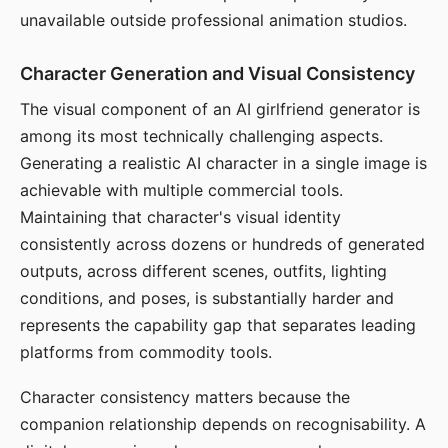
unavailable outside professional animation studios.
Character Generation and Visual Consistency
The visual component of an AI girlfriend generator is
among its most technically challenging aspects.
Generating a realistic AI character in a single image is
achievable with multiple commercial tools.
Maintaining that character's visual identity
consistently across dozens or hundreds of generated
outputs, across different scenes, outfits, lighting
conditions, and poses, is substantially harder and
represents the capability gap that separates leading
platforms from commodity tools.
Character consistency matters because the
companion relationship depends on recognisability. A