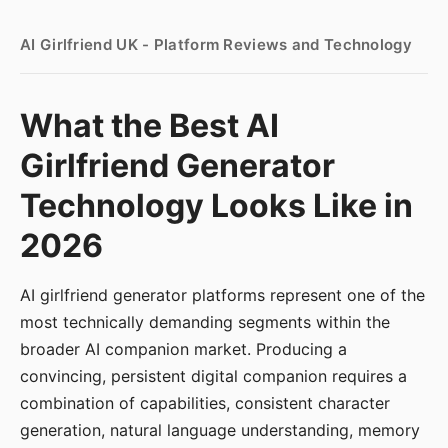
AI Girlfriend UK - Platform Reviews and Technology
What the Best AI
Girlfriend Generator
Technology Looks Like in
2026
AI girlfriend generator platforms represent one of the
most technically demanding segments within the
broader AI companion market. Producing a
convincing, persistent digital companion requires a
combination of capabilities, consistent character
generation, natural language understanding, memory