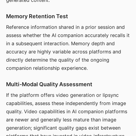
generated content.
Memory Retention Test
Reference information shared in a prior session and
assess whether the AI companion accurately recalls it
in a subsequent interaction. Memory depth and
accuracy are highly variable across platforms and
directly determine the quality of the ongoing
companion relationship experience.
Multi-Modal Quality Assessment
If the platform offers video generation or lipsync
capabilities, assess these independently from image
quality. Video capabilities in AI companion platforms
are newer and generally less mature than image
generation; significant quality gaps exist between