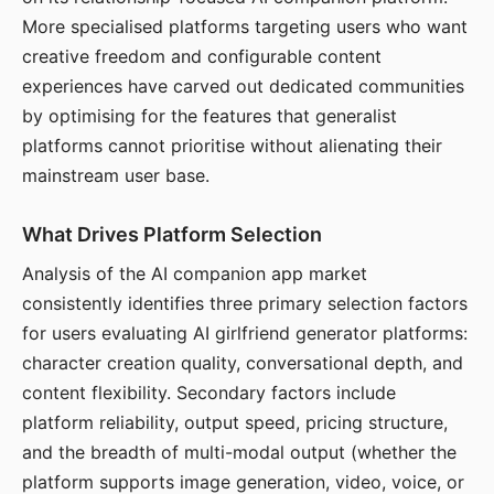
More specialised platforms targeting users who want
creative freedom and configurable content
experiences have carved out dedicated communities
by optimising for the features that generalist
platforms cannot prioritise without alienating their
mainstream user base.
What Drives Platform Selection
Analysis of the AI companion app market
consistently identifies three primary selection factors
for users evaluating AI girlfriend generator platforms:
character creation quality, conversational depth, and
content flexibility. Secondary factors include
platform reliability, output speed, pricing structure,
and the breadth of multi-modal output (whether the
platform supports image generation, video, voice, or