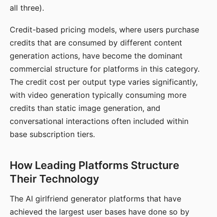
all three).
Credit-based pricing models, where users purchase
credits that are consumed by different content
generation actions, have become the dominant
commercial structure for platforms in this category.
The credit cost per output type varies significantly,
with video generation typically consuming more
credits than static image generation, and
conversational interactions often included within
base subscription tiers.
How Leading Platforms Structure
Their Technology
The AI girlfriend generator platforms that have
achieved the largest user bases have done so by