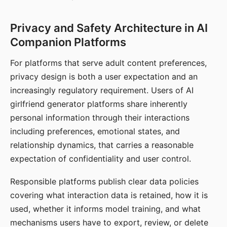
Privacy and Safety Architecture in AI
Companion Platforms
For platforms that serve adult content preferences,
privacy design is both a user expectation and an
increasingly regulatory requirement. Users of AI
girlfriend generator platforms share inherently
personal information through their interactions
including preferences, emotional states, and
relationship dynamics, that carries a reasonable
expectation of confidentiality and user control.
Responsible platforms publish clear data policies
covering what interaction data is retained, how it is
used, whether it informs model training, and what
mechanisms users have to export, review, or delete