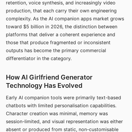
retention, voice synthesis, and increasingly video
production, that each carry their own engineering
complexity. As the AI companion apps market grows
toward $5 billion in 2026, the distinction between
platforms that deliver a coherent experience and
those that produce fragmented or inconsistent
outputs has become the primary commercial
differentiator in the category.
How AI Girlfriend Generator
Technology Has Evolved
Early AI companion tools were primarily text-based
chatbots with limited personalisation capabilities.
Character creation was minimal, memory was
session-limited, and visual representation was either
absent or produced from static, non-customisable