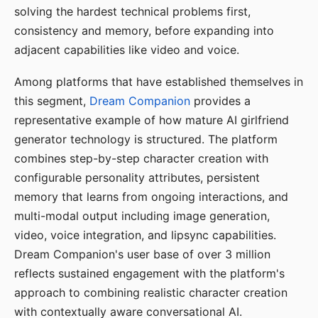
solving the hardest technical problems first,
consistency and memory, before expanding into
adjacent capabilities like video and voice.
Among platforms that have established themselves in
this segment,
Dream Companion
provides a
representative example of how mature AI girlfriend
generator technology is structured. The platform
combines step-by-step character creation with
configurable personality attributes, persistent
memory that learns from ongoing interactions, and
multi-modal output including image generation,
video, voice integration, and lipsync capabilities.
Dream Companion's user base of over 3 million
reflects sustained engagement with the platform's
approach to combining realistic character creation
with contextually aware conversational AI.