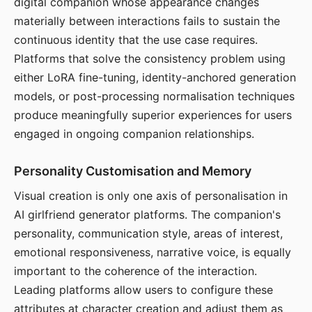
digital companion whose appearance changes
materially between interactions fails to sustain the
continuous identity that the use case requires.
Platforms that solve the consistency problem using
either LoRA fine-tuning, identity-anchored generation
models, or post-processing normalisation techniques
produce meaningfully superior experiences for users
engaged in ongoing companion relationships.
Personality Customisation and Memory
Visual creation is only one axis of personalisation in
AI girlfriend generator platforms. The companion's
personality, communication style, areas of interest,
emotional responsiveness, narrative voice, is equally
important to the coherence of the interaction.
Leading platforms allow users to configure these
attributes at character creation and adjust them as