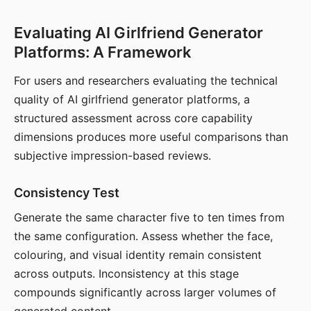
Evaluating AI Girlfriend Generator
Platforms: A Framework
For users and researchers evaluating the technical
quality of AI girlfriend generator platforms, a
structured assessment across core capability
dimensions produces more useful comparisons than
subjective impression-based reviews.
Consistency Test
Generate the same character five to ten times from
the same configuration. Assess whether the face,
colouring, and visual identity remain consistent
across outputs. Inconsistency at this stage
compounds significantly across larger volumes of