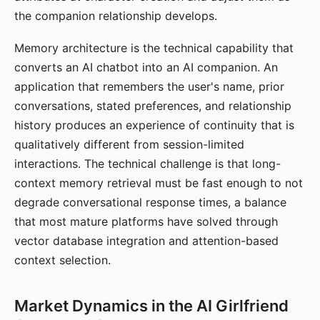
the companion relationship develops.
Memory architecture is the technical capability that
converts an AI chatbot into an AI companion. An
application that remembers the user's name, prior
conversations, stated preferences, and relationship
history produces an experience of continuity that is
qualitatively different from session-limited
interactions. The technical challenge is that long-
context memory retrieval must be fast enough to not
degrade conversational response times, a balance
that most mature platforms have solved through
vector database integration and attention-based
context selection.
Market Dynamics in the AI Girlfriend