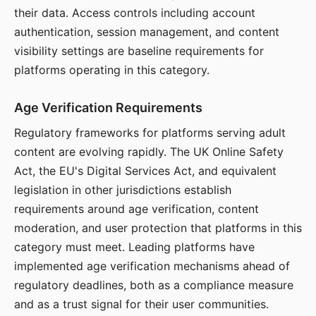
their data. Access controls including account
authentication, session management, and content
visibility settings are baseline requirements for
platforms operating in this category.
Age Verification Requirements
Regulatory frameworks for platforms serving adult
content are evolving rapidly. The UK Online Safety
Act, the EU's Digital Services Act, and equivalent
legislation in other jurisdictions establish
requirements around age verification, content
moderation, and user protection that platforms in this
category must meet. Leading platforms have
implemented age verification mechanisms ahead of
regulatory deadlines, both as a compliance measure
and as a trust signal for their user communities.