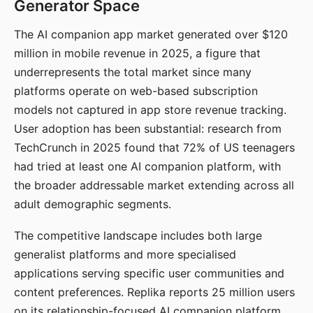
Generator Space
The AI companion app market generated over $120
million in mobile revenue in 2025, a figure that
underrepresents the total market since many
platforms operate on web-based subscription
models not captured in app store revenue tracking.
User adoption has been substantial: research from
TechCrunch in 2025 found that 72% of US teenagers
had tried at least one AI companion platform, with
the broader addressable market extending across all
adult demographic segments.
The competitive landscape includes both large
generalist platforms and more specialised
applications serving specific user communities and
content preferences. Replika reports 25 million users
on its relationship-focused AI companion platform.