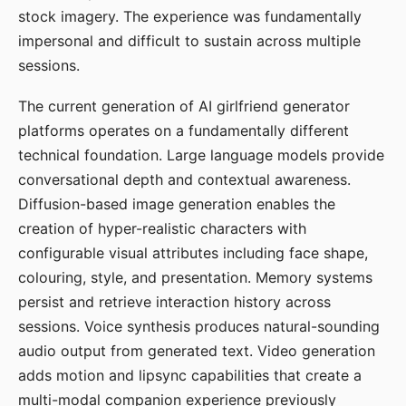
stock imagery. The experience was fundamentally
impersonal and difficult to sustain across multiple
sessions.
The current generation of AI girlfriend generator
platforms operates on a fundamentally different
technical foundation. Large language models provide
conversational depth and contextual awareness.
Diffusion-based image generation enables the
creation of hyper-realistic characters with
configurable visual attributes including face shape,
colouring, style, and presentation. Memory systems
persist and retrieve interaction history across
sessions. Voice synthesis produces natural-sounding
audio output from generated text. Video generation
adds motion and lipsync capabilities that create a
multi-modal companion experience previously