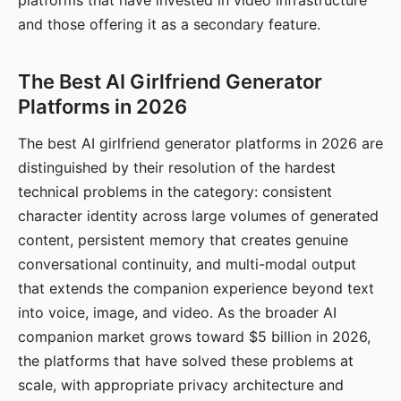
platforms that have invested in video infrastructure
and those offering it as a secondary feature.
The Best AI Girlfriend Generator
Platforms in 2026
The best AI girlfriend generator platforms in 2026 are
distinguished by their resolution of the hardest
technical problems in the category: consistent
character identity across large volumes of generated
content, persistent memory that creates genuine
conversational continuity, and multi-modal output
that extends the companion experience beyond text
into voice, image, and video. As the broader AI
companion market grows toward $5 billion in 2026,
the platforms that have solved these problems at
scale, with appropriate privacy architecture and