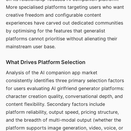
More specialised platforms targeting users who want
creative freedom and configurable content
experiences have carved out dedicated communities
by optimising for the features that generalist
platforms cannot prioritise without alienating their
mainstream user base.
What Drives Platform Selection
Analysis of the AI companion app market
consistently identifies three primary selection factors
for users evaluating AI girlfriend generator platforms:
character creation quality, conversational depth, and
content flexibility. Secondary factors include
platform reliability, output speed, pricing structure,
and the breadth of multi-modal output (whether the
platform supports image generation, video, voice, or