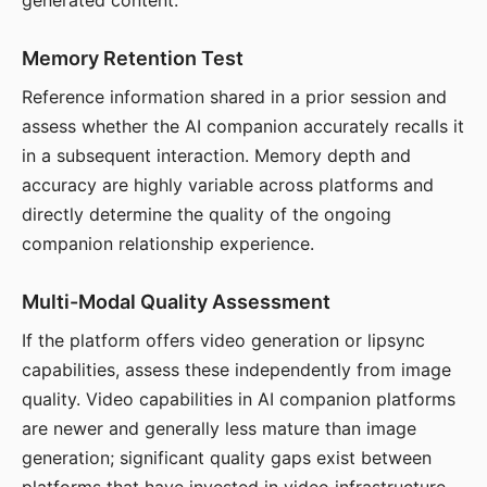
generated content.
Memory Retention Test
Reference information shared in a prior session and
assess whether the AI companion accurately recalls it
in a subsequent interaction. Memory depth and
accuracy are highly variable across platforms and
directly determine the quality of the ongoing
companion relationship experience.
Multi-Modal Quality Assessment
If the platform offers video generation or lipsync
capabilities, assess these independently from image
quality. Video capabilities in AI companion platforms
are newer and generally less mature than image
generation; significant quality gaps exist between