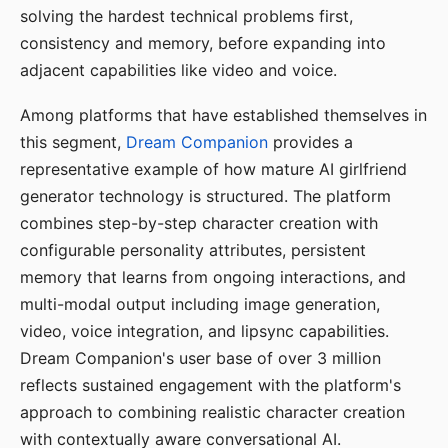
solving the hardest technical problems first,
consistency and memory, before expanding into
adjacent capabilities like video and voice.
Among platforms that have established themselves in
this segment,
Dream Companion
provides a
representative example of how mature AI girlfriend
generator technology is structured. The platform
combines step-by-step character creation with
configurable personality attributes, persistent
memory that learns from ongoing interactions, and
multi-modal output including image generation,
video, voice integration, and lipsync capabilities.
Dream Companion's user base of over 3 million
reflects sustained engagement with the platform's
approach to combining realistic character creation
with contextually aware conversational AI.