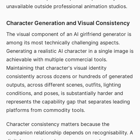
unavailable outside professional animation studios.
Character Generation and Visual Consistency
The visual component of an AI girlfriend generator is
among its most technically challenging aspects.
Generating a realistic AI character in a single image is
achievable with multiple commercial tools.
Maintaining that character's visual identity
consistently across dozens or hundreds of generated
outputs, across different scenes, outfits, lighting
conditions, and poses, is substantially harder and
represents the capability gap that separates leading
platforms from commodity tools.
Character consistency matters because the
companion relationship depends on recognisability. A