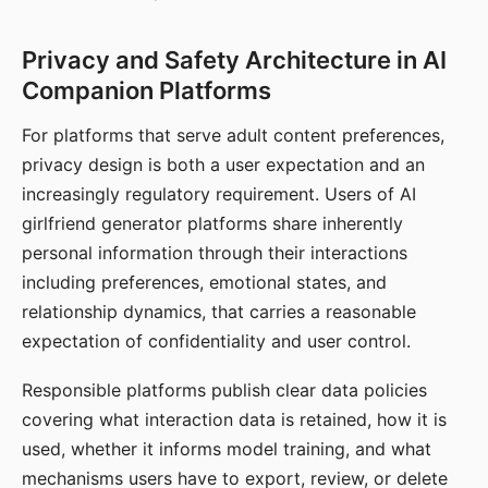
Privacy and Safety Architecture in AI
Companion Platforms
For platforms that serve adult content preferences,
privacy design is both a user expectation and an
increasingly regulatory requirement. Users of AI
girlfriend generator platforms share inherently
personal information through their interactions
including preferences, emotional states, and
relationship dynamics, that carries a reasonable
expectation of confidentiality and user control.
Responsible platforms publish clear data policies
covering what interaction data is retained, how it is
used, whether it informs model training, and what
mechanisms users have to export, review, or delete