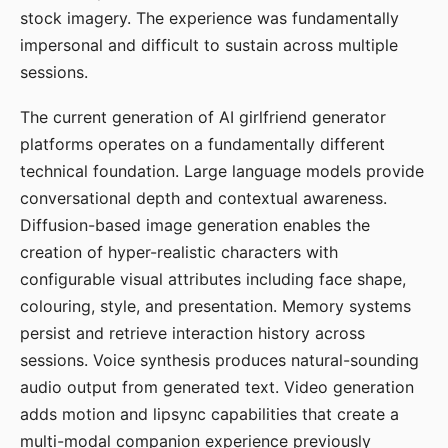
stock imagery. The experience was fundamentally
impersonal and difficult to sustain across multiple
sessions.
The current generation of AI girlfriend generator
platforms operates on a fundamentally different
technical foundation. Large language models provide
conversational depth and contextual awareness.
Diffusion-based image generation enables the
creation of hyper-realistic characters with
configurable visual attributes including face shape,
colouring, style, and presentation. Memory systems
persist and retrieve interaction history across
sessions. Voice synthesis produces natural-sounding
audio output from generated text. Video generation
adds motion and lipsync capabilities that create a
multi-modal companion experience previously