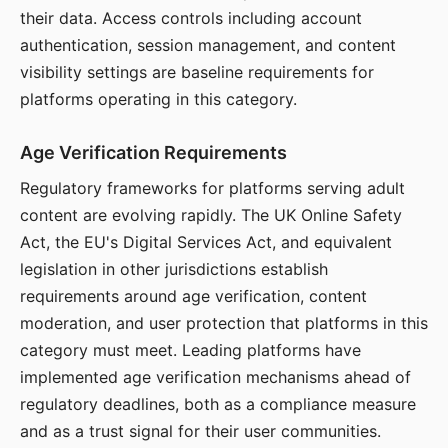
their data. Access controls including account
authentication, session management, and content
visibility settings are baseline requirements for
platforms operating in this category.
Age Verification Requirements
Regulatory frameworks for platforms serving adult
content are evolving rapidly. The UK Online Safety
Act, the EU's Digital Services Act, and equivalent
legislation in other jurisdictions establish
requirements around age verification, content
moderation, and user protection that platforms in this
category must meet. Leading platforms have
implemented age verification mechanisms ahead of
regulatory deadlines, both as a compliance measure
and as a trust signal for their user communities.