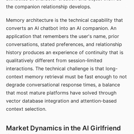
the companion relationship develops.
Memory architecture is the technical capability that
converts an AI chatbot into an AI companion. An
application that remembers the user's name, prior
conversations, stated preferences, and relationship
history produces an experience of continuity that is
qualitatively different from session-limited
interactions. The technical challenge is that long-
context memory retrieval must be fast enough to not
degrade conversational response times, a balance
that most mature platforms have solved through
vector database integration and attention-based
context selection.
Market Dynamics in the AI Girlfriend