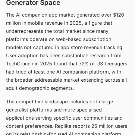
Generator Space
The AI companion app market generated over $120
million in mobile revenue in 2025, a figure that
underrepresents the total market since many
platforms operate on web-based subscription
models not captured in app store revenue tracking.
User adoption has been substantial: research from
TechCrunch in 2025 found that 72% of US teenagers
had tried at least one AI companion platform, with
the broader addressable market extending across all
adult demographic segments.
The competitive landscape includes both large
generalist platforms and more specialised
applications serving specific user communities and
content preferences. Replika reports 25 million users
on its relationship-focused AI companion platform.