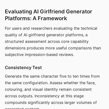
Evaluating AI Girlfriend Generator
Platforms: A Framework
For users and researchers evaluating the technical
quality of AI girlfriend generator platforms, a
structured assessment across core capability
dimensions produces more useful comparisons than
subjective impression-based reviews.
Consistency Test
Generate the same character five to ten times from
the same configuration. Assess whether the face,
colouring, and visual identity remain consistent
across outputs. Inconsistency at this stage
compounds significantly across larger volumes of