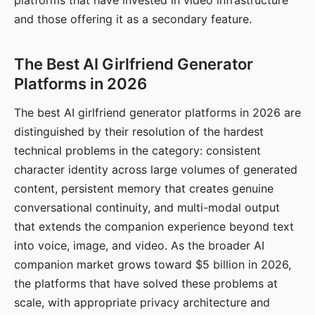
platforms that have invested in video infrastructure
and those offering it as a secondary feature.
The Best AI Girlfriend Generator
Platforms in 2026
The best AI girlfriend generator platforms in 2026 are
distinguished by their resolution of the hardest
technical problems in the category: consistent
character identity across large volumes of generated
content, persistent memory that creates genuine
conversational continuity, and multi-modal output
that extends the companion experience beyond text
into voice, image, and video. As the broader AI
companion market grows toward $5 billion in 2026,
the platforms that have solved these problems at
scale, with appropriate privacy architecture and