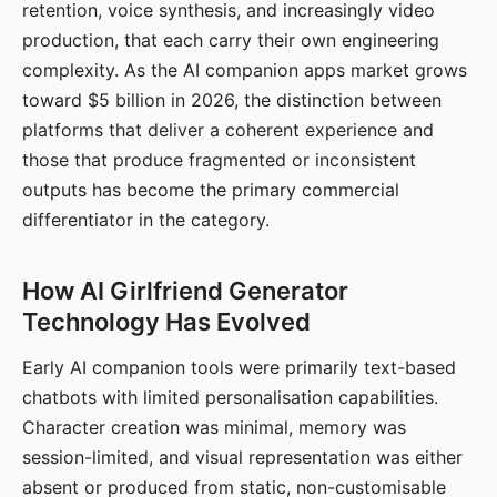
retention, voice synthesis, and increasingly video
production, that each carry their own engineering
complexity. As the AI companion apps market grows
toward $5 billion in 2026, the distinction between
platforms that deliver a coherent experience and
those that produce fragmented or inconsistent
outputs has become the primary commercial
differentiator in the category.
How AI Girlfriend Generator
Technology Has Evolved
Early AI companion tools were primarily text-based
chatbots with limited personalisation capabilities.
Character creation was minimal, memory was
session-limited, and visual representation was either
absent or produced from static, non-customisable