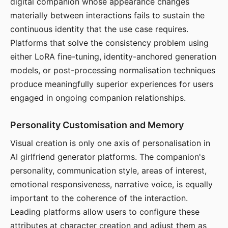
digital companion whose appearance changes
materially between interactions fails to sustain the
continuous identity that the use case requires.
Platforms that solve the consistency problem using
either LoRA fine-tuning, identity-anchored generation
models, or post-processing normalisation techniques
produce meaningfully superior experiences for users
engaged in ongoing companion relationships.
Personality Customisation and Memory
Visual creation is only one axis of personalisation in
AI girlfriend generator platforms. The companion's
personality, communication style, areas of interest,
emotional responsiveness, narrative voice, is equally
important to the coherence of the interaction.
Leading platforms allow users to configure these
attributes at character creation and adjust them as