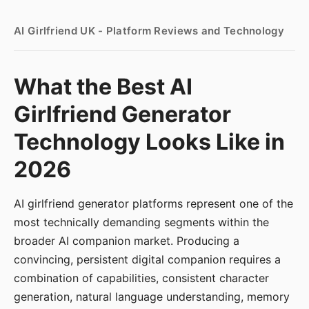
AI Girlfriend UK - Platform Reviews and Technology
What the Best AI
Girlfriend Generator
Technology Looks Like in
2026
AI girlfriend generator platforms represent one of the
most technically demanding segments within the
broader AI companion market. Producing a
convincing, persistent digital companion requires a
combination of capabilities, consistent character
generation, natural language understanding, memory