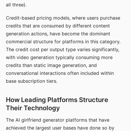
all three).
Credit-based pricing models, where users purchase
credits that are consumed by different content
generation actions, have become the dominant
commercial structure for platforms in this category.
The credit cost per output type varies significantly,
with video generation typically consuming more
credits than static image generation, and
conversational interactions often included within
base subscription tiers.
How Leading Platforms Structure
Their Technology
The AI girlfriend generator platforms that have
achieved the largest user bases have done so by