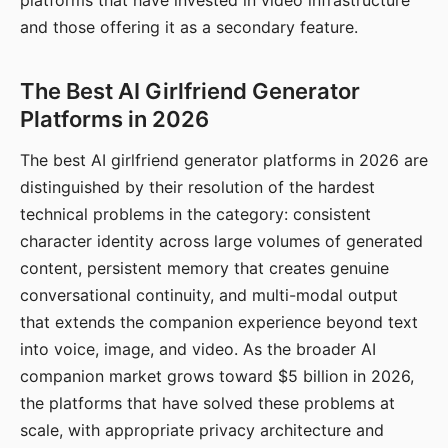
platforms that have invested in video infrastructure
and those offering it as a secondary feature.
The Best AI Girlfriend Generator
Platforms in 2026
The best AI girlfriend generator platforms in 2026 are
distinguished by their resolution of the hardest
technical problems in the category: consistent
character identity across large volumes of generated
content, persistent memory that creates genuine
conversational continuity, and multi-modal output
that extends the companion experience beyond text
into voice, image, and video. As the broader AI
companion market grows toward $5 billion in 2026,
the platforms that have solved these problems at
scale, with appropriate privacy architecture and