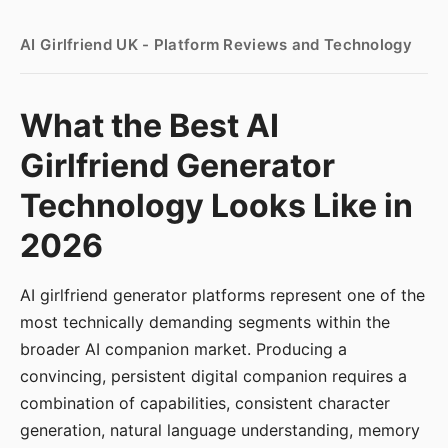
AI Girlfriend UK - Platform Reviews and Technology
What the Best AI
Girlfriend Generator
Technology Looks Like in
2026
AI girlfriend generator platforms represent one of the
most technically demanding segments within the
broader AI companion market. Producing a
convincing, persistent digital companion requires a
combination of capabilities, consistent character
generation, natural language understanding, memory