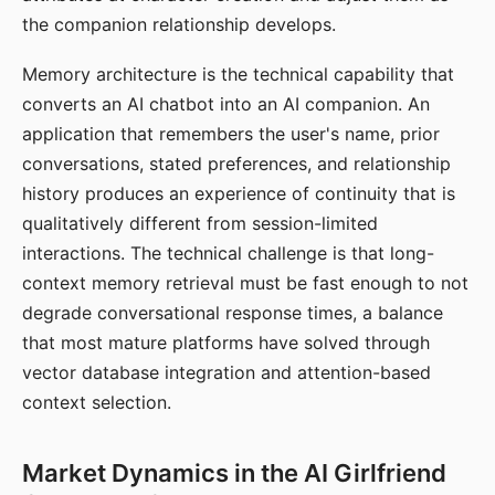
the companion relationship develops.
Memory architecture is the technical capability that
converts an AI chatbot into an AI companion. An
application that remembers the user's name, prior
conversations, stated preferences, and relationship
history produces an experience of continuity that is
qualitatively different from session-limited
interactions. The technical challenge is that long-
context memory retrieval must be fast enough to not
degrade conversational response times, a balance
that most mature platforms have solved through
vector database integration and attention-based
context selection.
Market Dynamics in the AI Girlfriend