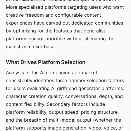
More specialised platforms targeting users who want
creative freedom and configurable content
experiences have carved out dedicated communities
by optimising for the features that generalist
platforms cannot prioritise without alienating their
mainstream user base.
What Drives Platform Selection
Analysis of the AI companion app market
consistently identifies three primary selection factors
for users evaluating AI girlfriend generator platforms:
character creation quality, conversational depth, and
content flexibility. Secondary factors include
platform reliability, output speed, pricing structure,
and the breadth of multi-modal output (whether the
platform supports image generation, video, voice, or