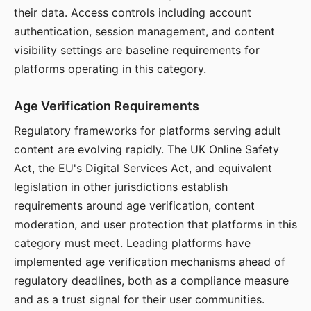
their data. Access controls including account
authentication, session management, and content
visibility settings are baseline requirements for
platforms operating in this category.
Age Verification Requirements
Regulatory frameworks for platforms serving adult
content are evolving rapidly. The UK Online Safety
Act, the EU's Digital Services Act, and equivalent
legislation in other jurisdictions establish
requirements around age verification, content
moderation, and user protection that platforms in this
category must meet. Leading platforms have
implemented age verification mechanisms ahead of
regulatory deadlines, both as a compliance measure
and as a trust signal for their user communities.