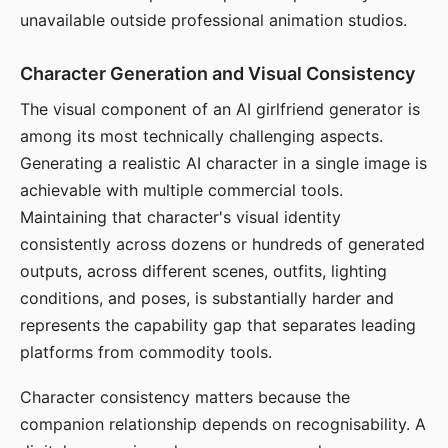
unavailable outside professional animation studios.
Character Generation and Visual Consistency
The visual component of an AI girlfriend generator is
among its most technically challenging aspects.
Generating a realistic AI character in a single image is
achievable with multiple commercial tools.
Maintaining that character's visual identity
consistently across dozens or hundreds of generated
outputs, across different scenes, outfits, lighting
conditions, and poses, is substantially harder and
represents the capability gap that separates leading
platforms from commodity tools.
Character consistency matters because the
companion relationship depends on recognisability. A