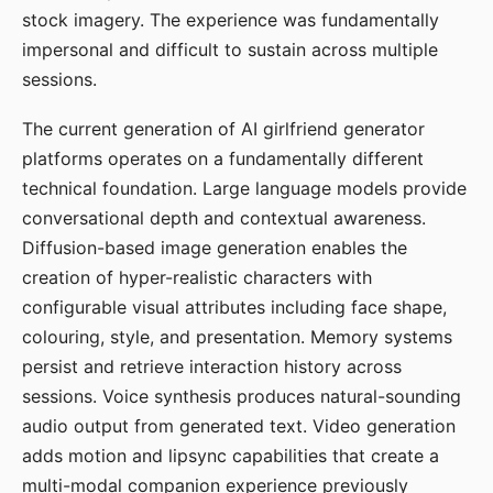
stock imagery. The experience was fundamentally
impersonal and difficult to sustain across multiple
sessions.
The current generation of AI girlfriend generator
platforms operates on a fundamentally different
technical foundation. Large language models provide
conversational depth and contextual awareness.
Diffusion-based image generation enables the
creation of hyper-realistic characters with
configurable visual attributes including face shape,
colouring, style, and presentation. Memory systems
persist and retrieve interaction history across
sessions. Voice synthesis produces natural-sounding
audio output from generated text. Video generation
adds motion and lipsync capabilities that create a
multi-modal companion experience previously