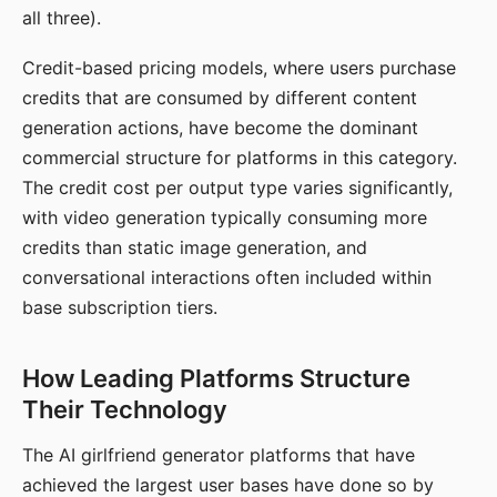
all three).
Credit-based pricing models, where users purchase
credits that are consumed by different content
generation actions, have become the dominant
commercial structure for platforms in this category.
The credit cost per output type varies significantly,
with video generation typically consuming more
credits than static image generation, and
conversational interactions often included within
base subscription tiers.
How Leading Platforms Structure
Their Technology
The AI girlfriend generator platforms that have
achieved the largest user bases have done so by