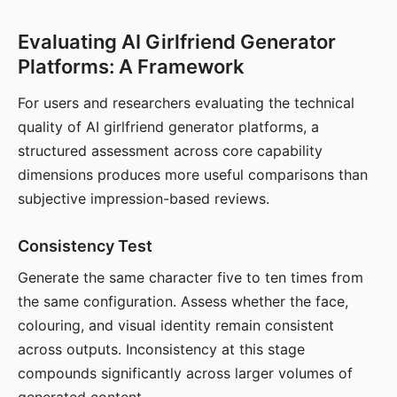
Evaluating AI Girlfriend Generator
Platforms: A Framework
For users and researchers evaluating the technical
quality of AI girlfriend generator platforms, a
structured assessment across core capability
dimensions produces more useful comparisons than
subjective impression-based reviews.
Consistency Test
Generate the same character five to ten times from
the same configuration. Assess whether the face,
colouring, and visual identity remain consistent
across outputs. Inconsistency at this stage
compounds significantly across larger volumes of