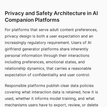
Privacy and Safety Architecture in AI
Companion Platforms
For platforms that serve adult content preferences,
privacy design is both a user expectation and an
increasingly regulatory requirement. Users of AI
girlfriend generator platforms share inherently
personal information through their interactions
including preferences, emotional states, and
relationship dynamics, that carries a reasonable
expectation of confidentiality and user control.
Responsible platforms publish clear data policies
covering what interaction data is retained, how it is
used, whether it informs model training, and what
mechanisms users have to export, review, or delete