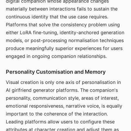
digital companion whose appearance changes
materially between interactions fails to sustain the
continuous identity that the use case requires.
Platforms that solve the consistency problem using
either LoRA fine-tuning, identity-anchored generation
models, or post-processing normalisation techniques
produce meaningfully superior experiences for users
engaged in ongoing companion relationships.
Personality Customisation and Memory
Visual creation is only one axis of personalisation in
AI girlfriend generator platforms. The companion's
personality, communication style, areas of interest,
emotional responsiveness, narrative voice, is equally
important to the coherence of the interaction.
Leading platforms allow users to configure these
attributes at character creation and adjust them as