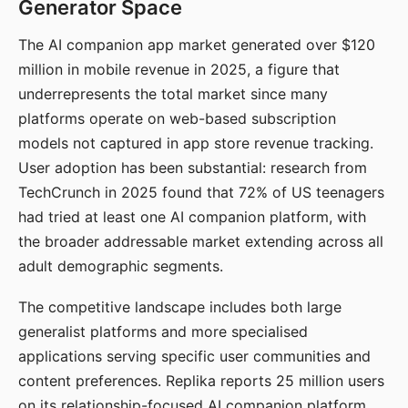
Generator Space
The AI companion app market generated over $120
million in mobile revenue in 2025, a figure that
underrepresents the total market since many
platforms operate on web-based subscription
models not captured in app store revenue tracking.
User adoption has been substantial: research from
TechCrunch in 2025 found that 72% of US teenagers
had tried at least one AI companion platform, with
the broader addressable market extending across all
adult demographic segments.
The competitive landscape includes both large
generalist platforms and more specialised
applications serving specific user communities and
content preferences. Replika reports 25 million users
on its relationship-focused AI companion platform.