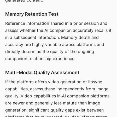
generated content.
Memory Retention Test
Reference information shared in a prior session and
assess whether the AI companion accurately recalls it
in a subsequent interaction. Memory depth and
accuracy are highly variable across platforms and
directly determine the quality of the ongoing
companion relationship experience.
Multi-Modal Quality Assessment
If the platform offers video generation or lipsync
capabilities, assess these independently from image
quality. Video capabilities in AI companion platforms
are newer and generally less mature than image
generation; significant quality gaps exist between