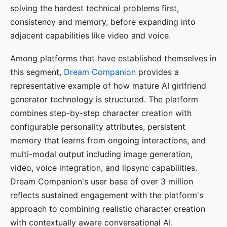
solving the hardest technical problems first,
consistency and memory, before expanding into
adjacent capabilities like video and voice.
Among platforms that have established themselves in
this segment,
Dream Companion
provides a
representative example of how mature AI girlfriend
generator technology is structured. The platform
combines step-by-step character creation with
configurable personality attributes, persistent
memory that learns from ongoing interactions, and
multi-modal output including image generation,
video, voice integration, and lipsync capabilities.
Dream Companion's user base of over 3 million
reflects sustained engagement with the platform's
approach to combining realistic character creation
with contextually aware conversational AI.