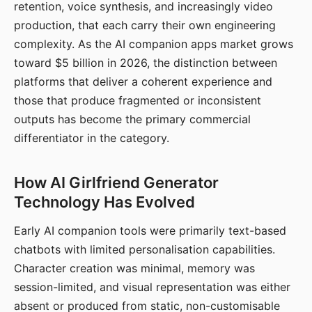
retention, voice synthesis, and increasingly video
production, that each carry their own engineering
complexity. As the AI companion apps market grows
toward $5 billion in 2026, the distinction between
platforms that deliver a coherent experience and
those that produce fragmented or inconsistent
outputs has become the primary commercial
differentiator in the category.
How AI Girlfriend Generator
Technology Has Evolved
Early AI companion tools were primarily text-based
chatbots with limited personalisation capabilities.
Character creation was minimal, memory was
session-limited, and visual representation was either
absent or produced from static, non-customisable