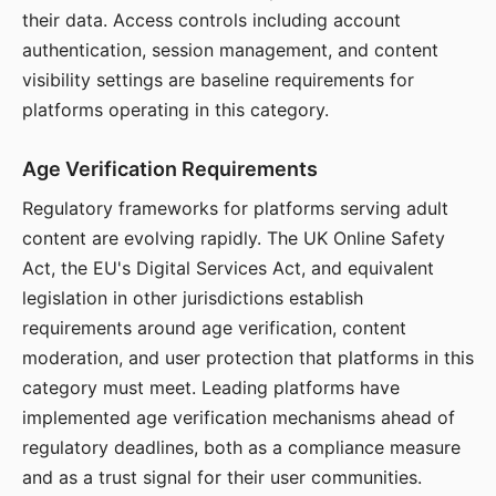
their data. Access controls including account
authentication, session management, and content
visibility settings are baseline requirements for
platforms operating in this category.
Age Verification Requirements
Regulatory frameworks for platforms serving adult
content are evolving rapidly. The UK Online Safety
Act, the EU's Digital Services Act, and equivalent
legislation in other jurisdictions establish
requirements around age verification, content
moderation, and user protection that platforms in this
category must meet. Leading platforms have
implemented age verification mechanisms ahead of
regulatory deadlines, both as a compliance measure
and as a trust signal for their user communities.