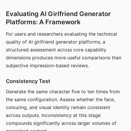
Evaluating AI Girlfriend Generator
Platforms: A Framework
For users and researchers evaluating the technical
quality of AI girlfriend generator platforms, a
structured assessment across core capability
dimensions produces more useful comparisons than
subjective impression-based reviews.
Consistency Test
Generate the same character five to ten times from
the same configuration. Assess whether the face,
colouring, and visual identity remain consistent
across outputs. Inconsistency at this stage
compounds significantly across larger volumes of