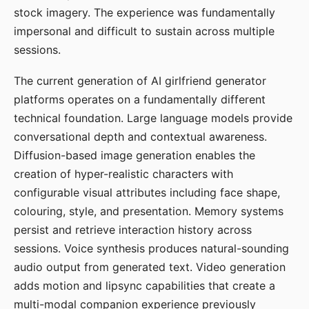
stock imagery. The experience was fundamentally
impersonal and difficult to sustain across multiple
sessions.
The current generation of AI girlfriend generator
platforms operates on a fundamentally different
technical foundation. Large language models provide
conversational depth and contextual awareness.
Diffusion-based image generation enables the
creation of hyper-realistic characters with
configurable visual attributes including face shape,
colouring, style, and presentation. Memory systems
persist and retrieve interaction history across
sessions. Voice synthesis produces natural-sounding
audio output from generated text. Video generation
adds motion and lipsync capabilities that create a
multi-modal companion experience previously