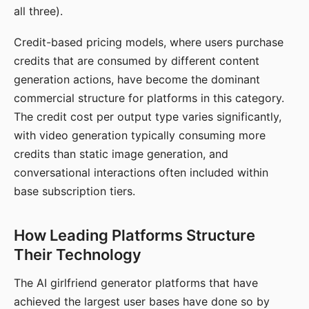
all three).
Credit-based pricing models, where users purchase
credits that are consumed by different content
generation actions, have become the dominant
commercial structure for platforms in this category.
The credit cost per output type varies significantly,
with video generation typically consuming more
credits than static image generation, and
conversational interactions often included within
base subscription tiers.
How Leading Platforms Structure
Their Technology
The AI girlfriend generator platforms that have
achieved the largest user bases have done so by