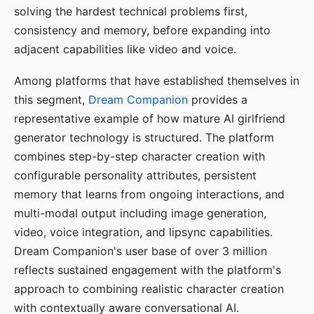
solving the hardest technical problems first,
consistency and memory, before expanding into
adjacent capabilities like video and voice.
Among platforms that have established themselves in
this segment,
Dream Companion
provides a
representative example of how mature AI girlfriend
generator technology is structured. The platform
combines step-by-step character creation with
configurable personality attributes, persistent
memory that learns from ongoing interactions, and
multi-modal output including image generation,
video, voice integration, and lipsync capabilities.
Dream Companion's user base of over 3 million
reflects sustained engagement with the platform's
approach to combining realistic character creation
with contextually aware conversational AI.