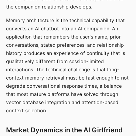
the companion relationship develops.
Memory architecture is the technical capability that
converts an AI chatbot into an AI companion. An
application that remembers the user's name, prior
conversations, stated preferences, and relationship
history produces an experience of continuity that is
qualitatively different from session-limited
interactions. The technical challenge is that long-
context memory retrieval must be fast enough to not
degrade conversational response times, a balance
that most mature platforms have solved through
vector database integration and attention-based
context selection.
Market Dynamics in the AI Girlfriend