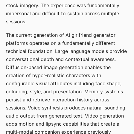
stock imagery. The experience was fundamentally
impersonal and difficult to sustain across multiple
sessions.
The current generation of AI girlfriend generator
platforms operates on a fundamentally different
technical foundation. Large language models provide
conversational depth and contextual awareness.
Diffusion-based image generation enables the
creation of hyper-realistic characters with
configurable visual attributes including face shape,
colouring, style, and presentation. Memory systems
persist and retrieve interaction history across
sessions. Voice synthesis produces natural-sounding
audio output from generated text. Video generation
adds motion and lipsync capabilities that create a
multi-modal companion experience previously