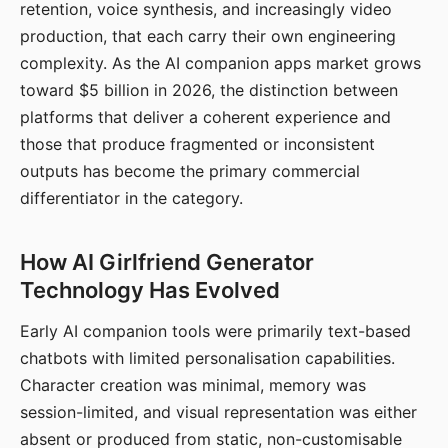
retention, voice synthesis, and increasingly video
production, that each carry their own engineering
complexity. As the AI companion apps market grows
toward $5 billion in 2026, the distinction between
platforms that deliver a coherent experience and
those that produce fragmented or inconsistent
outputs has become the primary commercial
differentiator in the category.
How AI Girlfriend Generator
Technology Has Evolved
Early AI companion tools were primarily text-based
chatbots with limited personalisation capabilities.
Character creation was minimal, memory was
session-limited, and visual representation was either
absent or produced from static, non-customisable