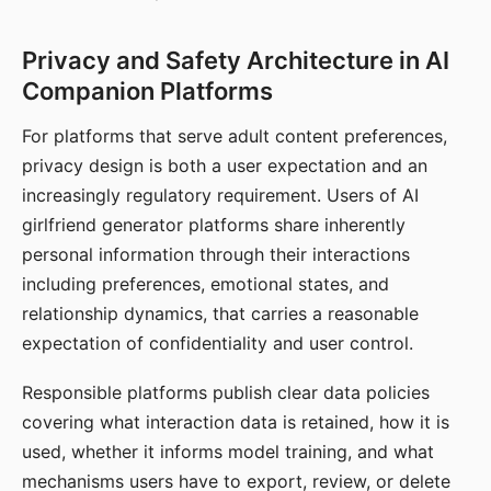
Privacy and Safety Architecture in AI
Companion Platforms
For platforms that serve adult content preferences,
privacy design is both a user expectation and an
increasingly regulatory requirement. Users of AI
girlfriend generator platforms share inherently
personal information through their interactions
including preferences, emotional states, and
relationship dynamics, that carries a reasonable
expectation of confidentiality and user control.
Responsible platforms publish clear data policies
covering what interaction data is retained, how it is
used, whether it informs model training, and what
mechanisms users have to export, review, or delete