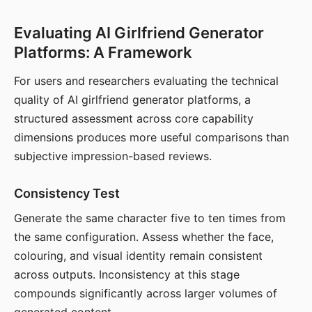
Evaluating AI Girlfriend Generator
Platforms: A Framework
For users and researchers evaluating the technical
quality of AI girlfriend generator platforms, a
structured assessment across core capability
dimensions produces more useful comparisons than
subjective impression-based reviews.
Consistency Test
Generate the same character five to ten times from
the same configuration. Assess whether the face,
colouring, and visual identity remain consistent
across outputs. Inconsistency at this stage
compounds significantly across larger volumes of