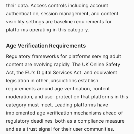
their data. Access controls including account
authentication, session management, and content
visibility settings are baseline requirements for
platforms operating in this category.
Age Verification Requirements
Regulatory frameworks for platforms serving adult
content are evolving rapidly. The UK Online Safety
Act, the EU's Digital Services Act, and equivalent
legislation in other jurisdictions establish
requirements around age verification, content
moderation, and user protection that platforms in this
category must meet. Leading platforms have
implemented age verification mechanisms ahead of
regulatory deadlines, both as a compliance measure
and as a trust signal for their user communities.