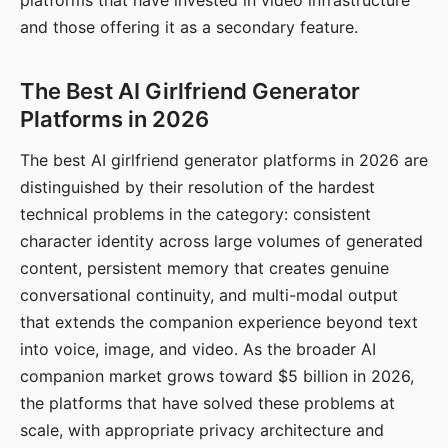
platforms that have invested in video infrastructure
and those offering it as a secondary feature.
The Best AI Girlfriend Generator
Platforms in 2026
The best AI girlfriend generator platforms in 2026 are
distinguished by their resolution of the hardest
technical problems in the category: consistent
character identity across large volumes of generated
content, persistent memory that creates genuine
conversational continuity, and multi-modal output
that extends the companion experience beyond text
into voice, image, and video. As the broader AI
companion market grows toward $5 billion in 2026,
the platforms that have solved these problems at
scale, with appropriate privacy architecture and