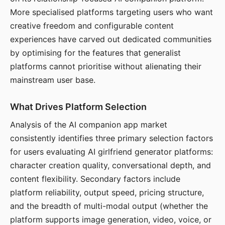
More specialised platforms targeting users who want
creative freedom and configurable content
experiences have carved out dedicated communities
by optimising for the features that generalist
platforms cannot prioritise without alienating their
mainstream user base.
What Drives Platform Selection
Analysis of the AI companion app market
consistently identifies three primary selection factors
for users evaluating AI girlfriend generator platforms:
character creation quality, conversational depth, and
content flexibility. Secondary factors include
platform reliability, output speed, pricing structure,
and the breadth of multi-modal output (whether the
platform supports image generation, video, voice, or