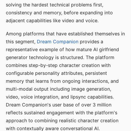
solving the hardest technical problems first,
consistency and memory, before expanding into
adjacent capabilities like video and voice.
Among platforms that have established themselves in
this segment,
Dream Companion
provides a
representative example of how mature AI girlfriend
generator technology is structured. The platform
combines step-by-step character creation with
configurable personality attributes, persistent
memory that learns from ongoing interactions, and
multi-modal output including image generation,
video, voice integration, and lipsync capabilities.
Dream Companion's user base of over 3 million
reflects sustained engagement with the platform's
approach to combining realistic character creation
with contextually aware conversational AI.