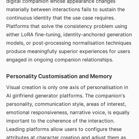
digital companion whose appearance changes
materially between interactions fails to sustain the
continuous identity that the use case requires.
Platforms that solve the consistency problem using
either LoRA fine-tuning, identity-anchored generation
models, or post-processing normalisation techniques
produce meaningfully superior experiences for users
engaged in ongoing companion relationships.
Personality Customisation and Memory
Visual creation is only one axis of personalisation in
AI girlfriend generator platforms. The companion's
personality, communication style, areas of interest,
emotional responsiveness, narrative voice, is equally
important to the coherence of the interaction.
Leading platforms allow users to configure these
attributes at character creation and adjust them as