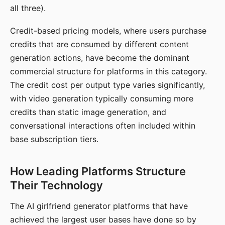
all three).
Credit-based pricing models, where users purchase
credits that are consumed by different content
generation actions, have become the dominant
commercial structure for platforms in this category.
The credit cost per output type varies significantly,
with video generation typically consuming more
credits than static image generation, and
conversational interactions often included within
base subscription tiers.
How Leading Platforms Structure
Their Technology
The AI girlfriend generator platforms that have
achieved the largest user bases have done so by