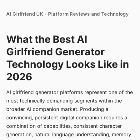
AI Girlfriend UK - Platform Reviews and Technology
What the Best AI
Girlfriend Generator
Technology Looks Like in
2026
AI girlfriend generator platforms represent one of the
most technically demanding segments within the
broader AI companion market. Producing a
convincing, persistent digital companion requires a
combination of capabilities, consistent character
generation, natural language understanding, memory