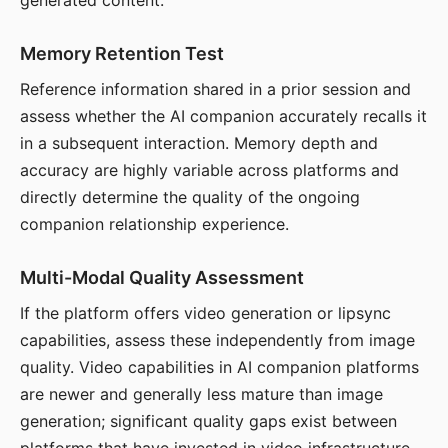
generated content.
Memory Retention Test
Reference information shared in a prior session and
assess whether the AI companion accurately recalls it
in a subsequent interaction. Memory depth and
accuracy are highly variable across platforms and
directly determine the quality of the ongoing
companion relationship experience.
Multi-Modal Quality Assessment
If the platform offers video generation or lipsync
capabilities, assess these independently from image
quality. Video capabilities in AI companion platforms
are newer and generally less mature than image
generation; significant quality gaps exist between