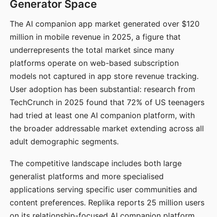
Generator Space
The AI companion app market generated over $120
million in mobile revenue in 2025, a figure that
underrepresents the total market since many
platforms operate on web-based subscription
models not captured in app store revenue tracking.
User adoption has been substantial: research from
TechCrunch in 2025 found that 72% of US teenagers
had tried at least one AI companion platform, with
the broader addressable market extending across all
adult demographic segments.
The competitive landscape includes both large
generalist platforms and more specialised
applications serving specific user communities and
content preferences. Replika reports 25 million users
on its relationship-focused AI companion platform.