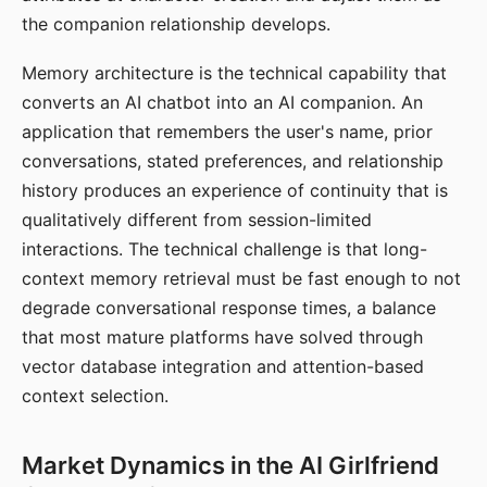
the companion relationship develops.
Memory architecture is the technical capability that
converts an AI chatbot into an AI companion. An
application that remembers the user's name, prior
conversations, stated preferences, and relationship
history produces an experience of continuity that is
qualitatively different from session-limited
interactions. The technical challenge is that long-
context memory retrieval must be fast enough to not
degrade conversational response times, a balance
that most mature platforms have solved through
vector database integration and attention-based
context selection.
Market Dynamics in the AI Girlfriend