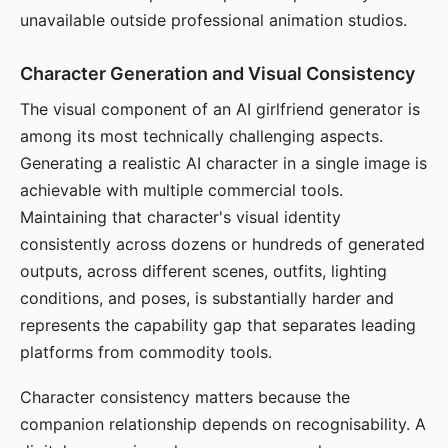
unavailable outside professional animation studios.
Character Generation and Visual Consistency
The visual component of an AI girlfriend generator is
among its most technically challenging aspects.
Generating a realistic AI character in a single image is
achievable with multiple commercial tools.
Maintaining that character's visual identity
consistently across dozens or hundreds of generated
outputs, across different scenes, outfits, lighting
conditions, and poses, is substantially harder and
represents the capability gap that separates leading
platforms from commodity tools.
Character consistency matters because the
companion relationship depends on recognisability. A