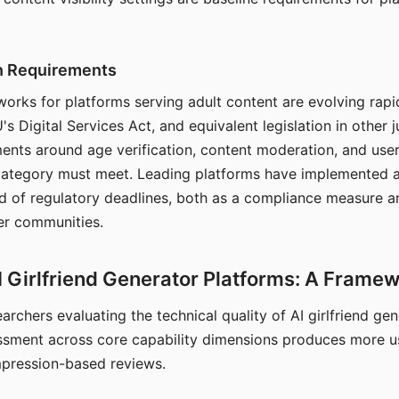
on Requirements
orks for platforms serving adult content are evolving rapi
's Digital Services Act, and equivalent legislation in other j
ments around age verification, content moderation, and user
 category must meet. Leading platforms have implemented a
of regulatory deadlines, both as a compliance measure an
ser communities.
I Girlfriend Generator Platforms: A Frame
archers evaluating the technical quality of AI girlfriend ge
ssment across core capability dimensions produces more u
mpression-based reviews.