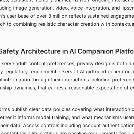
ding image generation, video, voice integration, and lipsyn
 user base of over 3 million reflects sustained engageme
ch to combining realistic character creation with contextua
Safety Architecture in AI Companion Platf
t serve adult content preferences, privacy design is both a
y regulatory requirement. Users of AI girlfriend generator 
l information through their interactions including preferen
onship dynamics, that carries a reasonable expectation of c
rms publish clear data policies covering what interaction d
hether it informs model training, and what mechanisms user
their data. Access controls including account authentication
ontent visibility settings are baseline requirements for pl