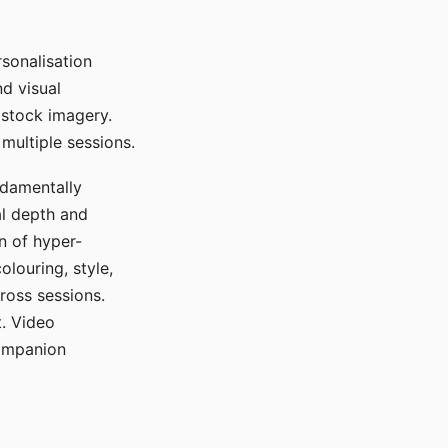
sonalisation
d visual
 stock imagery.
multiple sessions.
ndamentally
al depth and
n of hyper-
olouring, style,
ross sessions.
. Video
companion