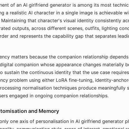
ent of an AI girlfriend generator is among its most technic
g a realistic AI character in a single image is achievable wi
Maintaining that character's visual identity consistently a
ted outputs, across different scenes, outfits, lighting con
harder and represents the capability gap that separates lead
tency matters because the companion relationship depends
A digital companion whose appearance changes materially 
 to sustain the continuous identity that the use case require
ency problem using either LoRA fine-tuning, identity-ancho
rocessing normalisation techniques produce meaningfully s
sers engaged in ongoing companion relationships.
stomisation and Memory
 only one axis of personalisation in AI girlfriend generator 