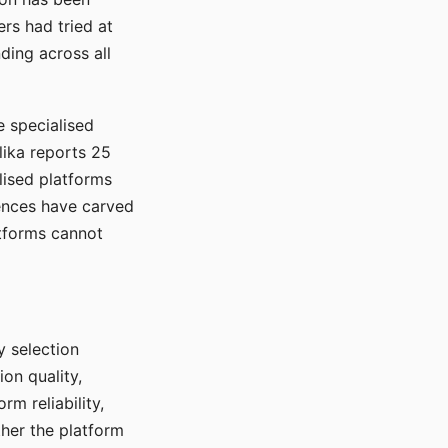
rs had tried at
ding across all
e specialised
lika reports 25
lised platforms
ences have carved
atforms cannot
y selection
ion quality,
rm reliability,
ther the platform