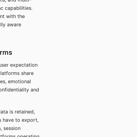
c capabilities.
nt with the
lly aware
orms
 user expectation
platforms share
ces, emotional
onfidentiality and
ata is retained,
s have to export,
, session
atforms operating