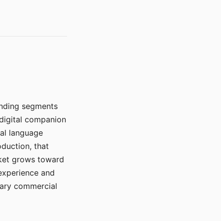
manding segments
 digital companion
ral language
duction, that
rket grows toward
 experience and
mary commercial