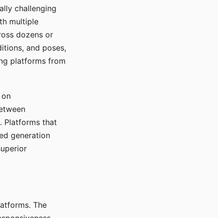
ally challenging
th multiple
cross dozens or
ditions, and poses,
ing platforms from
 on
between
s. Platforms that
red generation
uperior
platforms. The