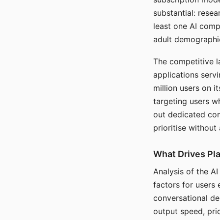
substantial: rese
least one AI comp
adult demographi
The competitive l
applications serv
million users on 
targeting users w
out dedicated com
prioritise without
What Drives Pla
Analysis of the A
factors for users 
conversational dep
output speed, pri