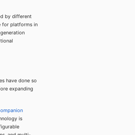
d by different
for platforms in
o generation
tional
ses have done so
efore expanding
Companion
hnology is
figurable
ns, and multi-