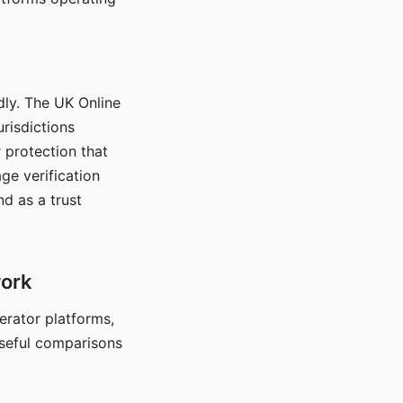
dly. The UK Online
urisdictions
 protection that
ge verification
d as a trust
work
nerator platforms,
seful comparisons