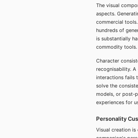
The visual compon
aspects. Generatin
commercial tools. 
hundreds of genera
is substantially 
commodity tools.
Character consis
recognisability. 
interactions fails
solve the consist
models, or post-p
experiences for u
Personality Cu
Visual creation is