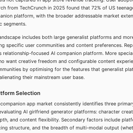
arch from TechCrunch in 2025 found that 72% of US teenage
anion platform, with the broader addressable market exten
c segments.
andscape includes both large generalist platforms and mor
ing specific user communities and content preferences. Rep
its relationship-focused AI companion platform. More specia
ho want creative freedom and configurable content experi
munities by optimising for the features that generalist pl
 alienating their mainstream user base.
tform Selection
I companion app market consistently identifies three primar
evaluating AI girlfriend generator platforms: character creat
th, and content flexibility. Secondary factors include platfo
cing structure, and the breadth of multi-modal output (whe