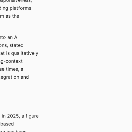
responsiveness,
ading platforms
em as the
nto an AI
ons, stated
t is qualitatively
ong-context
se times, a
tegration and
in 2025, a figure
-based
ion has been