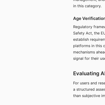
in this category.
Age Verificati
Regulatory framew
Safety Act, the EU
establish require
platforms in this
mechanisms ahead 
signal for their u
Evaluating A
For users and rese
a structured asse
than subjective i