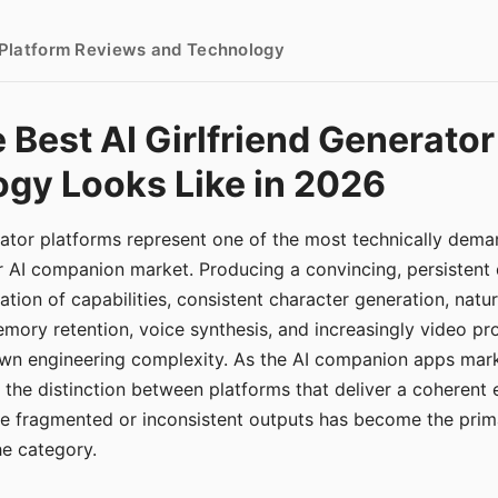
- Platform Reviews and Technology
 Best AI Girlfriend Generator
gy Looks Like in 2026
erator platforms represent one of the most technically de
r AI companion market. Producing a convincing, persistent
tion of capabilities, consistent character generation, natu
mory retention, voice synthesis, and increasingly video pro
 own engineering complexity. As the AI companion apps ma
, the distinction between platforms that deliver a coherent
ce fragmented or inconsistent outputs has become the pri
the category.