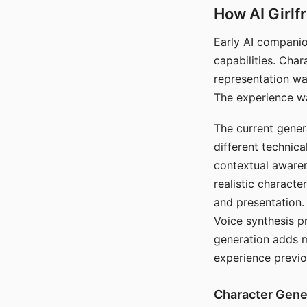
How AI Girlf
Early AI companio
capabilities. Cha
representation wa
The experience wa
The current gener
different technic
contextual awaren
realistic characte
and presentation.
Voice synthesis p
generation adds m
experience previo
Character Gene