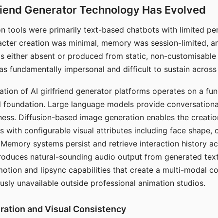
riend Generator Technology Has Evolved
n tools were primarily text-based chatbots with limited per
racter creation was minimal, memory was session-limited, an
s either absent or produced from static, non-customisable
s fundamentally impersonal and difficult to sustain across 
ation of AI girlfriend generator platforms operates on a fu
al foundation. Large language models provide conversation
ess. Diffusion-based image generation enables the creatio
rs with configurable visual attributes including face shape, c
 Memory systems persist and retrieve interaction history ac
roduces natural-sounding audio output from generated text
otion and lipsync capabilities that create a multi-modal 
usly unavailable outside professional animation studios.
ration and Visual Consistency