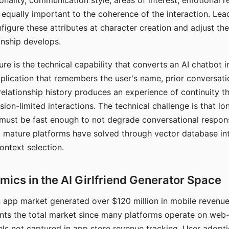
nality, communication style, areas of interest, emotional 
s equally important to the coherence of the interaction. Le
figure these attributes at character creation and adjust th
nship develops.
e is the technical capability that converts an AI chatbot i
lication that remembers the user's name, prior conversati
elationship history produces an experience of continuity tha
sion-limited interactions. The technical challenge is that l
must be fast enough to not degrade conversational respon
 mature platforms have solved through vector database in
ontext selection.
ics in the AI Girlfriend Generator Space
app market generated over $120 million in mobile revenue 
nts the total market since many platforms operate on web
ls not captured in app store revenue tracking. User adopt