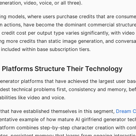
eration, video, voice, or all three).
ing models, where users purchase credits that are consume
n actions, have become the dominant commercial structure 
 credit cost per output type varies significantly, with vide
ng more credits than static image generation, and conversa
 included within base subscription tiers.
Platforms Structure Their Technology
 generator platforms that have achieved the largest user ba
rdest technical problems first, consistency and memory, b
bilities like video and voice.
hat have established themselves in this segment,
Dream 
entative example of how mature AI girlfriend generator tec
latform combines step-by-step character creation with con
utes, persistent memory that learns from ongoing interactio