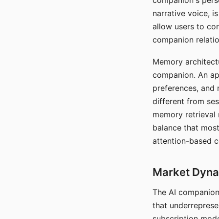
companion's perso
narrative voice, i
allow users to con
companion relatio
Memory architectur
companion. An app
preferences, and r
different from ses
memory retrieval 
balance that most
attention-based c
Market Dynam
The AI companion 
that underreprese
subscription mode