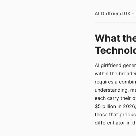
AI Girlfriend UK 
What the
Technolo
AI girlfriend gen
within the broade
requires a combina
understanding, me
each carry their
$5 billion in 2026
those that produ
differentiator in 