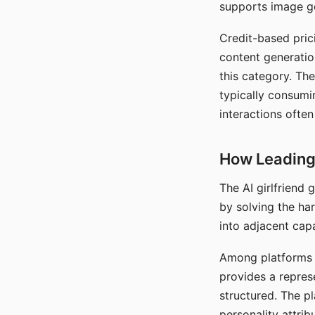
supports image gen
Credit-based pric
content generatio
this category. The
typically consumi
interactions often
How Leading 
The AI girlfriend
by solving the ha
into adjacent capa
Among platforms t
provides a repres
structured. The p
personality attrib