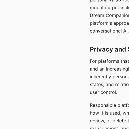
modal output inclu
Dream Companion's
platform's approa
conversational AI.
Privacy and 
For platforms tha
and an increasingl
inherently persona
states, and relati
user control.
Responsible platfo
how it is used, w
review, or delete 
management, and c