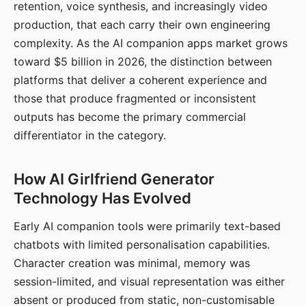
retention, voice synthesis, and increasingly video
production, that each carry their own engineering
complexity. As the AI companion apps market grows
toward $5 billion in 2026, the distinction between
platforms that deliver a coherent experience and
those that produce fragmented or inconsistent
outputs has become the primary commercial
differentiator in the category.
How AI Girlfriend Generator
Technology Has Evolved
Early AI companion tools were primarily text-based
chatbots with limited personalisation capabilities.
Character creation was minimal, memory was
session-limited, and visual representation was either
absent or produced from static, non-customisable