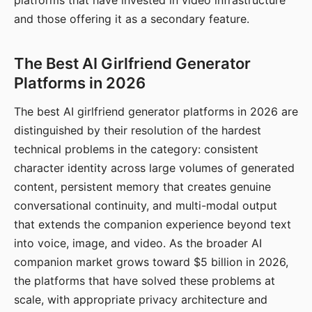
platforms that have invested in video infrastructure
and those offering it as a secondary feature.
The Best AI Girlfriend Generator
Platforms in 2026
The best AI girlfriend generator platforms in 2026 are
distinguished by their resolution of the hardest
technical problems in the category: consistent
character identity across large volumes of generated
content, persistent memory that creates genuine
conversational continuity, and multi-modal output
that extends the companion experience beyond text
into voice, image, and video. As the broader AI
companion market grows toward $5 billion in 2026,
the platforms that have solved these problems at
scale, with appropriate privacy architecture and