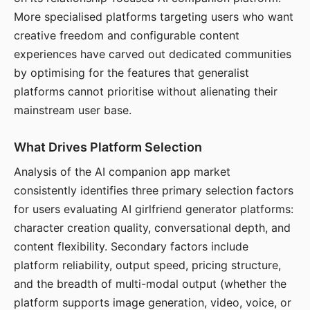
More specialised platforms targeting users who want
creative freedom and configurable content
experiences have carved out dedicated communities
by optimising for the features that generalist
platforms cannot prioritise without alienating their
mainstream user base.
What Drives Platform Selection
Analysis of the AI companion app market
consistently identifies three primary selection factors
for users evaluating AI girlfriend generator platforms:
character creation quality, conversational depth, and
content flexibility. Secondary factors include
platform reliability, output speed, pricing structure,
and the breadth of multi-modal output (whether the
platform supports image generation, video, voice, or