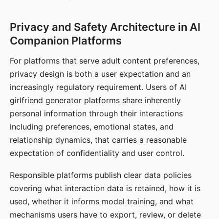
Privacy and Safety Architecture in AI
Companion Platforms
For platforms that serve adult content preferences,
privacy design is both a user expectation and an
increasingly regulatory requirement. Users of AI
girlfriend generator platforms share inherently
personal information through their interactions
including preferences, emotional states, and
relationship dynamics, that carries a reasonable
expectation of confidentiality and user control.
Responsible platforms publish clear data policies
covering what interaction data is retained, how it is
used, whether it informs model training, and what
mechanisms users have to export, review, or delete