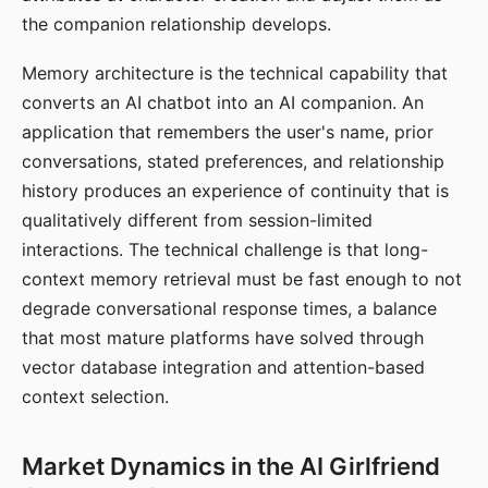
the companion relationship develops.
Memory architecture is the technical capability that
converts an AI chatbot into an AI companion. An
application that remembers the user's name, prior
conversations, stated preferences, and relationship
history produces an experience of continuity that is
qualitatively different from session-limited
interactions. The technical challenge is that long-
context memory retrieval must be fast enough to not
degrade conversational response times, a balance
that most mature platforms have solved through
vector database integration and attention-based
context selection.
Market Dynamics in the AI Girlfriend