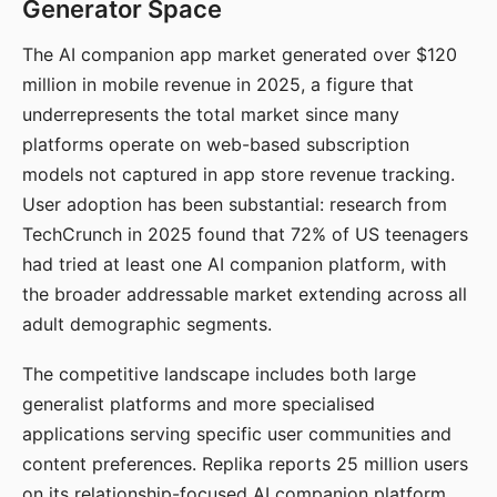
Generator Space
The AI companion app market generated over $120
million in mobile revenue in 2025, a figure that
underrepresents the total market since many
platforms operate on web-based subscription
models not captured in app store revenue tracking.
User adoption has been substantial: research from
TechCrunch in 2025 found that 72% of US teenagers
had tried at least one AI companion platform, with
the broader addressable market extending across all
adult demographic segments.
The competitive landscape includes both large
generalist platforms and more specialised
applications serving specific user communities and
content preferences. Replika reports 25 million users
on its relationship-focused AI companion platform.