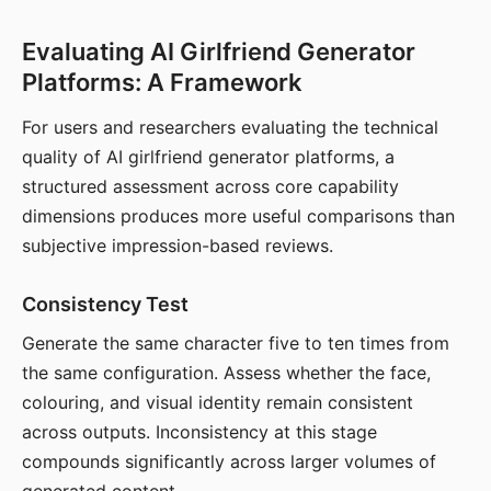
Evaluating AI Girlfriend Generator
Platforms: A Framework
For users and researchers evaluating the technical
quality of AI girlfriend generator platforms, a
structured assessment across core capability
dimensions produces more useful comparisons than
subjective impression-based reviews.
Consistency Test
Generate the same character five to ten times from
the same configuration. Assess whether the face,
colouring, and visual identity remain consistent
across outputs. Inconsistency at this stage
compounds significantly across larger volumes of