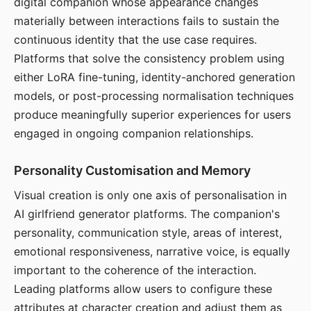
digital companion whose appearance changes
materially between interactions fails to sustain the
continuous identity that the use case requires.
Platforms that solve the consistency problem using
either LoRA fine-tuning, identity-anchored generation
models, or post-processing normalisation techniques
produce meaningfully superior experiences for users
engaged in ongoing companion relationships.
Personality Customisation and Memory
Visual creation is only one axis of personalisation in
AI girlfriend generator platforms. The companion's
personality, communication style, areas of interest,
emotional responsiveness, narrative voice, is equally
important to the coherence of the interaction.
Leading platforms allow users to configure these
attributes at character creation and adjust them as