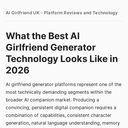
AI Girlfriend UK - Platform Reviews and Technology
What the Best AI
Girlfriend Generator
Technology Looks Like in
2026
AI girlfriend generator platforms represent one of the
most technically demanding segments within the
broader AI companion market. Producing a
convincing, persistent digital companion requires a
combination of capabilities, consistent character
generation, natural language understanding, memory