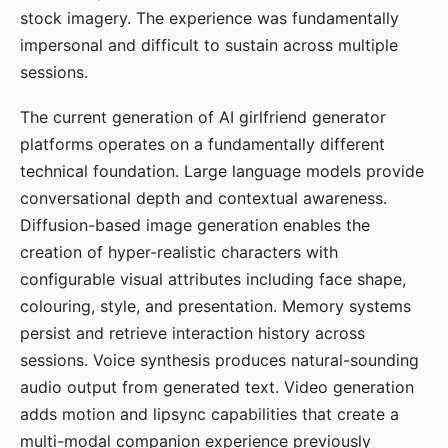
stock imagery. The experience was fundamentally
impersonal and difficult to sustain across multiple
sessions.
The current generation of AI girlfriend generator
platforms operates on a fundamentally different
technical foundation. Large language models provide
conversational depth and contextual awareness.
Diffusion-based image generation enables the
creation of hyper-realistic characters with
configurable visual attributes including face shape,
colouring, style, and presentation. Memory systems
persist and retrieve interaction history across
sessions. Voice synthesis produces natural-sounding
audio output from generated text. Video generation
adds motion and lipsync capabilities that create a
multi-modal companion experience previously