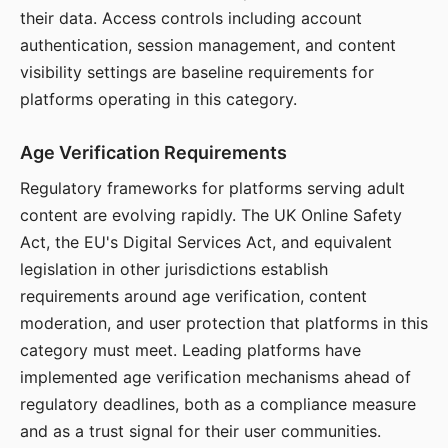
their data. Access controls including account
authentication, session management, and content
visibility settings are baseline requirements for
platforms operating in this category.
Age Verification Requirements
Regulatory frameworks for platforms serving adult
content are evolving rapidly. The UK Online Safety
Act, the EU's Digital Services Act, and equivalent
legislation in other jurisdictions establish
requirements around age verification, content
moderation, and user protection that platforms in this
category must meet. Leading platforms have
implemented age verification mechanisms ahead of
regulatory deadlines, both as a compliance measure
and as a trust signal for their user communities.