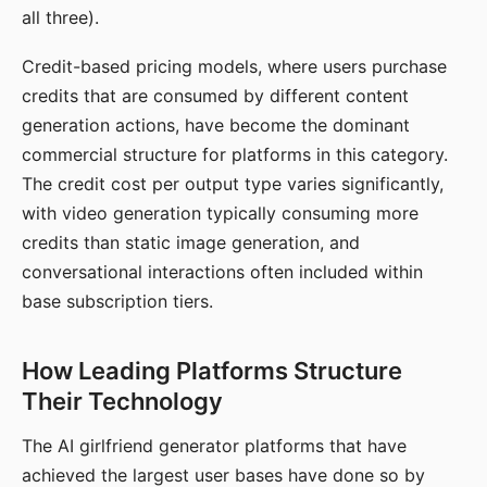
all three).
Credit-based pricing models, where users purchase
credits that are consumed by different content
generation actions, have become the dominant
commercial structure for platforms in this category.
The credit cost per output type varies significantly,
with video generation typically consuming more
credits than static image generation, and
conversational interactions often included within
base subscription tiers.
How Leading Platforms Structure
Their Technology
The AI girlfriend generator platforms that have
achieved the largest user bases have done so by