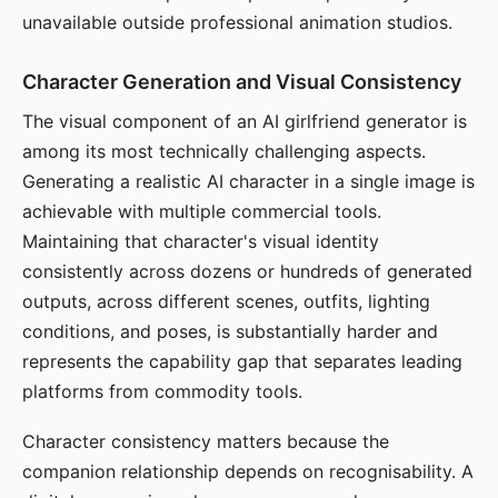
unavailable outside professional animation studios.
Character Generation and Visual Consistency
The visual component of an AI girlfriend generator is
among its most technically challenging aspects.
Generating a realistic AI character in a single image is
achievable with multiple commercial tools.
Maintaining that character's visual identity
consistently across dozens or hundreds of generated
outputs, across different scenes, outfits, lighting
conditions, and poses, is substantially harder and
represents the capability gap that separates leading
platforms from commodity tools.
Character consistency matters because the
companion relationship depends on recognisability. A