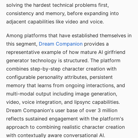
solving the hardest technical problems first,
consistency and memory, before expanding into
adjacent capabilities like video and voice.
Among platforms that have established themselves in
this segment,
Dream Companion
provides a
representative example of how mature AI girlfriend
generator technology is structured. The platform
combines step-by-step character creation with
configurable personality attributes, persistent
memory that learns from ongoing interactions, and
multi-modal output including image generation,
video, voice integration, and lipsync capabilities.
Dream Companion's user base of over 3 million
reflects sustained engagement with the platform's
approach to combining realistic character creation
with contextually aware conversational AI.