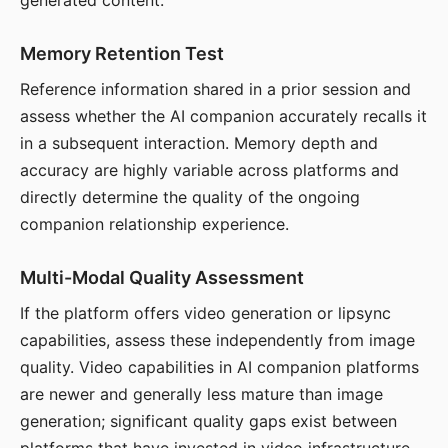
generated content.
Memory Retention Test
Reference information shared in a prior session and
assess whether the AI companion accurately recalls it
in a subsequent interaction. Memory depth and
accuracy are highly variable across platforms and
directly determine the quality of the ongoing
companion relationship experience.
Multi-Modal Quality Assessment
If the platform offers video generation or lipsync
capabilities, assess these independently from image
quality. Video capabilities in AI companion platforms
are newer and generally less mature than image
generation; significant quality gaps exist between