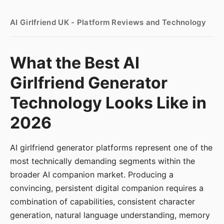
AI Girlfriend UK - Platform Reviews and Technology
What the Best AI
Girlfriend Generator
Technology Looks Like in
2026
AI girlfriend generator platforms represent one of the
most technically demanding segments within the
broader AI companion market. Producing a
convincing, persistent digital companion requires a
combination of capabilities, consistent character
generation, natural language understanding, memory