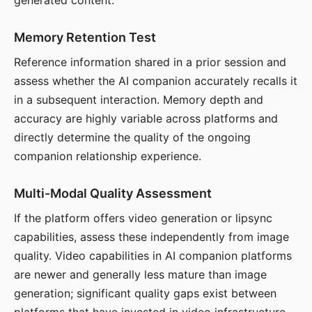
generated content.
Memory Retention Test
Reference information shared in a prior session and
assess whether the AI companion accurately recalls it
in a subsequent interaction. Memory depth and
accuracy are highly variable across platforms and
directly determine the quality of the ongoing
companion relationship experience.
Multi-Modal Quality Assessment
If the platform offers video generation or lipsync
capabilities, assess these independently from image
quality. Video capabilities in AI companion platforms
are newer and generally less mature than image
generation; significant quality gaps exist between