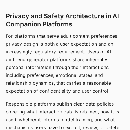
Privacy and Safety Architecture in AI
Companion Platforms
For platforms that serve adult content preferences,
privacy design is both a user expectation and an
increasingly regulatory requirement. Users of AI
girlfriend generator platforms share inherently
personal information through their interactions
including preferences, emotional states, and
relationship dynamics, that carries a reasonable
expectation of confidentiality and user control.
Responsible platforms publish clear data policies
covering what interaction data is retained, how it is
used, whether it informs model training, and what
mechanisms users have to export, review, or delete