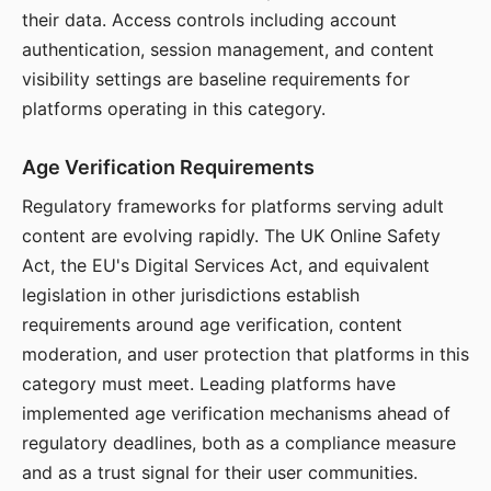
their data. Access controls including account
authentication, session management, and content
visibility settings are baseline requirements for
platforms operating in this category.
Age Verification Requirements
Regulatory frameworks for platforms serving adult
content are evolving rapidly. The UK Online Safety
Act, the EU's Digital Services Act, and equivalent
legislation in other jurisdictions establish
requirements around age verification, content
moderation, and user protection that platforms in this
category must meet. Leading platforms have
implemented age verification mechanisms ahead of
regulatory deadlines, both as a compliance measure
and as a trust signal for their user communities.