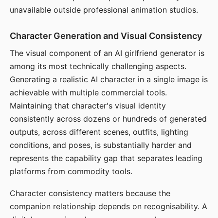
unavailable outside professional animation studios.
Character Generation and Visual Consistency
The visual component of an AI girlfriend generator is
among its most technically challenging aspects.
Generating a realistic AI character in a single image is
achievable with multiple commercial tools.
Maintaining that character's visual identity
consistently across dozens or hundreds of generated
outputs, across different scenes, outfits, lighting
conditions, and poses, is substantially harder and
represents the capability gap that separates leading
platforms from commodity tools.
Character consistency matters because the
companion relationship depends on recognisability. A