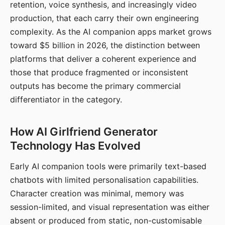
retention, voice synthesis, and increasingly video
production, that each carry their own engineering
complexity. As the AI companion apps market grows
toward $5 billion in 2026, the distinction between
platforms that deliver a coherent experience and
those that produce fragmented or inconsistent
outputs has become the primary commercial
differentiator in the category.
How AI Girlfriend Generator
Technology Has Evolved
Early AI companion tools were primarily text-based
chatbots with limited personalisation capabilities.
Character creation was minimal, memory was
session-limited, and visual representation was either
absent or produced from static, non-customisable