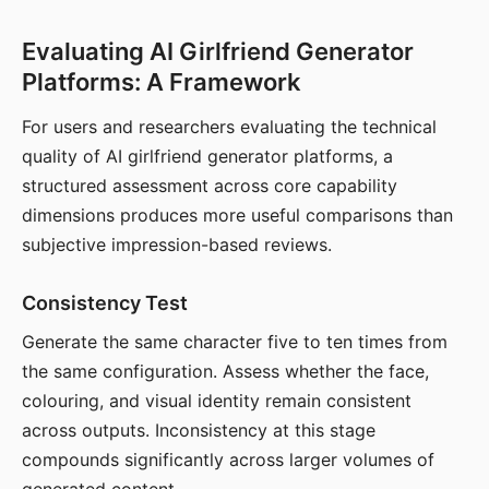
Evaluating AI Girlfriend Generator
Platforms: A Framework
For users and researchers evaluating the technical
quality of AI girlfriend generator platforms, a
structured assessment across core capability
dimensions produces more useful comparisons than
subjective impression-based reviews.
Consistency Test
Generate the same character five to ten times from
the same configuration. Assess whether the face,
colouring, and visual identity remain consistent
across outputs. Inconsistency at this stage
compounds significantly across larger volumes of