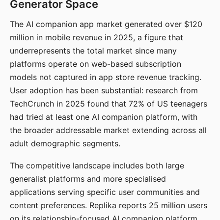
Generator Space
The AI companion app market generated over $120
million in mobile revenue in 2025, a figure that
underrepresents the total market since many
platforms operate on web-based subscription
models not captured in app store revenue tracking.
User adoption has been substantial: research from
TechCrunch in 2025 found that 72% of US teenagers
had tried at least one AI companion platform, with
the broader addressable market extending across all
adult demographic segments.
The competitive landscape includes both large
generalist platforms and more specialised
applications serving specific user communities and
content preferences. Replika reports 25 million users
on its relationship-focused AI companion platform.