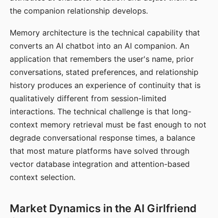
the companion relationship develops.
Memory architecture is the technical capability that
converts an AI chatbot into an AI companion. An
application that remembers the user's name, prior
conversations, stated preferences, and relationship
history produces an experience of continuity that is
qualitatively different from session-limited
interactions. The technical challenge is that long-
context memory retrieval must be fast enough to not
degrade conversational response times, a balance
that most mature platforms have solved through
vector database integration and attention-based
context selection.
Market Dynamics in the AI Girlfriend