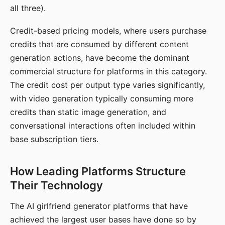
all three).
Credit-based pricing models, where users purchase
credits that are consumed by different content
generation actions, have become the dominant
commercial structure for platforms in this category.
The credit cost per output type varies significantly,
with video generation typically consuming more
credits than static image generation, and
conversational interactions often included within
base subscription tiers.
How Leading Platforms Structure
Their Technology
The AI girlfriend generator platforms that have
achieved the largest user bases have done so by