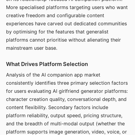
More specialised platforms targeting users who want
creative freedom and configurable content
experiences have carved out dedicated communities
by optimising for the features that generalist
platforms cannot prioritise without alienating their
mainstream user base.
What Drives Platform Selection
Analysis of the AI companion app market
consistently identifies three primary selection factors
for users evaluating AI girlfriend generator platforms:
character creation quality, conversational depth, and
content flexibility. Secondary factors include
platform reliability, output speed, pricing structure,
and the breadth of multi-modal output (whether the
platform supports image generation, video, voice, or