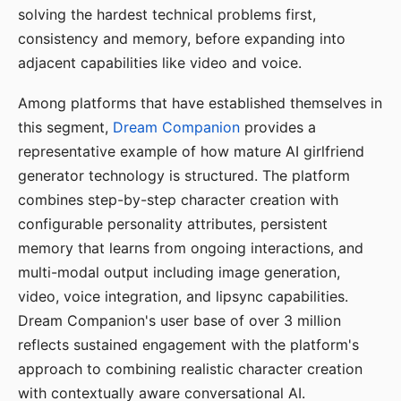
solving the hardest technical problems first,
consistency and memory, before expanding into
adjacent capabilities like video and voice.
Among platforms that have established themselves in
this segment,
Dream Companion
provides a
representative example of how mature AI girlfriend
generator technology is structured. The platform
combines step-by-step character creation with
configurable personality attributes, persistent
memory that learns from ongoing interactions, and
multi-modal output including image generation,
video, voice integration, and lipsync capabilities.
Dream Companion's user base of over 3 million
reflects sustained engagement with the platform's
approach to combining realistic character creation
with contextually aware conversational AI.