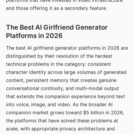
platforms that have invested in video infrastructure
and those offering it as a secondary feature.
The Best AI Girlfriend Generator
Platforms in 2026
The best AI girlfriend generator platforms in 2026 are
distinguished by their resolution of the hardest
technical problems in the category: consistent
character identity across large volumes of generated
content, persistent memory that creates genuine
conversational continuity, and multi-modal output
that extends the companion experience beyond text
into voice, image, and video. As the broader AI
companion market grows toward $5 billion in 2026,
the platforms that have solved these problems at
scale, with appropriate privacy architecture and