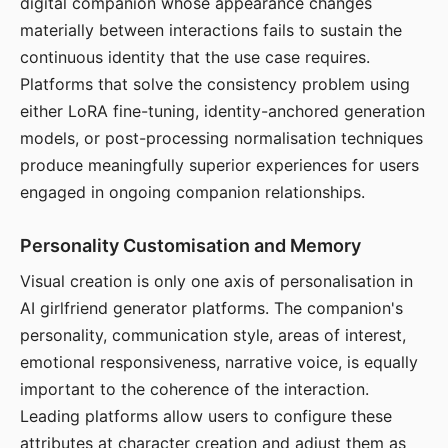
digital companion whose appearance changes
materially between interactions fails to sustain the
continuous identity that the use case requires.
Platforms that solve the consistency problem using
either LoRA fine-tuning, identity-anchored generation
models, or post-processing normalisation techniques
produce meaningfully superior experiences for users
engaged in ongoing companion relationships.
Personality Customisation and Memory
Visual creation is only one axis of personalisation in
AI girlfriend generator platforms. The companion's
personality, communication style, areas of interest,
emotional responsiveness, narrative voice, is equally
important to the coherence of the interaction.
Leading platforms allow users to configure these
attributes at character creation and adjust them as