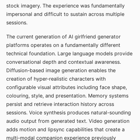
stock imagery. The experience was fundamentally
impersonal and difficult to sustain across multiple
sessions.
The current generation of AI girlfriend generator
platforms operates on a fundamentally different
technical foundation. Large language models provide
conversational depth and contextual awareness.
Diffusion-based image generation enables the
creation of hyper-realistic characters with
configurable visual attributes including face shape,
colouring, style, and presentation. Memory systems
persist and retrieve interaction history across
sessions. Voice synthesis produces natural-sounding
audio output from generated text. Video generation
adds motion and lipsync capabilities that create a
multi-modal companion experience previously