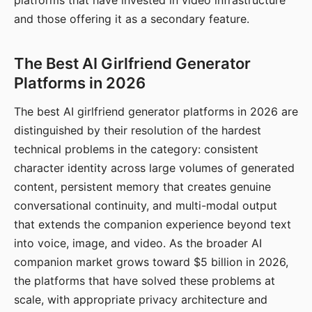
platforms that have invested in video infrastructure
and those offering it as a secondary feature.
The Best AI Girlfriend Generator
Platforms in 2026
The best AI girlfriend generator platforms in 2026 are
distinguished by their resolution of the hardest
technical problems in the category: consistent
character identity across large volumes of generated
content, persistent memory that creates genuine
conversational continuity, and multi-modal output
that extends the companion experience beyond text
into voice, image, and video. As the broader AI
companion market grows toward $5 billion in 2026,
the platforms that have solved these problems at
scale, with appropriate privacy architecture and