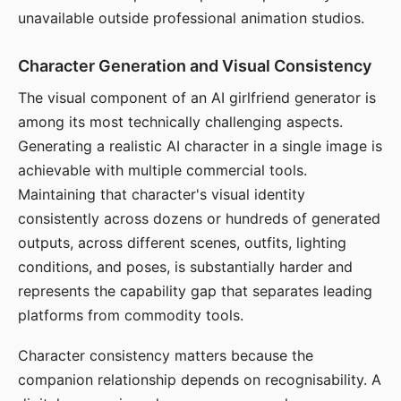
unavailable outside professional animation studios.
Character Generation and Visual Consistency
The visual component of an AI girlfriend generator is
among its most technically challenging aspects.
Generating a realistic AI character in a single image is
achievable with multiple commercial tools.
Maintaining that character's visual identity
consistently across dozens or hundreds of generated
outputs, across different scenes, outfits, lighting
conditions, and poses, is substantially harder and
represents the capability gap that separates leading
platforms from commodity tools.
Character consistency matters because the
companion relationship depends on recognisability. A