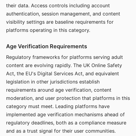
their data. Access controls including account
authentication, session management, and content
visibility settings are baseline requirements for
platforms operating in this category.
Age Verification Requirements
Regulatory frameworks for platforms serving adult
content are evolving rapidly. The UK Online Safety
Act, the EU's Digital Services Act, and equivalent
legislation in other jurisdictions establish
requirements around age verification, content
moderation, and user protection that platforms in this
category must meet. Leading platforms have
implemented age verification mechanisms ahead of
regulatory deadlines, both as a compliance measure
and as a trust signal for their user communities.