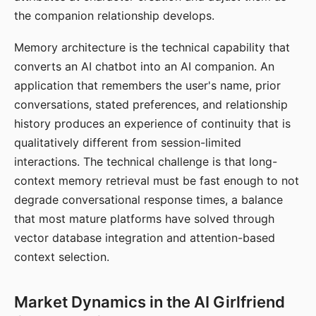
the companion relationship develops.
Memory architecture is the technical capability that
converts an AI chatbot into an AI companion. An
application that remembers the user's name, prior
conversations, stated preferences, and relationship
history produces an experience of continuity that is
qualitatively different from session-limited
interactions. The technical challenge is that long-
context memory retrieval must be fast enough to not
degrade conversational response times, a balance
that most mature platforms have solved through
vector database integration and attention-based
context selection.
Market Dynamics in the AI Girlfriend