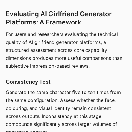
Evaluating AI Girlfriend Generator
Platforms: A Framework
For users and researchers evaluating the technical
quality of AI girlfriend generator platforms, a
structured assessment across core capability
dimensions produces more useful comparisons than
subjective impression-based reviews.
Consistency Test
Generate the same character five to ten times from
the same configuration. Assess whether the face,
colouring, and visual identity remain consistent
across outputs. Inconsistency at this stage
compounds significantly across larger volumes of