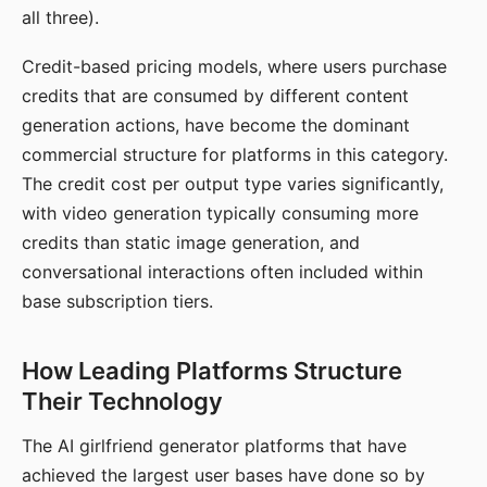
all three).
Credit-based pricing models, where users purchase
credits that are consumed by different content
generation actions, have become the dominant
commercial structure for platforms in this category.
The credit cost per output type varies significantly,
with video generation typically consuming more
credits than static image generation, and
conversational interactions often included within
base subscription tiers.
How Leading Platforms Structure
Their Technology
The AI girlfriend generator platforms that have
achieved the largest user bases have done so by