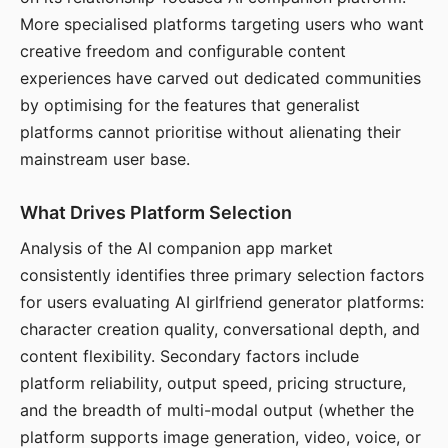
More specialised platforms targeting users who want
creative freedom and configurable content
experiences have carved out dedicated communities
by optimising for the features that generalist
platforms cannot prioritise without alienating their
mainstream user base.
What Drives Platform Selection
Analysis of the AI companion app market
consistently identifies three primary selection factors
for users evaluating AI girlfriend generator platforms:
character creation quality, conversational depth, and
content flexibility. Secondary factors include
platform reliability, output speed, pricing structure,
and the breadth of multi-modal output (whether the
platform supports image generation, video, voice, or