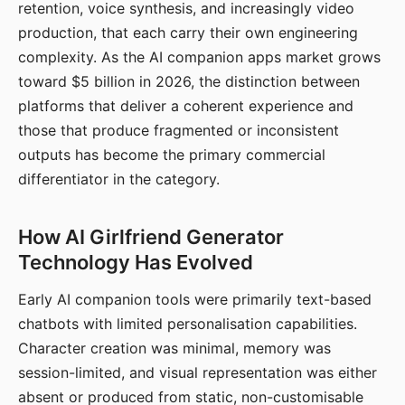
retention, voice synthesis, and increasingly video
production, that each carry their own engineering
complexity. As the AI companion apps market grows
toward $5 billion in 2026, the distinction between
platforms that deliver a coherent experience and
those that produce fragmented or inconsistent
outputs has become the primary commercial
differentiator in the category.
How AI Girlfriend Generator
Technology Has Evolved
Early AI companion tools were primarily text-based
chatbots with limited personalisation capabilities.
Character creation was minimal, memory was
session-limited, and visual representation was either
absent or produced from static, non-customisable