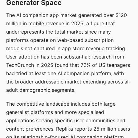
Generator Space
The AI companion app market generated over $120
million in mobile revenue in 2025, a figure that
underrepresents the total market since many
platforms operate on web-based subscription
models not captured in app store revenue tracking.
User adoption has been substantial: research from
TechCrunch in 2025 found that 72% of US teenagers
had tried at least one AI companion platform, with
the broader addressable market extending across all
adult demographic segments.
The competitive landscape includes both large
generalist platforms and more specialised
applications serving specific user communities and
content preferences. Replika reports 25 million users
on its relationship-focused AI companion platform.