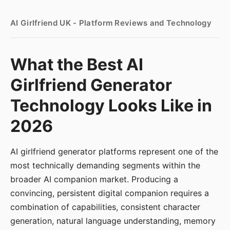
AI Girlfriend UK - Platform Reviews and Technology
What the Best AI
Girlfriend Generator
Technology Looks Like in
2026
AI girlfriend generator platforms represent one of the
most technically demanding segments within the
broader AI companion market. Producing a
convincing, persistent digital companion requires a
combination of capabilities, consistent character
generation, natural language understanding, memory