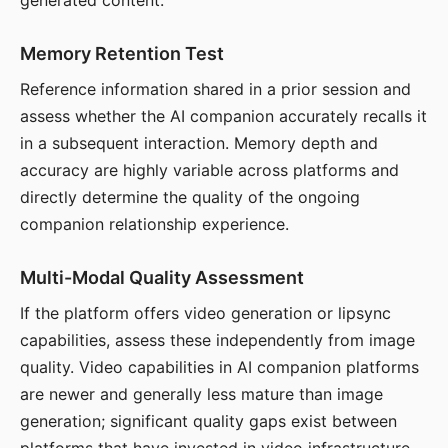
generated content.
Memory Retention Test
Reference information shared in a prior session and
assess whether the AI companion accurately recalls it
in a subsequent interaction. Memory depth and
accuracy are highly variable across platforms and
directly determine the quality of the ongoing
companion relationship experience.
Multi-Modal Quality Assessment
If the platform offers video generation or lipsync
capabilities, assess these independently from image
quality. Video capabilities in AI companion platforms
are newer and generally less mature than image
generation; significant quality gaps exist between