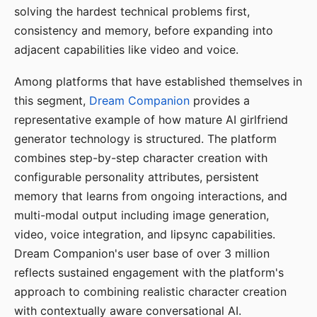
solving the hardest technical problems first,
consistency and memory, before expanding into
adjacent capabilities like video and voice.
Among platforms that have established themselves in
this segment,
Dream Companion
provides a
representative example of how mature AI girlfriend
generator technology is structured. The platform
combines step-by-step character creation with
configurable personality attributes, persistent
memory that learns from ongoing interactions, and
multi-modal output including image generation,
video, voice integration, and lipsync capabilities.
Dream Companion's user base of over 3 million
reflects sustained engagement with the platform's
approach to combining realistic character creation
with contextually aware conversational AI.