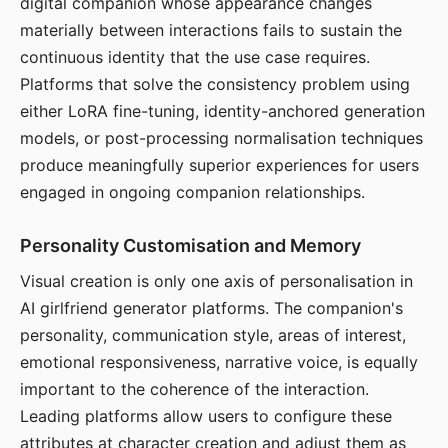
digital companion whose appearance changes
materially between interactions fails to sustain the
continuous identity that the use case requires.
Platforms that solve the consistency problem using
either LoRA fine-tuning, identity-anchored generation
models, or post-processing normalisation techniques
produce meaningfully superior experiences for users
engaged in ongoing companion relationships.
Personality Customisation and Memory
Visual creation is only one axis of personalisation in
AI girlfriend generator platforms. The companion's
personality, communication style, areas of interest,
emotional responsiveness, narrative voice, is equally
important to the coherence of the interaction.
Leading platforms allow users to configure these
attributes at character creation and adjust them as