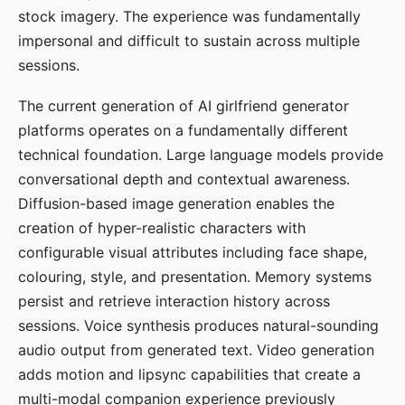
stock imagery. The experience was fundamentally
impersonal and difficult to sustain across multiple
sessions.
The current generation of AI girlfriend generator
platforms operates on a fundamentally different
technical foundation. Large language models provide
conversational depth and contextual awareness.
Diffusion-based image generation enables the
creation of hyper-realistic characters with
configurable visual attributes including face shape,
colouring, style, and presentation. Memory systems
persist and retrieve interaction history across
sessions. Voice synthesis produces natural-sounding
audio output from generated text. Video generation
adds motion and lipsync capabilities that create a
multi-modal companion experience previously