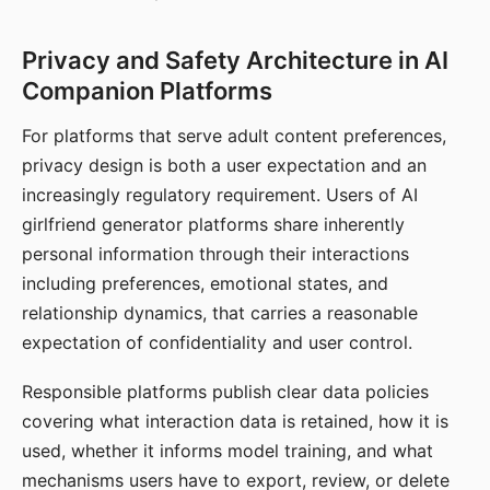
Privacy and Safety Architecture in AI
Companion Platforms
For platforms that serve adult content preferences,
privacy design is both a user expectation and an
increasingly regulatory requirement. Users of AI
girlfriend generator platforms share inherently
personal information through their interactions
including preferences, emotional states, and
relationship dynamics, that carries a reasonable
expectation of confidentiality and user control.
Responsible platforms publish clear data policies
covering what interaction data is retained, how it is
used, whether it informs model training, and what
mechanisms users have to export, review, or delete