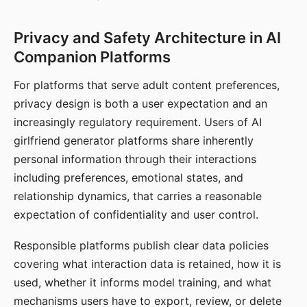
Privacy and Safety Architecture in AI
Companion Platforms
For platforms that serve adult content preferences,
privacy design is both a user expectation and an
increasingly regulatory requirement. Users of AI
girlfriend generator platforms share inherently
personal information through their interactions
including preferences, emotional states, and
relationship dynamics, that carries a reasonable
expectation of confidentiality and user control.
Responsible platforms publish clear data policies
covering what interaction data is retained, how it is
used, whether it informs model training, and what
mechanisms users have to export, review, or delete