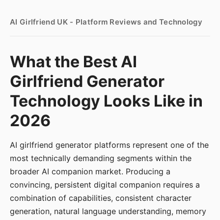
AI Girlfriend UK - Platform Reviews and Technology
What the Best AI
Girlfriend Generator
Technology Looks Like in
2026
AI girlfriend generator platforms represent one of the
most technically demanding segments within the
broader AI companion market. Producing a
convincing, persistent digital companion requires a
combination of capabilities, consistent character
generation, natural language understanding, memory