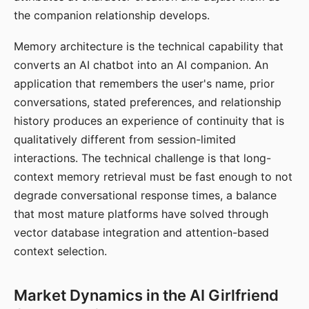
the companion relationship develops.
Memory architecture is the technical capability that
converts an AI chatbot into an AI companion. An
application that remembers the user's name, prior
conversations, stated preferences, and relationship
history produces an experience of continuity that is
qualitatively different from session-limited
interactions. The technical challenge is that long-
context memory retrieval must be fast enough to not
degrade conversational response times, a balance
that most mature platforms have solved through
vector database integration and attention-based
context selection.
Market Dynamics in the AI Girlfriend