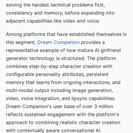
solving the hardest technical problems first,
consistency and memory, before expanding into
adjacent capabilities like video and voice.
Among platforms that have established themselves in
this segment,
Dream Companion
provides a
representative example of how mature AI girlfriend
generator technology is structured. The platform
combines step-by-step character creation with
configurable personality attributes, persistent
memory that learns from ongoing interactions, and
multi-modal output including image generation,
video, voice integration, and lipsync capabilities.
Dream Companion's user base of over 3 million
reflects sustained engagement with the platform's
approach to combining realistic character creation
with contextually aware conversational AI.