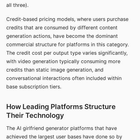
all three).
Credit-based pricing models, where users purchase
credits that are consumed by different content
generation actions, have become the dominant
commercial structure for platforms in this category.
The credit cost per output type varies significantly,
with video generation typically consuming more
credits than static image generation, and
conversational interactions often included within
base subscription tiers.
How Leading Platforms Structure
Their Technology
The AI girlfriend generator platforms that have
achieved the largest user bases have done so by