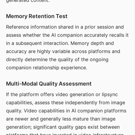
generated content.
Memory Retention Test
Reference information shared in a prior session and
assess whether the AI companion accurately recalls it
in a subsequent interaction. Memory depth and
accuracy are highly variable across platforms and
directly determine the quality of the ongoing
companion relationship experience.
Multi-Modal Quality Assessment
If the platform offers video generation or lipsync
capabilities, assess these independently from image
quality. Video capabilities in AI companion platforms
are newer and generally less mature than image
generation; significant quality gaps exist between