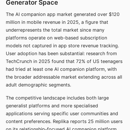
Generator Space
The AI companion app market generated over $120
million in mobile revenue in 2025, a figure that
underrepresents the total market since many
platforms operate on web-based subscription
models not captured in app store revenue tracking.
User adoption has been substantial: research from
TechCrunch in 2025 found that 72% of US teenagers
had tried at least one AI companion platform, with
the broader addressable market extending across all
adult demographic segments.
The competitive landscape includes both large
generalist platforms and more specialised
applications serving specific user communities and
content preferences. Replika reports 25 million users
on its relationship-focused AI companion platform.