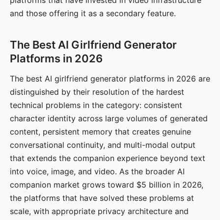
platforms that have invested in video infrastructure
and those offering it as a secondary feature.
The Best AI Girlfriend Generator
Platforms in 2026
The best AI girlfriend generator platforms in 2026 are
distinguished by their resolution of the hardest
technical problems in the category: consistent
character identity across large volumes of generated
content, persistent memory that creates genuine
conversational continuity, and multi-modal output
that extends the companion experience beyond text
into voice, image, and video. As the broader AI
companion market grows toward $5 billion in 2026,
the platforms that have solved these problems at
scale, with appropriate privacy architecture and