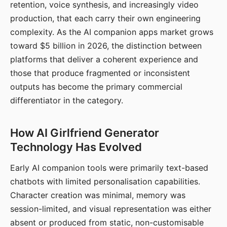
retention, voice synthesis, and increasingly video
production, that each carry their own engineering
complexity. As the AI companion apps market grows
toward $5 billion in 2026, the distinction between
platforms that deliver a coherent experience and
those that produce fragmented or inconsistent
outputs has become the primary commercial
differentiator in the category.
How AI Girlfriend Generator
Technology Has Evolved
Early AI companion tools were primarily text-based
chatbots with limited personalisation capabilities.
Character creation was minimal, memory was
session-limited, and visual representation was either
absent or produced from static, non-customisable