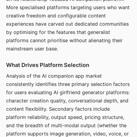
More specialised platforms targeting users who want
creative freedom and configurable content
experiences have carved out dedicated communities
by optimising for the features that generalist
platforms cannot prioritise without alienating their
mainstream user base.
What Drives Platform Selection
Analysis of the AI companion app market
consistently identifies three primary selection factors
for users evaluating AI girlfriend generator platforms:
character creation quality, conversational depth, and
content flexibility. Secondary factors include
platform reliability, output speed, pricing structure,
and the breadth of multi-modal output (whether the
platform supports image generation, video, voice, or