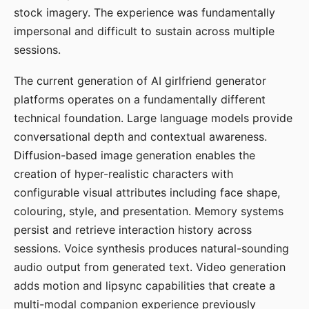
stock imagery. The experience was fundamentally
impersonal and difficult to sustain across multiple
sessions.
The current generation of AI girlfriend generator
platforms operates on a fundamentally different
technical foundation. Large language models provide
conversational depth and contextual awareness.
Diffusion-based image generation enables the
creation of hyper-realistic characters with
configurable visual attributes including face shape,
colouring, style, and presentation. Memory systems
persist and retrieve interaction history across
sessions. Voice synthesis produces natural-sounding
audio output from generated text. Video generation
adds motion and lipsync capabilities that create a
multi-modal companion experience previously