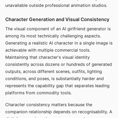
unavailable outside professional animation studios.
Character Generation and Visual Consistency
The visual component of an AI girlfriend generator is
among its most technically challenging aspects.
Generating a realistic AI character in a single image is
achievable with multiple commercial tools.
Maintaining that character's visual identity
consistently across dozens or hundreds of generated
outputs, across different scenes, outfits, lighting
conditions, and poses, is substantially harder and
represents the capability gap that separates leading
platforms from commodity tools.
Character consistency matters because the
companion relationship depends on recognisability. A