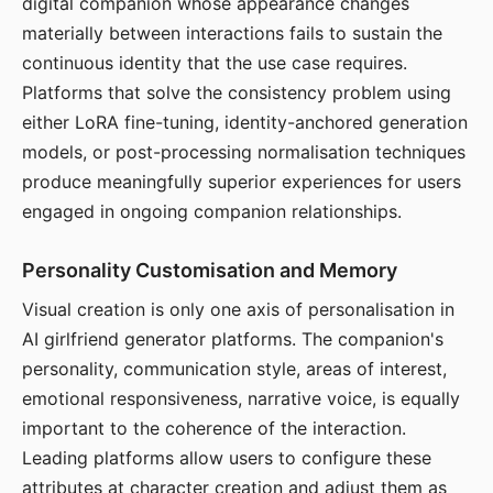
digital companion whose appearance changes
materially between interactions fails to sustain the
continuous identity that the use case requires.
Platforms that solve the consistency problem using
either LoRA fine-tuning, identity-anchored generation
models, or post-processing normalisation techniques
produce meaningfully superior experiences for users
engaged in ongoing companion relationships.
Personality Customisation and Memory
Visual creation is only one axis of personalisation in
AI girlfriend generator platforms. The companion's
personality, communication style, areas of interest,
emotional responsiveness, narrative voice, is equally
important to the coherence of the interaction.
Leading platforms allow users to configure these
attributes at character creation and adjust them as