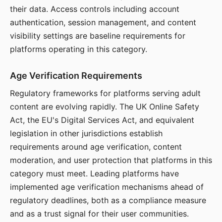
their data. Access controls including account
authentication, session management, and content
visibility settings are baseline requirements for
platforms operating in this category.
Age Verification Requirements
Regulatory frameworks for platforms serving adult
content are evolving rapidly. The UK Online Safety
Act, the EU's Digital Services Act, and equivalent
legislation in other jurisdictions establish
requirements around age verification, content
moderation, and user protection that platforms in this
category must meet. Leading platforms have
implemented age verification mechanisms ahead of
regulatory deadlines, both as a compliance measure
and as a trust signal for their user communities.