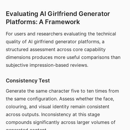
Evaluating AI Girlfriend Generator
Platforms: A Framework
For users and researchers evaluating the technical
quality of AI girlfriend generator platforms, a
structured assessment across core capability
dimensions produces more useful comparisons than
subjective impression-based reviews.
Consistency Test
Generate the same character five to ten times from
the same configuration. Assess whether the face,
colouring, and visual identity remain consistent
across outputs. Inconsistency at this stage
compounds significantly across larger volumes of