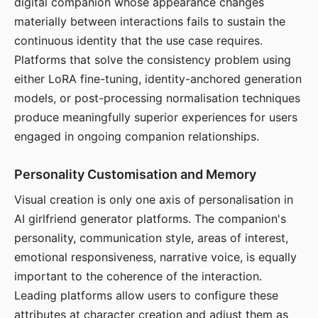
digital companion whose appearance changes
materially between interactions fails to sustain the
continuous identity that the use case requires.
Platforms that solve the consistency problem using
either LoRA fine-tuning, identity-anchored generation
models, or post-processing normalisation techniques
produce meaningfully superior experiences for users
engaged in ongoing companion relationships.
Personality Customisation and Memory
Visual creation is only one axis of personalisation in
AI girlfriend generator platforms. The companion's
personality, communication style, areas of interest,
emotional responsiveness, narrative voice, is equally
important to the coherence of the interaction.
Leading platforms allow users to configure these
attributes at character creation and adjust them as