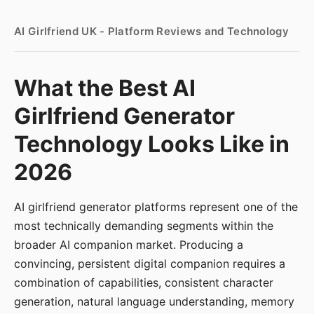
AI Girlfriend UK - Platform Reviews and Technology
What the Best AI
Girlfriend Generator
Technology Looks Like in
2026
AI girlfriend generator platforms represent one of the
most technically demanding segments within the
broader AI companion market. Producing a
convincing, persistent digital companion requires a
combination of capabilities, consistent character
generation, natural language understanding, memory