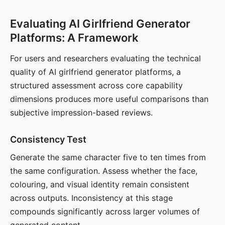
Evaluating AI Girlfriend Generator
Platforms: A Framework
For users and researchers evaluating the technical
quality of AI girlfriend generator platforms, a
structured assessment across core capability
dimensions produces more useful comparisons than
subjective impression-based reviews.
Consistency Test
Generate the same character five to ten times from
the same configuration. Assess whether the face,
colouring, and visual identity remain consistent
across outputs. Inconsistency at this stage
compounds significantly across larger volumes of