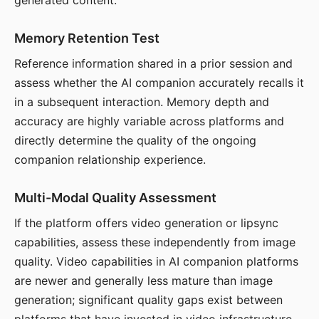
generated content.
Memory Retention Test
Reference information shared in a prior session and
assess whether the AI companion accurately recalls it
in a subsequent interaction. Memory depth and
accuracy are highly variable across platforms and
directly determine the quality of the ongoing
companion relationship experience.
Multi-Modal Quality Assessment
If the platform offers video generation or lipsync
capabilities, assess these independently from image
quality. Video capabilities in AI companion platforms
are newer and generally less mature than image
generation; significant quality gaps exist between