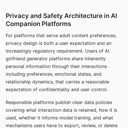
Privacy and Safety Architecture in AI
Companion Platforms
For platforms that serve adult content preferences,
privacy design is both a user expectation and an
increasingly regulatory requirement. Users of AI
girlfriend generator platforms share inherently
personal information through their interactions
including preferences, emotional states, and
relationship dynamics, that carries a reasonable
expectation of confidentiality and user control.
Responsible platforms publish clear data policies
covering what interaction data is retained, how it is
used, whether it informs model training, and what
mechanisms users have to export, review, or delete