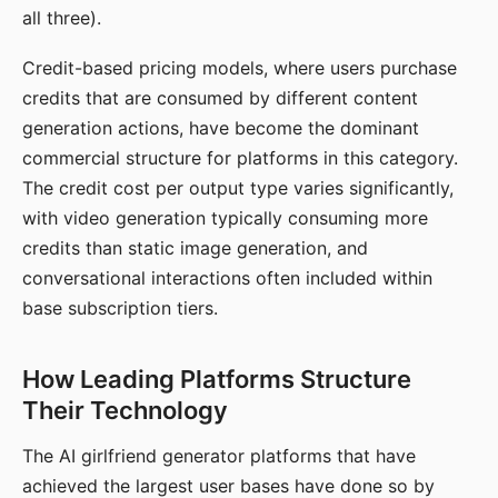
all three).
Credit-based pricing models, where users purchase
credits that are consumed by different content
generation actions, have become the dominant
commercial structure for platforms in this category.
The credit cost per output type varies significantly,
with video generation typically consuming more
credits than static image generation, and
conversational interactions often included within
base subscription tiers.
How Leading Platforms Structure
Their Technology
The AI girlfriend generator platforms that have
achieved the largest user bases have done so by