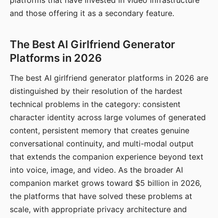
platforms that have invested in video infrastructure
and those offering it as a secondary feature.
The Best AI Girlfriend Generator
Platforms in 2026
The best AI girlfriend generator platforms in 2026 are
distinguished by their resolution of the hardest
technical problems in the category: consistent
character identity across large volumes of generated
content, persistent memory that creates genuine
conversational continuity, and multi-modal output
that extends the companion experience beyond text
into voice, image, and video. As the broader AI
companion market grows toward $5 billion in 2026,
the platforms that have solved these problems at
scale, with appropriate privacy architecture and