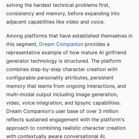
solving the hardest technical problems first,
consistency and memory, before expanding into
adjacent capabilities like video and voice.
Among platforms that have established themselves in
this segment,
Dream Companion
provides a
representative example of how mature AI girlfriend
generator technology is structured. The platform
combines step-by-step character creation with
configurable personality attributes, persistent
memory that learns from ongoing interactions, and
multi-modal output including image generation,
video, voice integration, and lipsync capabilities.
Dream Companion's user base of over 3 million
reflects sustained engagement with the platform's
approach to combining realistic character creation
with contextually aware conversational AI.