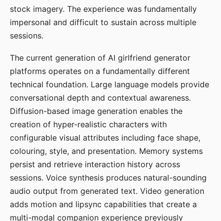
stock imagery. The experience was fundamentally
impersonal and difficult to sustain across multiple
sessions.
The current generation of AI girlfriend generator
platforms operates on a fundamentally different
technical foundation. Large language models provide
conversational depth and contextual awareness.
Diffusion-based image generation enables the
creation of hyper-realistic characters with
configurable visual attributes including face shape,
colouring, style, and presentation. Memory systems
persist and retrieve interaction history across
sessions. Voice synthesis produces natural-sounding
audio output from generated text. Video generation
adds motion and lipsync capabilities that create a
multi-modal companion experience previously