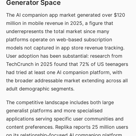
Generator Space
The AI companion app market generated over $120
million in mobile revenue in 2025, a figure that
underrepresents the total market since many
platforms operate on web-based subscription
models not captured in app store revenue tracking.
User adoption has been substantial: research from
TechCrunch in 2025 found that 72% of US teenagers
had tried at least one AI companion platform, with
the broader addressable market extending across all
adult demographic segments.
The competitive landscape includes both large
generalist platforms and more specialised
applications serving specific user communities and
content preferences. Replika reports 25 million users
on its relationship-focused AI companion platform.