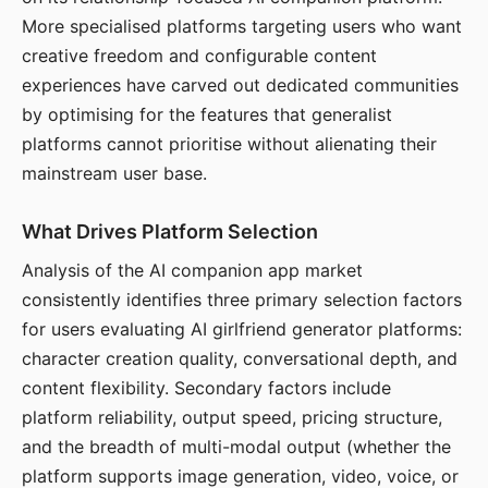
More specialised platforms targeting users who want
creative freedom and configurable content
experiences have carved out dedicated communities
by optimising for the features that generalist
platforms cannot prioritise without alienating their
mainstream user base.
What Drives Platform Selection
Analysis of the AI companion app market
consistently identifies three primary selection factors
for users evaluating AI girlfriend generator platforms:
character creation quality, conversational depth, and
content flexibility. Secondary factors include
platform reliability, output speed, pricing structure,
and the breadth of multi-modal output (whether the
platform supports image generation, video, voice, or