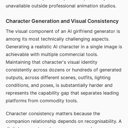
unavailable outside professional animation studios.
Character Generation and Visual Consistency
The visual component of an AI girlfriend generator is
among its most technically challenging aspects.
Generating a realistic AI character in a single image is
achievable with multiple commercial tools.
Maintaining that character's visual identity
consistently across dozens or hundreds of generated
outputs, across different scenes, outfits, lighting
conditions, and poses, is substantially harder and
represents the capability gap that separates leading
platforms from commodity tools.
Character consistency matters because the
companion relationship depends on recognisability. A