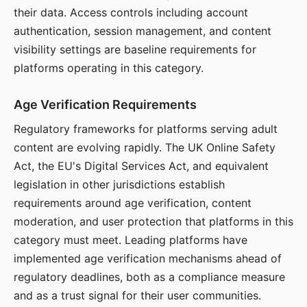
their data. Access controls including account
authentication, session management, and content
visibility settings are baseline requirements for
platforms operating in this category.
Age Verification Requirements
Regulatory frameworks for platforms serving adult
content are evolving rapidly. The UK Online Safety
Act, the EU's Digital Services Act, and equivalent
legislation in other jurisdictions establish
requirements around age verification, content
moderation, and user protection that platforms in this
category must meet. Leading platforms have
implemented age verification mechanisms ahead of
regulatory deadlines, both as a compliance measure
and as a trust signal for their user communities.