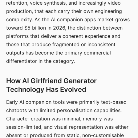
retention, voice synthesis, and increasingly video
production, that each carry their own engineering
complexity. As the AI companion apps market grows
toward $5 billion in 2026, the distinction between
platforms that deliver a coherent experience and
those that produce fragmented or inconsistent
outputs has become the primary commercial
differentiator in the category.
How AI Girlfriend Generator
Technology Has Evolved
Early AI companion tools were primarily text-based
chatbots with limited personalisation capabilities.
Character creation was minimal, memory was
session-limited, and visual representation was either
absent or produced from static, non-customisable