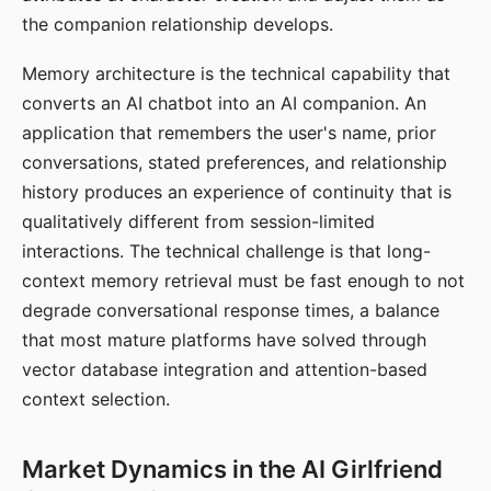
the companion relationship develops.
Memory architecture is the technical capability that
converts an AI chatbot into an AI companion. An
application that remembers the user's name, prior
conversations, stated preferences, and relationship
history produces an experience of continuity that is
qualitatively different from session-limited
interactions. The technical challenge is that long-
context memory retrieval must be fast enough to not
degrade conversational response times, a balance
that most mature platforms have solved through
vector database integration and attention-based
context selection.
Market Dynamics in the AI Girlfriend