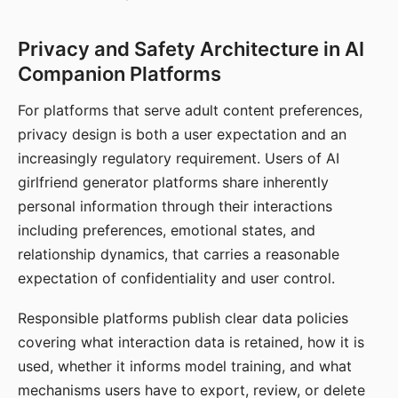
Privacy and Safety Architecture in AI
Companion Platforms
For platforms that serve adult content preferences,
privacy design is both a user expectation and an
increasingly regulatory requirement. Users of AI
girlfriend generator platforms share inherently
personal information through their interactions
including preferences, emotional states, and
relationship dynamics, that carries a reasonable
expectation of confidentiality and user control.
Responsible platforms publish clear data policies
covering what interaction data is retained, how it is
used, whether it informs model training, and what
mechanisms users have to export, review, or delete