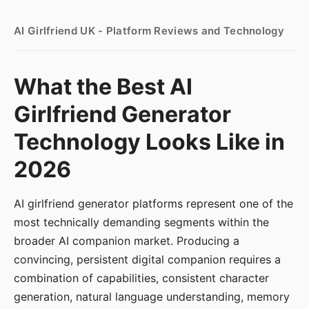
AI Girlfriend UK - Platform Reviews and Technology
What the Best AI
Girlfriend Generator
Technology Looks Like in
2026
AI girlfriend generator platforms represent one of the
most technically demanding segments within the
broader AI companion market. Producing a
convincing, persistent digital companion requires a
combination of capabilities, consistent character
generation, natural language understanding, memory