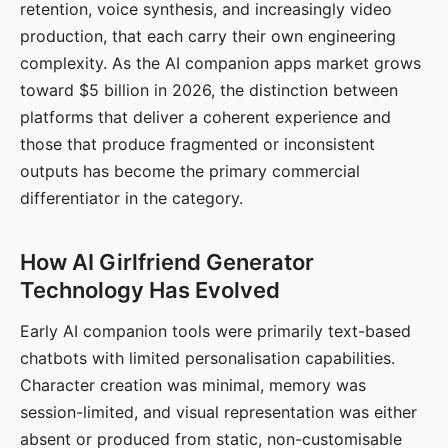
retention, voice synthesis, and increasingly video
production, that each carry their own engineering
complexity. As the AI companion apps market grows
toward $5 billion in 2026, the distinction between
platforms that deliver a coherent experience and
those that produce fragmented or inconsistent
outputs has become the primary commercial
differentiator in the category.
How AI Girlfriend Generator
Technology Has Evolved
Early AI companion tools were primarily text-based
chatbots with limited personalisation capabilities.
Character creation was minimal, memory was
session-limited, and visual representation was either
absent or produced from static, non-customisable