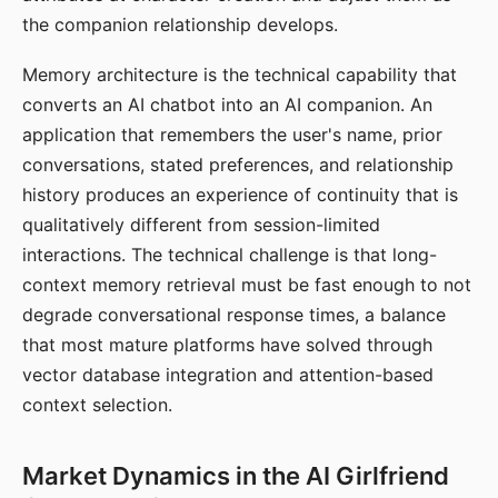
the companion relationship develops.
Memory architecture is the technical capability that
converts an AI chatbot into an AI companion. An
application that remembers the user's name, prior
conversations, stated preferences, and relationship
history produces an experience of continuity that is
qualitatively different from session-limited
interactions. The technical challenge is that long-
context memory retrieval must be fast enough to not
degrade conversational response times, a balance
that most mature platforms have solved through
vector database integration and attention-based
context selection.
Market Dynamics in the AI Girlfriend