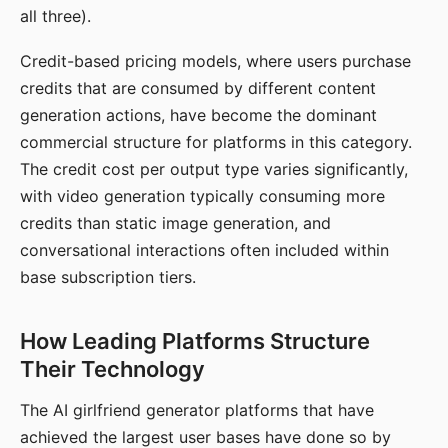
all three).
Credit-based pricing models, where users purchase
credits that are consumed by different content
generation actions, have become the dominant
commercial structure for platforms in this category.
The credit cost per output type varies significantly,
with video generation typically consuming more
credits than static image generation, and
conversational interactions often included within
base subscription tiers.
How Leading Platforms Structure
Their Technology
The AI girlfriend generator platforms that have
achieved the largest user bases have done so by