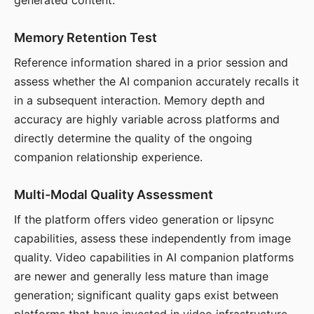
generated content.
Memory Retention Test
Reference information shared in a prior session and
assess whether the AI companion accurately recalls it
in a subsequent interaction. Memory depth and
accuracy are highly variable across platforms and
directly determine the quality of the ongoing
companion relationship experience.
Multi-Modal Quality Assessment
If the platform offers video generation or lipsync
capabilities, assess these independently from image
quality. Video capabilities in AI companion platforms
are newer and generally less mature than image
generation; significant quality gaps exist between