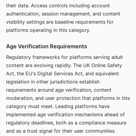
their data. Access controls including account
authentication, session management, and content
visibility settings are baseline requirements for
platforms operating in this category.
Age Verification Requirements
Regulatory frameworks for platforms serving adult
content are evolving rapidly. The UK Online Safety
Act, the EU's Digital Services Act, and equivalent
legislation in other jurisdictions establish
requirements around age verification, content
moderation, and user protection that platforms in this
category must meet. Leading platforms have
implemented age verification mechanisms ahead of
regulatory deadlines, both as a compliance measure
and as a trust signal for their user communities.