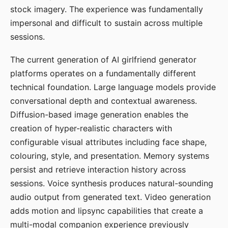
stock imagery. The experience was fundamentally
impersonal and difficult to sustain across multiple
sessions.
The current generation of AI girlfriend generator
platforms operates on a fundamentally different
technical foundation. Large language models provide
conversational depth and contextual awareness.
Diffusion-based image generation enables the
creation of hyper-realistic characters with
configurable visual attributes including face shape,
colouring, style, and presentation. Memory systems
persist and retrieve interaction history across
sessions. Voice synthesis produces natural-sounding
audio output from generated text. Video generation
adds motion and lipsync capabilities that create a
multi-modal companion experience previously