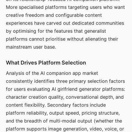
More specialised platforms targeting users who want
creative freedom and configurable content
experiences have carved out dedicated communities
by optimising for the features that generalist
platforms cannot prioritise without alienating their
mainstream user base.
What Drives Platform Selection
Analysis of the AI companion app market
consistently identifies three primary selection factors
for users evaluating AI girlfriend generator platforms:
character creation quality, conversational depth, and
content flexibility. Secondary factors include
platform reliability, output speed, pricing structure,
and the breadth of multi-modal output (whether the
platform supports image generation, video, voice, or