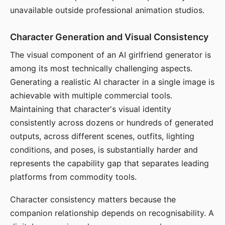
unavailable outside professional animation studios.
Character Generation and Visual Consistency
The visual component of an AI girlfriend generator is
among its most technically challenging aspects.
Generating a realistic AI character in a single image is
achievable with multiple commercial tools.
Maintaining that character's visual identity
consistently across dozens or hundreds of generated
outputs, across different scenes, outfits, lighting
conditions, and poses, is substantially harder and
represents the capability gap that separates leading
platforms from commodity tools.
Character consistency matters because the
companion relationship depends on recognisability. A