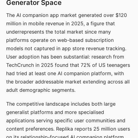
Generator Space
The AI companion app market generated over $120
million in mobile revenue in 2025, a figure that
underrepresents the total market since many
platforms operate on web-based subscription
models not captured in app store revenue tracking.
User adoption has been substantial: research from
TechCrunch in 2025 found that 72% of US teenagers
had tried at least one AI companion platform, with
the broader addressable market extending across all
adult demographic segments.
The competitive landscape includes both large
generalist platforms and more specialised
applications serving specific user communities and
content preferences. Replika reports 25 million users
on its relationship-focused AI companion platform.