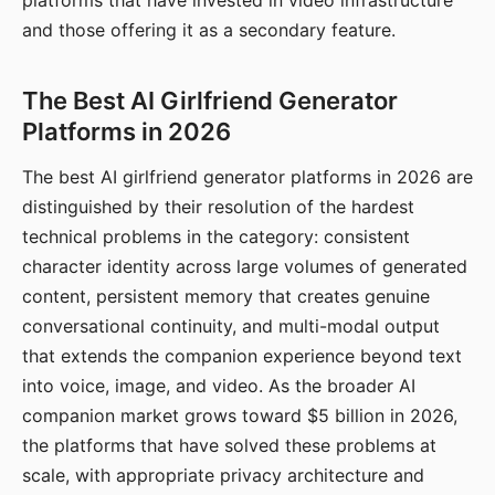
platforms that have invested in video infrastructure
and those offering it as a secondary feature.
The Best AI Girlfriend Generator
Platforms in 2026
The best AI girlfriend generator platforms in 2026 are
distinguished by their resolution of the hardest
technical problems in the category: consistent
character identity across large volumes of generated
content, persistent memory that creates genuine
conversational continuity, and multi-modal output
that extends the companion experience beyond text
into voice, image, and video. As the broader AI
companion market grows toward $5 billion in 2026,
the platforms that have solved these problems at
scale, with appropriate privacy architecture and