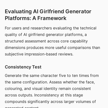
Evaluating AI Girlfriend Generator
Platforms: A Framework
For users and researchers evaluating the technical
quality of AI girlfriend generator platforms, a
structured assessment across core capability
dimensions produces more useful comparisons than
subjective impression-based reviews.
Consistency Test
Generate the same character five to ten times from
the same configuration. Assess whether the face,
colouring, and visual identity remain consistent
across outputs. Inconsistency at this stage
compounds significantly across larger volumes of