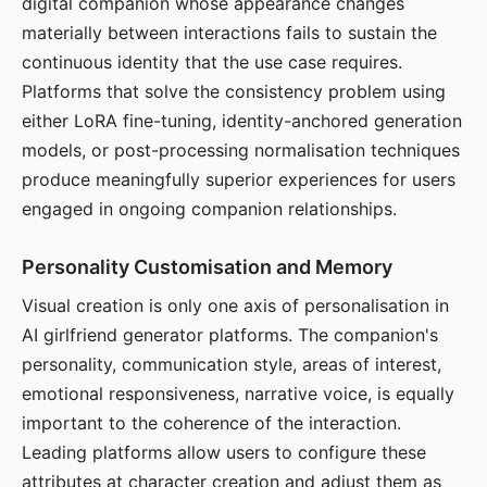
digital companion whose appearance changes
materially between interactions fails to sustain the
continuous identity that the use case requires.
Platforms that solve the consistency problem using
either LoRA fine-tuning, identity-anchored generation
models, or post-processing normalisation techniques
produce meaningfully superior experiences for users
engaged in ongoing companion relationships.
Personality Customisation and Memory
Visual creation is only one axis of personalisation in
AI girlfriend generator platforms. The companion's
personality, communication style, areas of interest,
emotional responsiveness, narrative voice, is equally
important to the coherence of the interaction.
Leading platforms allow users to configure these
attributes at character creation and adjust them as