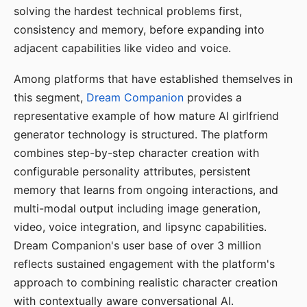
solving the hardest technical problems first,
consistency and memory, before expanding into
adjacent capabilities like video and voice.
Among platforms that have established themselves in
this segment,
Dream Companion
provides a
representative example of how mature AI girlfriend
generator technology is structured. The platform
combines step-by-step character creation with
configurable personality attributes, persistent
memory that learns from ongoing interactions, and
multi-modal output including image generation,
video, voice integration, and lipsync capabilities.
Dream Companion's user base of over 3 million
reflects sustained engagement with the platform's
approach to combining realistic character creation
with contextually aware conversational AI.