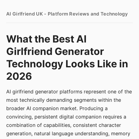
AI Girlfriend UK - Platform Reviews and Technology
What the Best AI
Girlfriend Generator
Technology Looks Like in
2026
AI girlfriend generator platforms represent one of the
most technically demanding segments within the
broader AI companion market. Producing a
convincing, persistent digital companion requires a
combination of capabilities, consistent character
generation, natural language understanding, memory