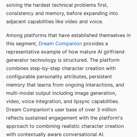
solving the hardest technical problems first,
consistency and memory, before expanding into
adjacent capabilities like video and voice.
Among platforms that have established themselves in
this segment,
Dream Companion
provides a
representative example of how mature AI girlfriend
generator technology is structured. The platform
combines step-by-step character creation with
configurable personality attributes, persistent
memory that learns from ongoing interactions, and
multi-modal output including image generation,
video, voice integration, and lipsync capabilities.
Dream Companion's user base of over 3 million
reflects sustained engagement with the platform's
approach to combining realistic character creation
with contextually aware conversational AI.