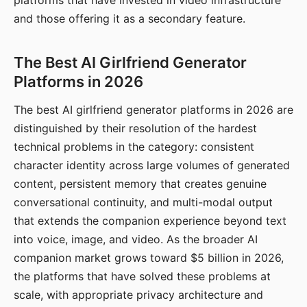
platforms that have invested in video infrastructure
and those offering it as a secondary feature.
The Best AI Girlfriend Generator
Platforms in 2026
The best AI girlfriend generator platforms in 2026 are
distinguished by their resolution of the hardest
technical problems in the category: consistent
character identity across large volumes of generated
content, persistent memory that creates genuine
conversational continuity, and multi-modal output
that extends the companion experience beyond text
into voice, image, and video. As the broader AI
companion market grows toward $5 billion in 2026,
the platforms that have solved these problems at
scale, with appropriate privacy architecture and