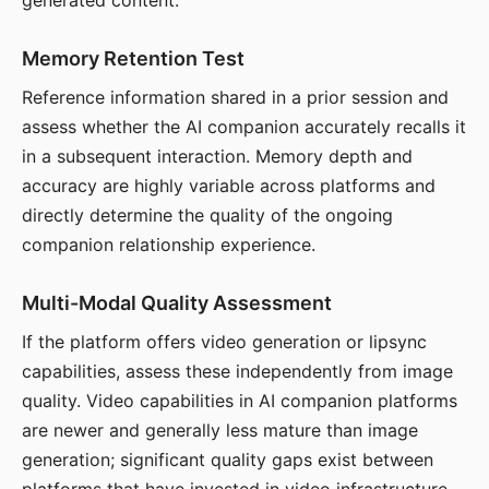
generated content.
Memory Retention Test
Reference information shared in a prior session and
assess whether the AI companion accurately recalls it
in a subsequent interaction. Memory depth and
accuracy are highly variable across platforms and
directly determine the quality of the ongoing
companion relationship experience.
Multi-Modal Quality Assessment
If the platform offers video generation or lipsync
capabilities, assess these independently from image
quality. Video capabilities in AI companion platforms
are newer and generally less mature than image
generation; significant quality gaps exist between