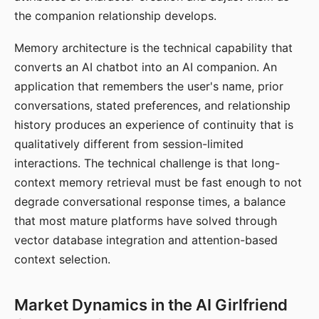
the companion relationship develops.
Memory architecture is the technical capability that
converts an AI chatbot into an AI companion. An
application that remembers the user's name, prior
conversations, stated preferences, and relationship
history produces an experience of continuity that is
qualitatively different from session-limited
interactions. The technical challenge is that long-
context memory retrieval must be fast enough to not
degrade conversational response times, a balance
that most mature platforms have solved through
vector database integration and attention-based
context selection.
Market Dynamics in the AI Girlfriend