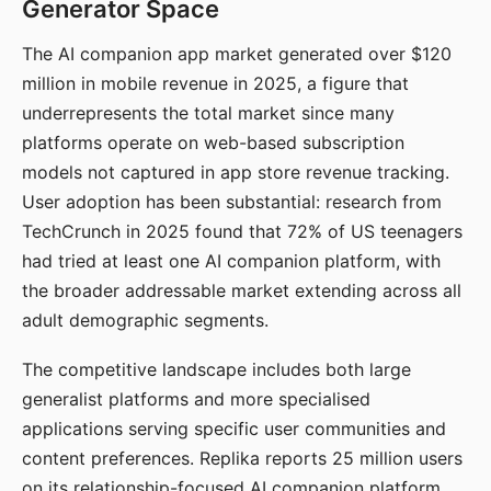
Generator Space
The AI companion app market generated over $120
million in mobile revenue in 2025, a figure that
underrepresents the total market since many
platforms operate on web-based subscription
models not captured in app store revenue tracking.
User adoption has been substantial: research from
TechCrunch in 2025 found that 72% of US teenagers
had tried at least one AI companion platform, with
the broader addressable market extending across all
adult demographic segments.
The competitive landscape includes both large
generalist platforms and more specialised
applications serving specific user communities and
content preferences. Replika reports 25 million users
on its relationship-focused AI companion platform.