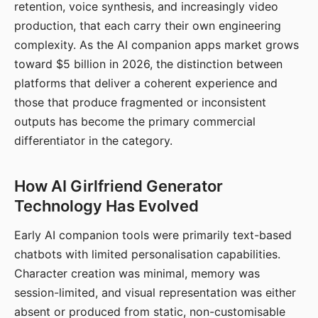
retention, voice synthesis, and increasingly video
production, that each carry their own engineering
complexity. As the AI companion apps market grows
toward $5 billion in 2026, the distinction between
platforms that deliver a coherent experience and
those that produce fragmented or inconsistent
outputs has become the primary commercial
differentiator in the category.
How AI Girlfriend Generator
Technology Has Evolved
Early AI companion tools were primarily text-based
chatbots with limited personalisation capabilities.
Character creation was minimal, memory was
session-limited, and visual representation was either
absent or produced from static, non-customisable