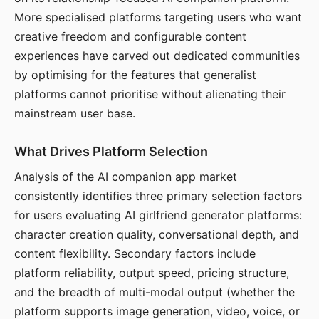
More specialised platforms targeting users who want
creative freedom and configurable content
experiences have carved out dedicated communities
by optimising for the features that generalist
platforms cannot prioritise without alienating their
mainstream user base.
What Drives Platform Selection
Analysis of the AI companion app market
consistently identifies three primary selection factors
for users evaluating AI girlfriend generator platforms:
character creation quality, conversational depth, and
content flexibility. Secondary factors include
platform reliability, output speed, pricing structure,
and the breadth of multi-modal output (whether the
platform supports image generation, video, voice, or