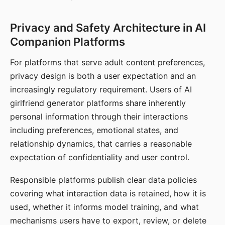
Privacy and Safety Architecture in AI
Companion Platforms
For platforms that serve adult content preferences,
privacy design is both a user expectation and an
increasingly regulatory requirement. Users of AI
girlfriend generator platforms share inherently
personal information through their interactions
including preferences, emotional states, and
relationship dynamics, that carries a reasonable
expectation of confidentiality and user control.
Responsible platforms publish clear data policies
covering what interaction data is retained, how it is
used, whether it informs model training, and what
mechanisms users have to export, review, or delete