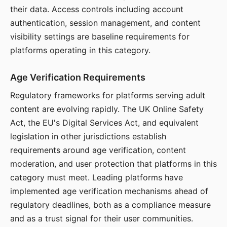
their data. Access controls including account
authentication, session management, and content
visibility settings are baseline requirements for
platforms operating in this category.
Age Verification Requirements
Regulatory frameworks for platforms serving adult
content are evolving rapidly. The UK Online Safety
Act, the EU's Digital Services Act, and equivalent
legislation in other jurisdictions establish
requirements around age verification, content
moderation, and user protection that platforms in this
category must meet. Leading platforms have
implemented age verification mechanisms ahead of
regulatory deadlines, both as a compliance measure
and as a trust signal for their user communities.