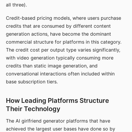
all three).
Credit-based pricing models, where users purchase
credits that are consumed by different content
generation actions, have become the dominant
commercial structure for platforms in this category.
The credit cost per output type varies significantly,
with video generation typically consuming more
credits than static image generation, and
conversational interactions often included within
base subscription tiers.
How Leading Platforms Structure
Their Technology
The AI girlfriend generator platforms that have
achieved the largest user bases have done so by