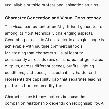
unavailable outside professional animation studios.
Character Generation and Visual Consistency
The visual component of an AI girlfriend generator is
among its most technically challenging aspects.
Generating a realistic AI character in a single image is
achievable with multiple commercial tools.
Maintaining that character's visual identity
consistently across dozens or hundreds of generated
outputs, across different scenes, outfits, lighting
conditions, and poses, is substantially harder and
represents the capability gap that separates leading
platforms from commodity tools.
Character consistency matters because the
companion relationship depends on recognisability. A