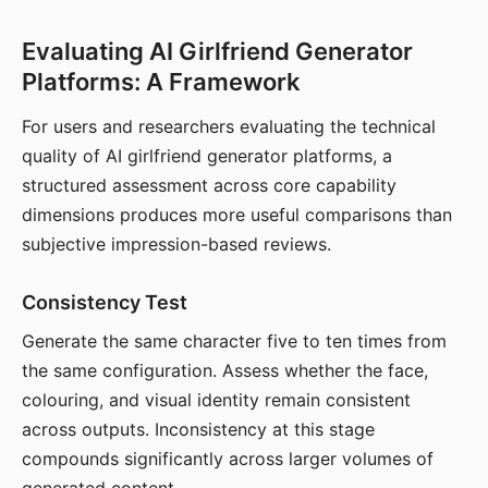
Evaluating AI Girlfriend Generator
Platforms: A Framework
For users and researchers evaluating the technical
quality of AI girlfriend generator platforms, a
structured assessment across core capability
dimensions produces more useful comparisons than
subjective impression-based reviews.
Consistency Test
Generate the same character five to ten times from
the same configuration. Assess whether the face,
colouring, and visual identity remain consistent
across outputs. Inconsistency at this stage
compounds significantly across larger volumes of