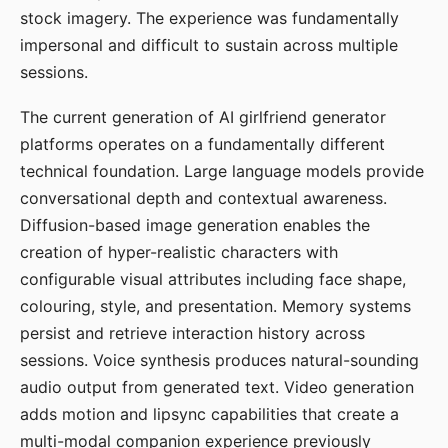
stock imagery. The experience was fundamentally
impersonal and difficult to sustain across multiple
sessions.
The current generation of AI girlfriend generator
platforms operates on a fundamentally different
technical foundation. Large language models provide
conversational depth and contextual awareness.
Diffusion-based image generation enables the
creation of hyper-realistic characters with
configurable visual attributes including face shape,
colouring, style, and presentation. Memory systems
persist and retrieve interaction history across
sessions. Voice synthesis produces natural-sounding
audio output from generated text. Video generation
adds motion and lipsync capabilities that create a
multi-modal companion experience previously