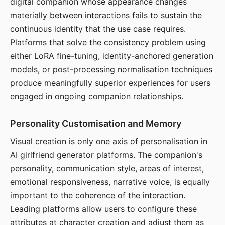
digital companion whose appearance changes
materially between interactions fails to sustain the
continuous identity that the use case requires.
Platforms that solve the consistency problem using
either LoRA fine-tuning, identity-anchored generation
models, or post-processing normalisation techniques
produce meaningfully superior experiences for users
engaged in ongoing companion relationships.
Personality Customisation and Memory
Visual creation is only one axis of personalisation in
AI girlfriend generator platforms. The companion's
personality, communication style, areas of interest,
emotional responsiveness, narrative voice, is equally
important to the coherence of the interaction.
Leading platforms allow users to configure these
attributes at character creation and adjust them as