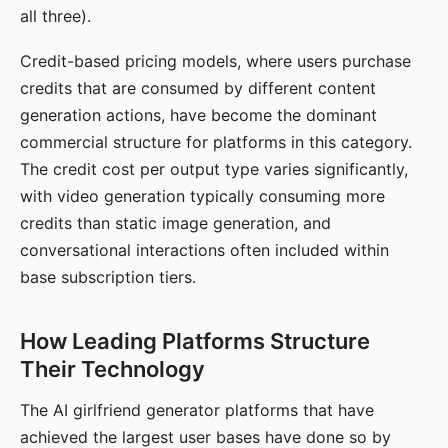
all three).
Credit-based pricing models, where users purchase
credits that are consumed by different content
generation actions, have become the dominant
commercial structure for platforms in this category.
The credit cost per output type varies significantly,
with video generation typically consuming more
credits than static image generation, and
conversational interactions often included within
base subscription tiers.
How Leading Platforms Structure
Their Technology
The AI girlfriend generator platforms that have
achieved the largest user bases have done so by