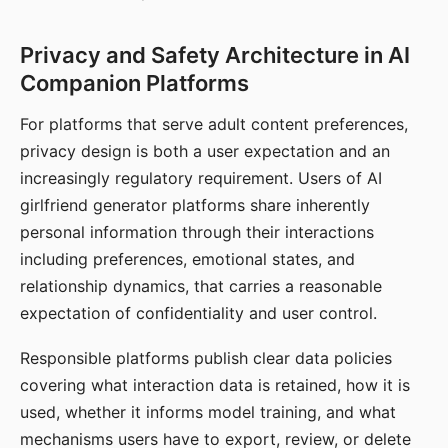
Privacy and Safety Architecture in AI
Companion Platforms
For platforms that serve adult content preferences,
privacy design is both a user expectation and an
increasingly regulatory requirement. Users of AI
girlfriend generator platforms share inherently
personal information through their interactions
including preferences, emotional states, and
relationship dynamics, that carries a reasonable
expectation of confidentiality and user control.
Responsible platforms publish clear data policies
covering what interaction data is retained, how it is
used, whether it informs model training, and what
mechanisms users have to export, review, or delete