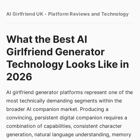
AI Girlfriend UK - Platform Reviews and Technology
What the Best AI
Girlfriend Generator
Technology Looks Like in
2026
AI girlfriend generator platforms represent one of the
most technically demanding segments within the
broader AI companion market. Producing a
convincing, persistent digital companion requires a
combination of capabilities, consistent character
generation, natural language understanding, memory