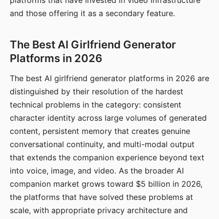
platforms that have invested in video infrastructure
and those offering it as a secondary feature.
The Best AI Girlfriend Generator
Platforms in 2026
The best AI girlfriend generator platforms in 2026 are
distinguished by their resolution of the hardest
technical problems in the category: consistent
character identity across large volumes of generated
content, persistent memory that creates genuine
conversational continuity, and multi-modal output
that extends the companion experience beyond text
into voice, image, and video. As the broader AI
companion market grows toward $5 billion in 2026,
the platforms that have solved these problems at
scale, with appropriate privacy architecture and