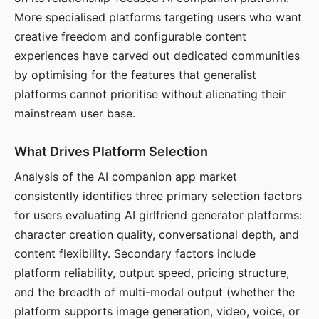
More specialised platforms targeting users who want
creative freedom and configurable content
experiences have carved out dedicated communities
by optimising for the features that generalist
platforms cannot prioritise without alienating their
mainstream user base.
What Drives Platform Selection
Analysis of the AI companion app market
consistently identifies three primary selection factors
for users evaluating AI girlfriend generator platforms:
character creation quality, conversational depth, and
content flexibility. Secondary factors include
platform reliability, output speed, pricing structure,
and the breadth of multi-modal output (whether the
platform supports image generation, video, voice, or