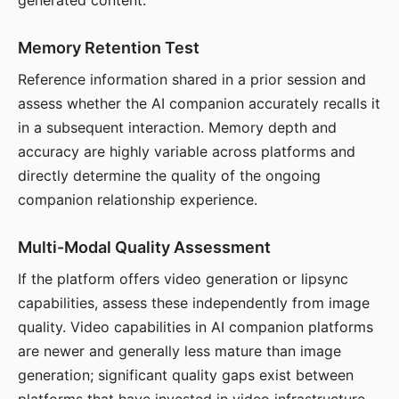
generated content.
Memory Retention Test
Reference information shared in a prior session and
assess whether the AI companion accurately recalls it
in a subsequent interaction. Memory depth and
accuracy are highly variable across platforms and
directly determine the quality of the ongoing
companion relationship experience.
Multi-Modal Quality Assessment
If the platform offers video generation or lipsync
capabilities, assess these independently from image
quality. Video capabilities in AI companion platforms
are newer and generally less mature than image
generation; significant quality gaps exist between