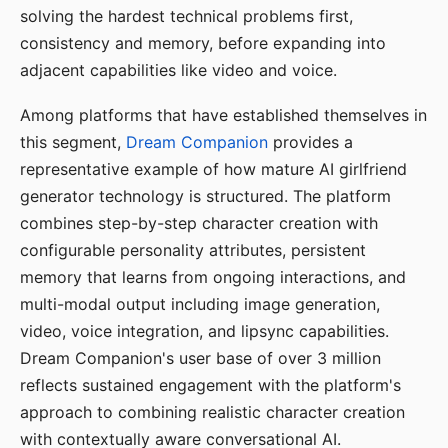
solving the hardest technical problems first,
consistency and memory, before expanding into
adjacent capabilities like video and voice.
Among platforms that have established themselves in
this segment,
Dream Companion
provides a
representative example of how mature AI girlfriend
generator technology is structured. The platform
combines step-by-step character creation with
configurable personality attributes, persistent
memory that learns from ongoing interactions, and
multi-modal output including image generation,
video, voice integration, and lipsync capabilities.
Dream Companion's user base of over 3 million
reflects sustained engagement with the platform's
approach to combining realistic character creation
with contextually aware conversational AI.