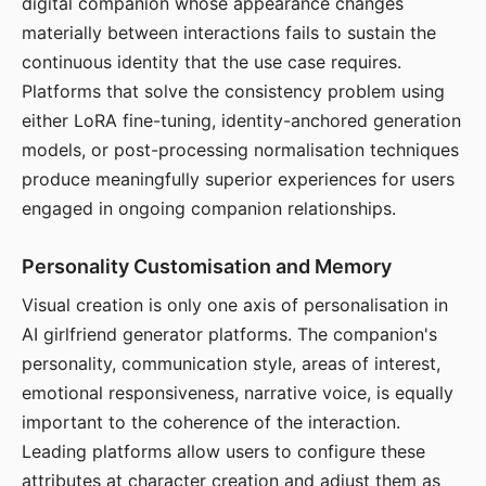
digital companion whose appearance changes
materially between interactions fails to sustain the
continuous identity that the use case requires.
Platforms that solve the consistency problem using
either LoRA fine-tuning, identity-anchored generation
models, or post-processing normalisation techniques
produce meaningfully superior experiences for users
engaged in ongoing companion relationships.
Personality Customisation and Memory
Visual creation is only one axis of personalisation in
AI girlfriend generator platforms. The companion's
personality, communication style, areas of interest,
emotional responsiveness, narrative voice, is equally
important to the coherence of the interaction.
Leading platforms allow users to configure these
attributes at character creation and adjust them as