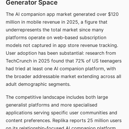
Generator Space
The AI companion app market generated over $120
million in mobile revenue in 2025, a figure that
underrepresents the total market since many
platforms operate on web-based subscription
models not captured in app store revenue tracking.
User adoption has been substantial: research from
TechCrunch in 2025 found that 72% of US teenagers
had tried at least one AI companion platform, with
the broader addressable market extending across all
adult demographic segments.
The competitive landscape includes both large
generalist platforms and more specialised
applications serving specific user communities and
content preferences. Replika reports 25 million users
on its relationship-focused AI companion platform.