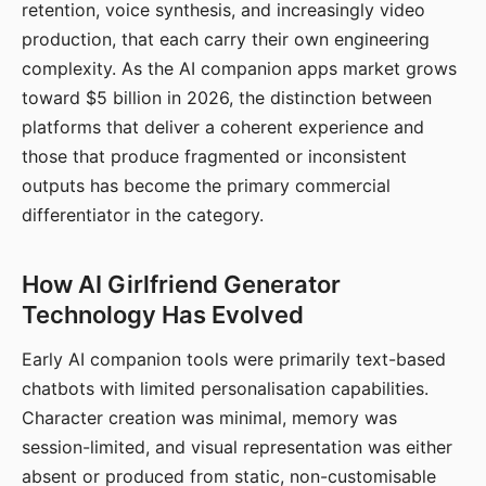
retention, voice synthesis, and increasingly video
production, that each carry their own engineering
complexity. As the AI companion apps market grows
toward $5 billion in 2026, the distinction between
platforms that deliver a coherent experience and
those that produce fragmented or inconsistent
outputs has become the primary commercial
differentiator in the category.
How AI Girlfriend Generator
Technology Has Evolved
Early AI companion tools were primarily text-based
chatbots with limited personalisation capabilities.
Character creation was minimal, memory was
session-limited, and visual representation was either
absent or produced from static, non-customisable