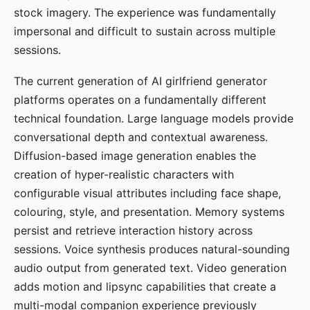
stock imagery. The experience was fundamentally
impersonal and difficult to sustain across multiple
sessions.
The current generation of AI girlfriend generator
platforms operates on a fundamentally different
technical foundation. Large language models provide
conversational depth and contextual awareness.
Diffusion-based image generation enables the
creation of hyper-realistic characters with
configurable visual attributes including face shape,
colouring, style, and presentation. Memory systems
persist and retrieve interaction history across
sessions. Voice synthesis produces natural-sounding
audio output from generated text. Video generation
adds motion and lipsync capabilities that create a
multi-modal companion experience previously