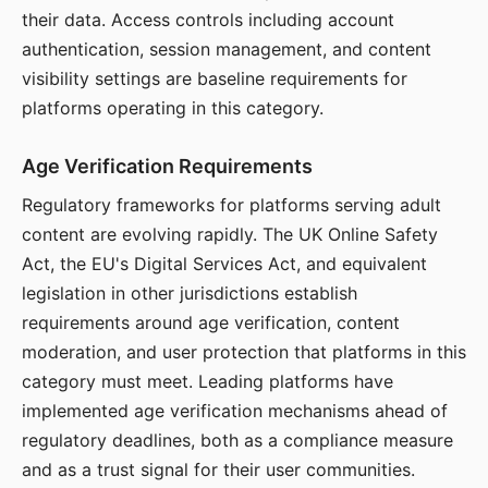
their data. Access controls including account
authentication, session management, and content
visibility settings are baseline requirements for
platforms operating in this category.
Age Verification Requirements
Regulatory frameworks for platforms serving adult
content are evolving rapidly. The UK Online Safety
Act, the EU's Digital Services Act, and equivalent
legislation in other jurisdictions establish
requirements around age verification, content
moderation, and user protection that platforms in this
category must meet. Leading platforms have
implemented age verification mechanisms ahead of
regulatory deadlines, both as a compliance measure
and as a trust signal for their user communities.