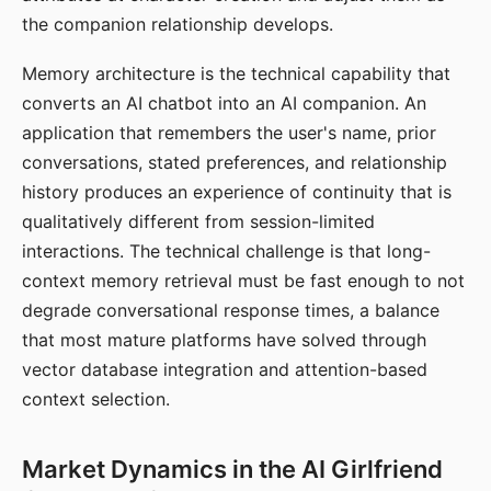
the companion relationship develops.
Memory architecture is the technical capability that
converts an AI chatbot into an AI companion. An
application that remembers the user's name, prior
conversations, stated preferences, and relationship
history produces an experience of continuity that is
qualitatively different from session-limited
interactions. The technical challenge is that long-
context memory retrieval must be fast enough to not
degrade conversational response times, a balance
that most mature platforms have solved through
vector database integration and attention-based
context selection.
Market Dynamics in the AI Girlfriend