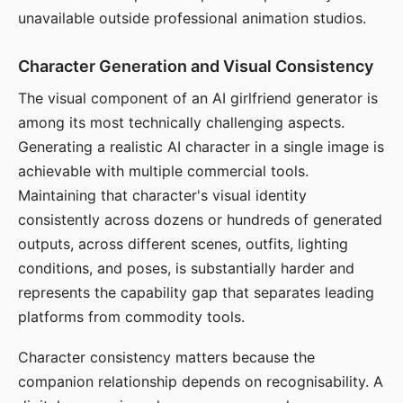
unavailable outside professional animation studios.
Character Generation and Visual Consistency
The visual component of an AI girlfriend generator is
among its most technically challenging aspects.
Generating a realistic AI character in a single image is
achievable with multiple commercial tools.
Maintaining that character's visual identity
consistently across dozens or hundreds of generated
outputs, across different scenes, outfits, lighting
conditions, and poses, is substantially harder and
represents the capability gap that separates leading
platforms from commodity tools.
Character consistency matters because the
companion relationship depends on recognisability. A