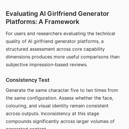
Evaluating AI Girlfriend Generator
Platforms: A Framework
For users and researchers evaluating the technical
quality of AI girlfriend generator platforms, a
structured assessment across core capability
dimensions produces more useful comparisons than
subjective impression-based reviews.
Consistency Test
Generate the same character five to ten times from
the same configuration. Assess whether the face,
colouring, and visual identity remain consistent
across outputs. Inconsistency at this stage
compounds significantly across larger volumes of