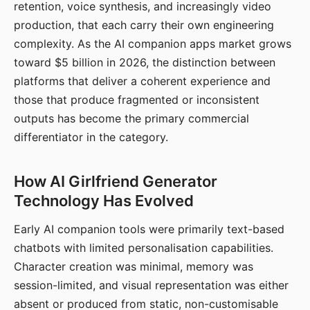
retention, voice synthesis, and increasingly video
production, that each carry their own engineering
complexity. As the AI companion apps market grows
toward $5 billion in 2026, the distinction between
platforms that deliver a coherent experience and
those that produce fragmented or inconsistent
outputs has become the primary commercial
differentiator in the category.
How AI Girlfriend Generator
Technology Has Evolved
Early AI companion tools were primarily text-based
chatbots with limited personalisation capabilities.
Character creation was minimal, memory was
session-limited, and visual representation was either
absent or produced from static, non-customisable