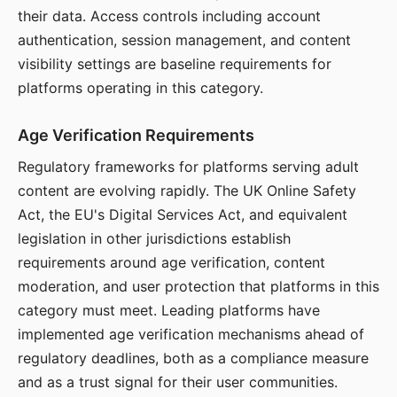
their data. Access controls including account
authentication, session management, and content
visibility settings are baseline requirements for
platforms operating in this category.
Age Verification Requirements
Regulatory frameworks for platforms serving adult
content are evolving rapidly. The UK Online Safety
Act, the EU's Digital Services Act, and equivalent
legislation in other jurisdictions establish
requirements around age verification, content
moderation, and user protection that platforms in this
category must meet. Leading platforms have
implemented age verification mechanisms ahead of
regulatory deadlines, both as a compliance measure
and as a trust signal for their user communities.