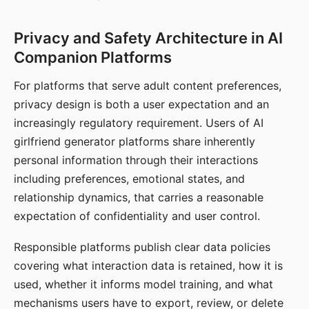
Privacy and Safety Architecture in AI
Companion Platforms
For platforms that serve adult content preferences,
privacy design is both a user expectation and an
increasingly regulatory requirement. Users of AI
girlfriend generator platforms share inherently
personal information through their interactions
including preferences, emotional states, and
relationship dynamics, that carries a reasonable
expectation of confidentiality and user control.
Responsible platforms publish clear data policies
covering what interaction data is retained, how it is
used, whether it informs model training, and what
mechanisms users have to export, review, or delete