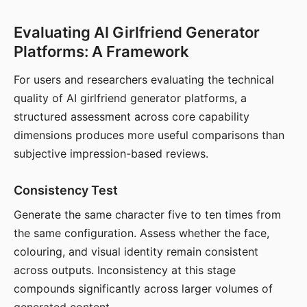
Evaluating AI Girlfriend Generator
Platforms: A Framework
For users and researchers evaluating the technical
quality of AI girlfriend generator platforms, a
structured assessment across core capability
dimensions produces more useful comparisons than
subjective impression-based reviews.
Consistency Test
Generate the same character five to ten times from
the same configuration. Assess whether the face,
colouring, and visual identity remain consistent
across outputs. Inconsistency at this stage
compounds significantly across larger volumes of