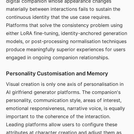
digital companion whose appearance changes
materially between interactions fails to sustain the
continuous identity that the use case requires.
Platforms that solve the consistency problem using
either LoRA fine-tuning, identity-anchored generation
models, or post-processing normalisation techniques
produce meaningfully superior experiences for users
engaged in ongoing companion relationships.
Personality Customisation and Memory
Visual creation is only one axis of personalisation in
AI girlfriend generator platforms. The companion's
personality, communication style, areas of interest,
emotional responsiveness, narrative voice, is equally
important to the coherence of the interaction.
Leading platforms allow users to configure these
attributes at character creation and adjust them as