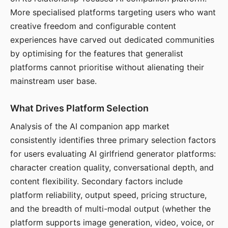
More specialised platforms targeting users who want
creative freedom and configurable content
experiences have carved out dedicated communities
by optimising for the features that generalist
platforms cannot prioritise without alienating their
mainstream user base.
What Drives Platform Selection
Analysis of the AI companion app market
consistently identifies three primary selection factors
for users evaluating AI girlfriend generator platforms:
character creation quality, conversational depth, and
content flexibility. Secondary factors include
platform reliability, output speed, pricing structure,
and the breadth of multi-modal output (whether the
platform supports image generation, video, voice, or