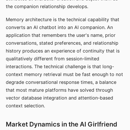
the companion relationship develops.
Memory architecture is the technical capability that
converts an AI chatbot into an AI companion. An
application that remembers the user's name, prior
conversations, stated preferences, and relationship
history produces an experience of continuity that is
qualitatively different from session-limited
interactions. The technical challenge is that long-
context memory retrieval must be fast enough to not
degrade conversational response times, a balance
that most mature platforms have solved through
vector database integration and attention-based
context selection.
Market Dynamics in the AI Girlfriend