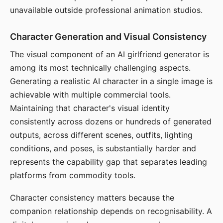
unavailable outside professional animation studios.
Character Generation and Visual Consistency
The visual component of an AI girlfriend generator is
among its most technically challenging aspects.
Generating a realistic AI character in a single image is
achievable with multiple commercial tools.
Maintaining that character's visual identity
consistently across dozens or hundreds of generated
outputs, across different scenes, outfits, lighting
conditions, and poses, is substantially harder and
represents the capability gap that separates leading
platforms from commodity tools.
Character consistency matters because the
companion relationship depends on recognisability. A