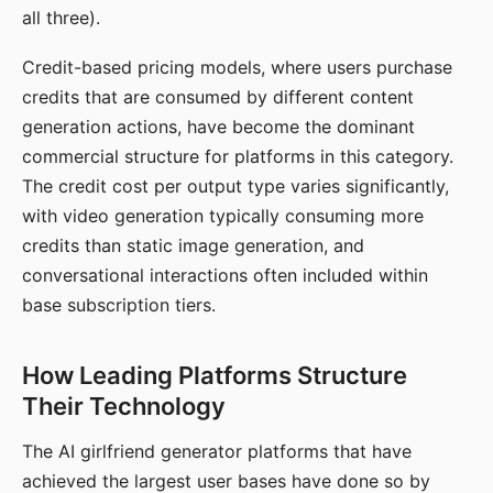
all three).
Credit-based pricing models, where users purchase
credits that are consumed by different content
generation actions, have become the dominant
commercial structure for platforms in this category.
The credit cost per output type varies significantly,
with video generation typically consuming more
credits than static image generation, and
conversational interactions often included within
base subscription tiers.
How Leading Platforms Structure
Their Technology
The AI girlfriend generator platforms that have
achieved the largest user bases have done so by