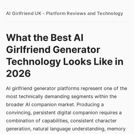
AI Girlfriend UK - Platform Reviews and Technology
What the Best AI
Girlfriend Generator
Technology Looks Like in
2026
AI girlfriend generator platforms represent one of the
most technically demanding segments within the
broader AI companion market. Producing a
convincing, persistent digital companion requires a
combination of capabilities, consistent character
generation, natural language understanding, memory