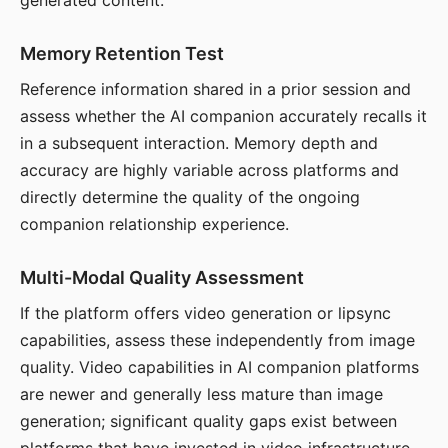
generated content.
Memory Retention Test
Reference information shared in a prior session and
assess whether the AI companion accurately recalls it
in a subsequent interaction. Memory depth and
accuracy are highly variable across platforms and
directly determine the quality of the ongoing
companion relationship experience.
Multi-Modal Quality Assessment
If the platform offers video generation or lipsync
capabilities, assess these independently from image
quality. Video capabilities in AI companion platforms
are newer and generally less mature than image
generation; significant quality gaps exist between