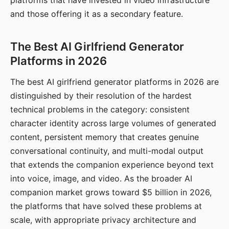
platforms that have invested in video infrastructure
and those offering it as a secondary feature.
The Best AI Girlfriend Generator
Platforms in 2026
The best AI girlfriend generator platforms in 2026 are
distinguished by their resolution of the hardest
technical problems in the category: consistent
character identity across large volumes of generated
content, persistent memory that creates genuine
conversational continuity, and multi-modal output
that extends the companion experience beyond text
into voice, image, and video. As the broader AI
companion market grows toward $5 billion in 2026,
the platforms that have solved these problems at
scale, with appropriate privacy architecture and