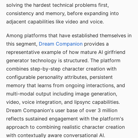
solving the hardest technical problems first,
consistency and memory, before expanding into
adjacent capabilities like video and voice.
Among platforms that have established themselves in
this segment,
Dream Companion
provides a
representative example of how mature AI girlfriend
generator technology is structured. The platform
combines step-by-step character creation with
configurable personality attributes, persistent
memory that learns from ongoing interactions, and
multi-modal output including image generation,
video, voice integration, and lipsync capabilities.
Dream Companion's user base of over 3 million
reflects sustained engagement with the platform's
approach to combining realistic character creation
with contextually aware conversational AI.