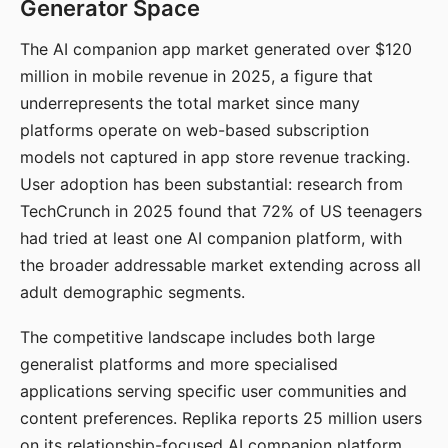
Generator Space
The AI companion app market generated over $120
million in mobile revenue in 2025, a figure that
underrepresents the total market since many
platforms operate on web-based subscription
models not captured in app store revenue tracking.
User adoption has been substantial: research from
TechCrunch in 2025 found that 72% of US teenagers
had tried at least one AI companion platform, with
the broader addressable market extending across all
adult demographic segments.
The competitive landscape includes both large
generalist platforms and more specialised
applications serving specific user communities and
content preferences. Replika reports 25 million users
on its relationship-focused AI companion platform.