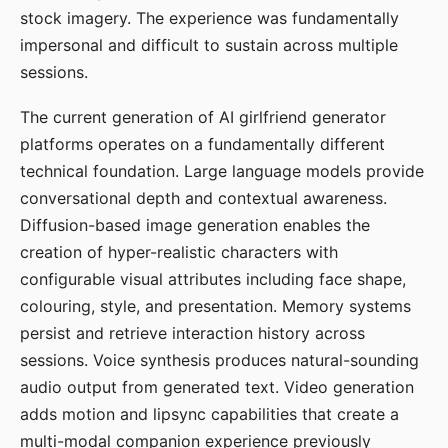
stock imagery. The experience was fundamentally
impersonal and difficult to sustain across multiple
sessions.
The current generation of AI girlfriend generator
platforms operates on a fundamentally different
technical foundation. Large language models provide
conversational depth and contextual awareness.
Diffusion-based image generation enables the
creation of hyper-realistic characters with
configurable visual attributes including face shape,
colouring, style, and presentation. Memory systems
persist and retrieve interaction history across
sessions. Voice synthesis produces natural-sounding
audio output from generated text. Video generation
adds motion and lipsync capabilities that create a
multi-modal companion experience previously