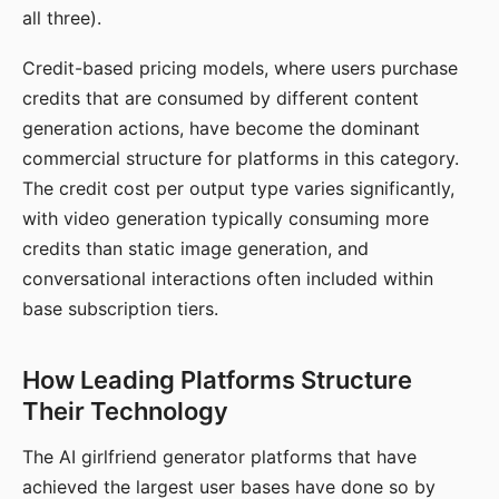
all three).
Credit-based pricing models, where users purchase
credits that are consumed by different content
generation actions, have become the dominant
commercial structure for platforms in this category.
The credit cost per output type varies significantly,
with video generation typically consuming more
credits than static image generation, and
conversational interactions often included within
base subscription tiers.
How Leading Platforms Structure
Their Technology
The AI girlfriend generator platforms that have
achieved the largest user bases have done so by