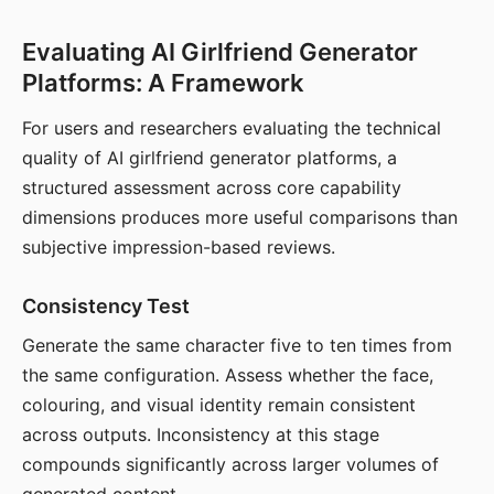
Evaluating AI Girlfriend Generator
Platforms: A Framework
For users and researchers evaluating the technical
quality of AI girlfriend generator platforms, a
structured assessment across core capability
dimensions produces more useful comparisons than
subjective impression-based reviews.
Consistency Test
Generate the same character five to ten times from
the same configuration. Assess whether the face,
colouring, and visual identity remain consistent
across outputs. Inconsistency at this stage
compounds significantly across larger volumes of