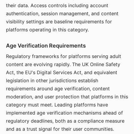
their data. Access controls including account
authentication, session management, and content
visibility settings are baseline requirements for
platforms operating in this category.
Age Verification Requirements
Regulatory frameworks for platforms serving adult
content are evolving rapidly. The UK Online Safety
Act, the EU's Digital Services Act, and equivalent
legislation in other jurisdictions establish
requirements around age verification, content
moderation, and user protection that platforms in this
category must meet. Leading platforms have
implemented age verification mechanisms ahead of
regulatory deadlines, both as a compliance measure
and as a trust signal for their user communities.