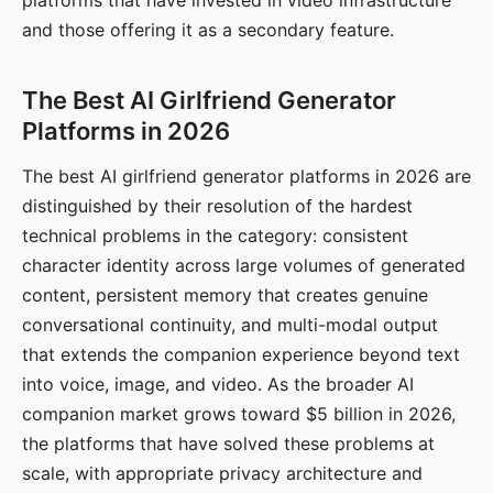
platforms that have invested in video infrastructure
and those offering it as a secondary feature.
The Best AI Girlfriend Generator
Platforms in 2026
The best AI girlfriend generator platforms in 2026 are
distinguished by their resolution of the hardest
technical problems in the category: consistent
character identity across large volumes of generated
content, persistent memory that creates genuine
conversational continuity, and multi-modal output
that extends the companion experience beyond text
into voice, image, and video. As the broader AI
companion market grows toward $5 billion in 2026,
the platforms that have solved these problems at
scale, with appropriate privacy architecture and