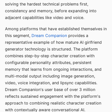
solving the hardest technical problems first,
consistency and memory, before expanding into
adjacent capabilities like video and voice.
Among platforms that have established themselves in
this segment,
Dream Companion
provides a
representative example of how mature AI girlfriend
generator technology is structured. The platform
combines step-by-step character creation with
configurable personality attributes, persistent
memory that learns from ongoing interactions, and
multi-modal output including image generation,
video, voice integration, and lipsync capabilities.
Dream Companion's user base of over 3 million
reflects sustained engagement with the platform's
approach to combining realistic character creation
with contextually aware conversational AI.