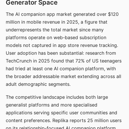
Generator Space
The AI companion app market generated over $120
million in mobile revenue in 2025, a figure that
underrepresents the total market since many
platforms operate on web-based subscription
models not captured in app store revenue tracking.
User adoption has been substantial: research from
TechCrunch in 2025 found that 72% of US teenagers
had tried at least one AI companion platform, with
the broader addressable market extending across all
adult demographic segments.
The competitive landscape includes both large
generalist platforms and more specialised
applications serving specific user communities and
content preferences. Replika reports 25 million users
on its relationship-focused AI companion platform.