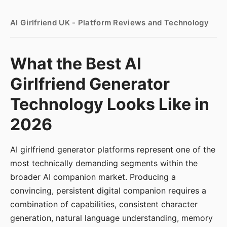
AI Girlfriend UK - Platform Reviews and Technology
What the Best AI
Girlfriend Generator
Technology Looks Like in
2026
AI girlfriend generator platforms represent one of the
most technically demanding segments within the
broader AI companion market. Producing a
convincing, persistent digital companion requires a
combination of capabilities, consistent character
generation, natural language understanding, memory