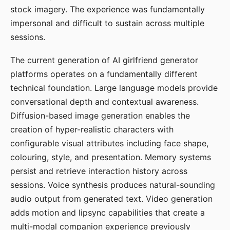
stock imagery. The experience was fundamentally
impersonal and difficult to sustain across multiple
sessions.
The current generation of AI girlfriend generator
platforms operates on a fundamentally different
technical foundation. Large language models provide
conversational depth and contextual awareness.
Diffusion-based image generation enables the
creation of hyper-realistic characters with
configurable visual attributes including face shape,
colouring, style, and presentation. Memory systems
persist and retrieve interaction history across
sessions. Voice synthesis produces natural-sounding
audio output from generated text. Video generation
adds motion and lipsync capabilities that create a
multi-modal companion experience previously