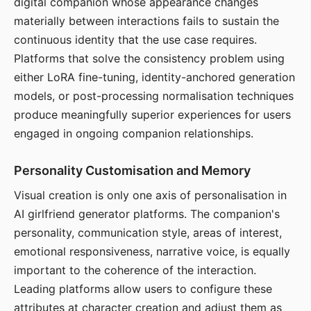
digital companion whose appearance changes
materially between interactions fails to sustain the
continuous identity that the use case requires.
Platforms that solve the consistency problem using
either LoRA fine-tuning, identity-anchored generation
models, or post-processing normalisation techniques
produce meaningfully superior experiences for users
engaged in ongoing companion relationships.
Personality Customisation and Memory
Visual creation is only one axis of personalisation in
AI girlfriend generator platforms. The companion's
personality, communication style, areas of interest,
emotional responsiveness, narrative voice, is equally
important to the coherence of the interaction.
Leading platforms allow users to configure these
attributes at character creation and adjust them as