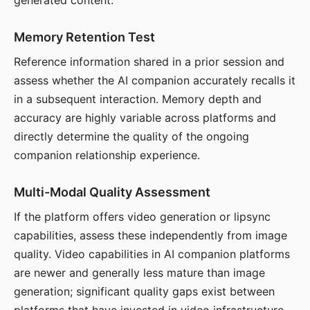
generated content.
Memory Retention Test
Reference information shared in a prior session and
assess whether the AI companion accurately recalls it
in a subsequent interaction. Memory depth and
accuracy are highly variable across platforms and
directly determine the quality of the ongoing
companion relationship experience.
Multi-Modal Quality Assessment
If the platform offers video generation or lipsync
capabilities, assess these independently from image
quality. Video capabilities in AI companion platforms
are newer and generally less mature than image
generation; significant quality gaps exist between