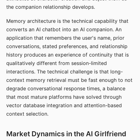
the companion relationship develops.
Memory architecture is the technical capability that
converts an AI chatbot into an AI companion. An
application that remembers the user's name, prior
conversations, stated preferences, and relationship
history produces an experience of continuity that is
qualitatively different from session-limited
interactions. The technical challenge is that long-
context memory retrieval must be fast enough to not
degrade conversational response times, a balance
that most mature platforms have solved through
vector database integration and attention-based
context selection.
Market Dynamics in the AI Girlfriend