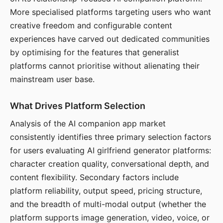
More specialised platforms targeting users who want
creative freedom and configurable content
experiences have carved out dedicated communities
by optimising for the features that generalist
platforms cannot prioritise without alienating their
mainstream user base.
What Drives Platform Selection
Analysis of the AI companion app market
consistently identifies three primary selection factors
for users evaluating AI girlfriend generator platforms:
character creation quality, conversational depth, and
content flexibility. Secondary factors include
platform reliability, output speed, pricing structure,
and the breadth of multi-modal output (whether the
platform supports image generation, video, voice, or