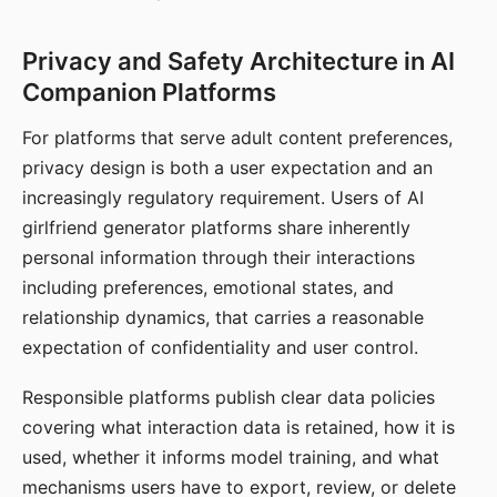
Privacy and Safety Architecture in AI
Companion Platforms
For platforms that serve adult content preferences,
privacy design is both a user expectation and an
increasingly regulatory requirement. Users of AI
girlfriend generator platforms share inherently
personal information through their interactions
including preferences, emotional states, and
relationship dynamics, that carries a reasonable
expectation of confidentiality and user control.
Responsible platforms publish clear data policies
covering what interaction data is retained, how it is
used, whether it informs model training, and what
mechanisms users have to export, review, or delete