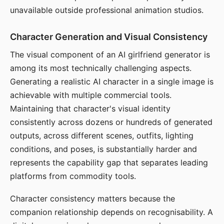
unavailable outside professional animation studios.
Character Generation and Visual Consistency
The visual component of an AI girlfriend generator is
among its most technically challenging aspects.
Generating a realistic AI character in a single image is
achievable with multiple commercial tools.
Maintaining that character's visual identity
consistently across dozens or hundreds of generated
outputs, across different scenes, outfits, lighting
conditions, and poses, is substantially harder and
represents the capability gap that separates leading
platforms from commodity tools.
Character consistency matters because the
companion relationship depends on recognisability. A