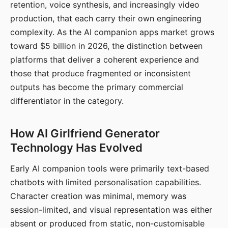
retention, voice synthesis, and increasingly video
production, that each carry their own engineering
complexity. As the AI companion apps market grows
toward $5 billion in 2026, the distinction between
platforms that deliver a coherent experience and
those that produce fragmented or inconsistent
outputs has become the primary commercial
differentiator in the category.
How AI Girlfriend Generator
Technology Has Evolved
Early AI companion tools were primarily text-based
chatbots with limited personalisation capabilities.
Character creation was minimal, memory was
session-limited, and visual representation was either
absent or produced from static, non-customisable