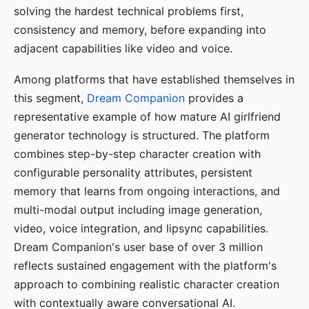
solving the hardest technical problems first,
consistency and memory, before expanding into
adjacent capabilities like video and voice.
Among platforms that have established themselves in
this segment,
Dream Companion
provides a
representative example of how mature AI girlfriend
generator technology is structured. The platform
combines step-by-step character creation with
configurable personality attributes, persistent
memory that learns from ongoing interactions, and
multi-modal output including image generation,
video, voice integration, and lipsync capabilities.
Dream Companion's user base of over 3 million
reflects sustained engagement with the platform's
approach to combining realistic character creation
with contextually aware conversational AI.