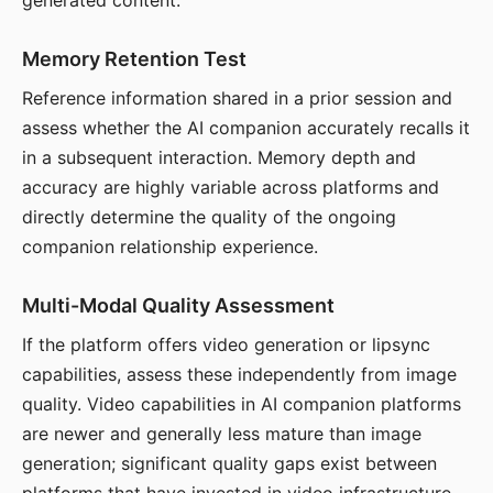
generated content.
Memory Retention Test
Reference information shared in a prior session and
assess whether the AI companion accurately recalls it
in a subsequent interaction. Memory depth and
accuracy are highly variable across platforms and
directly determine the quality of the ongoing
companion relationship experience.
Multi-Modal Quality Assessment
If the platform offers video generation or lipsync
capabilities, assess these independently from image
quality. Video capabilities in AI companion platforms
are newer and generally less mature than image
generation; significant quality gaps exist between