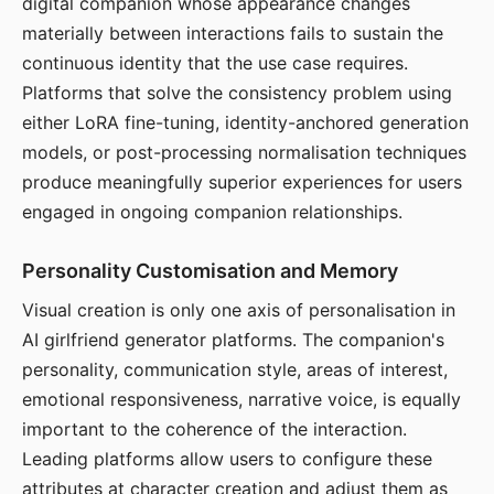
digital companion whose appearance changes
materially between interactions fails to sustain the
continuous identity that the use case requires.
Platforms that solve the consistency problem using
either LoRA fine-tuning, identity-anchored generation
models, or post-processing normalisation techniques
produce meaningfully superior experiences for users
engaged in ongoing companion relationships.
Personality Customisation and Memory
Visual creation is only one axis of personalisation in
AI girlfriend generator platforms. The companion's
personality, communication style, areas of interest,
emotional responsiveness, narrative voice, is equally
important to the coherence of the interaction.
Leading platforms allow users to configure these
attributes at character creation and adjust them as