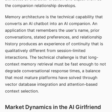
the companion relationship develops.
Memory architecture is the technical capability that
converts an AI chatbot into an AI companion. An
application that remembers the user's name, prior
conversations, stated preferences, and relationship
history produces an experience of continuity that is
qualitatively different from session-limited
interactions. The technical challenge is that long-
context memory retrieval must be fast enough to not
degrade conversational response times, a balance
that most mature platforms have solved through
vector database integration and attention-based
context selection.
Market Dynamics in the AI Girlfriend