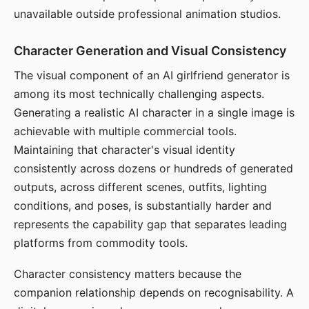
unavailable outside professional animation studios.
Character Generation and Visual Consistency
The visual component of an AI girlfriend generator is
among its most technically challenging aspects.
Generating a realistic AI character in a single image is
achievable with multiple commercial tools.
Maintaining that character's visual identity
consistently across dozens or hundreds of generated
outputs, across different scenes, outfits, lighting
conditions, and poses, is substantially harder and
represents the capability gap that separates leading
platforms from commodity tools.
Character consistency matters because the
companion relationship depends on recognisability. A