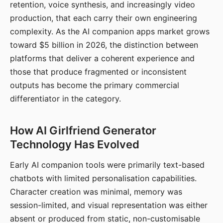
retention, voice synthesis, and increasingly video
production, that each carry their own engineering
complexity. As the AI companion apps market grows
toward $5 billion in 2026, the distinction between
platforms that deliver a coherent experience and
those that produce fragmented or inconsistent
outputs has become the primary commercial
differentiator in the category.
How AI Girlfriend Generator
Technology Has Evolved
Early AI companion tools were primarily text-based
chatbots with limited personalisation capabilities.
Character creation was minimal, memory was
session-limited, and visual representation was either
absent or produced from static, non-customisable