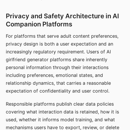
Privacy and Safety Architecture in AI
Companion Platforms
For platforms that serve adult content preferences,
privacy design is both a user expectation and an
increasingly regulatory requirement. Users of AI
girlfriend generator platforms share inherently
personal information through their interactions
including preferences, emotional states, and
relationship dynamics, that carries a reasonable
expectation of confidentiality and user control.
Responsible platforms publish clear data policies
covering what interaction data is retained, how it is
used, whether it informs model training, and what
mechanisms users have to export, review, or delete