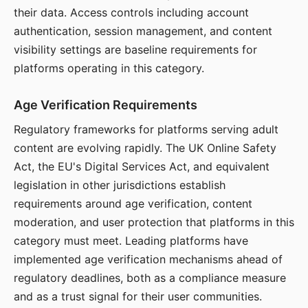
their data. Access controls including account
authentication, session management, and content
visibility settings are baseline requirements for
platforms operating in this category.
Age Verification Requirements
Regulatory frameworks for platforms serving adult
content are evolving rapidly. The UK Online Safety
Act, the EU's Digital Services Act, and equivalent
legislation in other jurisdictions establish
requirements around age verification, content
moderation, and user protection that platforms in this
category must meet. Leading platforms have
implemented age verification mechanisms ahead of
regulatory deadlines, both as a compliance measure
and as a trust signal for their user communities.