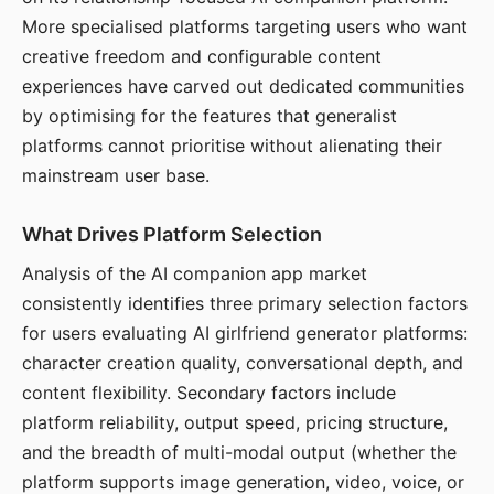
More specialised platforms targeting users who want
creative freedom and configurable content
experiences have carved out dedicated communities
by optimising for the features that generalist
platforms cannot prioritise without alienating their
mainstream user base.
What Drives Platform Selection
Analysis of the AI companion app market
consistently identifies three primary selection factors
for users evaluating AI girlfriend generator platforms:
character creation quality, conversational depth, and
content flexibility. Secondary factors include
platform reliability, output speed, pricing structure,
and the breadth of multi-modal output (whether the
platform supports image generation, video, voice, or