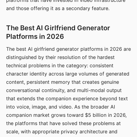
platforms that have invested in video infrastructure
and those offering it as a secondary feature.
The Best AI Girlfriend Generator
Platforms in 2026
The best AI girlfriend generator platforms in 2026 are
distinguished by their resolution of the hardest
technical problems in the category: consistent
character identity across large volumes of generated
content, persistent memory that creates genuine
conversational continuity, and multi-modal output
that extends the companion experience beyond text
into voice, image, and video. As the broader AI
companion market grows toward $5 billion in 2026,
the platforms that have solved these problems at
scale, with appropriate privacy architecture and