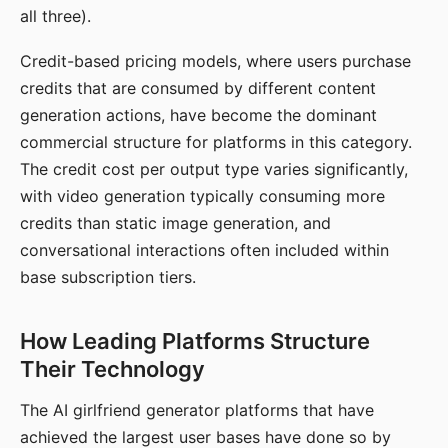
all three).
Credit-based pricing models, where users purchase
credits that are consumed by different content
generation actions, have become the dominant
commercial structure for platforms in this category.
The credit cost per output type varies significantly,
with video generation typically consuming more
credits than static image generation, and
conversational interactions often included within
base subscription tiers.
How Leading Platforms Structure
Their Technology
The AI girlfriend generator platforms that have
achieved the largest user bases have done so by