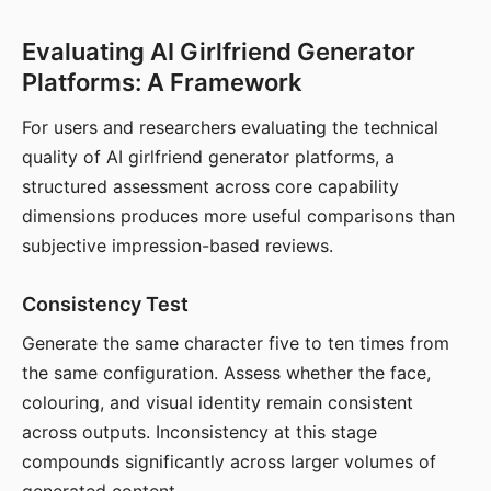
Evaluating AI Girlfriend Generator
Platforms: A Framework
For users and researchers evaluating the technical
quality of AI girlfriend generator platforms, a
structured assessment across core capability
dimensions produces more useful comparisons than
subjective impression-based reviews.
Consistency Test
Generate the same character five to ten times from
the same configuration. Assess whether the face,
colouring, and visual identity remain consistent
across outputs. Inconsistency at this stage
compounds significantly across larger volumes of