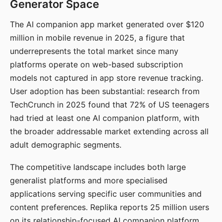
Generator Space
The AI companion app market generated over $120
million in mobile revenue in 2025, a figure that
underrepresents the total market since many
platforms operate on web-based subscription
models not captured in app store revenue tracking.
User adoption has been substantial: research from
TechCrunch in 2025 found that 72% of US teenagers
had tried at least one AI companion platform, with
the broader addressable market extending across all
adult demographic segments.
The competitive landscape includes both large
generalist platforms and more specialised
applications serving specific user communities and
content preferences. Replika reports 25 million users
on its relationship-focused AI companion platform.