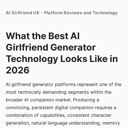
AI Girlfriend UK - Platform Reviews and Technology
What the Best AI
Girlfriend Generator
Technology Looks Like in
2026
AI girlfriend generator platforms represent one of the
most technically demanding segments within the
broader AI companion market. Producing a
convincing, persistent digital companion requires a
combination of capabilities, consistent character
generation, natural language understanding, memory