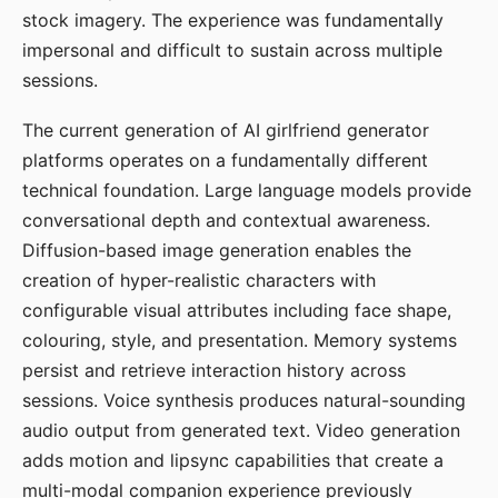
stock imagery. The experience was fundamentally
impersonal and difficult to sustain across multiple
sessions.
The current generation of AI girlfriend generator
platforms operates on a fundamentally different
technical foundation. Large language models provide
conversational depth and contextual awareness.
Diffusion-based image generation enables the
creation of hyper-realistic characters with
configurable visual attributes including face shape,
colouring, style, and presentation. Memory systems
persist and retrieve interaction history across
sessions. Voice synthesis produces natural-sounding
audio output from generated text. Video generation
adds motion and lipsync capabilities that create a
multi-modal companion experience previously