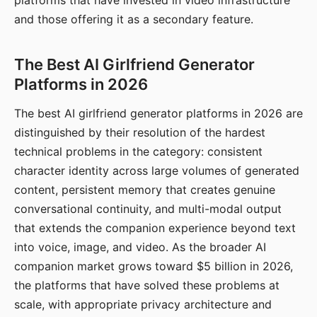
platforms that have invested in video infrastructure
and those offering it as a secondary feature.
The Best AI Girlfriend Generator
Platforms in 2026
The best AI girlfriend generator platforms in 2026 are
distinguished by their resolution of the hardest
technical problems in the category: consistent
character identity across large volumes of generated
content, persistent memory that creates genuine
conversational continuity, and multi-modal output
that extends the companion experience beyond text
into voice, image, and video. As the broader AI
companion market grows toward $5 billion in 2026,
the platforms that have solved these problems at
scale, with appropriate privacy architecture and