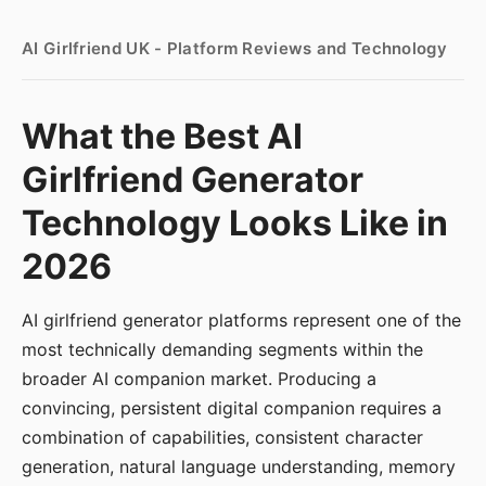
AI Girlfriend UK - Platform Reviews and Technology
What the Best AI
Girlfriend Generator
Technology Looks Like in
2026
AI girlfriend generator platforms represent one of the
most technically demanding segments within the
broader AI companion market. Producing a
convincing, persistent digital companion requires a
combination of capabilities, consistent character
generation, natural language understanding, memory