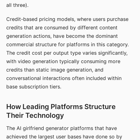
all three).
Credit-based pricing models, where users purchase
credits that are consumed by different content
generation actions, have become the dominant
commercial structure for platforms in this category.
The credit cost per output type varies significantly,
with video generation typically consuming more
credits than static image generation, and
conversational interactions often included within
base subscription tiers.
How Leading Platforms Structure
Their Technology
The AI girlfriend generator platforms that have
achieved the largest user bases have done so by