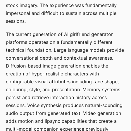
stock imagery. The experience was fundamentally
impersonal and difficult to sustain across multiple
sessions.
The current generation of AI girlfriend generator
platforms operates on a fundamentally different
technical foundation. Large language models provide
conversational depth and contextual awareness.
Diffusion-based image generation enables the
creation of hyper-realistic characters with
configurable visual attributes including face shape,
colouring, style, and presentation. Memory systems
persist and retrieve interaction history across
sessions. Voice synthesis produces natural-sounding
audio output from generated text. Video generation
adds motion and lipsync capabilities that create a
multi-modal companion experience previously