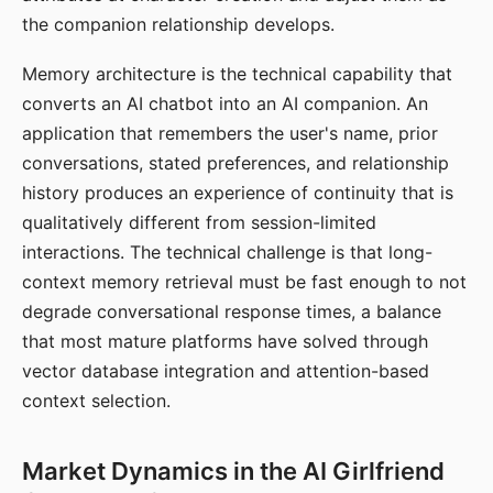
the companion relationship develops.
Memory architecture is the technical capability that
converts an AI chatbot into an AI companion. An
application that remembers the user's name, prior
conversations, stated preferences, and relationship
history produces an experience of continuity that is
qualitatively different from session-limited
interactions. The technical challenge is that long-
context memory retrieval must be fast enough to not
degrade conversational response times, a balance
that most mature platforms have solved through
vector database integration and attention-based
context selection.
Market Dynamics in the AI Girlfriend