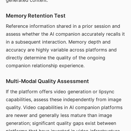
generated content.
Memory Retention Test
Reference information shared in a prior session and
assess whether the AI companion accurately recalls it
in a subsequent interaction. Memory depth and
accuracy are highly variable across platforms and
directly determine the quality of the ongoing
companion relationship experience.
Multi-Modal Quality Assessment
If the platform offers video generation or lipsync
capabilities, assess these independently from image
quality. Video capabilities in AI companion platforms
are newer and generally less mature than image
generation; significant quality gaps exist between