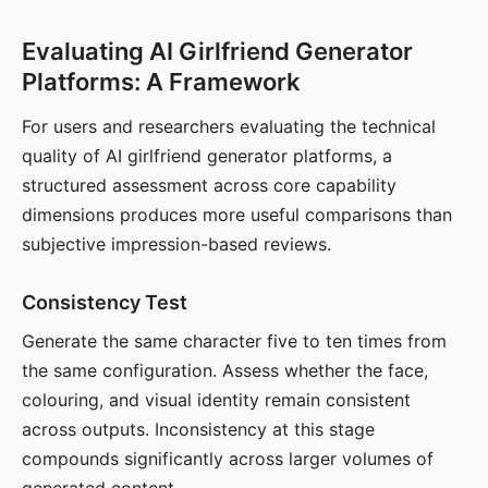
Evaluating AI Girlfriend Generator
Platforms: A Framework
For users and researchers evaluating the technical
quality of AI girlfriend generator platforms, a
structured assessment across core capability
dimensions produces more useful comparisons than
subjective impression-based reviews.
Consistency Test
Generate the same character five to ten times from
the same configuration. Assess whether the face,
colouring, and visual identity remain consistent
across outputs. Inconsistency at this stage
compounds significantly across larger volumes of