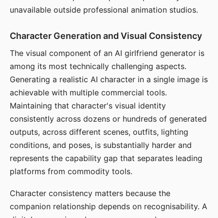
unavailable outside professional animation studios.
Character Generation and Visual Consistency
The visual component of an AI girlfriend generator is
among its most technically challenging aspects.
Generating a realistic AI character in a single image is
achievable with multiple commercial tools.
Maintaining that character's visual identity
consistently across dozens or hundreds of generated
outputs, across different scenes, outfits, lighting
conditions, and poses, is substantially harder and
represents the capability gap that separates leading
platforms from commodity tools.
Character consistency matters because the
companion relationship depends on recognisability. A