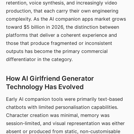
retention, voice synthesis, and increasingly video
production, that each carry their own engineering
complexity. As the AI companion apps market grows
toward $5 billion in 2026, the distinction between
platforms that deliver a coherent experience and
those that produce fragmented or inconsistent
outputs has become the primary commercial
differentiator in the category.
How AI Girlfriend Generator
Technology Has Evolved
Early AI companion tools were primarily text-based
chatbots with limited personalisation capabilities.
Character creation was minimal, memory was
session-limited, and visual representation was either
absent or produced from static, non-customisable