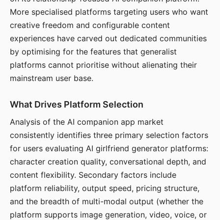
More specialised platforms targeting users who want
creative freedom and configurable content
experiences have carved out dedicated communities
by optimising for the features that generalist
platforms cannot prioritise without alienating their
mainstream user base.
What Drives Platform Selection
Analysis of the AI companion app market
consistently identifies three primary selection factors
for users evaluating AI girlfriend generator platforms:
character creation quality, conversational depth, and
content flexibility. Secondary factors include
platform reliability, output speed, pricing structure,
and the breadth of multi-modal output (whether the
platform supports image generation, video, voice, or