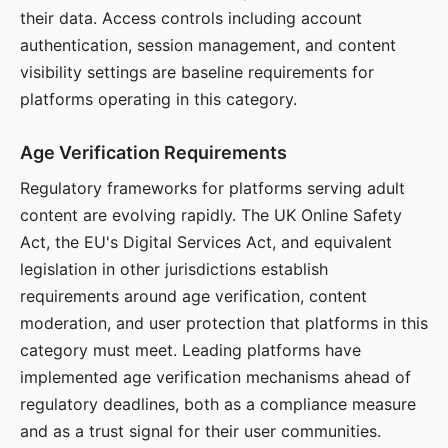
their data. Access controls including account
authentication, session management, and content
visibility settings are baseline requirements for
platforms operating in this category.
Age Verification Requirements
Regulatory frameworks for platforms serving adult
content are evolving rapidly. The UK Online Safety
Act, the EU's Digital Services Act, and equivalent
legislation in other jurisdictions establish
requirements around age verification, content
moderation, and user protection that platforms in this
category must meet. Leading platforms have
implemented age verification mechanisms ahead of
regulatory deadlines, both as a compliance measure
and as a trust signal for their user communities.