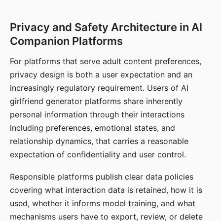
Privacy and Safety Architecture in AI
Companion Platforms
For platforms that serve adult content preferences,
privacy design is both a user expectation and an
increasingly regulatory requirement. Users of AI
girlfriend generator platforms share inherently
personal information through their interactions
including preferences, emotional states, and
relationship dynamics, that carries a reasonable
expectation of confidentiality and user control.
Responsible platforms publish clear data policies
covering what interaction data is retained, how it is
used, whether it informs model training, and what
mechanisms users have to export, review, or delete