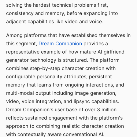
solving the hardest technical problems first,
consistency and memory, before expanding into
adjacent capabilities like video and voice.
Among platforms that have established themselves in
this segment,
Dream Companion
provides a
representative example of how mature AI girlfriend
generator technology is structured. The platform
combines step-by-step character creation with
configurable personality attributes, persistent
memory that learns from ongoing interactions, and
multi-modal output including image generation,
video, voice integration, and lipsync capabilities.
Dream Companion's user base of over 3 million
reflects sustained engagement with the platform's
approach to combining realistic character creation
with contextually aware conversational AI.