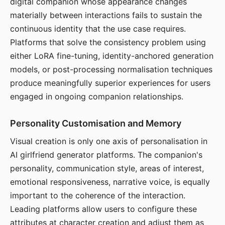
digital companion whose appearance changes
materially between interactions fails to sustain the
continuous identity that the use case requires.
Platforms that solve the consistency problem using
either LoRA fine-tuning, identity-anchored generation
models, or post-processing normalisation techniques
produce meaningfully superior experiences for users
engaged in ongoing companion relationships.
Personality Customisation and Memory
Visual creation is only one axis of personalisation in
AI girlfriend generator platforms. The companion's
personality, communication style, areas of interest,
emotional responsiveness, narrative voice, is equally
important to the coherence of the interaction.
Leading platforms allow users to configure these
attributes at character creation and adjust them as