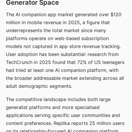
Generator Space
The AI companion app market generated over $120
million in mobile revenue in 2025, a figure that
underrepresents the total market since many
platforms operate on web-based subscription
models not captured in app store revenue tracking.
User adoption has been substantial: research from
TechCrunch in 2025 found that 72% of US teenagers
had tried at least one AI companion platform, with
the broader addressable market extending across all
adult demographic segments.
The competitive landscape includes both large
generalist platforms and more specialised
applications serving specific user communities and
content preferences. Replika reports 25 million users
on its relationship-focused AI companion platform.