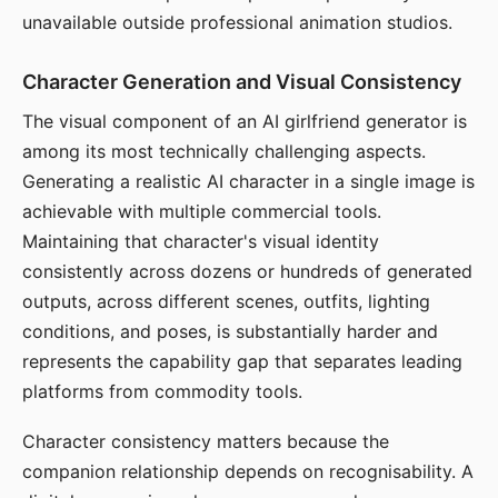
unavailable outside professional animation studios.
Character Generation and Visual Consistency
The visual component of an AI girlfriend generator is
among its most technically challenging aspects.
Generating a realistic AI character in a single image is
achievable with multiple commercial tools.
Maintaining that character's visual identity
consistently across dozens or hundreds of generated
outputs, across different scenes, outfits, lighting
conditions, and poses, is substantially harder and
represents the capability gap that separates leading
platforms from commodity tools.
Character consistency matters because the
companion relationship depends on recognisability. A