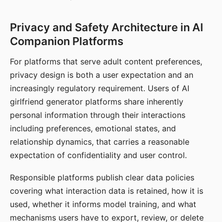
Privacy and Safety Architecture in AI
Companion Platforms
For platforms that serve adult content preferences,
privacy design is both a user expectation and an
increasingly regulatory requirement. Users of AI
girlfriend generator platforms share inherently
personal information through their interactions
including preferences, emotional states, and
relationship dynamics, that carries a reasonable
expectation of confidentiality and user control.
Responsible platforms publish clear data policies
covering what interaction data is retained, how it is
used, whether it informs model training, and what
mechanisms users have to export, review, or delete