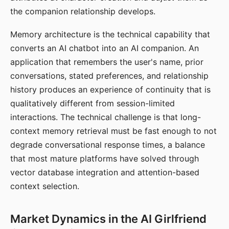
the companion relationship develops.
Memory architecture is the technical capability that
converts an AI chatbot into an AI companion. An
application that remembers the user's name, prior
conversations, stated preferences, and relationship
history produces an experience of continuity that is
qualitatively different from session-limited
interactions. The technical challenge is that long-
context memory retrieval must be fast enough to not
degrade conversational response times, a balance
that most mature platforms have solved through
vector database integration and attention-based
context selection.
Market Dynamics in the AI Girlfriend