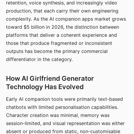
retention, voice synthesis, and increasingly video
production, that each carry their own engineering
complexity. As the AI companion apps market grows
toward $5 billion in 2026, the distinction between
platforms that deliver a coherent experience and
those that produce fragmented or inconsistent
outputs has become the primary commercial
differentiator in the category.
How AI Girlfriend Generator
Technology Has Evolved
Early AI companion tools were primarily text-based
chatbots with limited personalisation capabilities.
Character creation was minimal, memory was
session-limited, and visual representation was either
absent or produced from static, non-customisable