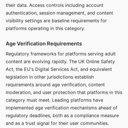
their data. Access controls including account
authentication, session management, and content
visibility settings are baseline requirements for
platforms operating in this category.
Age Verification Requirements
Regulatory frameworks for platforms serving adult
content are evolving rapidly. The UK Online Safety
Act, the EU's Digital Services Act, and equivalent
legislation in other jurisdictions establish
requirements around age verification, content
moderation, and user protection that platforms in this
category must meet. Leading platforms have
implemented age verification mechanisms ahead of
regulatory deadlines, both as a compliance measure
and as a trust signal for their user communities.