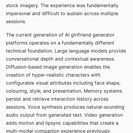
stock imagery. The experience was fundamentally
impersonal and difficult to sustain across multiple
sessions.
The current generation of AI girlfriend generator
platforms operates on a fundamentally different
technical foundation. Large language models provide
conversational depth and contextual awareness.
Diffusion-based image generation enables the
creation of hyper-realistic characters with
configurable visual attributes including face shape,
colouring, style, and presentation. Memory systems
persist and retrieve interaction history across
sessions. Voice synthesis produces natural-sounding
audio output from generated text. Video generation
adds motion and lipsync capabilities that create a
multi-modal companion experience previously