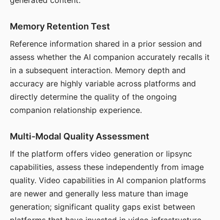
generated content.
Memory Retention Test
Reference information shared in a prior session and
assess whether the AI companion accurately recalls it
in a subsequent interaction. Memory depth and
accuracy are highly variable across platforms and
directly determine the quality of the ongoing
companion relationship experience.
Multi-Modal Quality Assessment
If the platform offers video generation or lipsync
capabilities, assess these independently from image
quality. Video capabilities in AI companion platforms
are newer and generally less mature than image
generation; significant quality gaps exist between