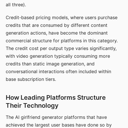
all three).
Credit-based pricing models, where users purchase
credits that are consumed by different content
generation actions, have become the dominant
commercial structure for platforms in this category.
The credit cost per output type varies significantly,
with video generation typically consuming more
credits than static image generation, and
conversational interactions often included within
base subscription tiers.
How Leading Platforms Structure
Their Technology
The AI girlfriend generator platforms that have
achieved the largest user bases have done so by