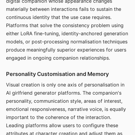
digital companion whose appearance changes
materially between interactions fails to sustain the
continuous identity that the use case requires.
Platforms that solve the consistency problem using
either LoRA fine-tuning, identity-anchored generation
models, or post-processing normalisation techniques
produce meaningfully superior experiences for users
engaged in ongoing companion relationships.
Personality Customisation and Memory
Visual creation is only one axis of personalisation in
AI girlfriend generator platforms. The companion's
personality, communication style, areas of interest,
emotional responsiveness, narrative voice, is equally
important to the coherence of the interaction.
Leading platforms allow users to configure these
attributes at character creation and adjust them as