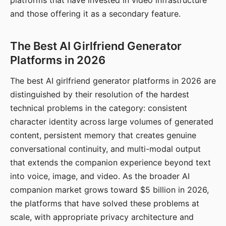
platforms that have invested in video infrastructure
and those offering it as a secondary feature.
The Best AI Girlfriend Generator
Platforms in 2026
The best AI girlfriend generator platforms in 2026 are
distinguished by their resolution of the hardest
technical problems in the category: consistent
character identity across large volumes of generated
content, persistent memory that creates genuine
conversational continuity, and multi-modal output
that extends the companion experience beyond text
into voice, image, and video. As the broader AI
companion market grows toward $5 billion in 2026,
the platforms that have solved these problems at
scale, with appropriate privacy architecture and