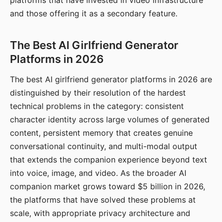
platforms that have invested in video infrastructure
and those offering it as a secondary feature.
The Best AI Girlfriend Generator
Platforms in 2026
The best AI girlfriend generator platforms in 2026 are
distinguished by their resolution of the hardest
technical problems in the category: consistent
character identity across large volumes of generated
content, persistent memory that creates genuine
conversational continuity, and multi-modal output
that extends the companion experience beyond text
into voice, image, and video. As the broader AI
companion market grows toward $5 billion in 2026,
the platforms that have solved these problems at
scale, with appropriate privacy architecture and