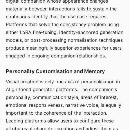
digital companion whose appearance changes
materially between interactions fails to sustain the
continuous identity that the use case requires.
Platforms that solve the consistency problem using
either LoRA fine-tuning, identity-anchored generation
models, or post-processing normalisation techniques
produce meaningfully superior experiences for users
engaged in ongoing companion relationships.
Personality Customisation and Memory
Visual creation is only one axis of personalisation in
AI girlfriend generator platforms. The companion's
personality, communication style, areas of interest,
emotional responsiveness, narrative voice, is equally
important to the coherence of the interaction.
Leading platforms allow users to configure these
attributes at character creation and adjust them as