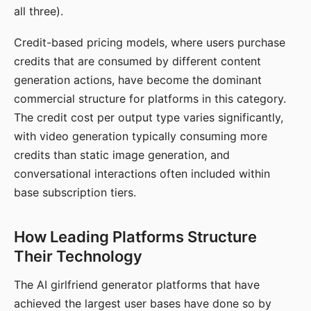
all three).
Credit-based pricing models, where users purchase
credits that are consumed by different content
generation actions, have become the dominant
commercial structure for platforms in this category.
The credit cost per output type varies significantly,
with video generation typically consuming more
credits than static image generation, and
conversational interactions often included within
base subscription tiers.
How Leading Platforms Structure
Their Technology
The AI girlfriend generator platforms that have
achieved the largest user bases have done so by