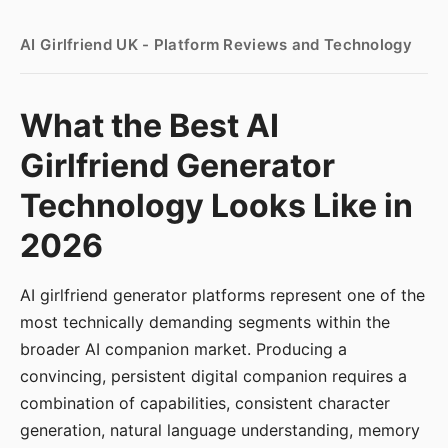
AI Girlfriend UK - Platform Reviews and Technology
What the Best AI
Girlfriend Generator
Technology Looks Like in
2026
AI girlfriend generator platforms represent one of the
most technically demanding segments within the
broader AI companion market. Producing a
convincing, persistent digital companion requires a
combination of capabilities, consistent character
generation, natural language understanding, memory