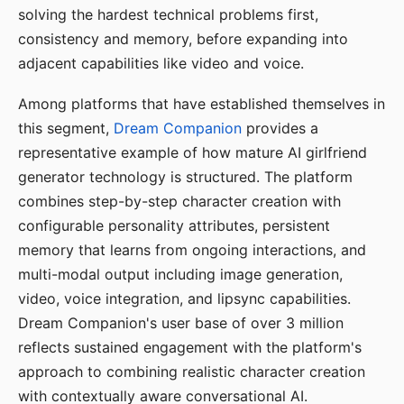
solving the hardest technical problems first,
consistency and memory, before expanding into
adjacent capabilities like video and voice.
Among platforms that have established themselves in
this segment,
Dream Companion
provides a
representative example of how mature AI girlfriend
generator technology is structured. The platform
combines step-by-step character creation with
configurable personality attributes, persistent
memory that learns from ongoing interactions, and
multi-modal output including image generation,
video, voice integration, and lipsync capabilities.
Dream Companion's user base of over 3 million
reflects sustained engagement with the platform's
approach to combining realistic character creation
with contextually aware conversational AI.