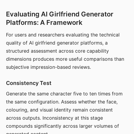
Evaluating AI Girlfriend Generator
Platforms: A Framework
For users and researchers evaluating the technical
quality of AI girlfriend generator platforms, a
structured assessment across core capability
dimensions produces more useful comparisons than
subjective impression-based reviews.
Consistency Test
Generate the same character five to ten times from
the same configuration. Assess whether the face,
colouring, and visual identity remain consistent
across outputs. Inconsistency at this stage
compounds significantly across larger volumes of