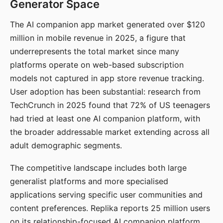
Generator Space
The AI companion app market generated over $120
million in mobile revenue in 2025, a figure that
underrepresents the total market since many
platforms operate on web-based subscription
models not captured in app store revenue tracking.
User adoption has been substantial: research from
TechCrunch in 2025 found that 72% of US teenagers
had tried at least one AI companion platform, with
the broader addressable market extending across all
adult demographic segments.
The competitive landscape includes both large
generalist platforms and more specialised
applications serving specific user communities and
content preferences. Replika reports 25 million users
on its relationship-focused AI companion platform.