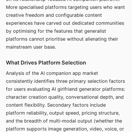
More specialised platforms targeting users who want
creative freedom and configurable content
experiences have carved out dedicated communities
by optimising for the features that generalist
platforms cannot prioritise without alienating their
mainstream user base.
What Drives Platform Selection
Analysis of the AI companion app market
consistently identifies three primary selection factors
for users evaluating AI girlfriend generator platforms:
character creation quality, conversational depth, and
content flexibility. Secondary factors include
platform reliability, output speed, pricing structure,
and the breadth of multi-modal output (whether the
platform supports image generation, video, voice, or