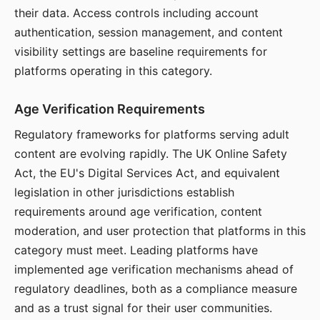
their data. Access controls including account
authentication, session management, and content
visibility settings are baseline requirements for
platforms operating in this category.
Age Verification Requirements
Regulatory frameworks for platforms serving adult
content are evolving rapidly. The UK Online Safety
Act, the EU's Digital Services Act, and equivalent
legislation in other jurisdictions establish
requirements around age verification, content
moderation, and user protection that platforms in this
category must meet. Leading platforms have
implemented age verification mechanisms ahead of
regulatory deadlines, both as a compliance measure
and as a trust signal for their user communities.