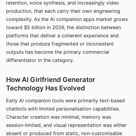
retention, voice synthesis, and increasingly video
production, that each carry their own engineering
complexity. As the AI companion apps market grows
toward $5 billion in 2026, the distinction between
platforms that deliver a coherent experience and
those that produce fragmented or inconsistent
outputs has become the primary commercial
differentiator in the category.
How AI Girlfriend Generator
Technology Has Evolved
Early AI companion tools were primarily text-based
chatbots with limited personalisation capabilities.
Character creation was minimal, memory was
session-limited, and visual representation was either
absent or produced from static, non-customisable