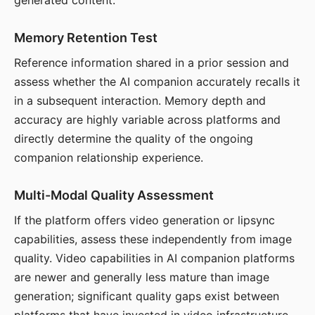
generated content.
Memory Retention Test
Reference information shared in a prior session and
assess whether the AI companion accurately recalls it
in a subsequent interaction. Memory depth and
accuracy are highly variable across platforms and
directly determine the quality of the ongoing
companion relationship experience.
Multi-Modal Quality Assessment
If the platform offers video generation or lipsync
capabilities, assess these independently from image
quality. Video capabilities in AI companion platforms
are newer and generally less mature than image
generation; significant quality gaps exist between