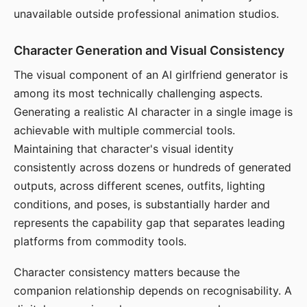
unavailable outside professional animation studios.
Character Generation and Visual Consistency
The visual component of an AI girlfriend generator is
among its most technically challenging aspects.
Generating a realistic AI character in a single image is
achievable with multiple commercial tools.
Maintaining that character's visual identity
consistently across dozens or hundreds of generated
outputs, across different scenes, outfits, lighting
conditions, and poses, is substantially harder and
represents the capability gap that separates leading
platforms from commodity tools.
Character consistency matters because the
companion relationship depends on recognisability. A