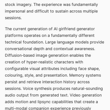
stock imagery. The experience was fundamentally
impersonal and difficult to sustain across multiple
sessions.
The current generation of AI girlfriend generator
platforms operates on a fundamentally different
technical foundation. Large language models provide
conversational depth and contextual awareness.
Diffusion-based image generation enables the
creation of hyper-realistic characters with
configurable visual attributes including face shape,
colouring, style, and presentation. Memory systems
persist and retrieve interaction history across
sessions. Voice synthesis produces natural-sounding
audio output from generated text. Video generation
adds motion and lipsync capabilities that create a
multi-modal companion experience previously