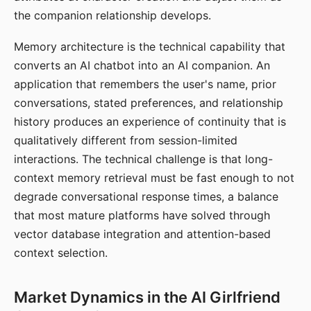
the companion relationship develops.
Memory architecture is the technical capability that
converts an AI chatbot into an AI companion. An
application that remembers the user's name, prior
conversations, stated preferences, and relationship
history produces an experience of continuity that is
qualitatively different from session-limited
interactions. The technical challenge is that long-
context memory retrieval must be fast enough to not
degrade conversational response times, a balance
that most mature platforms have solved through
vector database integration and attention-based
context selection.
Market Dynamics in the AI Girlfriend