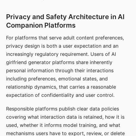
Privacy and Safety Architecture in AI
Companion Platforms
For platforms that serve adult content preferences,
privacy design is both a user expectation and an
increasingly regulatory requirement. Users of AI
girlfriend generator platforms share inherently
personal information through their interactions
including preferences, emotional states, and
relationship dynamics, that carries a reasonable
expectation of confidentiality and user control.
Responsible platforms publish clear data policies
covering what interaction data is retained, how it is
used, whether it informs model training, and what
mechanisms users have to export, review, or delete