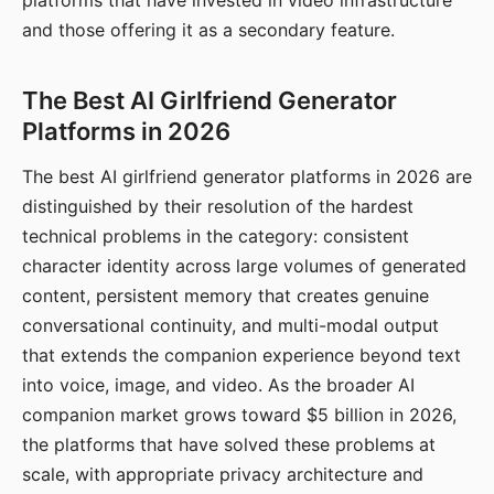
platforms that have invested in video infrastructure
and those offering it as a secondary feature.
The Best AI Girlfriend Generator
Platforms in 2026
The best AI girlfriend generator platforms in 2026 are
distinguished by their resolution of the hardest
technical problems in the category: consistent
character identity across large volumes of generated
content, persistent memory that creates genuine
conversational continuity, and multi-modal output
that extends the companion experience beyond text
into voice, image, and video. As the broader AI
companion market grows toward $5 billion in 2026,
the platforms that have solved these problems at
scale, with appropriate privacy architecture and