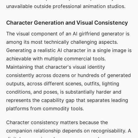
unavailable outside professional animation studios.
Character Generation and Visual Consistency
The visual component of an AI girlfriend generator is
among its most technically challenging aspects.
Generating a realistic AI character in a single image is
achievable with multiple commercial tools.
Maintaining that character's visual identity
consistently across dozens or hundreds of generated
outputs, across different scenes, outfits, lighting
conditions, and poses, is substantially harder and
represents the capability gap that separates leading
platforms from commodity tools.
Character consistency matters because the
companion relationship depends on recognisability. A