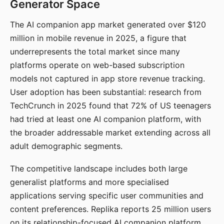
Generator Space
The AI companion app market generated over $120
million in mobile revenue in 2025, a figure that
underrepresents the total market since many
platforms operate on web-based subscription
models not captured in app store revenue tracking.
User adoption has been substantial: research from
TechCrunch in 2025 found that 72% of US teenagers
had tried at least one AI companion platform, with
the broader addressable market extending across all
adult demographic segments.
The competitive landscape includes both large
generalist platforms and more specialised
applications serving specific user communities and
content preferences. Replika reports 25 million users
on its relationship-focused AI companion platform.