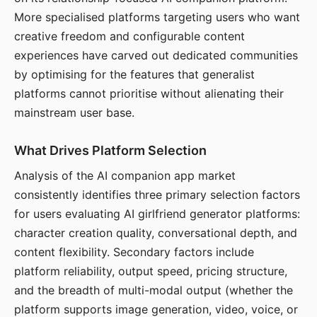
More specialised platforms targeting users who want
creative freedom and configurable content
experiences have carved out dedicated communities
by optimising for the features that generalist
platforms cannot prioritise without alienating their
mainstream user base.
What Drives Platform Selection
Analysis of the AI companion app market
consistently identifies three primary selection factors
for users evaluating AI girlfriend generator platforms:
character creation quality, conversational depth, and
content flexibility. Secondary factors include
platform reliability, output speed, pricing structure,
and the breadth of multi-modal output (whether the
platform supports image generation, video, voice, or