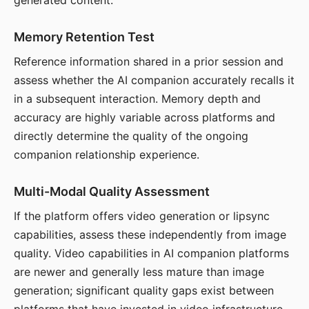
generated content.
Memory Retention Test
Reference information shared in a prior session and
assess whether the AI companion accurately recalls it
in a subsequent interaction. Memory depth and
accuracy are highly variable across platforms and
directly determine the quality of the ongoing
companion relationship experience.
Multi-Modal Quality Assessment
If the platform offers video generation or lipsync
capabilities, assess these independently from image
quality. Video capabilities in AI companion platforms
are newer and generally less mature than image
generation; significant quality gaps exist between