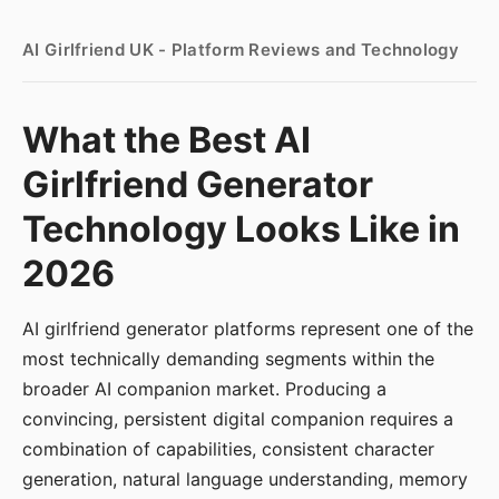
AI Girlfriend UK - Platform Reviews and Technology
What the Best AI
Girlfriend Generator
Technology Looks Like in
2026
AI girlfriend generator platforms represent one of the
most technically demanding segments within the
broader AI companion market. Producing a
convincing, persistent digital companion requires a
combination of capabilities, consistent character
generation, natural language understanding, memory