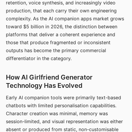
retention, voice synthesis, and increasingly video
production, that each carry their own engineering
complexity. As the AI companion apps market grows
toward $5 billion in 2026, the distinction between
platforms that deliver a coherent experience and
those that produce fragmented or inconsistent
outputs has become the primary commercial
differentiator in the category.
How AI Girlfriend Generator
Technology Has Evolved
Early AI companion tools were primarily text-based
chatbots with limited personalisation capabilities.
Character creation was minimal, memory was
session-limited, and visual representation was either
absent or produced from static, non-customisable