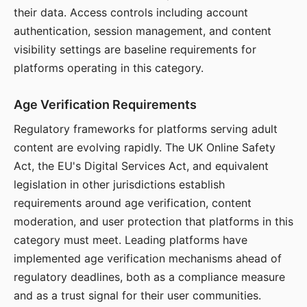
their data. Access controls including account
authentication, session management, and content
visibility settings are baseline requirements for
platforms operating in this category.
Age Verification Requirements
Regulatory frameworks for platforms serving adult
content are evolving rapidly. The UK Online Safety
Act, the EU's Digital Services Act, and equivalent
legislation in other jurisdictions establish
requirements around age verification, content
moderation, and user protection that platforms in this
category must meet. Leading platforms have
implemented age verification mechanisms ahead of
regulatory deadlines, both as a compliance measure
and as a trust signal for their user communities.