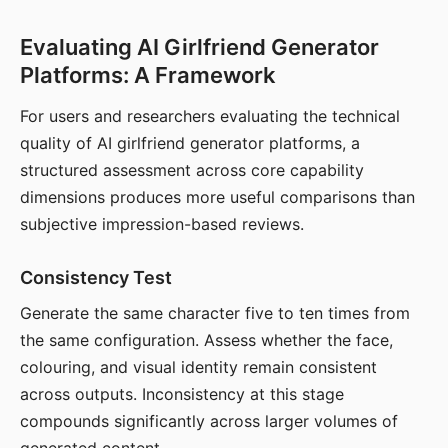
Evaluating AI Girlfriend Generator
Platforms: A Framework
For users and researchers evaluating the technical
quality of AI girlfriend generator platforms, a
structured assessment across core capability
dimensions produces more useful comparisons than
subjective impression-based reviews.
Consistency Test
Generate the same character five to ten times from
the same configuration. Assess whether the face,
colouring, and visual identity remain consistent
across outputs. Inconsistency at this stage
compounds significantly across larger volumes of