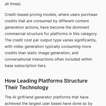
all three).
Credit-based pricing models, where users purchase
credits that are consumed by different content
generation actions, have become the dominant
commercial structure for platforms in this category.
The credit cost per output type varies significantly,
with video generation typically consuming more
credits than static image generation, and
conversational interactions often included within
base subscription tiers.
How Leading Platforms Structure
Their Technology
The AI girlfriend generator platforms that have
achieved the largest user bases have done so by