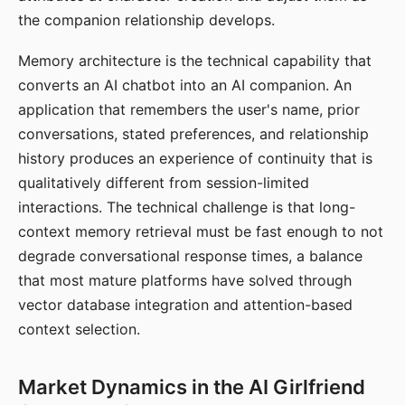
the companion relationship develops.
Memory architecture is the technical capability that
converts an AI chatbot into an AI companion. An
application that remembers the user's name, prior
conversations, stated preferences, and relationship
history produces an experience of continuity that is
qualitatively different from session-limited
interactions. The technical challenge is that long-
context memory retrieval must be fast enough to not
degrade conversational response times, a balance
that most mature platforms have solved through
vector database integration and attention-based
context selection.
Market Dynamics in the AI Girlfriend