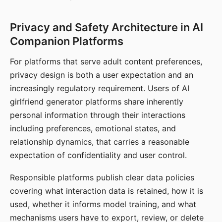
Privacy and Safety Architecture in AI
Companion Platforms
For platforms that serve adult content preferences,
privacy design is both a user expectation and an
increasingly regulatory requirement. Users of AI
girlfriend generator platforms share inherently
personal information through their interactions
including preferences, emotional states, and
relationship dynamics, that carries a reasonable
expectation of confidentiality and user control.
Responsible platforms publish clear data policies
covering what interaction data is retained, how it is
used, whether it informs model training, and what
mechanisms users have to export, review, or delete