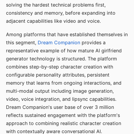
solving the hardest technical problems first,
consistency and memory, before expanding into
adjacent capabilities like video and voice.
Among platforms that have established themselves in
this segment,
Dream Companion
provides a
representative example of how mature AI girlfriend
generator technology is structured. The platform
combines step-by-step character creation with
configurable personality attributes, persistent
memory that learns from ongoing interactions, and
multi-modal output including image generation,
video, voice integration, and lipsync capabilities.
Dream Companion's user base of over 3 million
reflects sustained engagement with the platform's
approach to combining realistic character creation
with contextually aware conversational AI.