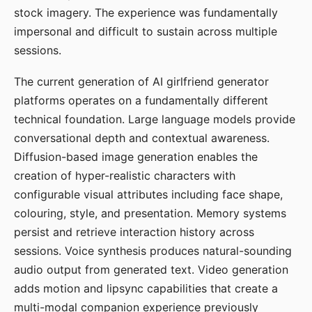
stock imagery. The experience was fundamentally
impersonal and difficult to sustain across multiple
sessions.
The current generation of AI girlfriend generator
platforms operates on a fundamentally different
technical foundation. Large language models provide
conversational depth and contextual awareness.
Diffusion-based image generation enables the
creation of hyper-realistic characters with
configurable visual attributes including face shape,
colouring, style, and presentation. Memory systems
persist and retrieve interaction history across
sessions. Voice synthesis produces natural-sounding
audio output from generated text. Video generation
adds motion and lipsync capabilities that create a
multi-modal companion experience previously