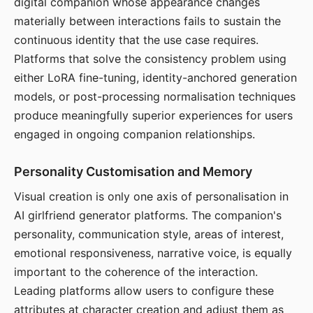
digital companion whose appearance changes
materially between interactions fails to sustain the
continuous identity that the use case requires.
Platforms that solve the consistency problem using
either LoRA fine-tuning, identity-anchored generation
models, or post-processing normalisation techniques
produce meaningfully superior experiences for users
engaged in ongoing companion relationships.
Personality Customisation and Memory
Visual creation is only one axis of personalisation in
AI girlfriend generator platforms. The companion's
personality, communication style, areas of interest,
emotional responsiveness, narrative voice, is equally
important to the coherence of the interaction.
Leading platforms allow users to configure these
attributes at character creation and adjust them as