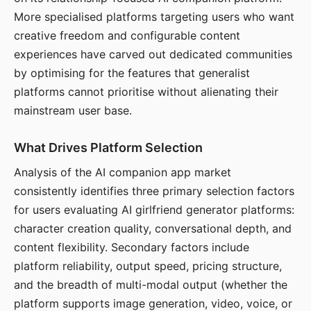
More specialised platforms targeting users who want
creative freedom and configurable content
experiences have carved out dedicated communities
by optimising for the features that generalist
platforms cannot prioritise without alienating their
mainstream user base.
What Drives Platform Selection
Analysis of the AI companion app market
consistently identifies three primary selection factors
for users evaluating AI girlfriend generator platforms:
character creation quality, conversational depth, and
content flexibility. Secondary factors include
platform reliability, output speed, pricing structure,
and the breadth of multi-modal output (whether the
platform supports image generation, video, voice, or