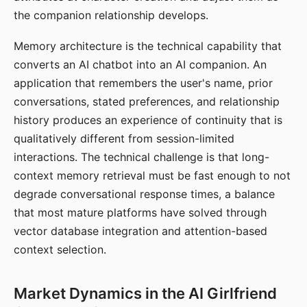
the companion relationship develops.
Memory architecture is the technical capability that
converts an AI chatbot into an AI companion. An
application that remembers the user's name, prior
conversations, stated preferences, and relationship
history produces an experience of continuity that is
qualitatively different from session-limited
interactions. The technical challenge is that long-
context memory retrieval must be fast enough to not
degrade conversational response times, a balance
that most mature platforms have solved through
vector database integration and attention-based
context selection.
Market Dynamics in the AI Girlfriend