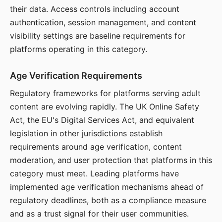
their data. Access controls including account
authentication, session management, and content
visibility settings are baseline requirements for
platforms operating in this category.
Age Verification Requirements
Regulatory frameworks for platforms serving adult
content are evolving rapidly. The UK Online Safety
Act, the EU's Digital Services Act, and equivalent
legislation in other jurisdictions establish
requirements around age verification, content
moderation, and user protection that platforms in this
category must meet. Leading platforms have
implemented age verification mechanisms ahead of
regulatory deadlines, both as a compliance measure
and as a trust signal for their user communities.