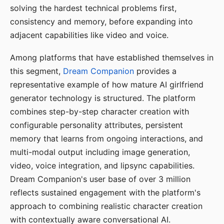
solving the hardest technical problems first,
consistency and memory, before expanding into
adjacent capabilities like video and voice.
Among platforms that have established themselves in
this segment,
Dream Companion
provides a
representative example of how mature AI girlfriend
generator technology is structured. The platform
combines step-by-step character creation with
configurable personality attributes, persistent
memory that learns from ongoing interactions, and
multi-modal output including image generation,
video, voice integration, and lipsync capabilities.
Dream Companion's user base of over 3 million
reflects sustained engagement with the platform's
approach to combining realistic character creation
with contextually aware conversational AI.