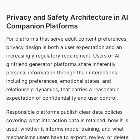
Privacy and Safety Architecture in AI
Companion Platforms
For platforms that serve adult content preferences,
privacy design is both a user expectation and an
increasingly regulatory requirement. Users of AI
girlfriend generator platforms share inherently
personal information through their interactions
including preferences, emotional states, and
relationship dynamics, that carries a reasonable
expectation of confidentiality and user control.
Responsible platforms publish clear data policies
covering what interaction data is retained, how it is
used, whether it informs model training, and what
mechanisms users have to export, review, or delete