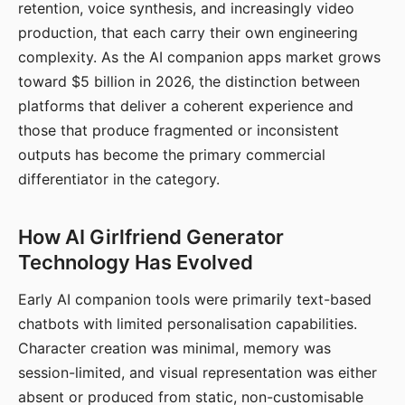
retention, voice synthesis, and increasingly video
production, that each carry their own engineering
complexity. As the AI companion apps market grows
toward $5 billion in 2026, the distinction between
platforms that deliver a coherent experience and
those that produce fragmented or inconsistent
outputs has become the primary commercial
differentiator in the category.
How AI Girlfriend Generator
Technology Has Evolved
Early AI companion tools were primarily text-based
chatbots with limited personalisation capabilities.
Character creation was minimal, memory was
session-limited, and visual representation was either
absent or produced from static, non-customisable