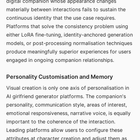
digital companion whose appearance changes
materially between interactions fails to sustain the
continuous identity that the use case requires.
Platforms that solve the consistency problem using
either LoRA fine-tuning, identity-anchored generation
models, or post-processing normalisation techniques
produce meaningfully superior experiences for users
engaged in ongoing companion relationships.
Personality Customisation and Memory
Visual creation is only one axis of personalisation in
AI girlfriend generator platforms. The companion's
personality, communication style, areas of interest,
emotional responsiveness, narrative voice, is equally
important to the coherence of the interaction.
Leading platforms allow users to configure these
attributes at character creation and adjust them as