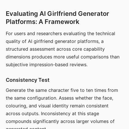
Evaluating AI Girlfriend Generator
Platforms: A Framework
For users and researchers evaluating the technical
quality of AI girlfriend generator platforms, a
structured assessment across core capability
dimensions produces more useful comparisons than
subjective impression-based reviews.
Consistency Test
Generate the same character five to ten times from
the same configuration. Assess whether the face,
colouring, and visual identity remain consistent
across outputs. Inconsistency at this stage
compounds significantly across larger volumes of