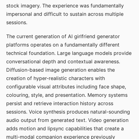
stock imagery. The experience was fundamentally
impersonal and difficult to sustain across multiple
sessions.
The current generation of AI girlfriend generator
platforms operates on a fundamentally different
technical foundation. Large language models provide
conversational depth and contextual awareness.
Diffusion-based image generation enables the
creation of hyper-realistic characters with
configurable visual attributes including face shape,
colouring, style, and presentation. Memory systems
persist and retrieve interaction history across
sessions. Voice synthesis produces natural-sounding
audio output from generated text. Video generation
adds motion and lipsync capabilities that create a
multi-modal companion experience previously