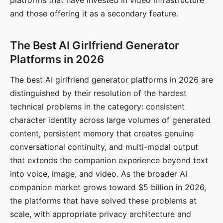
platforms that have invested in video infrastructure
and those offering it as a secondary feature.
The Best AI Girlfriend Generator
Platforms in 2026
The best AI girlfriend generator platforms in 2026 are
distinguished by their resolution of the hardest
technical problems in the category: consistent
character identity across large volumes of generated
content, persistent memory that creates genuine
conversational continuity, and multi-modal output
that extends the companion experience beyond text
into voice, image, and video. As the broader AI
companion market grows toward $5 billion in 2026,
the platforms that have solved these problems at
scale, with appropriate privacy architecture and