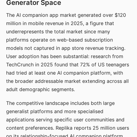
Generator Space
The AI companion app market generated over $120
million in mobile revenue in 2025, a figure that
underrepresents the total market since many
platforms operate on web-based subscription
models not captured in app store revenue tracking.
User adoption has been substantial: research from
TechCrunch in 2025 found that 72% of US teenagers
had tried at least one AI companion platform, with
the broader addressable market extending across all
adult demographic segments.
The competitive landscape includes both large
generalist platforms and more specialised
applications serving specific user communities and
content preferences. Replika reports 25 million users
on its relationship-focused AI companion platform.