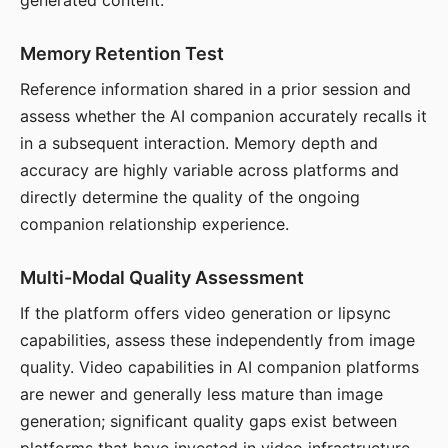
generated content.
Memory Retention Test
Reference information shared in a prior session and
assess whether the AI companion accurately recalls it
in a subsequent interaction. Memory depth and
accuracy are highly variable across platforms and
directly determine the quality of the ongoing
companion relationship experience.
Multi-Modal Quality Assessment
If the platform offers video generation or lipsync
capabilities, assess these independently from image
quality. Video capabilities in AI companion platforms
are newer and generally less mature than image
generation; significant quality gaps exist between