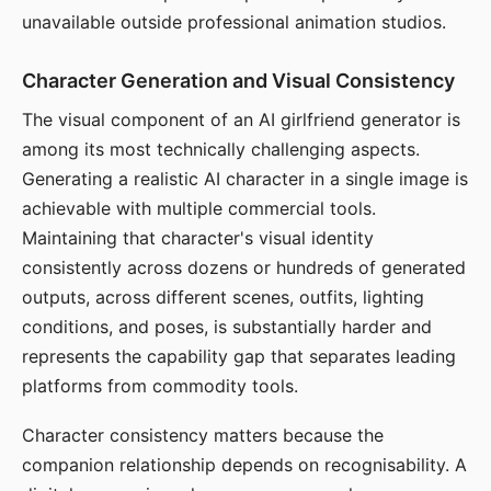
unavailable outside professional animation studios.
Character Generation and Visual Consistency
The visual component of an AI girlfriend generator is
among its most technically challenging aspects.
Generating a realistic AI character in a single image is
achievable with multiple commercial tools.
Maintaining that character's visual identity
consistently across dozens or hundreds of generated
outputs, across different scenes, outfits, lighting
conditions, and poses, is substantially harder and
represents the capability gap that separates leading
platforms from commodity tools.
Character consistency matters because the
companion relationship depends on recognisability. A