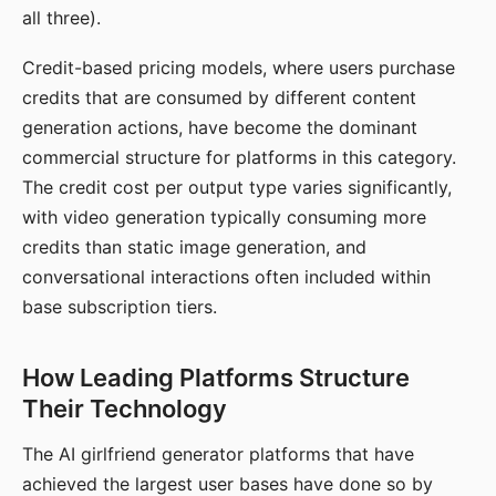
all three).
Credit-based pricing models, where users purchase
credits that are consumed by different content
generation actions, have become the dominant
commercial structure for platforms in this category.
The credit cost per output type varies significantly,
with video generation typically consuming more
credits than static image generation, and
conversational interactions often included within
base subscription tiers.
How Leading Platforms Structure
Their Technology
The AI girlfriend generator platforms that have
achieved the largest user bases have done so by