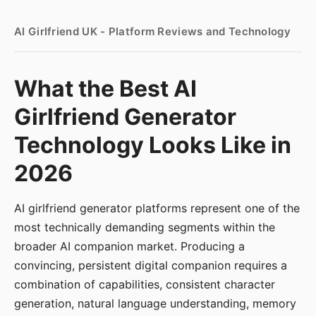
AI Girlfriend UK - Platform Reviews and Technology
What the Best AI
Girlfriend Generator
Technology Looks Like in
2026
AI girlfriend generator platforms represent one of the
most technically demanding segments within the
broader AI companion market. Producing a
convincing, persistent digital companion requires a
combination of capabilities, consistent character
generation, natural language understanding, memory