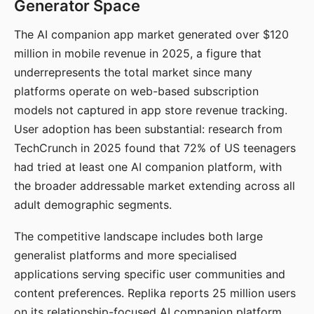
Generator Space
The AI companion app market generated over $120
million in mobile revenue in 2025, a figure that
underrepresents the total market since many
platforms operate on web-based subscription
models not captured in app store revenue tracking.
User adoption has been substantial: research from
TechCrunch in 2025 found that 72% of US teenagers
had tried at least one AI companion platform, with
the broader addressable market extending across all
adult demographic segments.
The competitive landscape includes both large
generalist platforms and more specialised
applications serving specific user communities and
content preferences. Replika reports 25 million users
on its relationship-focused AI companion platform.