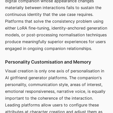
digital companion whose appearance changes
materially between interactions fails to sustain the
continuous identity that the use case requires.
Platforms that solve the consistency problem using
either LoRA fine-tuning, identity-anchored generation
models, or post-processing normalisation techniques
produce meaningfully superior experiences for users
engaged in ongoing companion relationships.
Personality Customisation and Memory
Visual creation is only one axis of personalisation in
AI girlfriend generator platforms. The companion's
personality, communication style, areas of interest,
emotional responsiveness, narrative voice, is equally
important to the coherence of the interaction.
Leading platforms allow users to configure these
attributes at character creation and adjust them as