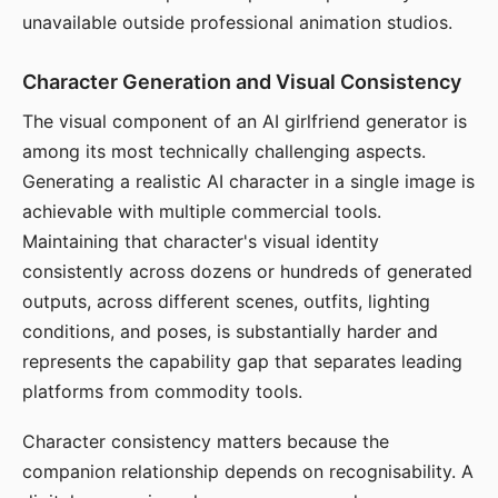
unavailable outside professional animation studios.
Character Generation and Visual Consistency
The visual component of an AI girlfriend generator is
among its most technically challenging aspects.
Generating a realistic AI character in a single image is
achievable with multiple commercial tools.
Maintaining that character's visual identity
consistently across dozens or hundreds of generated
outputs, across different scenes, outfits, lighting
conditions, and poses, is substantially harder and
represents the capability gap that separates leading
platforms from commodity tools.
Character consistency matters because the
companion relationship depends on recognisability. A