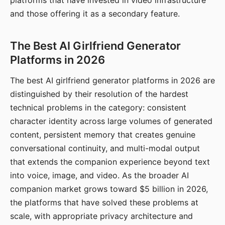
platforms that have invested in video infrastructure
and those offering it as a secondary feature.
The Best AI Girlfriend Generator
Platforms in 2026
The best AI girlfriend generator platforms in 2026 are
distinguished by their resolution of the hardest
technical problems in the category: consistent
character identity across large volumes of generated
content, persistent memory that creates genuine
conversational continuity, and multi-modal output
that extends the companion experience beyond text
into voice, image, and video. As the broader AI
companion market grows toward $5 billion in 2026,
the platforms that have solved these problems at
scale, with appropriate privacy architecture and