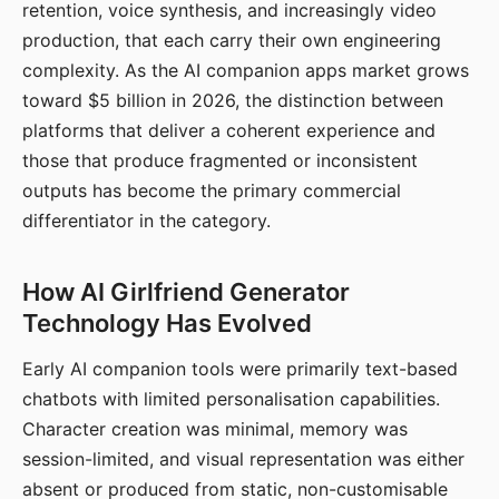
retention, voice synthesis, and increasingly video
production, that each carry their own engineering
complexity. As the AI companion apps market grows
toward $5 billion in 2026, the distinction between
platforms that deliver a coherent experience and
those that produce fragmented or inconsistent
outputs has become the primary commercial
differentiator in the category.
How AI Girlfriend Generator
Technology Has Evolved
Early AI companion tools were primarily text-based
chatbots with limited personalisation capabilities.
Character creation was minimal, memory was
session-limited, and visual representation was either
absent or produced from static, non-customisable