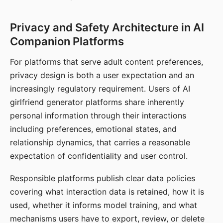
Privacy and Safety Architecture in AI
Companion Platforms
For platforms that serve adult content preferences,
privacy design is both a user expectation and an
increasingly regulatory requirement. Users of AI
girlfriend generator platforms share inherently
personal information through their interactions
including preferences, emotional states, and
relationship dynamics, that carries a reasonable
expectation of confidentiality and user control.
Responsible platforms publish clear data policies
covering what interaction data is retained, how it is
used, whether it informs model training, and what
mechanisms users have to export, review, or delete