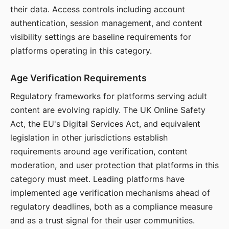
their data. Access controls including account
authentication, session management, and content
visibility settings are baseline requirements for
platforms operating in this category.
Age Verification Requirements
Regulatory frameworks for platforms serving adult
content are evolving rapidly. The UK Online Safety
Act, the EU's Digital Services Act, and equivalent
legislation in other jurisdictions establish
requirements around age verification, content
moderation, and user protection that platforms in this
category must meet. Leading platforms have
implemented age verification mechanisms ahead of
regulatory deadlines, both as a compliance measure
and as a trust signal for their user communities.