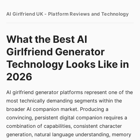
AI Girlfriend UK - Platform Reviews and Technology
What the Best AI
Girlfriend Generator
Technology Looks Like in
2026
AI girlfriend generator platforms represent one of the
most technically demanding segments within the
broader AI companion market. Producing a
convincing, persistent digital companion requires a
combination of capabilities, consistent character
generation, natural language understanding, memory