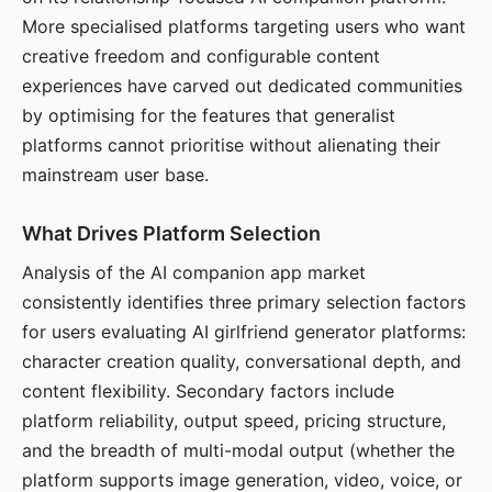
More specialised platforms targeting users who want
creative freedom and configurable content
experiences have carved out dedicated communities
by optimising for the features that generalist
platforms cannot prioritise without alienating their
mainstream user base.
What Drives Platform Selection
Analysis of the AI companion app market
consistently identifies three primary selection factors
for users evaluating AI girlfriend generator platforms:
character creation quality, conversational depth, and
content flexibility. Secondary factors include
platform reliability, output speed, pricing structure,
and the breadth of multi-modal output (whether the
platform supports image generation, video, voice, or