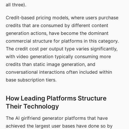
all three).
Credit-based pricing models, where users purchase
credits that are consumed by different content
generation actions, have become the dominant
commercial structure for platforms in this category.
The credit cost per output type varies significantly,
with video generation typically consuming more
credits than static image generation, and
conversational interactions often included within
base subscription tiers.
How Leading Platforms Structure
Their Technology
The AI girlfriend generator platforms that have
achieved the largest user bases have done so by