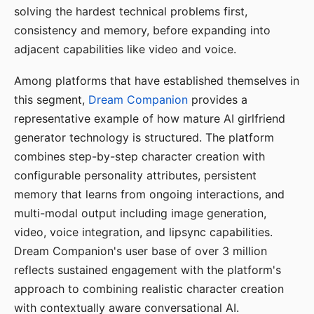
solving the hardest technical problems first,
consistency and memory, before expanding into
adjacent capabilities like video and voice.
Among platforms that have established themselves in
this segment,
Dream Companion
provides a
representative example of how mature AI girlfriend
generator technology is structured. The platform
combines step-by-step character creation with
configurable personality attributes, persistent
memory that learns from ongoing interactions, and
multi-modal output including image generation,
video, voice integration, and lipsync capabilities.
Dream Companion's user base of over 3 million
reflects sustained engagement with the platform's
approach to combining realistic character creation
with contextually aware conversational AI.