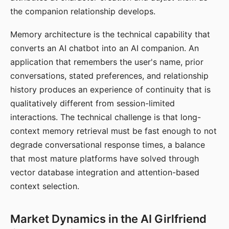
the companion relationship develops.
Memory architecture is the technical capability that
converts an AI chatbot into an AI companion. An
application that remembers the user's name, prior
conversations, stated preferences, and relationship
history produces an experience of continuity that is
qualitatively different from session-limited
interactions. The technical challenge is that long-
context memory retrieval must be fast enough to not
degrade conversational response times, a balance
that most mature platforms have solved through
vector database integration and attention-based
context selection.
Market Dynamics in the AI Girlfriend