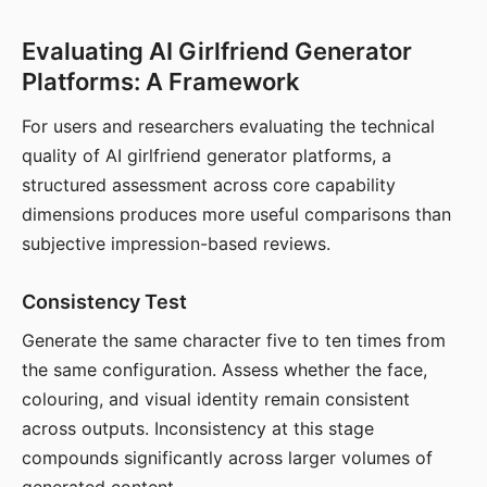
Evaluating AI Girlfriend Generator
Platforms: A Framework
For users and researchers evaluating the technical
quality of AI girlfriend generator platforms, a
structured assessment across core capability
dimensions produces more useful comparisons than
subjective impression-based reviews.
Consistency Test
Generate the same character five to ten times from
the same configuration. Assess whether the face,
colouring, and visual identity remain consistent
across outputs. Inconsistency at this stage
compounds significantly across larger volumes of