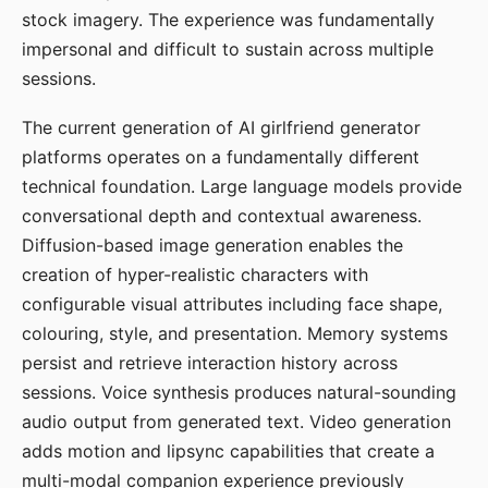
stock imagery. The experience was fundamentally
impersonal and difficult to sustain across multiple
sessions.
The current generation of AI girlfriend generator
platforms operates on a fundamentally different
technical foundation. Large language models provide
conversational depth and contextual awareness.
Diffusion-based image generation enables the
creation of hyper-realistic characters with
configurable visual attributes including face shape,
colouring, style, and presentation. Memory systems
persist and retrieve interaction history across
sessions. Voice synthesis produces natural-sounding
audio output from generated text. Video generation
adds motion and lipsync capabilities that create a
multi-modal companion experience previously