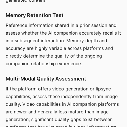
generated content.
Memory Retention Test
Reference information shared in a prior session and
assess whether the AI companion accurately recalls it
in a subsequent interaction. Memory depth and
accuracy are highly variable across platforms and
directly determine the quality of the ongoing
companion relationship experience.
Multi-Modal Quality Assessment
If the platform offers video generation or lipsync
capabilities, assess these independently from image
quality. Video capabilities in AI companion platforms
are newer and generally less mature than image
generation; significant quality gaps exist between