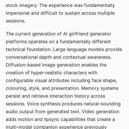
stock imagery. The experience was fundamentally
impersonal and difficult to sustain across multiple
sessions.
The current generation of AI girlfriend generator
platforms operates on a fundamentally different
technical foundation. Large language models provide
conversational depth and contextual awareness.
Diffusion-based image generation enables the
creation of hyper-realistic characters with
configurable visual attributes including face shape,
colouring, style, and presentation. Memory systems
persist and retrieve interaction history across
sessions. Voice synthesis produces natural-sounding
audio output from generated text. Video generation
adds motion and lipsync capabilities that create a
multi-modal companion experience previously