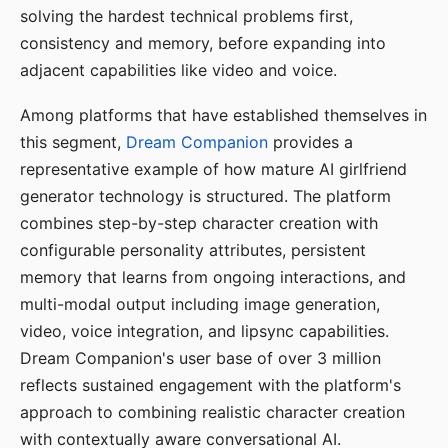
solving the hardest technical problems first,
consistency and memory, before expanding into
adjacent capabilities like video and voice.
Among platforms that have established themselves in
this segment,
Dream Companion
provides a
representative example of how mature AI girlfriend
generator technology is structured. The platform
combines step-by-step character creation with
configurable personality attributes, persistent
memory that learns from ongoing interactions, and
multi-modal output including image generation,
video, voice integration, and lipsync capabilities.
Dream Companion's user base of over 3 million
reflects sustained engagement with the platform's
approach to combining realistic character creation
with contextually aware conversational AI.