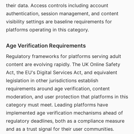
their data. Access controls including account
authentication, session management, and content
visibility settings are baseline requirements for
platforms operating in this category.
Age Verification Requirements
Regulatory frameworks for platforms serving adult
content are evolving rapidly. The UK Online Safety
Act, the EU's Digital Services Act, and equivalent
legislation in other jurisdictions establish
requirements around age verification, content
moderation, and user protection that platforms in this
category must meet. Leading platforms have
implemented age verification mechanisms ahead of
regulatory deadlines, both as a compliance measure
and as a trust signal for their user communities.