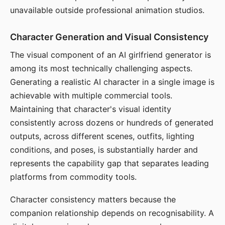
unavailable outside professional animation studios.
Character Generation and Visual Consistency
The visual component of an AI girlfriend generator is
among its most technically challenging aspects.
Generating a realistic AI character in a single image is
achievable with multiple commercial tools.
Maintaining that character's visual identity
consistently across dozens or hundreds of generated
outputs, across different scenes, outfits, lighting
conditions, and poses, is substantially harder and
represents the capability gap that separates leading
platforms from commodity tools.
Character consistency matters because the
companion relationship depends on recognisability. A