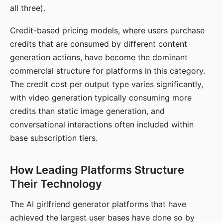
all three).
Credit-based pricing models, where users purchase
credits that are consumed by different content
generation actions, have become the dominant
commercial structure for platforms in this category.
The credit cost per output type varies significantly,
with video generation typically consuming more
credits than static image generation, and
conversational interactions often included within
base subscription tiers.
How Leading Platforms Structure
Their Technology
The AI girlfriend generator platforms that have
achieved the largest user bases have done so by