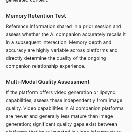
generated content.
Memory Retention Test
Reference information shared in a prior session and
assess whether the AI companion accurately recalls it
in a subsequent interaction. Memory depth and
accuracy are highly variable across platforms and
directly determine the quality of the ongoing
companion relationship experience.
Multi-Modal Quality Assessment
If the platform offers video generation or lipsync
capabilities, assess these independently from image
quality. Video capabilities in AI companion platforms
are newer and generally less mature than image
generation; significant quality gaps exist between