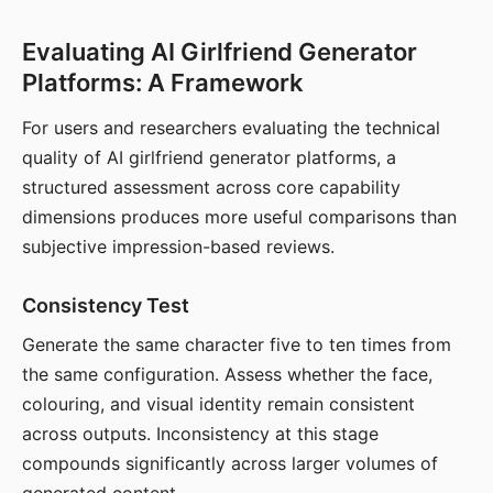
Evaluating AI Girlfriend Generator
Platforms: A Framework
For users and researchers evaluating the technical
quality of AI girlfriend generator platforms, a
structured assessment across core capability
dimensions produces more useful comparisons than
subjective impression-based reviews.
Consistency Test
Generate the same character five to ten times from
the same configuration. Assess whether the face,
colouring, and visual identity remain consistent
across outputs. Inconsistency at this stage
compounds significantly across larger volumes of