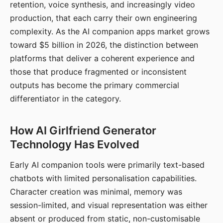
retention, voice synthesis, and increasingly video
production, that each carry their own engineering
complexity. As the AI companion apps market grows
toward $5 billion in 2026, the distinction between
platforms that deliver a coherent experience and
those that produce fragmented or inconsistent
outputs has become the primary commercial
differentiator in the category.
How AI Girlfriend Generator
Technology Has Evolved
Early AI companion tools were primarily text-based
chatbots with limited personalisation capabilities.
Character creation was minimal, memory was
session-limited, and visual representation was either
absent or produced from static, non-customisable