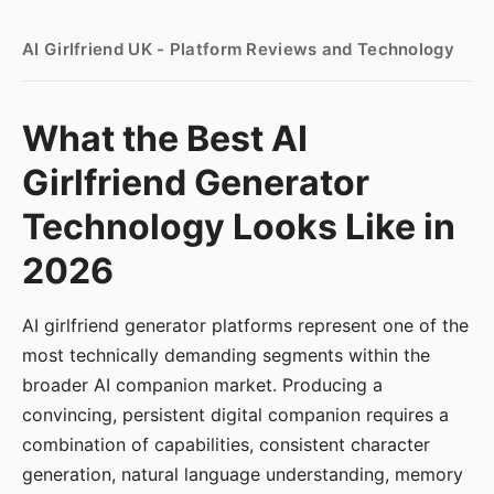
AI Girlfriend UK - Platform Reviews and Technology
What the Best AI
Girlfriend Generator
Technology Looks Like in
2026
AI girlfriend generator platforms represent one of the
most technically demanding segments within the
broader AI companion market. Producing a
convincing, persistent digital companion requires a
combination of capabilities, consistent character
generation, natural language understanding, memory