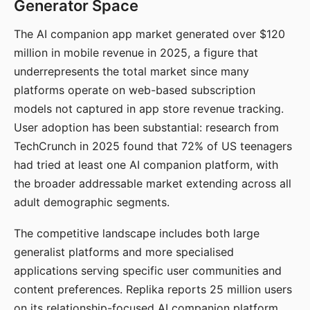
Generator Space
The AI companion app market generated over $120
million in mobile revenue in 2025, a figure that
underrepresents the total market since many
platforms operate on web-based subscription
models not captured in app store revenue tracking.
User adoption has been substantial: research from
TechCrunch in 2025 found that 72% of US teenagers
had tried at least one AI companion platform, with
the broader addressable market extending across all
adult demographic segments.
The competitive landscape includes both large
generalist platforms and more specialised
applications serving specific user communities and
content preferences. Replika reports 25 million users
on its relationship-focused AI companion platform.