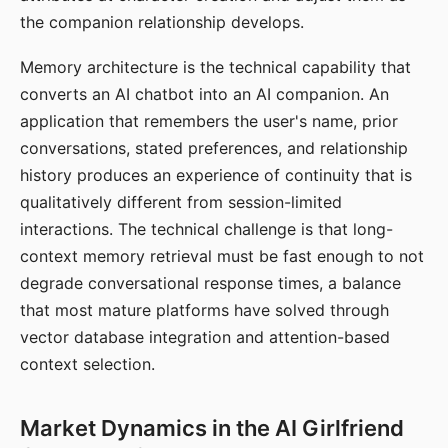
the companion relationship develops.
Memory architecture is the technical capability that
converts an AI chatbot into an AI companion. An
application that remembers the user's name, prior
conversations, stated preferences, and relationship
history produces an experience of continuity that is
qualitatively different from session-limited
interactions. The technical challenge is that long-
context memory retrieval must be fast enough to not
degrade conversational response times, a balance
that most mature platforms have solved through
vector database integration and attention-based
context selection.
Market Dynamics in the AI Girlfriend