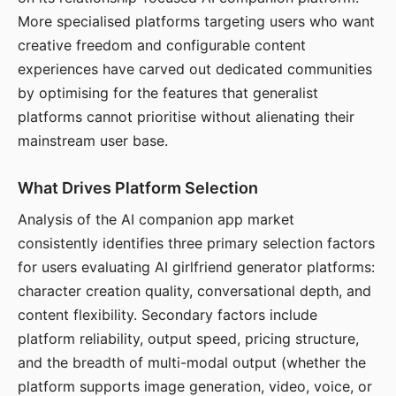
More specialised platforms targeting users who want
creative freedom and configurable content
experiences have carved out dedicated communities
by optimising for the features that generalist
platforms cannot prioritise without alienating their
mainstream user base.
What Drives Platform Selection
Analysis of the AI companion app market
consistently identifies three primary selection factors
for users evaluating AI girlfriend generator platforms:
character creation quality, conversational depth, and
content flexibility. Secondary factors include
platform reliability, output speed, pricing structure,
and the breadth of multi-modal output (whether the
platform supports image generation, video, voice, or