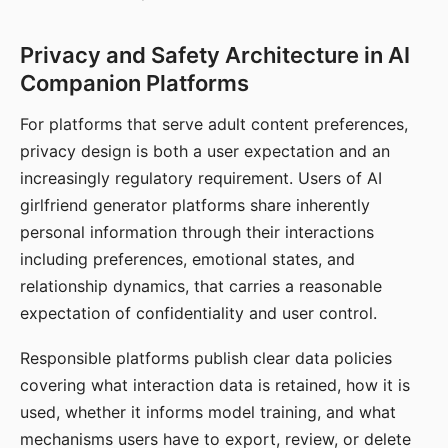
Privacy and Safety Architecture in AI
Companion Platforms
For platforms that serve adult content preferences,
privacy design is both a user expectation and an
increasingly regulatory requirement. Users of AI
girlfriend generator platforms share inherently
personal information through their interactions
including preferences, emotional states, and
relationship dynamics, that carries a reasonable
expectation of confidentiality and user control.
Responsible platforms publish clear data policies
covering what interaction data is retained, how it is
used, whether it informs model training, and what
mechanisms users have to export, review, or delete