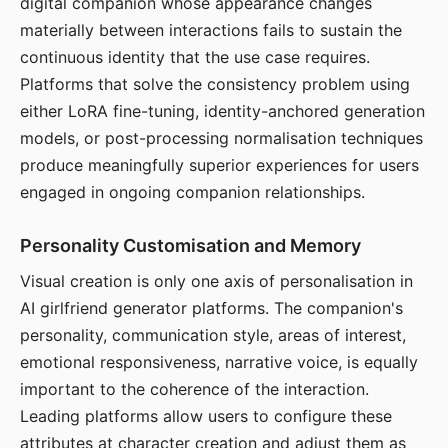
digital companion whose appearance changes
materially between interactions fails to sustain the
continuous identity that the use case requires.
Platforms that solve the consistency problem using
either LoRA fine-tuning, identity-anchored generation
models, or post-processing normalisation techniques
produce meaningfully superior experiences for users
engaged in ongoing companion relationships.
Personality Customisation and Memory
Visual creation is only one axis of personalisation in
AI girlfriend generator platforms. The companion's
personality, communication style, areas of interest,
emotional responsiveness, narrative voice, is equally
important to the coherence of the interaction.
Leading platforms allow users to configure these
attributes at character creation and adjust them as