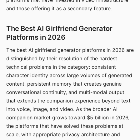
platforms that have invested in video infrastructure
and those offering it as a secondary feature.
The Best AI Girlfriend Generator
Platforms in 2026
The best AI girlfriend generator platforms in 2026 are
distinguished by their resolution of the hardest
technical problems in the category: consistent
character identity across large volumes of generated
content, persistent memory that creates genuine
conversational continuity, and multi-modal output
that extends the companion experience beyond text
into voice, image, and video. As the broader AI
companion market grows toward $5 billion in 2026,
the platforms that have solved these problems at
scale, with appropriate privacy architecture and