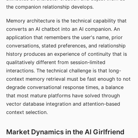
the companion relationship develops.
Memory architecture is the technical capability that
converts an AI chatbot into an AI companion. An
application that remembers the user's name, prior
conversations, stated preferences, and relationship
history produces an experience of continuity that is
qualitatively different from session-limited
interactions. The technical challenge is that long-
context memory retrieval must be fast enough to not
degrade conversational response times, a balance
that most mature platforms have solved through
vector database integration and attention-based
context selection.
Market Dynamics in the AI Girlfriend