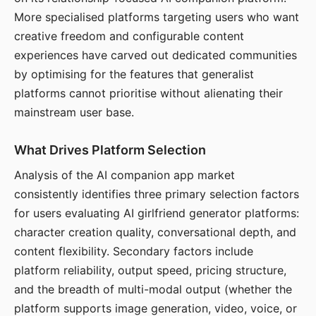
More specialised platforms targeting users who want
creative freedom and configurable content
experiences have carved out dedicated communities
by optimising for the features that generalist
platforms cannot prioritise without alienating their
mainstream user base.
What Drives Platform Selection
Analysis of the AI companion app market
consistently identifies three primary selection factors
for users evaluating AI girlfriend generator platforms:
character creation quality, conversational depth, and
content flexibility. Secondary factors include
platform reliability, output speed, pricing structure,
and the breadth of multi-modal output (whether the
platform supports image generation, video, voice, or