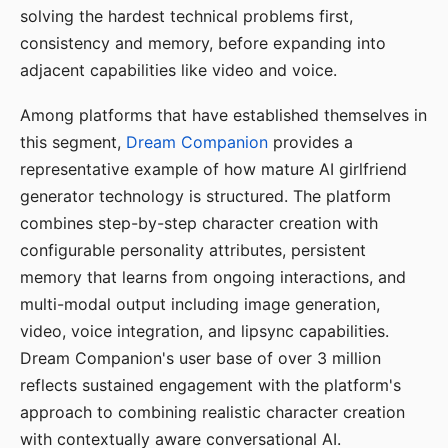
solving the hardest technical problems first,
consistency and memory, before expanding into
adjacent capabilities like video and voice.
Among platforms that have established themselves in
this segment,
Dream Companion
provides a
representative example of how mature AI girlfriend
generator technology is structured. The platform
combines step-by-step character creation with
configurable personality attributes, persistent
memory that learns from ongoing interactions, and
multi-modal output including image generation,
video, voice integration, and lipsync capabilities.
Dream Companion's user base of over 3 million
reflects sustained engagement with the platform's
approach to combining realistic character creation
with contextually aware conversational AI.