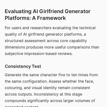
Evaluating AI Girlfriend Generator
Platforms: A Framework
For users and researchers evaluating the technical
quality of AI girlfriend generator platforms, a
structured assessment across core capability
dimensions produces more useful comparisons than
subjective impression-based reviews.
Consistency Test
Generate the same character five to ten times from
the same configuration. Assess whether the face,
colouring, and visual identity remain consistent
across outputs. Inconsistency at this stage
compounds significantly across larger volumes of