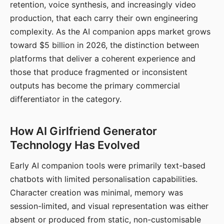
retention, voice synthesis, and increasingly video
production, that each carry their own engineering
complexity. As the AI companion apps market grows
toward $5 billion in 2026, the distinction between
platforms that deliver a coherent experience and
those that produce fragmented or inconsistent
outputs has become the primary commercial
differentiator in the category.
How AI Girlfriend Generator
Technology Has Evolved
Early AI companion tools were primarily text-based
chatbots with limited personalisation capabilities.
Character creation was minimal, memory was
session-limited, and visual representation was either
absent or produced from static, non-customisable