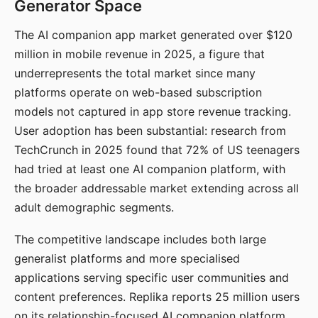
Generator Space
The AI companion app market generated over $120
million in mobile revenue in 2025, a figure that
underrepresents the total market since many
platforms operate on web-based subscription
models not captured in app store revenue tracking.
User adoption has been substantial: research from
TechCrunch in 2025 found that 72% of US teenagers
had tried at least one AI companion platform, with
the broader addressable market extending across all
adult demographic segments.
The competitive landscape includes both large
generalist platforms and more specialised
applications serving specific user communities and
content preferences. Replika reports 25 million users
on its relationship-focused AI companion platform.