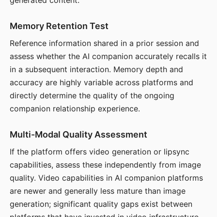
generated content.
Memory Retention Test
Reference information shared in a prior session and
assess whether the AI companion accurately recalls it
in a subsequent interaction. Memory depth and
accuracy are highly variable across platforms and
directly determine the quality of the ongoing
companion relationship experience.
Multi-Modal Quality Assessment
If the platform offers video generation or lipsync
capabilities, assess these independently from image
quality. Video capabilities in AI companion platforms
are newer and generally less mature than image
generation; significant quality gaps exist between