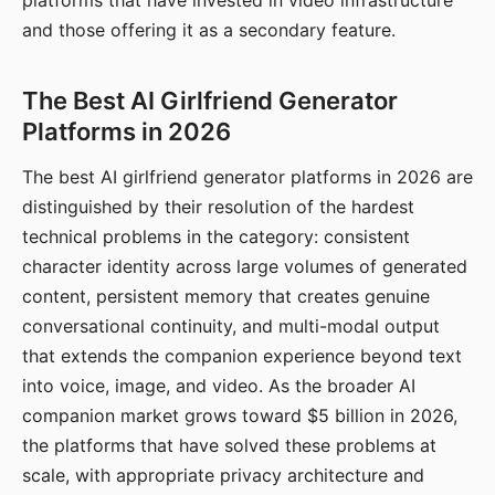
platforms that have invested in video infrastructure
and those offering it as a secondary feature.
The Best AI Girlfriend Generator
Platforms in 2026
The best AI girlfriend generator platforms in 2026 are
distinguished by their resolution of the hardest
technical problems in the category: consistent
character identity across large volumes of generated
content, persistent memory that creates genuine
conversational continuity, and multi-modal output
that extends the companion experience beyond text
into voice, image, and video. As the broader AI
companion market grows toward $5 billion in 2026,
the platforms that have solved these problems at
scale, with appropriate privacy architecture and