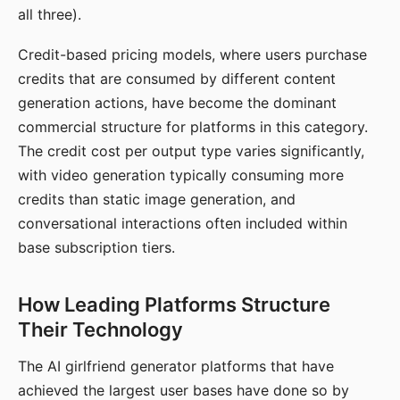
all three).
Credit-based pricing models, where users purchase
credits that are consumed by different content
generation actions, have become the dominant
commercial structure for platforms in this category.
The credit cost per output type varies significantly,
with video generation typically consuming more
credits than static image generation, and
conversational interactions often included within
base subscription tiers.
How Leading Platforms Structure
Their Technology
The AI girlfriend generator platforms that have
achieved the largest user bases have done so by