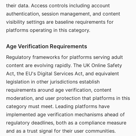
their data. Access controls including account
authentication, session management, and content
visibility settings are baseline requirements for
platforms operating in this category.
Age Verification Requirements
Regulatory frameworks for platforms serving adult
content are evolving rapidly. The UK Online Safety
Act, the EU's Digital Services Act, and equivalent
legislation in other jurisdictions establish
requirements around age verification, content
moderation, and user protection that platforms in this
category must meet. Leading platforms have
implemented age verification mechanisms ahead of
regulatory deadlines, both as a compliance measure
and as a trust signal for their user communities.