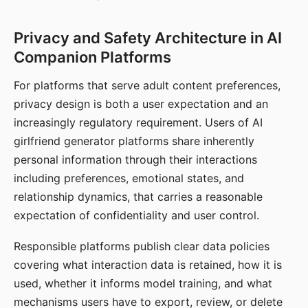
Privacy and Safety Architecture in AI
Companion Platforms
For platforms that serve adult content preferences,
privacy design is both a user expectation and an
increasingly regulatory requirement. Users of AI
girlfriend generator platforms share inherently
personal information through their interactions
including preferences, emotional states, and
relationship dynamics, that carries a reasonable
expectation of confidentiality and user control.
Responsible platforms publish clear data policies
covering what interaction data is retained, how it is
used, whether it informs model training, and what
mechanisms users have to export, review, or delete