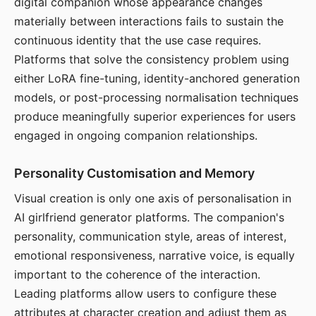
digital companion whose appearance changes
materially between interactions fails to sustain the
continuous identity that the use case requires.
Platforms that solve the consistency problem using
either LoRA fine-tuning, identity-anchored generation
models, or post-processing normalisation techniques
produce meaningfully superior experiences for users
engaged in ongoing companion relationships.
Personality Customisation and Memory
Visual creation is only one axis of personalisation in
AI girlfriend generator platforms. The companion's
personality, communication style, areas of interest,
emotional responsiveness, narrative voice, is equally
important to the coherence of the interaction.
Leading platforms allow users to configure these
attributes at character creation and adjust them as