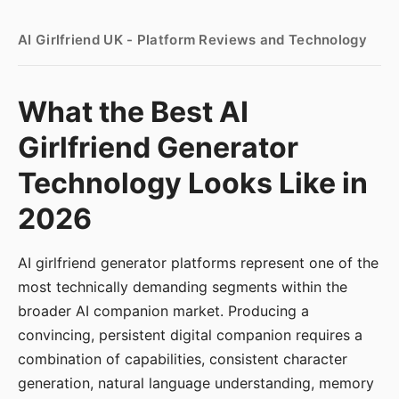
AI Girlfriend UK - Platform Reviews and Technology
What the Best AI
Girlfriend Generator
Technology Looks Like in
2026
AI girlfriend generator platforms represent one of the
most technically demanding segments within the
broader AI companion market. Producing a
convincing, persistent digital companion requires a
combination of capabilities, consistent character
generation, natural language understanding, memory