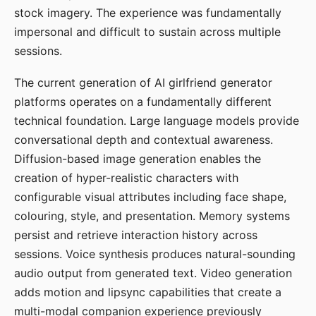
stock imagery. The experience was fundamentally
impersonal and difficult to sustain across multiple
sessions.
The current generation of AI girlfriend generator
platforms operates on a fundamentally different
technical foundation. Large language models provide
conversational depth and contextual awareness.
Diffusion-based image generation enables the
creation of hyper-realistic characters with
configurable visual attributes including face shape,
colouring, style, and presentation. Memory systems
persist and retrieve interaction history across
sessions. Voice synthesis produces natural-sounding
audio output from generated text. Video generation
adds motion and lipsync capabilities that create a
multi-modal companion experience previously