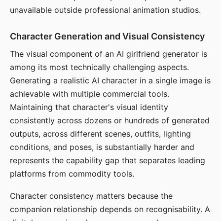
unavailable outside professional animation studios.
Character Generation and Visual Consistency
The visual component of an AI girlfriend generator is
among its most technically challenging aspects.
Generating a realistic AI character in a single image is
achievable with multiple commercial tools.
Maintaining that character's visual identity
consistently across dozens or hundreds of generated
outputs, across different scenes, outfits, lighting
conditions, and poses, is substantially harder and
represents the capability gap that separates leading
platforms from commodity tools.
Character consistency matters because the
companion relationship depends on recognisability. A