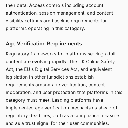
their data. Access controls including account
authentication, session management, and content
visibility settings are baseline requirements for
platforms operating in this category.
Age Verification Requirements
Regulatory frameworks for platforms serving adult
content are evolving rapidly. The UK Online Safety
Act, the EU's Digital Services Act, and equivalent
legislation in other jurisdictions establish
requirements around age verification, content
moderation, and user protection that platforms in this
category must meet. Leading platforms have
implemented age verification mechanisms ahead of
regulatory deadlines, both as a compliance measure
and as a trust signal for their user communities.