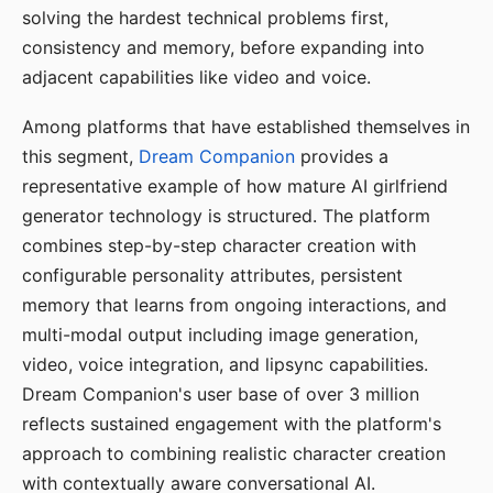
solving the hardest technical problems first,
consistency and memory, before expanding into
adjacent capabilities like video and voice.
Among platforms that have established themselves in
this segment,
Dream Companion
provides a
representative example of how mature AI girlfriend
generator technology is structured. The platform
combines step-by-step character creation with
configurable personality attributes, persistent
memory that learns from ongoing interactions, and
multi-modal output including image generation,
video, voice integration, and lipsync capabilities.
Dream Companion's user base of over 3 million
reflects sustained engagement with the platform's
approach to combining realistic character creation
with contextually aware conversational AI.