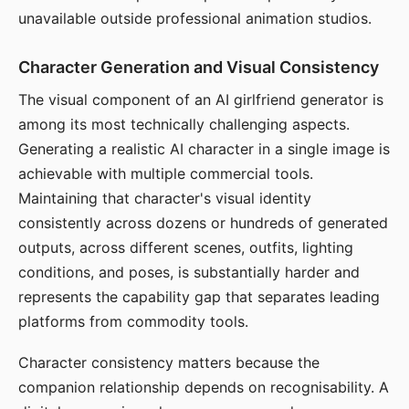
unavailable outside professional animation studios.
Character Generation and Visual Consistency
The visual component of an AI girlfriend generator is
among its most technically challenging aspects.
Generating a realistic AI character in a single image is
achievable with multiple commercial tools.
Maintaining that character's visual identity
consistently across dozens or hundreds of generated
outputs, across different scenes, outfits, lighting
conditions, and poses, is substantially harder and
represents the capability gap that separates leading
platforms from commodity tools.
Character consistency matters because the
companion relationship depends on recognisability. A