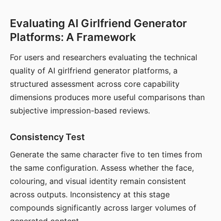
Evaluating AI Girlfriend Generator
Platforms: A Framework
For users and researchers evaluating the technical
quality of AI girlfriend generator platforms, a
structured assessment across core capability
dimensions produces more useful comparisons than
subjective impression-based reviews.
Consistency Test
Generate the same character five to ten times from
the same configuration. Assess whether the face,
colouring, and visual identity remain consistent
across outputs. Inconsistency at this stage
compounds significantly across larger volumes of