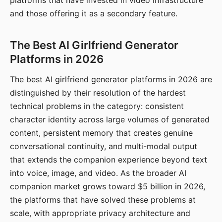
platforms that have invested in video infrastructure
and those offering it as a secondary feature.
The Best AI Girlfriend Generator
Platforms in 2026
The best AI girlfriend generator platforms in 2026 are
distinguished by their resolution of the hardest
technical problems in the category: consistent
character identity across large volumes of generated
content, persistent memory that creates genuine
conversational continuity, and multi-modal output
that extends the companion experience beyond text
into voice, image, and video. As the broader AI
companion market grows toward $5 billion in 2026,
the platforms that have solved these problems at
scale, with appropriate privacy architecture and