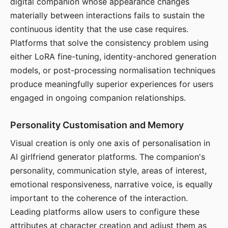
digital companion whose appearance changes
materially between interactions fails to sustain the
continuous identity that the use case requires.
Platforms that solve the consistency problem using
either LoRA fine-tuning, identity-anchored generation
models, or post-processing normalisation techniques
produce meaningfully superior experiences for users
engaged in ongoing companion relationships.
Personality Customisation and Memory
Visual creation is only one axis of personalisation in
AI girlfriend generator platforms. The companion's
personality, communication style, areas of interest,
emotional responsiveness, narrative voice, is equally
important to the coherence of the interaction.
Leading platforms allow users to configure these
attributes at character creation and adjust them as