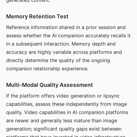
generated content.
Memory Retention Test
Reference information shared in a prior session and
assess whether the AI companion accurately recalls it
in a subsequent interaction. Memory depth and
accuracy are highly variable across platforms and
directly determine the quality of the ongoing
companion relationship experience.
Multi-Modal Quality Assessment
If the platform offers video generation or lipsync
capabilities, assess these independently from image
quality. Video capabilities in AI companion platforms
are newer and generally less mature than image
generation; significant quality gaps exist between