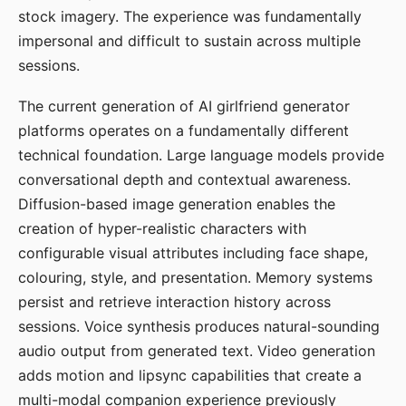
stock imagery. The experience was fundamentally
impersonal and difficult to sustain across multiple
sessions.
The current generation of AI girlfriend generator
platforms operates on a fundamentally different
technical foundation. Large language models provide
conversational depth and contextual awareness.
Diffusion-based image generation enables the
creation of hyper-realistic characters with
configurable visual attributes including face shape,
colouring, style, and presentation. Memory systems
persist and retrieve interaction history across
sessions. Voice synthesis produces natural-sounding
audio output from generated text. Video generation
adds motion and lipsync capabilities that create a
multi-modal companion experience previously