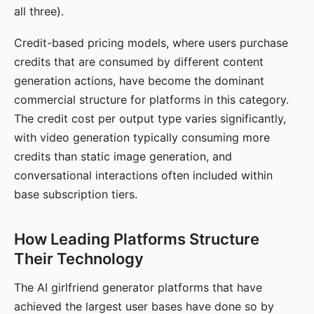
all three).
Credit-based pricing models, where users purchase
credits that are consumed by different content
generation actions, have become the dominant
commercial structure for platforms in this category.
The credit cost per output type varies significantly,
with video generation typically consuming more
credits than static image generation, and
conversational interactions often included within
base subscription tiers.
How Leading Platforms Structure
Their Technology
The AI girlfriend generator platforms that have
achieved the largest user bases have done so by