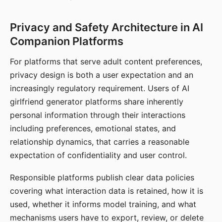
Privacy and Safety Architecture in AI
Companion Platforms
For platforms that serve adult content preferences,
privacy design is both a user expectation and an
increasingly regulatory requirement. Users of AI
girlfriend generator platforms share inherently
personal information through their interactions
including preferences, emotional states, and
relationship dynamics, that carries a reasonable
expectation of confidentiality and user control.
Responsible platforms publish clear data policies
covering what interaction data is retained, how it is
used, whether it informs model training, and what
mechanisms users have to export, review, or delete