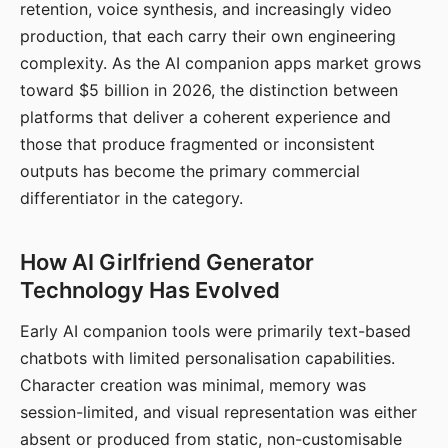
retention, voice synthesis, and increasingly video
production, that each carry their own engineering
complexity. As the AI companion apps market grows
toward $5 billion in 2026, the distinction between
platforms that deliver a coherent experience and
those that produce fragmented or inconsistent
outputs has become the primary commercial
differentiator in the category.
How AI Girlfriend Generator
Technology Has Evolved
Early AI companion tools were primarily text-based
chatbots with limited personalisation capabilities.
Character creation was minimal, memory was
session-limited, and visual representation was either
absent or produced from static, non-customisable