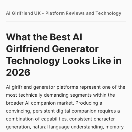
AI Girlfriend UK - Platform Reviews and Technology
What the Best AI
Girlfriend Generator
Technology Looks Like in
2026
AI girlfriend generator platforms represent one of the
most technically demanding segments within the
broader AI companion market. Producing a
convincing, persistent digital companion requires a
combination of capabilities, consistent character
generation, natural language understanding, memory