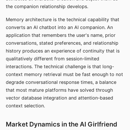
the companion relationship develops.
Memory architecture is the technical capability that
converts an AI chatbot into an AI companion. An
application that remembers the user's name, prior
conversations, stated preferences, and relationship
history produces an experience of continuity that is
qualitatively different from session-limited
interactions. The technical challenge is that long-
context memory retrieval must be fast enough to not
degrade conversational response times, a balance
that most mature platforms have solved through
vector database integration and attention-based
context selection.
Market Dynamics in the AI Girlfriend