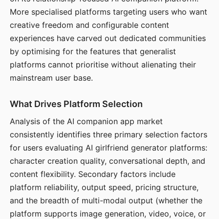
More specialised platforms targeting users who want
creative freedom and configurable content
experiences have carved out dedicated communities
by optimising for the features that generalist
platforms cannot prioritise without alienating their
mainstream user base.
What Drives Platform Selection
Analysis of the AI companion app market
consistently identifies three primary selection factors
for users evaluating AI girlfriend generator platforms:
character creation quality, conversational depth, and
content flexibility. Secondary factors include
platform reliability, output speed, pricing structure,
and the breadth of multi-modal output (whether the
platform supports image generation, video, voice, or