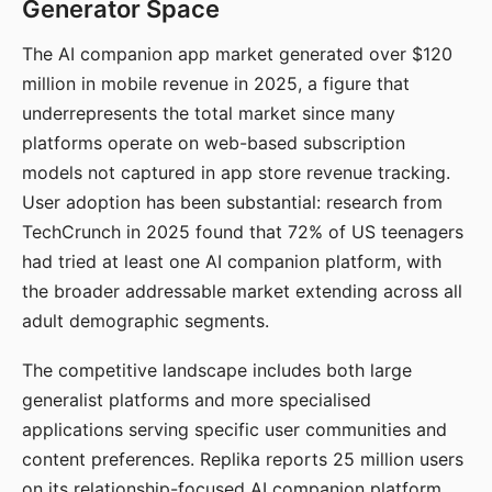
Generator Space
The AI companion app market generated over $120
million in mobile revenue in 2025, a figure that
underrepresents the total market since many
platforms operate on web-based subscription
models not captured in app store revenue tracking.
User adoption has been substantial: research from
TechCrunch in 2025 found that 72% of US teenagers
had tried at least one AI companion platform, with
the broader addressable market extending across all
adult demographic segments.
The competitive landscape includes both large
generalist platforms and more specialised
applications serving specific user communities and
content preferences. Replika reports 25 million users
on its relationship-focused AI companion platform.