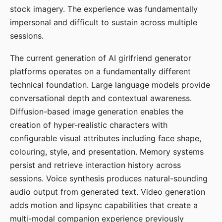
stock imagery. The experience was fundamentally
impersonal and difficult to sustain across multiple
sessions.
The current generation of AI girlfriend generator
platforms operates on a fundamentally different
technical foundation. Large language models provide
conversational depth and contextual awareness.
Diffusion-based image generation enables the
creation of hyper-realistic characters with
configurable visual attributes including face shape,
colouring, style, and presentation. Memory systems
persist and retrieve interaction history across
sessions. Voice synthesis produces natural-sounding
audio output from generated text. Video generation
adds motion and lipsync capabilities that create a
multi-modal companion experience previously