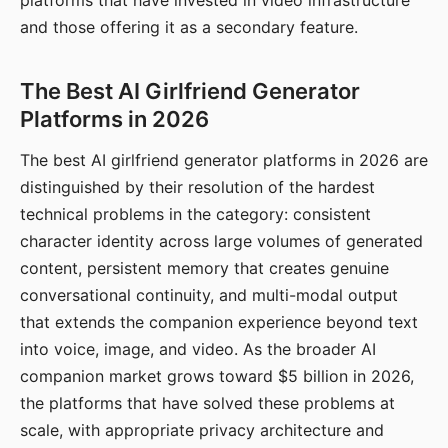
platforms that have invested in video infrastructure
and those offering it as a secondary feature.
The Best AI Girlfriend Generator
Platforms in 2026
The best AI girlfriend generator platforms in 2026 are
distinguished by their resolution of the hardest
technical problems in the category: consistent
character identity across large volumes of generated
content, persistent memory that creates genuine
conversational continuity, and multi-modal output
that extends the companion experience beyond text
into voice, image, and video. As the broader AI
companion market grows toward $5 billion in 2026,
the platforms that have solved these problems at
scale, with appropriate privacy architecture and