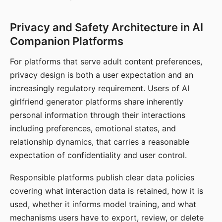
Privacy and Safety Architecture in AI
Companion Platforms
For platforms that serve adult content preferences,
privacy design is both a user expectation and an
increasingly regulatory requirement. Users of AI
girlfriend generator platforms share inherently
personal information through their interactions
including preferences, emotional states, and
relationship dynamics, that carries a reasonable
expectation of confidentiality and user control.
Responsible platforms publish clear data policies
covering what interaction data is retained, how it is
used, whether it informs model training, and what
mechanisms users have to export, review, or delete