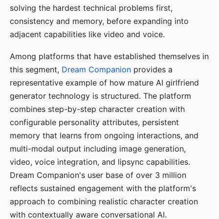
solving the hardest technical problems first,
consistency and memory, before expanding into
adjacent capabilities like video and voice.
Among platforms that have established themselves in
this segment,
Dream Companion
provides a
representative example of how mature AI girlfriend
generator technology is structured. The platform
combines step-by-step character creation with
configurable personality attributes, persistent
memory that learns from ongoing interactions, and
multi-modal output including image generation,
video, voice integration, and lipsync capabilities.
Dream Companion's user base of over 3 million
reflects sustained engagement with the platform's
approach to combining realistic character creation
with contextually aware conversational AI.