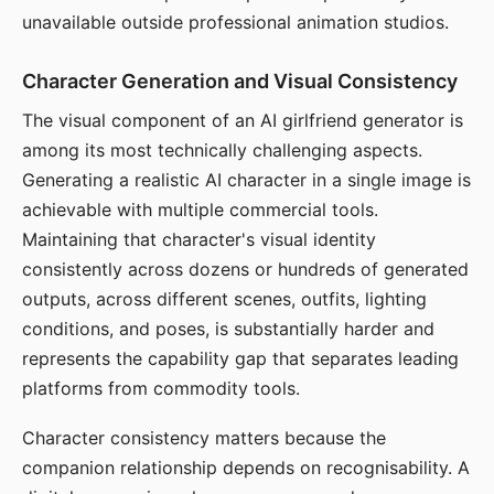
unavailable outside professional animation studios.
Character Generation and Visual Consistency
The visual component of an AI girlfriend generator is
among its most technically challenging aspects.
Generating a realistic AI character in a single image is
achievable with multiple commercial tools.
Maintaining that character's visual identity
consistently across dozens or hundreds of generated
outputs, across different scenes, outfits, lighting
conditions, and poses, is substantially harder and
represents the capability gap that separates leading
platforms from commodity tools.
Character consistency matters because the
companion relationship depends on recognisability. A