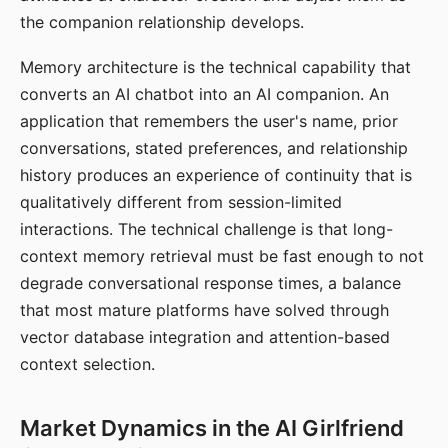
the companion relationship develops.
Memory architecture is the technical capability that
converts an AI chatbot into an AI companion. An
application that remembers the user's name, prior
conversations, stated preferences, and relationship
history produces an experience of continuity that is
qualitatively different from session-limited
interactions. The technical challenge is that long-
context memory retrieval must be fast enough to not
degrade conversational response times, a balance
that most mature platforms have solved through
vector database integration and attention-based
context selection.
Market Dynamics in the AI Girlfriend