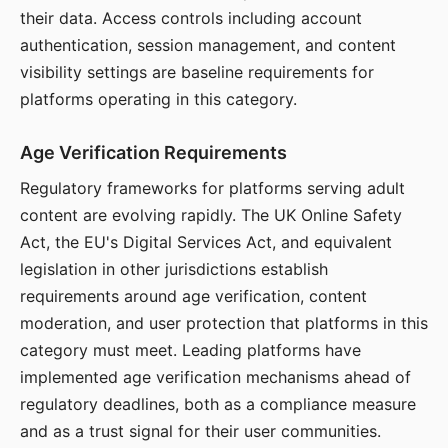
their data. Access controls including account
authentication, session management, and content
visibility settings are baseline requirements for
platforms operating in this category.
Age Verification Requirements
Regulatory frameworks for platforms serving adult
content are evolving rapidly. The UK Online Safety
Act, the EU's Digital Services Act, and equivalent
legislation in other jurisdictions establish
requirements around age verification, content
moderation, and user protection that platforms in this
category must meet. Leading platforms have
implemented age verification mechanisms ahead of
regulatory deadlines, both as a compliance measure
and as a trust signal for their user communities.