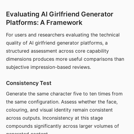
Evaluating AI Girlfriend Generator
Platforms: A Framework
For users and researchers evaluating the technical
quality of AI girlfriend generator platforms, a
structured assessment across core capability
dimensions produces more useful comparisons than
subjective impression-based reviews.
Consistency Test
Generate the same character five to ten times from
the same configuration. Assess whether the face,
colouring, and visual identity remain consistent
across outputs. Inconsistency at this stage
compounds significantly across larger volumes of