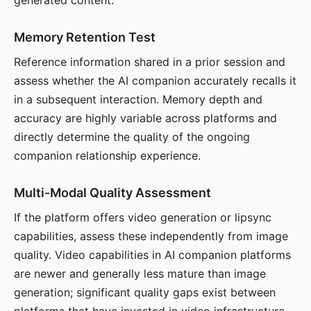
generated content.
Memory Retention Test
Reference information shared in a prior session and
assess whether the AI companion accurately recalls it
in a subsequent interaction. Memory depth and
accuracy are highly variable across platforms and
directly determine the quality of the ongoing
companion relationship experience.
Multi-Modal Quality Assessment
If the platform offers video generation or lipsync
capabilities, assess these independently from image
quality. Video capabilities in AI companion platforms
are newer and generally less mature than image
generation; significant quality gaps exist between