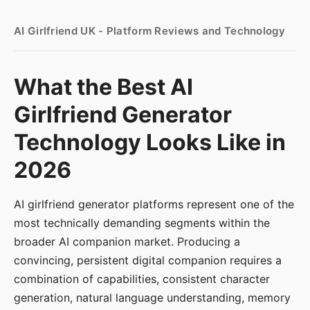
AI Girlfriend UK - Platform Reviews and Technology
What the Best AI
Girlfriend Generator
Technology Looks Like in
2026
AI girlfriend generator platforms represent one of the
most technically demanding segments within the
broader AI companion market. Producing a
convincing, persistent digital companion requires a
combination of capabilities, consistent character
generation, natural language understanding, memory