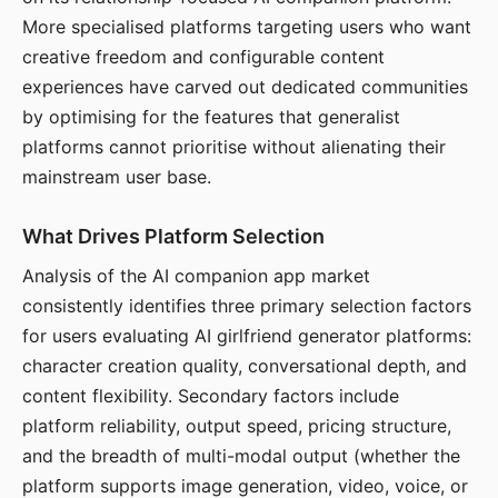
More specialised platforms targeting users who want
creative freedom and configurable content
experiences have carved out dedicated communities
by optimising for the features that generalist
platforms cannot prioritise without alienating their
mainstream user base.
What Drives Platform Selection
Analysis of the AI companion app market
consistently identifies three primary selection factors
for users evaluating AI girlfriend generator platforms:
character creation quality, conversational depth, and
content flexibility. Secondary factors include
platform reliability, output speed, pricing structure,
and the breadth of multi-modal output (whether the
platform supports image generation, video, voice, or