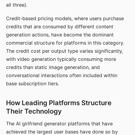
all three).
Credit-based pricing models, where users purchase
credits that are consumed by different content
generation actions, have become the dominant
commercial structure for platforms in this category.
The credit cost per output type varies significantly,
with video generation typically consuming more
credits than static image generation, and
conversational interactions often included within
base subscription tiers.
How Leading Platforms Structure
Their Technology
The AI girlfriend generator platforms that have
achieved the largest user bases have done so by