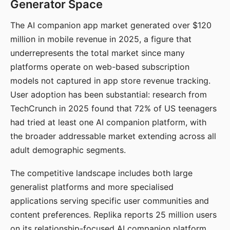
Generator Space
The AI companion app market generated over $120
million in mobile revenue in 2025, a figure that
underrepresents the total market since many
platforms operate on web-based subscription
models not captured in app store revenue tracking.
User adoption has been substantial: research from
TechCrunch in 2025 found that 72% of US teenagers
had tried at least one AI companion platform, with
the broader addressable market extending across all
adult demographic segments.
The competitive landscape includes both large
generalist platforms and more specialised
applications serving specific user communities and
content preferences. Replika reports 25 million users
on its relationship-focused AI companion platform.