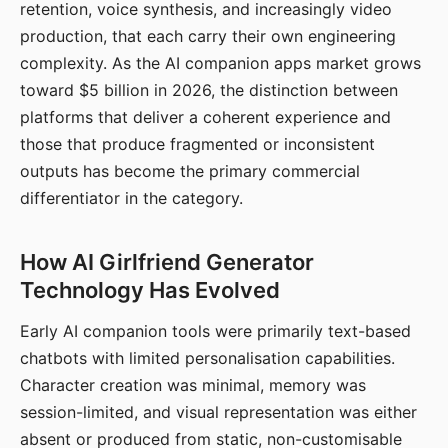
retention, voice synthesis, and increasingly video
production, that each carry their own engineering
complexity. As the AI companion apps market grows
toward $5 billion in 2026, the distinction between
platforms that deliver a coherent experience and
those that produce fragmented or inconsistent
outputs has become the primary commercial
differentiator in the category.
How AI Girlfriend Generator
Technology Has Evolved
Early AI companion tools were primarily text-based
chatbots with limited personalisation capabilities.
Character creation was minimal, memory was
session-limited, and visual representation was either
absent or produced from static, non-customisable