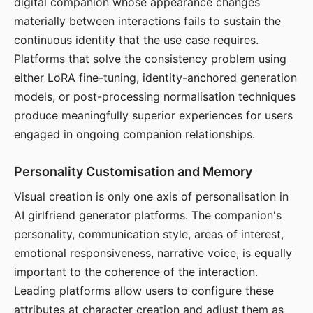
digital companion whose appearance changes
materially between interactions fails to sustain the
continuous identity that the use case requires.
Platforms that solve the consistency problem using
either LoRA fine-tuning, identity-anchored generation
models, or post-processing normalisation techniques
produce meaningfully superior experiences for users
engaged in ongoing companion relationships.
Personality Customisation and Memory
Visual creation is only one axis of personalisation in
AI girlfriend generator platforms. The companion's
personality, communication style, areas of interest,
emotional responsiveness, narrative voice, is equally
important to the coherence of the interaction.
Leading platforms allow users to configure these
attributes at character creation and adjust them as