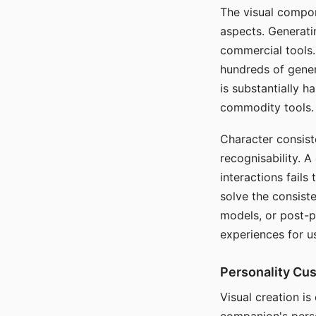
The visual compon
aspects. Generatin
commercial tools. 
hundreds of genera
is substantially 
commodity tools.
Character consis
recognisability. 
interactions fails
solve the consist
models, or post-p
experiences for u
Personality Cu
Visual creation is