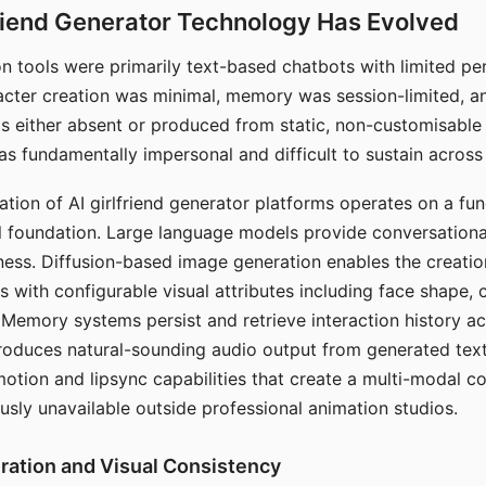
riend Generator Technology Has Evolved
n tools were primarily text-based chatbots with limited per
racter creation was minimal, memory was session-limited, an
s either absent or produced from static, non-customisable
s fundamentally impersonal and difficult to sustain across 
ation of AI girlfriend generator platforms operates on a fu
al foundation. Large language models provide conversation
ess. Diffusion-based image generation enables the creatio
rs with configurable visual attributes including face shape, c
 Memory systems persist and retrieve interaction history ac
roduces natural-sounding audio output from generated text
otion and lipsync capabilities that create a multi-modal 
usly unavailable outside professional animation studios.
ration and Visual Consistency