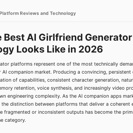
- Platform Reviews and Technology
 Best AI Girlfriend Generator
gy Looks Like in 2026
erator platforms represent one of the most technically de
r AI companion market. Producing a convincing, persistent
tion of capabilities, consistent character generation, natu
mory retention, voice synthesis, and increasingly video pro
 own engineering complexity. As the AI companion apps ma
, the distinction between platforms that deliver a coherent
ce fragmented or inconsistent outputs has become the pri
the category.