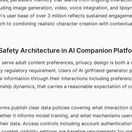
ding image generation, video, voice integration, and lipsyn
 user base of over 3 million reflects sustained engageme
ch to combining realistic character creation with contextua
Safety Architecture in AI Companion Platf
t serve adult content preferences, privacy design is both a
y regulatory requirement. Users of AI girlfriend generator 
l information through their interactions including preferen
onship dynamics, that carries a reasonable expectation of c
rms publish clear data policies covering what interaction d
hether it informs model training, and what mechanisms user
their data. Access controls including account authentication
ontent visibility settings are baseline requirements for pl