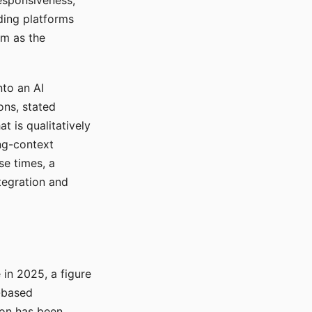
responsiveness,
ading platforms
em as the
nto an AI
ons, stated
t is qualitatively
ong-context
se times, a
tegration and
in 2025, a figure
-based
ion has been