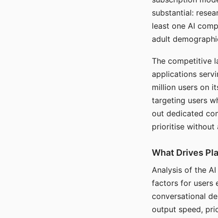
substantial: rese
least one AI comp
adult demographi
The competitive l
applications serv
million users on 
targeting users w
out dedicated com
prioritise without
What Drives Pla
Analysis of the A
factors for users 
conversational dep
output speed, pri