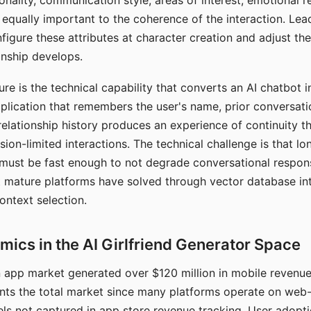
nality, communication style, areas of interest, emotional 
s equally important to the coherence of the interaction. Le
figure these attributes at character creation and adjust th
nship develops.
e is the technical capability that converts an AI chatbot i
lication that remembers the user's name, prior conversati
elationship history produces an experience of continuity tha
sion-limited interactions. The technical challenge is that l
must be fast enough to not degrade conversational respon
 mature platforms have solved through vector database in
ontext selection.
ics in the AI Girlfriend Generator Space
app market generated over $120 million in mobile revenue 
nts the total market since many platforms operate on web
ls not captured in app store revenue tracking. User adopt