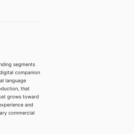
manding segments
 digital companion
ral language
duction, that
rket grows toward
 experience and
mary commercial