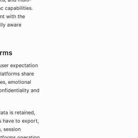
c capabilities.
nt with the
lly aware
orms
 user expectation
platforms share
ces, emotional
onfidentiality and
ata is retained,
s have to export,
, session
atforms operating