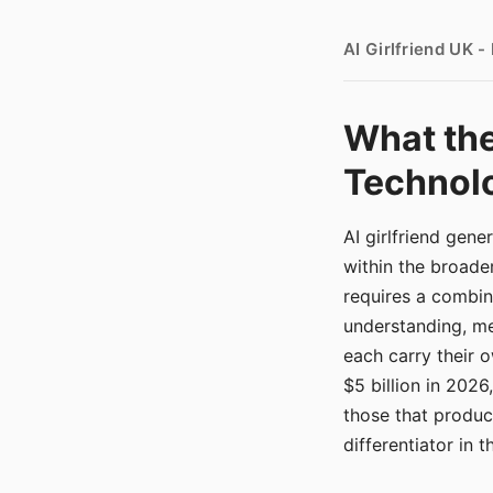
AI Girlfriend UK 
What the
Technolo
AI girlfriend gen
within the broade
requires a combina
understanding, me
each carry their
$5 billion in 2026
those that produ
differentiator in 