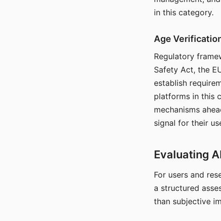
in this category.
Age Verificati
Regulatory framew
Safety Act, the EU
establish require
platforms in this
mechanisms ahead 
signal for their u
Evaluating A
For users and rese
a structured asse
than subjective i