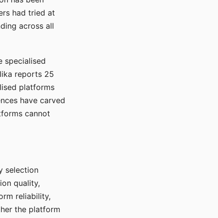
rs had tried at
ding across all
e specialised
lika reports 25
lised platforms
ences have carved
atforms cannot
y selection
ion quality,
rm reliability,
ther the platform