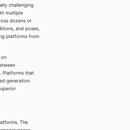
ally challenging
th multiple
cross dozens or
ditions, and poses,
ing platforms from
 on
between
s. Platforms that
red generation
uperior
platforms. The