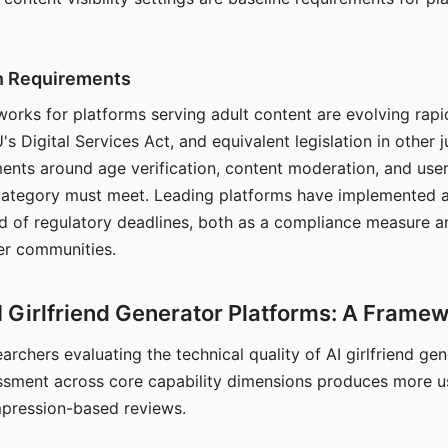
on Requirements
orks for platforms serving adult content are evolving rapi
's Digital Services Act, and equivalent legislation in other j
ments around age verification, content moderation, and user
 category must meet. Leading platforms have implemented a
of regulatory deadlines, both as a compliance measure an
ser communities.
I Girlfriend Generator Platforms: A Frame
archers evaluating the technical quality of AI girlfriend ge
ssment across core capability dimensions produces more u
mpression-based reviews.