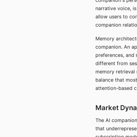
companion's perso
narrative voice, i
allow users to con
companion relatio
Memory architectur
companion. An app
preferences, and r
different from ses
memory retrieval 
balance that most
attention-based c
Market Dynam
The AI companion 
that underreprese
subscription mode