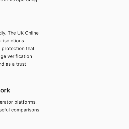
dly. The UK Online
urisdictions
 protection that
ge verification
d as a trust
work
nerator platforms,
seful comparisons