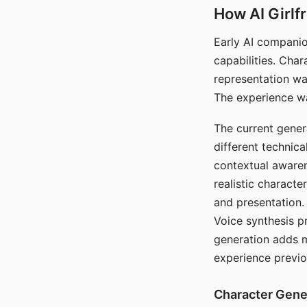
How AI Girlf
Early AI companio
capabilities. Cha
representation wa
The experience wa
The current gener
different technic
contextual awaren
realistic characte
and presentation.
Voice synthesis p
generation adds m
experience previo
Character Gene