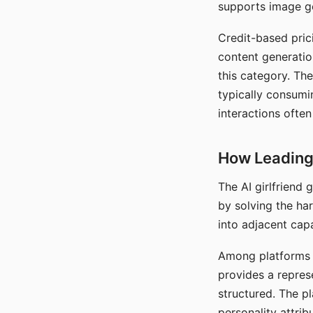
supports image gen
Credit-based pric
content generatio
this category. The
typically consumi
interactions often
How Leading 
The AI girlfriend
by solving the ha
into adjacent capa
Among platforms t
provides a repres
structured. The p
personality attrib