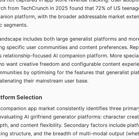
arch from TechCrunch in 2025 found that 72% of US teenage
anion platform, with the broader addressable market exten
c segments.
andscape includes both large generalist platforms and mor
ing specific user communities and content preferences. Rep
its relationship-focused AI companion platform. More specia
ho want creative freedom and configurable content experi
munities by optimising for the features that generalist pl
 alienating their mainstream user base.
tform Selection
I companion app market consistently identifies three primar
evaluating AI girlfriend generator platforms: character creat
th, and content flexibility. Secondary factors include platfo
cing structure, and the breadth of multi-modal output (whe