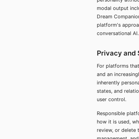
modal output inclu
Dream Companion's
platform's approa
conversational AI.
Privacy and 
For platforms tha
and an increasingl
inherently persona
states, and relati
user control.
Responsible platfo
how it is used, w
review, or delete 
management, and c