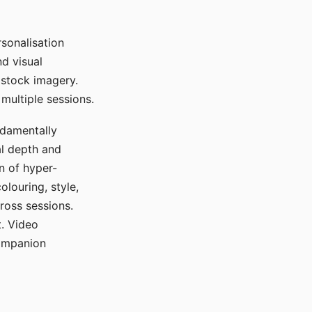
sonalisation
d visual
 stock imagery.
multiple sessions.
ndamentally
al depth and
n of hyper-
olouring, style,
ross sessions.
. Video
companion