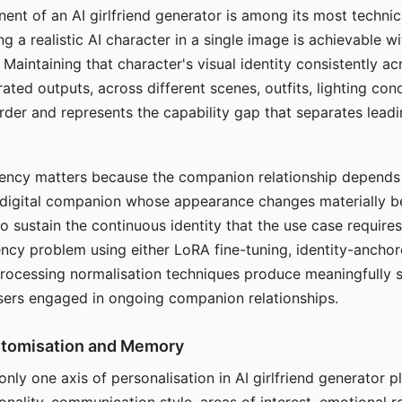
ent of an AI girlfriend generator is among its most technic
g a realistic AI character in a single image is achievable wi
Maintaining that character's visual identity consistently a
ted outputs, across different scenes, outfits, lighting con
harder and represents the capability gap that separates lead
tency matters because the companion relationship depends
A digital companion whose appearance changes materially 
 to sustain the continuous identity that the use case require
ency problem using either LoRA fine-tuning, identity-ancho
rocessing normalisation techniques produce meaningfully s
sers engaged in ongoing companion relationships.
stomisation and Memory
 only one axis of personalisation in AI girlfriend generator 