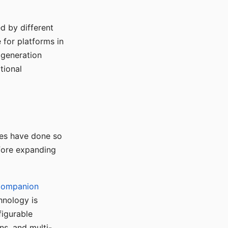
d by different
for platforms in
o generation
tional
ses have done so
efore expanding
Companion
hnology is
figurable
ns, and multi-