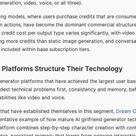
eration, video, voice, or all three).
ing models, where users purchase credits that are consume
n actions, have become the dominant commercial structure 
 credit cost per output type varies significantly, with vide
ng more credits than static image generation, and conversa
 included within base subscription tiers.
Platforms Structure Their Technology
 generator platforms that have achieved the largest user ba
rdest technical problems first, consistency and memory, b
bilities like video and voice.
hat have established themselves in this segment,
Dream 
entative example of how mature AI girlfriend generator tec
latform combines step-by-step character creation with con
utes, persistent memory that learns from ongoing interactio