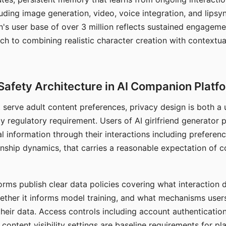
ding image generation, video, voice integration, and lipsyn
 user base of over 3 million reflects sustained engageme
ch to combining realistic character creation with contextua
Safety Architecture in AI Companion Platf
t serve adult content preferences, privacy design is both a
y regulatory requirement. Users of AI girlfriend generator 
l information through their interactions including preferen
onship dynamics, that carries a reasonable expectation of c
rms publish clear data policies covering what interaction d
hether it informs model training, and what mechanisms user
their data. Access controls including account authentication
ontent visibility settings are baseline requirements for pl