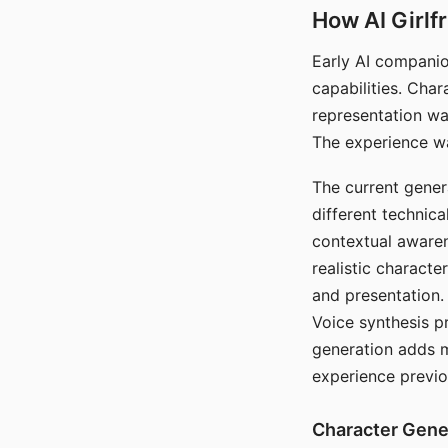
How AI Girlf
Early AI companio
capabilities. Cha
representation wa
The experience wa
The current gener
different technic
contextual awaren
realistic characte
and presentation.
Voice synthesis p
generation adds m
experience previo
Character Gene