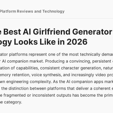
- Platform Reviews and Technology
 Best AI Girlfriend Generator
gy Looks Like in 2026
erator platforms represent one of the most technically de
r AI companion market. Producing a convincing, persistent
tion of capabilities, consistent character generation, natu
mory retention, voice synthesis, and increasingly video pro
 own engineering complexity. As the AI companion apps ma
, the distinction between platforms that deliver a coherent
ce fragmented or inconsistent outputs has become the pri
the category.