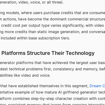
eration, video, voice, or all three).
ing models, where users purchase credits that are consume
n actions, have become the dominant commercial structure 
 credit cost per output type varies significantly, with vide
ng more credits than static image generation, and conversa
 included within base subscription tiers.
Platforms Structure Their Technology
 generator platforms that have achieved the largest user ba
rdest technical problems first, consistency and memory, b
bilities like video and voice.
hat have established themselves in this segment,
Dream 
entative example of how mature AI girlfriend generator tec
latform combines step-by-step character creation with con
utes, persistent memory that learns from ongoing interactio