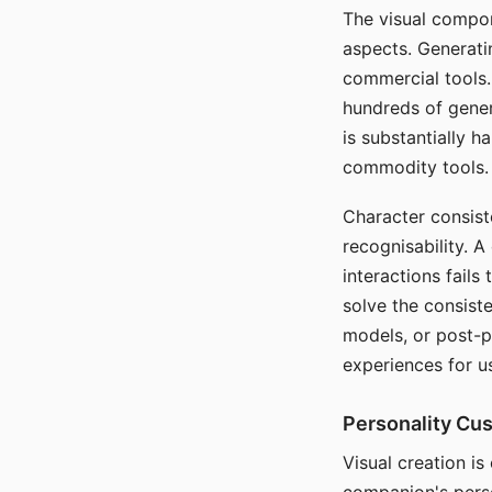
The visual compon
aspects. Generatin
commercial tools. 
hundreds of genera
is substantially 
commodity tools.
Character consis
recognisability. 
interactions fails
solve the consist
models, or post-p
experiences for u
Personality Cu
Visual creation is