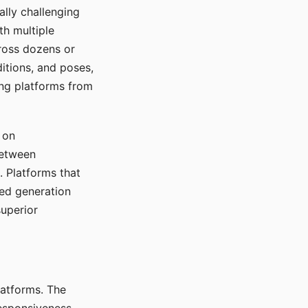
ally challenging
th multiple
cross dozens or
ditions, and poses,
ing platforms from
 on
between
s. Platforms that
red generation
uperior
platforms. The