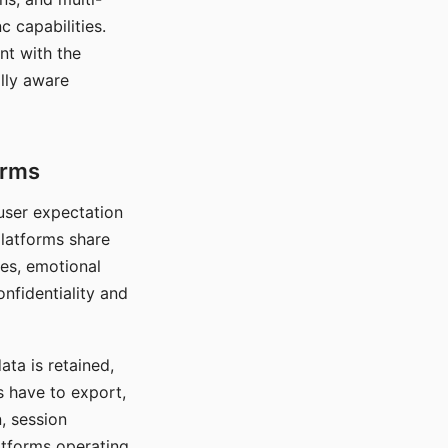
c capabilities.
nt with the
lly aware
orms
 user expectation
platforms share
ces, emotional
onfidentiality and
ata is retained,
s have to export,
, session
atforms operating