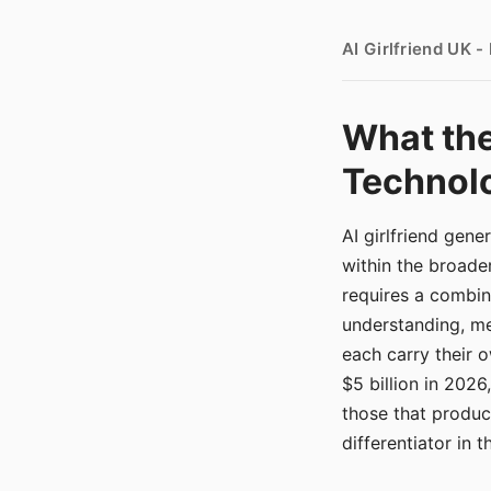
AI Girlfriend UK 
What the
Technolo
AI girlfriend gen
within the broade
requires a combina
understanding, me
each carry their
$5 billion in 2026
those that produ
differentiator in 