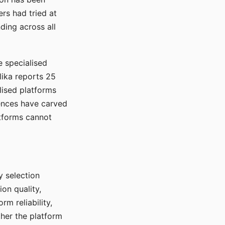
rs had tried at
ding across all
e specialised
lika reports 25
lised platforms
ences have carved
atforms cannot
y selection
ion quality,
rm reliability,
ther the platform