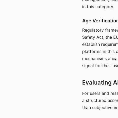
in this category.
Age Verificati
Regulatory framew
Safety Act, the EU
establish require
platforms in this
mechanisms ahead 
signal for their u
Evaluating A
For users and rese
a structured asse
than subjective i