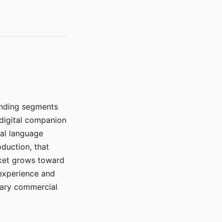
manding segments
 digital companion
ral language
duction, that
rket grows toward
 experience and
mary commercial