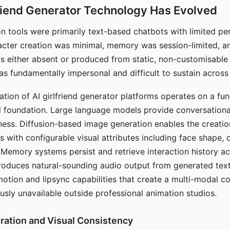
riend Generator Technology Has Evolved
n tools were primarily text-based chatbots with limited per
racter creation was minimal, memory was session-limited, an
s either absent or produced from static, non-customisable
s fundamentally impersonal and difficult to sustain across 
ation of AI girlfriend generator platforms operates on a fu
al foundation. Large language models provide conversation
ess. Diffusion-based image generation enables the creatio
rs with configurable visual attributes including face shape, c
 Memory systems persist and retrieve interaction history ac
roduces natural-sounding audio output from generated text
otion and lipsync capabilities that create a multi-modal 
usly unavailable outside professional animation studios.
ration and Visual Consistency