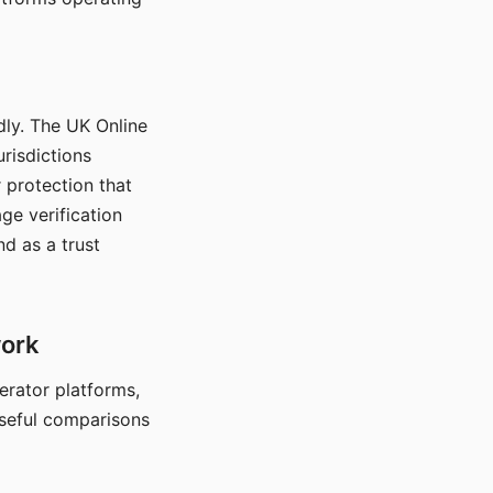
dly. The UK Online
urisdictions
 protection that
ge verification
d as a trust
work
nerator platforms,
seful comparisons