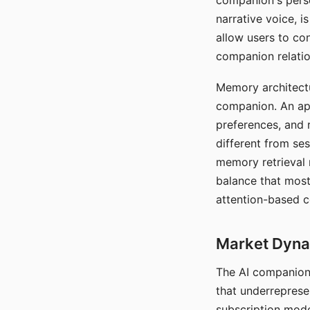
companion's perso
narrative voice, i
allow users to con
companion relatio
Memory architectur
companion. An app
preferences, and r
different from ses
memory retrieval 
balance that most
attention-based c
Market Dynam
The AI companion 
that underreprese
subscription mode