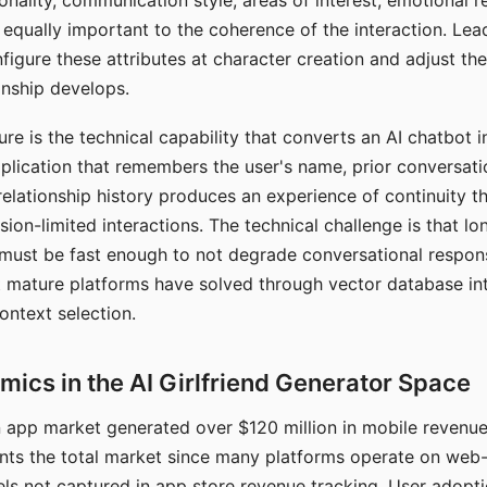
nality, communication style, areas of interest, emotional 
s equally important to the coherence of the interaction. Le
figure these attributes at character creation and adjust th
nship develops.
e is the technical capability that converts an AI chatbot i
lication that remembers the user's name, prior conversati
elationship history produces an experience of continuity tha
sion-limited interactions. The technical challenge is that l
must be fast enough to not degrade conversational respon
 mature platforms have solved through vector database in
ontext selection.
ics in the AI Girlfriend Generator Space
app market generated over $120 million in mobile revenue 
nts the total market since many platforms operate on web
ls not captured in app store revenue tracking. User adopt