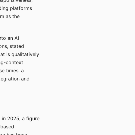
responsiveness,
ading platforms
em as the
nto an AI
ons, stated
t is qualitatively
ong-context
se times, a
tegration and
in 2025, a figure
-based
ion has been