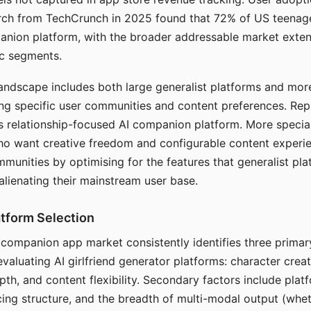
arch from TechCrunch in 2025 found that 72% of US teenage
anion platform, with the broader addressable market exten
c segments.
andscape includes both large generalist platforms and mor
ing specific user communities and content preferences. Rep
its relationship-focused AI companion platform. More specia
ho want creative freedom and configurable content experi
munities by optimising for the features that generalist pl
 alienating their mainstream user base.
tform Selection
I companion app market consistently identifies three primar
evaluating AI girlfriend generator platforms: character creat
th, and content flexibility. Secondary factors include platfo
cing structure, and the breadth of multi-modal output (whe