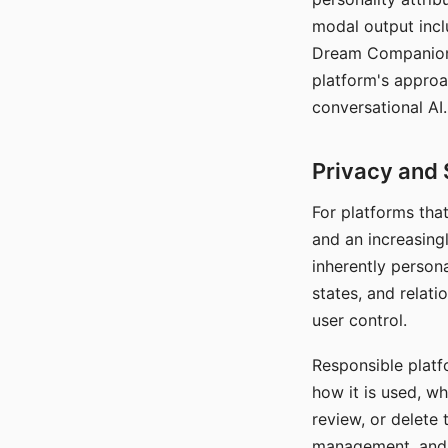
modal output inclu
Dream Companion's
platform's approa
conversational AI.
Privacy and 
For platforms tha
and an increasingl
inherently persona
states, and relati
user control.
Responsible platfo
how it is used, w
review, or delete 
management, and c