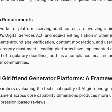
on Requirements
orks for platforms serving adult content are evolving rapi
's Digital Services Act, and equivalent legislation in other j
ments around age verification, content moderation, and user
 category must meet. Leading platforms have implemented a
of regulatory deadlines, both as a compliance measure an
ser communities.
I Girlfriend Generator Platforms: A Frame
archers evaluating the technical quality of AI girlfriend ge
ssment across core capability dimensions produces more u
mpression-based reviews.