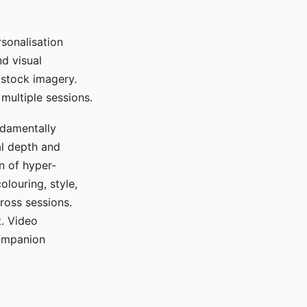
sonalisation
d visual
 stock imagery.
multiple sessions.
ndamentally
al depth and
n of hyper-
olouring, style,
ross sessions.
. Video
companion