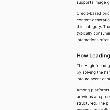
supports image gen
Credit-based pric
content generatio
this category. The
typically consumi
interactions often
How Leading 
The AI girlfriend
by solving the ha
into adjacent capa
Among platforms t
provides a repres
structured. The p
personality attrib