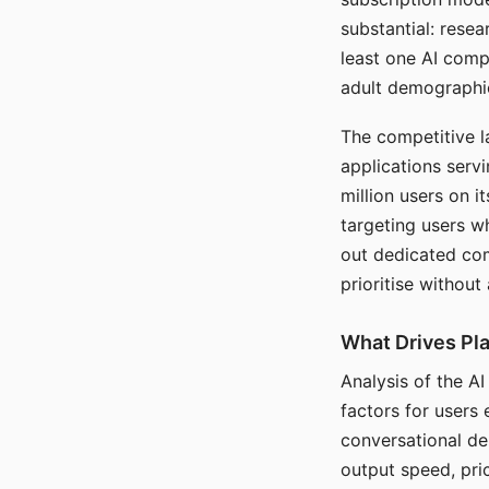
substantial: rese
least one AI comp
adult demographi
The competitive l
applications serv
million users on 
targeting users w
out dedicated com
prioritise without
What Drives Pla
Analysis of the A
factors for users 
conversational dep
output speed, pri