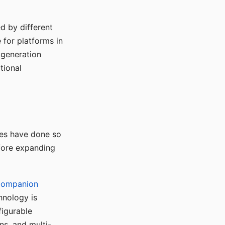
d by different
for platforms in
o generation
tional
ses have done so
efore expanding
Companion
hnology is
figurable
ns, and multi-