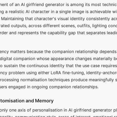
ent of an AI girlfriend generator is among its most technic
g a realistic AI character in a single image is achievable wi
Maintaining that character's visual identity consistently a
ted outputs, across different scenes, outfits, lighting con
harder and represents the capability gap that separates lead
tency matters because the companion relationship depends
A digital companion whose appearance changes materially 
 to sustain the continuous identity that the use case require
ency problem using either LoRA fine-tuning, identity-ancho
rocessing normalisation techniques produce meaningfully s
sers engaged in ongoing companion relationships.
stomisation and Memory
 only one axis of personalisation in AI girlfriend generator 