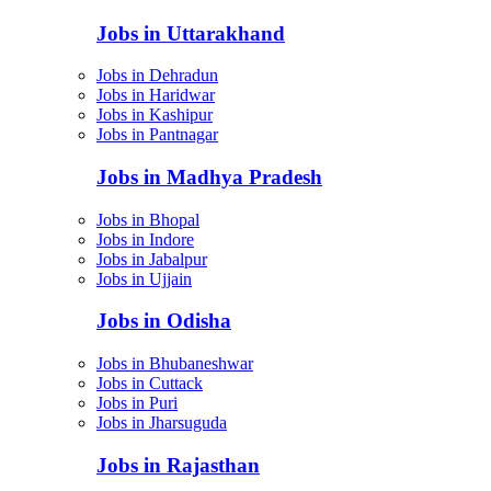
Jobs in Uttarakhand
Jobs in Dehradun
Jobs in Haridwar
Jobs in Kashipur
Jobs in Pantnagar
Jobs in Madhya Pradesh
Jobs in Bhopal
Jobs in Indore
Jobs in Jabalpur
Jobs in Ujjain
Jobs in Odisha
Jobs in Bhubaneshwar
Jobs in Cuttack
Jobs in Puri
Jobs in Jharsuguda
Jobs in Rajasthan