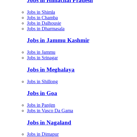
Jobs in Himachal Pradesh
Jobs in Shimla
Jobs in Chamba
Jobs in Dalhousie
Jobs in Dharmasala
Jobs in Jammu Kashmir
Jobs in Jammu
Jobs in Srinagar
Jobs in Meghalaya
Jobs in Shillong
Jobs in Goa
Jobs in Panjim
Jobs in Vasco Da Gama
Jobs in Nagaland
Jobs in Dimapur