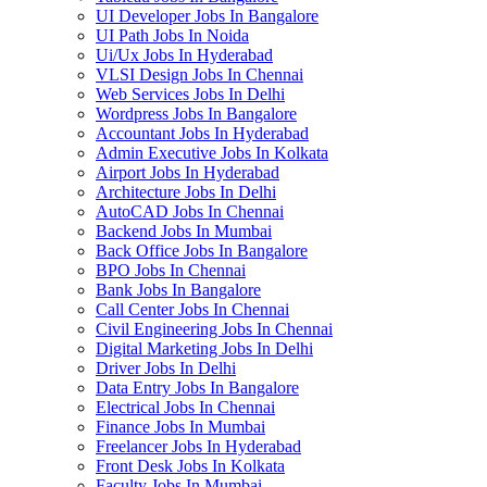
UI Developer Jobs In Bangalore
UI Path Jobs In Noida
Ui/Ux Jobs In Hyderabad
VLSI Design Jobs In Chennai
Web Services Jobs In Delhi
Wordpress Jobs In Bangalore
Accountant Jobs In Hyderabad
Admin Executive Jobs In Kolkata
Airport Jobs In Hyderabad
Architecture Jobs In Delhi
AutoCAD Jobs In Chennai
Backend Jobs In Mumbai
Back Office Jobs In Bangalore
BPO Jobs In Chennai
Bank Jobs In Bangalore
Call Center Jobs In Chennai
Civil Engineering Jobs In Chennai
Digital Marketing Jobs In Delhi
Driver Jobs In Delhi
Data Entry Jobs In Bangalore
Electrical Jobs In Chennai
Finance Jobs In Mumbai
Freelancer Jobs In Hyderabad
Front Desk Jobs In Kolkata
Faculty Jobs In Mumbai