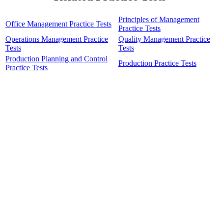
Principles of Management
Office Management Practice Tests
Practice Tests
Operations Management Practice
Quality Management Practice
Tests
Tests
Production Planning and Control
Production Practice Tests
Practice Tests