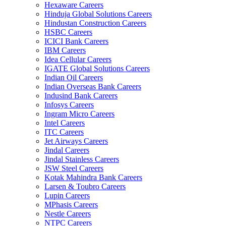
Hexaware Careers
Hinduja Global Solutions Careers
Hindustan Construction Careers
HSBC Careers
ICICI Bank Careers
IBM Careers
Idea Cellular Careers
IGATE Global Solutions Careers
Indian Oil Careers
Indian Overseas Bank Careers
Indusind Bank Careers
Infosys Careers
Ingram Micro Careers
Intel Careers
ITC Careers
Jet Airways Careers
Jindal Careers
Jindal Stainless Careers
JSW Steel Careers
Kotak Mahindra Bank Careers
Larsen & Toubro Careers
Lupin Careers
MPhasis Careers
Nestle Careers
NTPC Careers