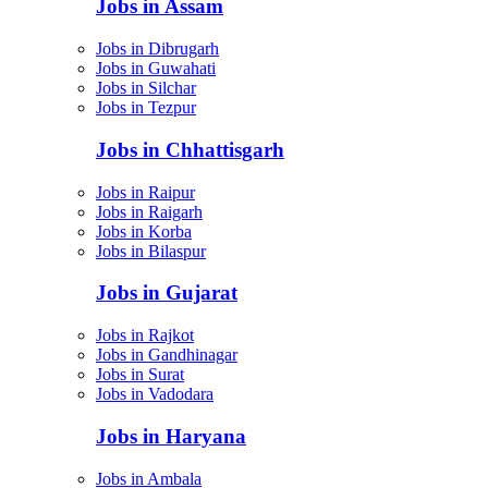
Jobs in Assam
Jobs in Dibrugarh
Jobs in Guwahati
Jobs in Silchar
Jobs in Tezpur
Jobs in Chhattisgarh
Jobs in Raipur
Jobs in Raigarh
Jobs in Korba
Jobs in Bilaspur
Jobs in Gujarat
Jobs in Rajkot
Jobs in Gandhinagar
Jobs in Surat
Jobs in Vadodara
Jobs in Haryana
Jobs in Ambala