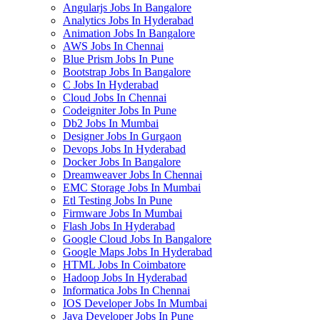
Angularjs Jobs In Bangalore
Analytics Jobs In Hyderabad
Animation Jobs In Bangalore
AWS Jobs In Chennai
Blue Prism Jobs In Pune
Bootstrap Jobs In Bangalore
C Jobs In Hyderabad
Cloud Jobs In Chennai
Codeigniter Jobs In Pune
Db2 Jobs In Mumbai
Designer Jobs In Gurgaon
Devops Jobs In Hyderabad
Docker Jobs In Bangalore
Dreamweaver Jobs In Chennai
EMC Storage Jobs In Mumbai
Etl Testing Jobs In Pune
Firmware Jobs In Mumbai
Flash Jobs In Hyderabad
Google Cloud Jobs In Bangalore
Google Maps Jobs In Hyderabad
HTML Jobs In Coimbatore
Hadoop Jobs In Hyderabad
Informatica Jobs In Chennai
IOS Developer Jobs In Mumbai
Java Developer Jobs In Pune