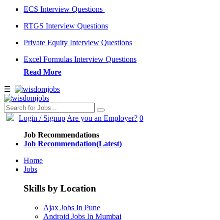
ECS Interview Questions
RTGS Interview Questions
Private Equity Interview Questions
Excel Formulas Interview Questions
Read More
☰
Login
/ Signup
Are you an Employer?
0
Job Recommendations
Job Recommendation(Latest)
Home
Jobs
Skills by Location
Ajax Jobs In Pune
Android Jobs In Mumbai