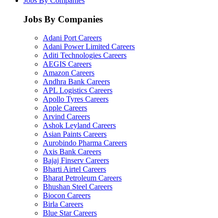
Jobs By Companies
Jobs By Companies
Adani Port Careers
Adani Power Limited Careers
Aditi Technologies Careers
AEGIS Careers
Amazon Careers
Andhra Bank Careers
APL Logistics Careers
Apollo Tyres Careers
Apple Careers
Arvind Careers
Ashok Leyland Careers
Asian Paints Careers
Aurobindo Pharma Careers
Axis Bank Careers
Bajaj Finserv Careers
Bharti Airtel Careers
Bharat Petroleum Careers
Bhushan Steel Careers
Biocon Careers
Birla Careers
Blue Star Careers