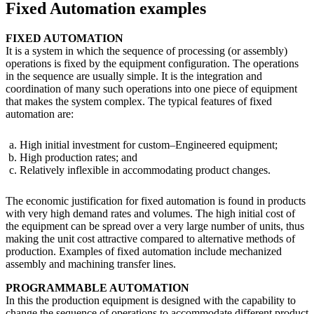
Fixed Automation examples
FIXED AUTOMATION
It is a system in which the sequence of processing (or assembly)
operations is fixed by the equipment configuration. The operations
in the sequence are usually simple. It is the integration and
coordination of many such operations into one piece of equipment
that makes the system complex. The typical features of fixed
automation are:
High initial investment for custom–Engineered equipment;
High production rates; and
Relatively inflexible in accommodating product changes.
The economic justification for fixed automation is found in products
with very high demand rates and volumes. The high initial cost of
the equipment can be spread over a very large number of units, thus
making the unit cost attractive compared to alternative methods of
production. Examples of fixed automation include mechanized
assembly and machining transfer lines.
PROGRAMMABLE AUTOMATION
In this the production equipment is designed with the capability to
change the sequence of operations to accommodate different product