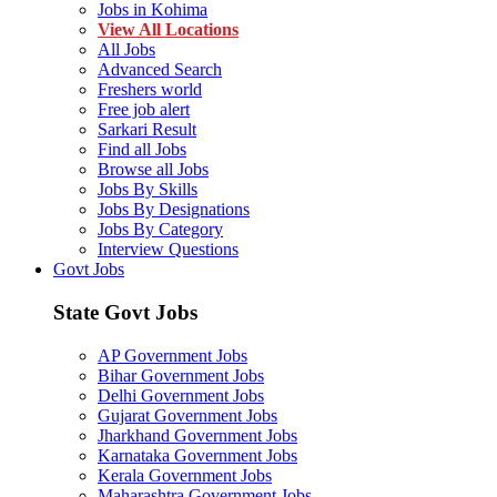
Jobs in Kohima
View All Locations
All Jobs
Advanced Search
Freshers world
Free job alert
Sarkari Result
Find all Jobs
Browse all Jobs
Jobs By Skills
Jobs By Designations
Jobs By Category
Interview Questions
Govt Jobs
State Govt Jobs
AP Government Jobs
Bihar Government Jobs
Delhi Government Jobs
Gujarat Government Jobs
Jharkhand Government Jobs
Karnataka Government Jobs
Kerala Government Jobs
Maharashtra Government Jobs