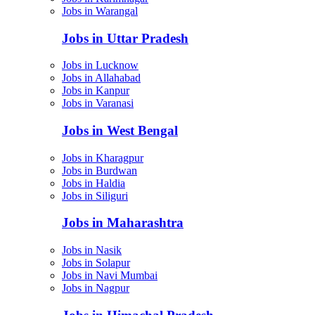
Jobs in Warangal
Jobs in Uttar Pradesh
Jobs in Lucknow
Jobs in Allahabad
Jobs in Kanpur
Jobs in Varanasi
Jobs in West Bengal
Jobs in Kharagpur
Jobs in Burdwan
Jobs in Haldia
Jobs in Siliguri
Jobs in Maharashtra
Jobs in Nasik
Jobs in Solapur
Jobs in Navi Mumbai
Jobs in Nagpur