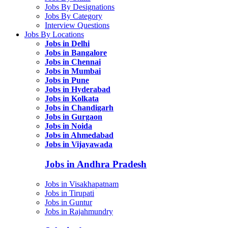
Jobs By Designations
Jobs By Category
Interview Questions
Jobs By Locations
Jobs in Delhi
Jobs in Bangalore
Jobs in Chennai
Jobs in Mumbai
Jobs in Pune
Jobs in Hyderabad
Jobs in Kolkata
Jobs in Chandigarh
Jobs in Gurgaon
Jobs in Noida
Jobs in Ahmedabad
Jobs in Vijayawada
Jobs in Andhra Pradesh
Jobs in Visakhapatnam
Jobs in Tirupati
Jobs in Guntur
Jobs in Rajahmundry