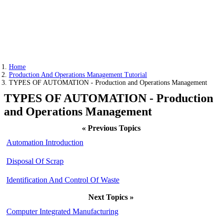
Home
Production And Operations Management Tutorial
TYPES OF AUTOMATION - Production and Operations Management
TYPES OF AUTOMATION - Production
and Operations Management
« Previous Topics
Automation Introduction
Disposal Of Scrap
Identification And Control Of Waste
Next Topics »
Computer Integrated Manufacturing