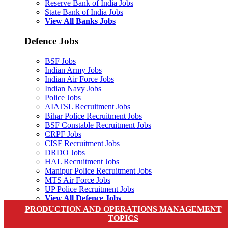
Reserve Bank of India Jobs
State Bank of India Jobs
View All Banks Jobs
Defence Jobs
BSF Jobs
Indian Army Jobs
Indian Air Force Jobs
Indian Navy Jobs
Police Jobs
AIATSL Recruitment Jobs
Bihar Police Recruitment Jobs
BSF Constable Recruitment Jobs
CRPF Jobs
CISF Recruitment Jobs
DRDO Jobs
HAL Recruitment Jobs
Manipur Police Recruitment Jobs
MTS Air Force Jobs
UP Police Recruitment Jobs
View All Defence Jobs
PRODUCTION AND OPERATIONS MANAGEMENT
PSC
TOPICS