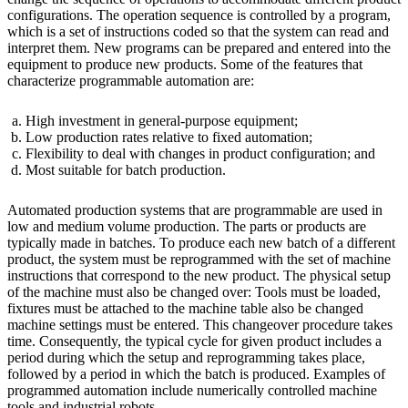
configurations. The operation sequence is controlled by a program,
which is a set of instructions coded so that the system can read and
interpret them. New programs can be prepared and entered into the
equipment to produce new products. Some of the features that
characterize programmable automation are:
High investment in general-purpose equipment;
Low production rates relative to fixed automation;
Flexibility to deal with changes in product configuration; and
Most suitable for batch production.
Automated production systems that are programmable are used in
low and medium volume production. The parts or products are
typically made in batches. To produce each new batch of a different
product, the system must be reprogrammed with the set of machine
instructions that correspond to the new product. The physical setup
of the machine must also be changed over: Tools must be loaded,
fixtures must be attached to the machine table also be changed
machine settings must be entered. This changeover procedure takes
time. Consequently, the typical cycle for given product includes a
period during which the setup and reprogramming takes place,
followed by a period in which the batch is produced. Examples of
programmed automation include numerically controlled machine
tools and industrial robots.