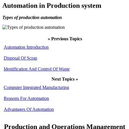
Automation in Production system
Types of production automation
« Previous Topics
Automation Introduction
Disposal Of Scrap
Identification And Control Of Waste
Next Topics »
Computer Integrated Manufacturing
Reasons For Automation
Advantages Of Automation
Production and Operations Management