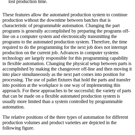
lost production time.
These features allow the automated production system to continue
production without the downtime between batches that is
characteristic of programmable automation. Changing the part
programs is generally accomplished by preparing the programs off-
line on a computer system and electronically transmitting the
programs to the automated production system. Therefore, the time
required to do the programming for the next job does not interrupt
production on the current job. Advances in computer systems
technology are largely responsible for this programming capability
in flexible automation. Changing the physical setup between parts is
accomplished by making the changeover off-line and then moving it
into place simultaneously as the next part comes into position for
processing. The use of pallet fixtures that hold the parts and transfer
into position at the workplace is one way of implementing this
approach. For these approaches to be successful; the variety of parts
that can be made on a flexible automated production system is
usually more limited than a system controlled by programmable
automation.
The relative positions of the three types of automation for different
production volumes and product varieties are depicted in the
following figure.