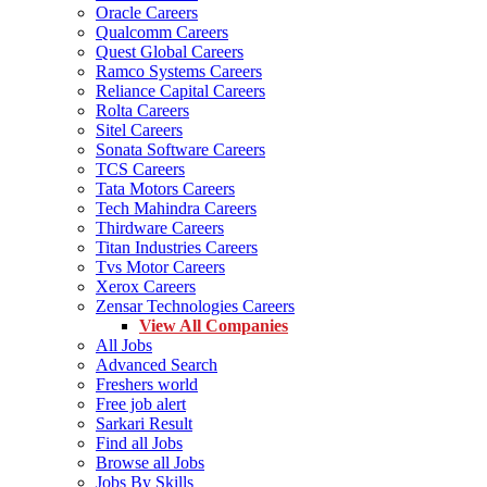
Oracle Careers
Qualcomm Careers
Quest Global Careers
Ramco Systems Careers
Reliance Capital Careers
Rolta Careers
Sitel Careers
Sonata Software Careers
TCS Careers
Tata Motors Careers
Tech Mahindra Careers
Thirdware Careers
Titan Industries Careers
Tvs Motor Careers
Xerox Careers
Zensar Technologies Careers
View All Companies
All Jobs
Advanced Search
Freshers world
Free job alert
Sarkari Result
Find all Jobs
Browse all Jobs
Jobs By Skills