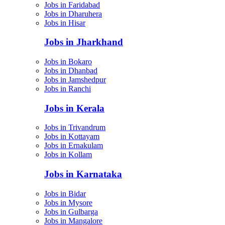
Jobs in Faridabad
Jobs in Dharuhera
Jobs in Hisar
Jobs in Jharkhand
Jobs in Bokaro
Jobs in Dhanbad
Jobs in Jamshedpur
Jobs in Ranchi
Jobs in Kerala
Jobs in Trivandrum
Jobs in Kottayam
Jobs in Ernakulam
Jobs in Kollam
Jobs in Karnataka
Jobs in Bidar
Jobs in Mysore
Jobs in Gulbarga
Jobs in Mangalore