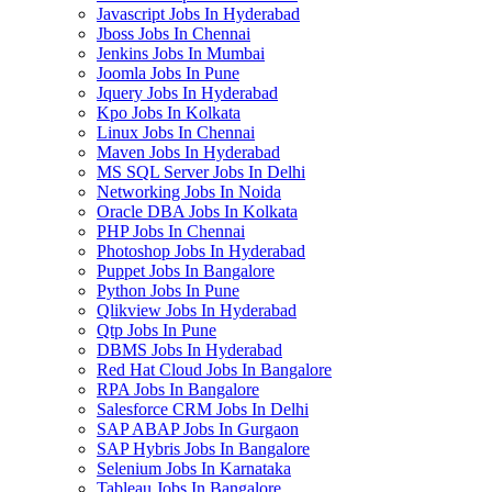
Javascript Jobs In Hyderabad
Jboss Jobs In Chennai
Jenkins Jobs In Mumbai
Joomla Jobs In Pune
Jquery Jobs In Hyderabad
Kpo Jobs In Kolkata
Linux Jobs In Chennai
Maven Jobs In Hyderabad
MS SQL Server Jobs In Delhi
Networking Jobs In Noida
Oracle DBA Jobs In Kolkata
PHP Jobs In Chennai
Photoshop Jobs In Hyderabad
Puppet Jobs In Bangalore
Python Jobs In Pune
Qlikview Jobs In Hyderabad
Qtp Jobs In Pune
DBMS Jobs In Hyderabad
Red Hat Cloud Jobs In Bangalore
RPA Jobs In Bangalore
Salesforce CRM Jobs In Delhi
SAP ABAP Jobs In Gurgaon
SAP Hybris Jobs In Bangalore
Selenium Jobs In Karnataka
Tableau Jobs In Bangalore