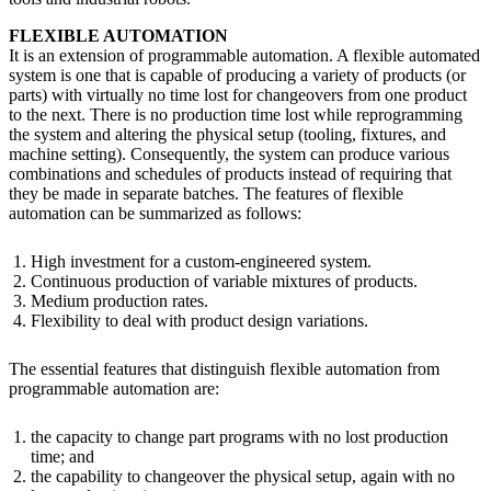
FLEXIBLE AUTOMATION
It is an extension of programmable automation. A flexible automated
system is one that is capable of producing a variety of products (or
parts) with virtually no time lost for changeovers from one product
to the next. There is no production time lost while reprogramming
the system and altering the physical setup (tooling, fixtures, and
machine setting). Consequently, the system can produce various
combinations and schedules of products instead of requiring that
they be made in separate batches. The features of flexible
automation can be summarized as follows:
High investment for a custom-engineered system.
Continuous production of variable mixtures of products.
Medium production rates.
Flexibility to deal with product design variations.
The essential features that distinguish flexible automation from
programmable automation are:
the capacity to change part programs with no lost production
time; and
the capability to changeover the physical setup, again with no