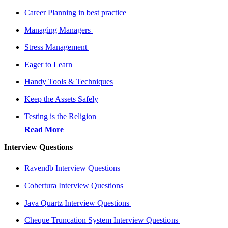
Career Planning in best practice
Managing Managers
Stress Management
Eager to Learn
Handy Tools & Techniques
Keep the Assets Safely
Testing is the Religion
Read More
Interview Questions
Ravendb Interview Questions
Cobertura Interview Questions
Java Quartz Interview Questions
Cheque Truncation System Interview Questions