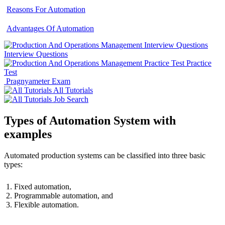
Reasons For Automation
Advantages Of Automation
Interview Questions
Practice
Test
Pragnyameter Exam
All Tutorials
Job Search
Types of Automation System with
examples
Automated production systems can be classified into three basic
types:
Fixed automation,
Programmable automation, and
Flexible automation.