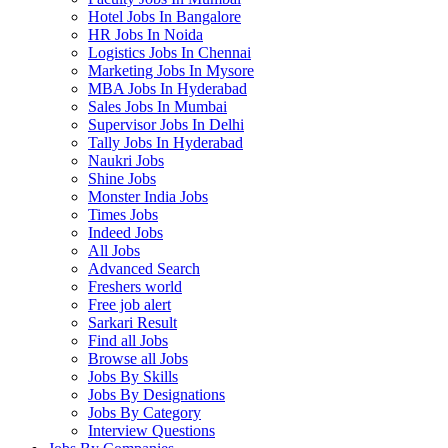
Hotel Jobs In Bangalore
HR Jobs In Noida
Logistics Jobs In Chennai
Marketing Jobs In Mysore
MBA Jobs In Hyderabad
Sales Jobs In Mumbai
Supervisor Jobs In Delhi
Tally Jobs In Hyderabad
Naukri Jobs
Shine Jobs
Monster India Jobs
Times Jobs
Indeed Jobs
All Jobs
Advanced Search
Freshers world
Free job alert
Sarkari Result
Find all Jobs
Browse all Jobs
Jobs By Skills
Jobs By Designations
Jobs By Category
Interview Questions