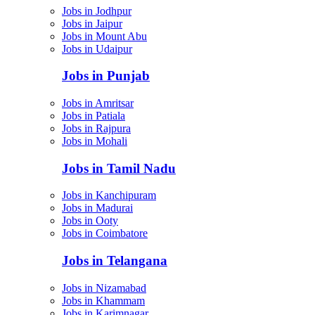
Jobs in Jodhpur
Jobs in Jaipur
Jobs in Mount Abu
Jobs in Udaipur
Jobs in Punjab
Jobs in Amritsar
Jobs in Patiala
Jobs in Rajpura
Jobs in Mohali
Jobs in Tamil Nadu
Jobs in Kanchipuram
Jobs in Madurai
Jobs in Ooty
Jobs in Coimbatore
Jobs in Telangana
Jobs in Nizamabad
Jobs in Khammam
Jobs in Karimnagar