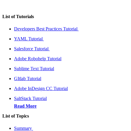
List of Tutorials
Developers Best Practices Tutorial
YAML Tutorial
Salesforce Tutorial
Adobe Robohelp Tutorial
Sublime Text Tutorial
GItlab Tutorial
Adobe InDesign CC Tutorial
SaltStack Tutorial
Read More
List of Topics
Summary