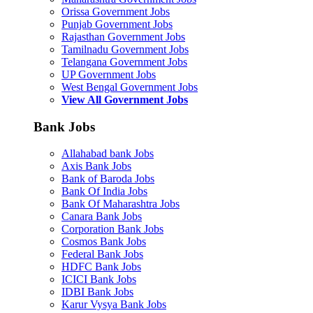
Orissa Government Jobs
Punjab Government Jobs
Rajasthan Government Jobs
Tamilnadu Government Jobs
Telangana Government Jobs
UP Government Jobs
West Bengal Government Jobs
View All Government Jobs
Bank Jobs
Allahabad bank Jobs
Axis Bank Jobs
Bank of Baroda Jobs
Bank Of India Jobs
Bank Of Maharashtra Jobs
Canara Bank Jobs
Corporation Bank Jobs
Cosmos Bank Jobs
Federal Bank Jobs
HDFC Bank Jobs
ICICI Bank Jobs
IDBI Bank Jobs
Karur Vysya Bank Jobs