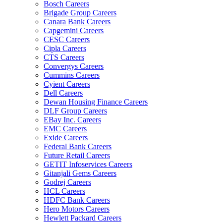
Bosch Careers
Brigade Group Careers
Canara Bank Careers
Capgemini Careers
CESC Careers
Cipla Careers
CTS Careers
Convergys Careers
Cummins Careers
Cyient Careers
Dell Careers
Dewan Housing Finance Careers
DLF Group Careers
EBay Inc. Careers
EMC Careers
Exide Careers
Federal Bank Careers
Future Retail Careers
GETIT Infoservices Careers
Gitanjali Gems Careers
Godrej Careers
HCL Careers
HDFC Bank Careers
Hero Motors Careers
Hewlett Packard Careers