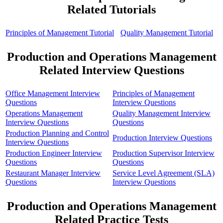
Related Tutorials
Principles of Management Tutorial
Quality Management Tutorial
Production and Operations Management
Related Interview Questions
Office Management Interview
Principles of Management
Questions
Interview Questions
Operations Management
Quality Management Interview
Interview Questions
Questions
Production Planning and Control
Production Interview Questions
Interview Questions
Production Engineer Interview
Production Supervisor Interview
Questions
Questions
Restaurant Manager Interview
Service Level Agreement (SLA)
Questions
Interview Questions
Production and Operations Management
Related Practice Tests