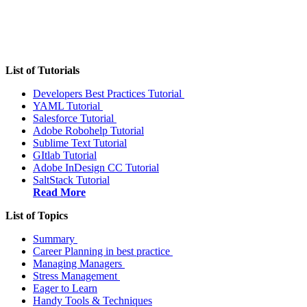
List of Tutorials
Developers Best Practices Tutorial
YAML Tutorial
Salesforce Tutorial
Adobe Robohelp Tutorial
Sublime Text Tutorial
GItlab Tutorial
Adobe InDesign CC Tutorial
SaltStack Tutorial
Read More
List of Topics
Summary
Career Planning in best practice
Managing Managers
Stress Management
Eager to Learn
Handy Tools & Techniques