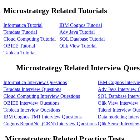
Microstrategy Related Tutorials
Informatica Tutorial
IBM Cognos Tutorial
Teradata Tutorial
Adv Java Tutorial
Cloud Computing Tutorial
SQL Database Tutorial
OBIEE Tutorial
Qlik View Tutorial
Tableau Tutorial
Microstrategy Related Interview Ques
Informatica Interview Questions
IBM Cognos Intervi
Teradata Interview Questions
Adv Java Interview 
Cloud Computing Interview Questions
SQL Database Interv
OBIEE Interview Questions
Qlik View Interview
Tableau Interview Questions
Talend Interview Que
IBM Cognos TM1 Interview Questions
Data modeling Inter
Cognos ReportNet (CRN) Interview Questions
Qlik Sense Interview
Microstrategy Related Practice Tests