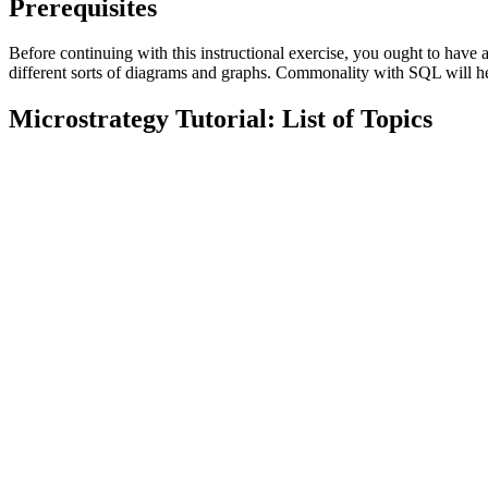
Prerequisites
Before continuing with this instructional exercise, you ought to h
different sorts of diagrams and graphs. Commonality with SQL will he
Microstrategy Tutorial: List of Topics