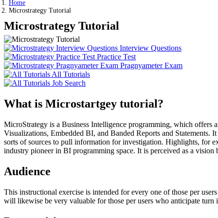
Home
Microstrategy Tutorial
Microstrategy Tutorial
Interview Questions
Practice Test
Pragnyameter Exam
All Tutorials
Job Search
What is Microstartgey tutorial?
MicroStrategy is a Business Intelligence programming, which offers an 
Visualizations, Embedded BI, and Banded Reports and Statements. It ca
sorts of sources to pull information for investigation. Highlights, f
industry pioneer in BI programming space. It is perceived as a visio
Audience
This instructional exercise is intended for every one of those per us
will likewise be very valuable for those per users who anticipate turn 