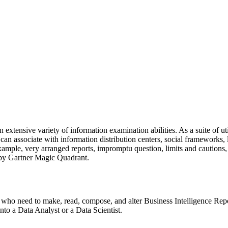
extensive variety of information examination abilities. As a suite of ut
n associate with information distribution centers, social frameworks, 
or example, very arranged reports, impromptu question, limits and cauti
n by Gartner Magic Quadrant.
ers who need to make, read, compose, and alter Business Intelligence Re
into a Data Analyst or a Data Scientist.