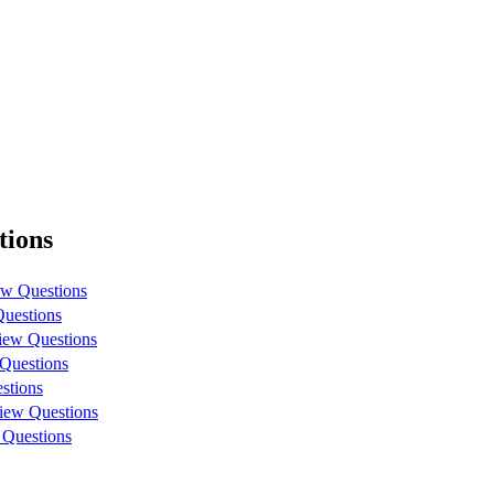
tions
ew Questions
Questions
iew Questions
 Questions
stions
view Questions
 Questions