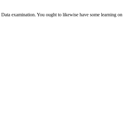
 Data examination. You ought to likewise have some learning on