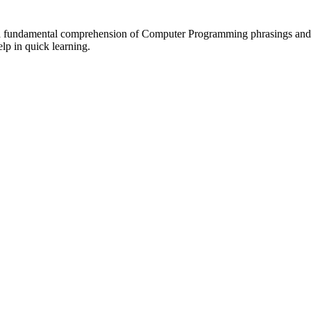
ave a fundamental comprehension of Computer Programming phrasings and
lp in quick learning.