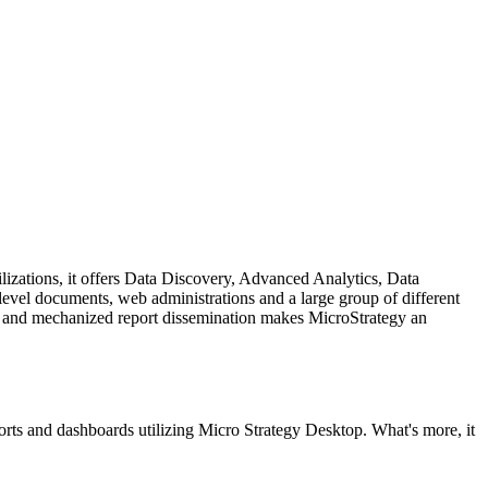
ilizations, it offers Data Discovery, Advanced Analytics, Data
level documents, web administrations and a large group of different
ons, and mechanized report dissemination makes MicroStrategy an
ports and dashboards utilizing Micro Strategy Desktop. What's more, it