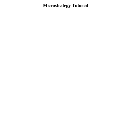
Microstrategy Tutorial