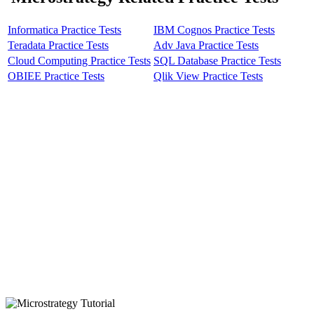
Informatica Practice Tests
IBM Cognos Practice Tests
Teradata Practice Tests
Adv Java Practice Tests
Cloud Computing Practice Tests
SQL Database Practice Tests
OBIEE Practice Tests
Qlik View Practice Tests