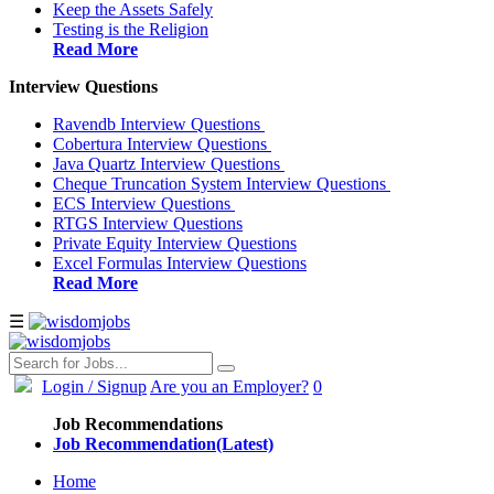
Keep the Assets Safely
Testing is the Religion
Read More
Interview Questions
Ravendb Interview Questions
Cobertura Interview Questions
Java Quartz Interview Questions
Cheque Truncation System Interview Questions
ECS Interview Questions
RTGS Interview Questions
Private Equity Interview Questions
Excel Formulas Interview Questions
Read More
☰
Login
/ Signup
Are you an Employer?
0
Job Recommendations
Job Recommendation(Latest)
Home