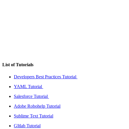
List of Tutorials
Developers Best Practices Tutorial
YAML Tutorial
Salesforce Tutorial
Adobe Robohelp Tutorial
Sublime Text Tutorial
GItlab Tutorial