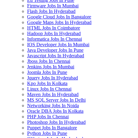
Etl Testing Jobs In Pune
Firmware Jobs In Mumbai
Flash Jobs In Hyderabad
Google Cloud Jobs In Bangalore
Google Maps Jobs In Hyderabad
HTML Jobs In Coimbatore
Hadoop Jobs In Hyderabad
Informatica Jobs In Chennai
IOS Developer Jobs In Mumbai
Java Developer Jobs In Pune
Javascript Jobs In Hyderabad
Jboss Jobs In Chennai
Jenkins Jobs In Mumbai
Joomla Jobs In Pune
Jquery Jobs In Hyderabad
Kpo Jobs In Kolkata
Linux Jobs In Chennai
Maven Jobs In Hyderabad
MS SQL Server Jobs In Delhi
Networking Jobs In Noida
Oracle DBA Jobs In Kolkata
PHP Jobs In Chennai
Photoshop Jobs In Hyderabad
Puppet Jobs In Bangalore
Python Jobs In Pune