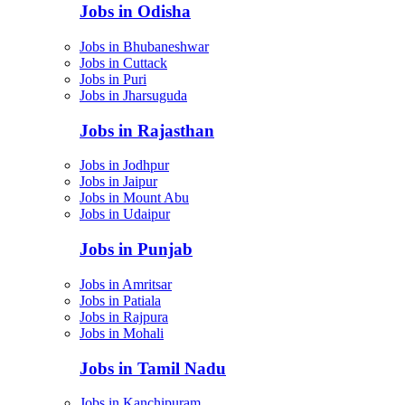
Jobs in Odisha
Jobs in Bhubaneshwar
Jobs in Cuttack
Jobs in Puri
Jobs in Jharsuguda
Jobs in Rajasthan
Jobs in Jodhpur
Jobs in Jaipur
Jobs in Mount Abu
Jobs in Udaipur
Jobs in Punjab
Jobs in Amritsar
Jobs in Patiala
Jobs in Rajpura
Jobs in Mohali
Jobs in Tamil Nadu
Jobs in Kanchipuram