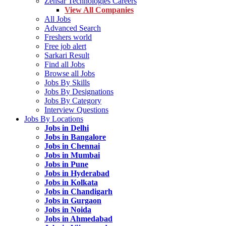
Zensar Technologies Careers
View All Companies
All Jobs
Advanced Search
Freshers world
Free job alert
Sarkari Result
Find all Jobs
Browse all Jobs
Jobs By Skills
Jobs By Designations
Jobs By Category
Interview Questions
Jobs By Locations
Jobs in Delhi
Jobs in Bangalore
Jobs in Chennai
Jobs in Mumbai
Jobs in Pune
Jobs in Hyderabad
Jobs in Kolkata
Jobs in Chandigarh
Jobs in Gurgaon
Jobs in Noida
Jobs in Ahmedabad