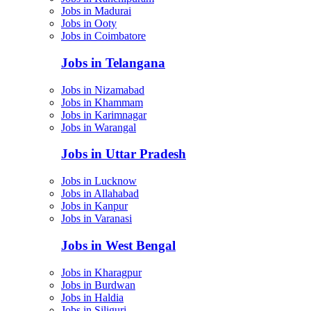
Jobs in Madurai
Jobs in Ooty
Jobs in Coimbatore
Jobs in Telangana
Jobs in Nizamabad
Jobs in Khammam
Jobs in Karimnagar
Jobs in Warangal
Jobs in Uttar Pradesh
Jobs in Lucknow
Jobs in Allahabad
Jobs in Kanpur
Jobs in Varanasi
Jobs in West Bengal
Jobs in Kharagpur
Jobs in Burdwan
Jobs in Haldia
Jobs in Siliguri