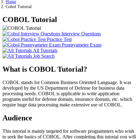
Home
Cobol Tutorial
COBOL Tutorial
Interview Questions
Practice Test
Pragnyameter Exam
All Tutorials
Job Search
What is COBOL Tutorial?
COBOL stands for Common Business Oriented Language. It was
developed by the US Department of Defense for business data
processing needs. COBOL is applicable to write application
programs useful for defense domain, insurance domain, etc. which
require huge data processing make extensive use of COBOL.
Audience
This tutorial is mainly targeted for software programmers who wish
to seek the basics of COBOL. After completing this tutorial you will