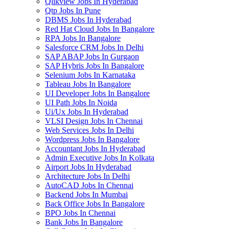
Qlikview Jobs In Hyderabad
Qtp Jobs In Pune
DBMS Jobs In Hyderabad
Red Hat Cloud Jobs In Bangalore
RPA Jobs In Bangalore
Salesforce CRM Jobs In Delhi
SAP ABAP Jobs In Gurgaon
SAP Hybris Jobs In Bangalore
Selenium Jobs In Karnataka
Tableau Jobs In Bangalore
UI Developer Jobs In Bangalore
UI Path Jobs In Noida
Ui/Ux Jobs In Hyderabad
VLSI Design Jobs In Chennai
Web Services Jobs In Delhi
Wordpress Jobs In Bangalore
Accountant Jobs In Hyderabad
Admin Executive Jobs In Kolkata
Airport Jobs In Hyderabad
Architecture Jobs In Delhi
AutoCAD Jobs In Chennai
Backend Jobs In Mumbai
Back Office Jobs In Bangalore
BPO Jobs In Chennai
Bank Jobs In Bangalore