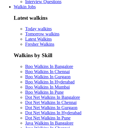
Interview Questions
Walkin Jobs
Latest walkins
Today walkins
Tomorrow walkins
Latest Walkins
Fresher Walkins
Walkins by Skill
Bpo Walkins In Bangalore
Bpo Walkins In Chennai
Bpo Walkins In Gurgaon
Bpo Walkins In Hyderabad
Bpo Walkins In Mumbai
Bpo Walkins In Pune
Dot Net Walkins In Bangalore
Dot Net Walkins In Chennai
Dot Net Walkins In Gurgaon
Dot Net Walkins In Hyderabad
Dot Net Walkins In Pune
Java Walkins In Bangalore