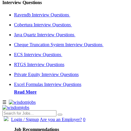
Interview Questions
Ravendb Interview Questions
Cobertura Interview Questions
Java Quartz Interview Questions
Cheque Truncation System Interview Questions
ECS Interview Questions
RTGS Interview Questions
Private Equity Interview Questions
Excel Formulas Interview Questions
Read More
☰
Login
/ Signup
Are you an Employer?
0
Job Recommendations