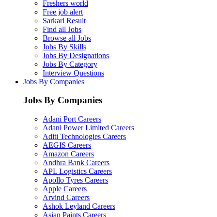
Freshers world
Free job alert
Sarkari Result
Find all Jobs
Browse all Jobs
Jobs By Skills
Jobs By Designations
Jobs By Category
Interview Questions
Jobs By Companies
Jobs By Companies
Adani Port Careers
Adani Power Limited Careers
Aditi Technologies Careers
AEGIS Careers
Amazon Careers
Andhra Bank Careers
APL Logistics Careers
Apollo Tyres Careers
Apple Careers
Arvind Careers
Ashok Leyland Careers
Asian Paints Careers