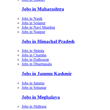
Jobs in Maharashtra
Jobs in Nasik
Jobs in Solapur
Jobs in Navi Mumbai
Jobs in Nagpur
Jobs in Himachal Pradesh
Jobs in Shimla
Jobs in Chamba
Jobs in Dalhousie
Jobs in Dharmasala
Jobs in Jammu Kashmir
Jobs in Jammu
Jobs in Srinagar
Jobs in Meghalaya
Jobs in Shillong