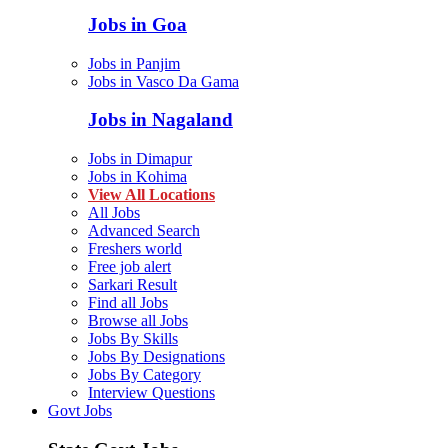
Jobs in Goa
Jobs in Panjim
Jobs in Vasco Da Gama
Jobs in Nagaland
Jobs in Dimapur
Jobs in Kohima
View All Locations
All Jobs
Advanced Search
Freshers world
Free job alert
Sarkari Result
Find all Jobs
Browse all Jobs
Jobs By Skills
Jobs By Designations
Jobs By Category
Interview Questions
Govt Jobs