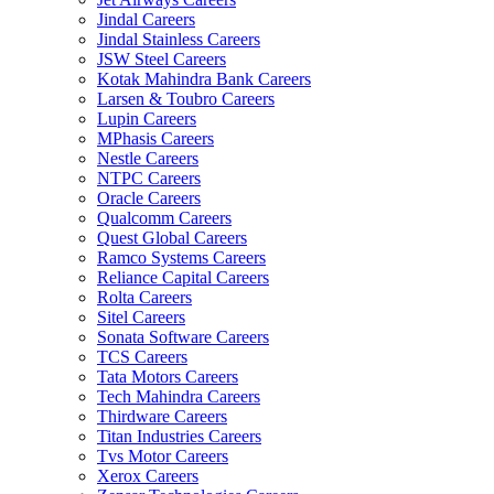
Jindal Careers
Jindal Stainless Careers
JSW Steel Careers
Kotak Mahindra Bank Careers
Larsen & Toubro Careers
Lupin Careers
MPhasis Careers
Nestle Careers
NTPC Careers
Oracle Careers
Qualcomm Careers
Quest Global Careers
Ramco Systems Careers
Reliance Capital Careers
Rolta Careers
Sitel Careers
Sonata Software Careers
TCS Careers
Tata Motors Careers
Tech Mahindra Careers
Thirdware Careers
Titan Industries Careers
Tvs Motor Careers
Xerox Careers