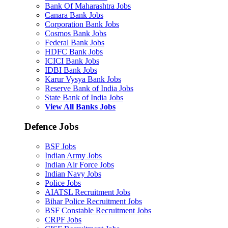
Bank Of Maharashtra Jobs
Canara Bank Jobs
Corporation Bank Jobs
Cosmos Bank Jobs
Federal Bank Jobs
HDFC Bank Jobs
ICICI Bank Jobs
IDBI Bank Jobs
Karur Vysya Bank Jobs
Reserve Bank of India Jobs
State Bank of India Jobs
View All Banks Jobs
Defence Jobs
BSF Jobs
Indian Army Jobs
Indian Air Force Jobs
Indian Navy Jobs
Police Jobs
AIATSL Recruitment Jobs
Bihar Police Recruitment Jobs
BSF Constable Recruitment Jobs
CRPF Jobs