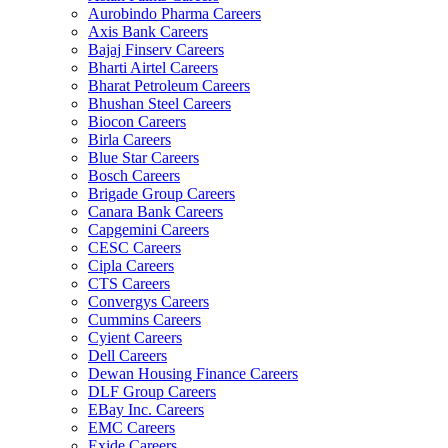
Aurobindo Pharma Careers
Axis Bank Careers
Bajaj Finserv Careers
Bharti Airtel Careers
Bharat Petroleum Careers
Bhushan Steel Careers
Biocon Careers
Birla Careers
Blue Star Careers
Bosch Careers
Brigade Group Careers
Canara Bank Careers
Capgemini Careers
CESC Careers
Cipla Careers
CTS Careers
Convergys Careers
Cummins Careers
Cyient Careers
Dell Careers
Dewan Housing Finance Careers
DLF Group Careers
EBay Inc. Careers
EMC Careers
Exide Careers