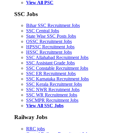
View All PSC
SSC Jobs
Bihar SSC Recruitment Jobs
SSC Central Jobs
State Wise SSC Posts Jobs
OSSC Recruitment Jobs
HPSSC Recruitment Jobs
HSSC Recruitment Jobs
SSC Allahabad Recruitment Jobs
SSC Assistant Grade Jobs
SSC Constable Recruitment Jobs
SSC ER Recruitment Jobs
SSC Karnataka Recruitment Jobs
SSC Kerala Recruitment Jobs
SSC NWR Recrutment Jobs
SSC WR Recruitment Jobs
SSCMPR Recruitment Jobs
View All SSC Jobs
Railway Jobs
RRC jobs