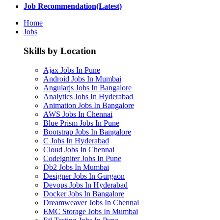
Job Recommendation(Latest)
Home
Jobs
Skills by Location
Ajax Jobs In Pune
Android Jobs In Mumbai
Angularjs Jobs In Bangalore
Analytics Jobs In Hyderabad
Animation Jobs In Bangalore
AWS Jobs In Chennai
Blue Prism Jobs In Pune
Bootstrap Jobs In Bangalore
C Jobs In Hyderabad
Cloud Jobs In Chennai
Codeigniter Jobs In Pune
Db2 Jobs In Mumbai
Designer Jobs In Gurgaon
Devops Jobs In Hyderabad
Docker Jobs In Bangalore
Dreamweaver Jobs In Chennai
EMC Storage Jobs In Mumbai