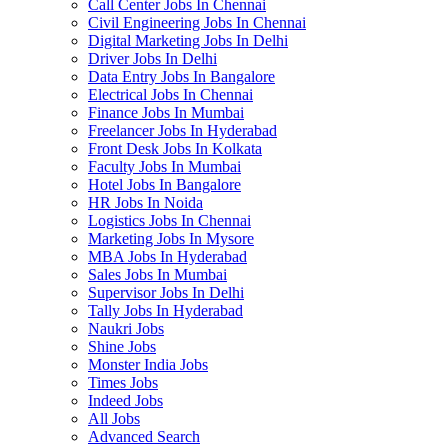
Call Center Jobs In Chennai
Civil Engineering Jobs In Chennai
Digital Marketing Jobs In Delhi
Driver Jobs In Delhi
Data Entry Jobs In Bangalore
Electrical Jobs In Chennai
Finance Jobs In Mumbai
Freelancer Jobs In Hyderabad
Front Desk Jobs In Kolkata
Faculty Jobs In Mumbai
Hotel Jobs In Bangalore
HR Jobs In Noida
Logistics Jobs In Chennai
Marketing Jobs In Mysore
MBA Jobs In Hyderabad
Sales Jobs In Mumbai
Supervisor Jobs In Delhi
Tally Jobs In Hyderabad
Naukri Jobs
Shine Jobs
Monster India Jobs
Times Jobs
Indeed Jobs
All Jobs
Advanced Search