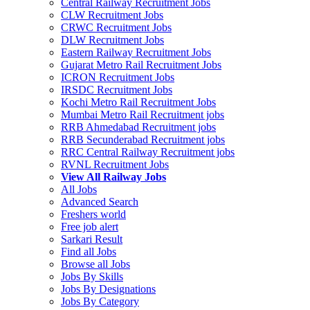
Central Railway Recruitment Jobs
CLW Recruitment Jobs
CRWC Recruitment Jobs
DLW Recruitment Jobs
Eastern Railway Recruitment Jobs
Gujarat Metro Rail Recruitment Jobs
ICRON Recruitment Jobs
IRSDC Recruitment Jobs
Kochi Metro Rail Recruitment Jobs
Mumbai Metro Rail Recruitment jobs
RRB Ahmedabad Recruitment jobs
RRB Secunderabad Recruitment jobs
RRC Central Railway Recruitment jobs
RVNL Recruitment Jobs
View All Railway Jobs
All Jobs
Advanced Search
Freshers world
Free job alert
Sarkari Result
Find all Jobs
Browse all Jobs
Jobs By Skills
Jobs By Designations
Jobs By Category