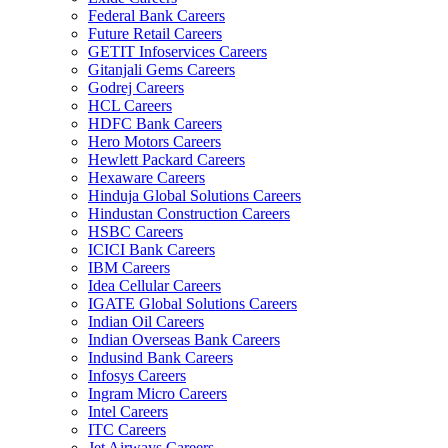
Federal Bank Careers
Future Retail Careers
GETIT Infoservices Careers
Gitanjali Gems Careers
Godrej Careers
HCL Careers
HDFC Bank Careers
Hero Motors Careers
Hewlett Packard Careers
Hexaware Careers
Hinduja Global Solutions Careers
Hindustan Construction Careers
HSBC Careers
ICICI Bank Careers
IBM Careers
Idea Cellular Careers
IGATE Global Solutions Careers
Indian Oil Careers
Indian Overseas Bank Careers
Indusind Bank Careers
Infosys Careers
Ingram Micro Careers
Intel Careers
ITC Careers
Jet Airways Careers