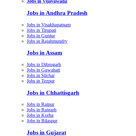
Jobs in Vijayawada
Jobs in Andhra Pradesh
Jobs in Visakhapatnam
Jobs in Tirupati
Jobs in Guntur
Jobs in Rajahmundry
Jobs in Assam
Jobs in Dibrugarh
Jobs in Guwahati
Jobs in Silchar
Jobs in Tezpur
Jobs in Chhattisgarh
Jobs in Raipur
Jobs in Raigarh
Jobs in Korba
Jobs in Bilaspur
Jobs in Gujarat