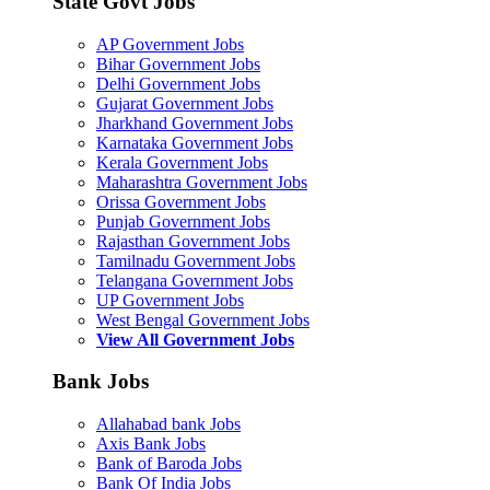
State Govt Jobs
AP Government Jobs
Bihar Government Jobs
Delhi Government Jobs
Gujarat Government Jobs
Jharkhand Government Jobs
Karnataka Government Jobs
Kerala Government Jobs
Maharashtra Government Jobs
Orissa Government Jobs
Punjab Government Jobs
Rajasthan Government Jobs
Tamilnadu Government Jobs
Telangana Government Jobs
UP Government Jobs
West Bengal Government Jobs
View All Government Jobs
Bank Jobs
Allahabad bank Jobs
Axis Bank Jobs
Bank of Baroda Jobs
Bank Of India Jobs