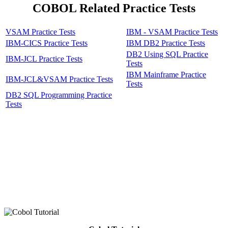
COBOL Related Practice Tests
VSAM Practice Tests
IBM - VSAM Practice Tests
IBM-CICS Practice Tests
IBM DB2 Practice Tests
DB2 Using SQL Practice
IBM-JCL Practice Tests
Tests
IBM Mainframe Practice
IBM-JCL&VSAM Practice Tests
Tests
DB2 SQL Programming Practice
Tests