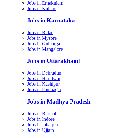
Jobs in Ernakulam
Jobs in Kollam
Jobs in Karnataka
Jobs in Bidar
Jobs in Mysore
Jobs in Gulbarga
Jobs in Mangalore
Jobs in Uttarakhand
Jobs in Dehradun
Jobs in Haridwar
Jobs in Kashipur
Jobs in Pantnagar
Jobs in Madhya Pradesh
Jobs in Bhopal
Jobs in Indore
Jobs in Jabalpur
Jobs in Ujjain