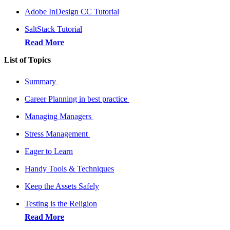
Adobe InDesign CC Tutorial
SaltStack Tutorial
Read More
List of Topics
Summary
Career Planning in best practice
Managing Managers
Stress Management
Eager to Learn
Handy Tools & Techniques
Keep the Assets Safely
Testing is the Religion
Read More