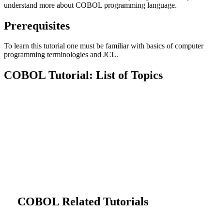
understand more about COBOL programming language.
Prerequisites
To learn this tutorial one must be familiar with basics of computer
programming terminologies and JCL.
COBOL Tutorial: List of Topics
COBOL Related Tutorials