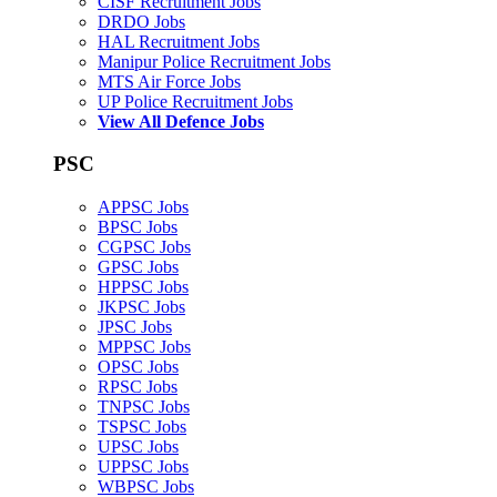
CISF Recruitment Jobs
DRDO Jobs
HAL Recruitment Jobs
Manipur Police Recruitment Jobs
MTS Air Force Jobs
UP Police Recruitment Jobs
View All Defence Jobs
PSC
APPSC Jobs
BPSC Jobs
CGPSC Jobs
GPSC Jobs
HPPSC Jobs
JKPSC Jobs
JPSC Jobs
MPPSC Jobs
OPSC Jobs
RPSC Jobs
TNPSC Jobs
TSPSC Jobs
UPSC Jobs
UPPSC Jobs
WBPSC Jobs