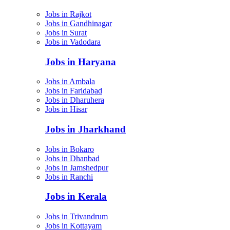
Jobs in Rajkot
Jobs in Gandhinagar
Jobs in Surat
Jobs in Vadodara
Jobs in Haryana
Jobs in Ambala
Jobs in Faridabad
Jobs in Dharuhera
Jobs in Hisar
Jobs in Jharkhand
Jobs in Bokaro
Jobs in Dhanbad
Jobs in Jamshedpur
Jobs in Ranchi
Jobs in Kerala
Jobs in Trivandrum
Jobs in Kottayam