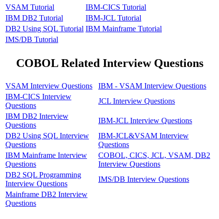
VSAM Tutorial
IBM-CICS Tutorial
IBM DB2 Tutorial
IBM-JCL Tutorial
DB2 Using SQL Tutorial
IBM Mainframe Tutorial
IMS/DB Tutorial
COBOL Related Interview Questions
VSAM Interview Questions
IBM - VSAM Interview Questions
IBM-CICS Interview
JCL Interview Questions
Questions
IBM DB2 Interview
IBM-JCL Interview Questions
Questions
DB2 Using SQL Interview
IBM-JCL&VSAM Interview
Questions
Questions
IBM Mainframe Interview
COBOL, CICS, JCL, VSAM, DB2
Questions
Interview Questions
DB2 SQL Programming
IMS/DB Interview Questions
Interview Questions
Mainframe DB2 Interview
Questions