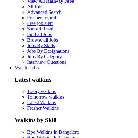
View All Railway Jobs
All Jobs
Advanced Search
Freshers world
Free job alert
Sarkari Result
Find all Jobs
Browse all Jobs
Jobs By Skills
Jobs By Designations
Jobs By Category
Interview Questions
Walkin Jobs
Latest walkins
Today walkins
Tomorrow walkins
Latest Walkins
Fresher Walkins
Walkins by Skill
Bpo Walkins In Bangalore
Bpo Walkins In Chennai