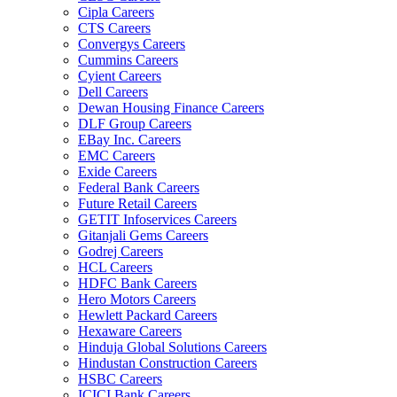
Cipla Careers
CTS Careers
Convergys Careers
Cummins Careers
Cyient Careers
Dell Careers
Dewan Housing Finance Careers
DLF Group Careers
EBay Inc. Careers
EMC Careers
Exide Careers
Federal Bank Careers
Future Retail Careers
GETIT Infoservices Careers
Gitanjali Gems Careers
Godrej Careers
HCL Careers
HDFC Bank Careers
Hero Motors Careers
Hewlett Packard Careers
Hexaware Careers
Hinduja Global Solutions Careers
Hindustan Construction Careers
HSBC Careers
ICICI Bank Careers