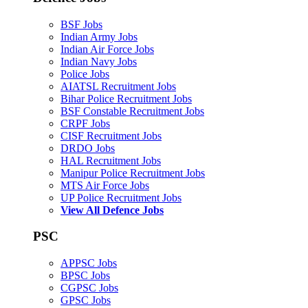
BSF Jobs
Indian Army Jobs
Indian Air Force Jobs
Indian Navy Jobs
Police Jobs
AIATSL Recruitment Jobs
Bihar Police Recruitment Jobs
BSF Constable Recruitment Jobs
CRPF Jobs
CISF Recruitment Jobs
DRDO Jobs
HAL Recruitment Jobs
Manipur Police Recruitment Jobs
MTS Air Force Jobs
UP Police Recruitment Jobs
View All Defence Jobs
PSC
APPSC Jobs
BPSC Jobs
CGPSC Jobs
GPSC Jobs