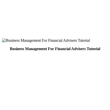
Business Management For Financial Advisers Tutorial