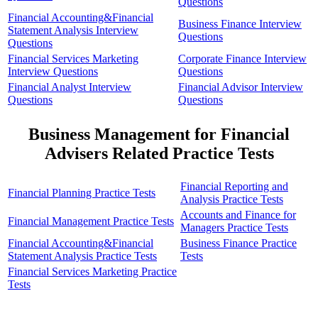
Questions
Financial Accounting&Financial
Business Finance Interview
Statement Analysis Interview
Questions
Questions
Financial Services Marketing
Corporate Finance Interview
Interview Questions
Questions
Financial Analyst Interview
Financial Advisor Interview
Questions
Questions
Business Management for Financial
Advisers Related Practice Tests
Financial Reporting and
Financial Planning Practice Tests
Analysis Practice Tests
Accounts and Finance for
Financial Management Practice Tests
Managers Practice Tests
Financial Accounting&Financial
Business Finance Practice
Statement Analysis Practice Tests
Tests
Financial Services Marketing Practice
Tests