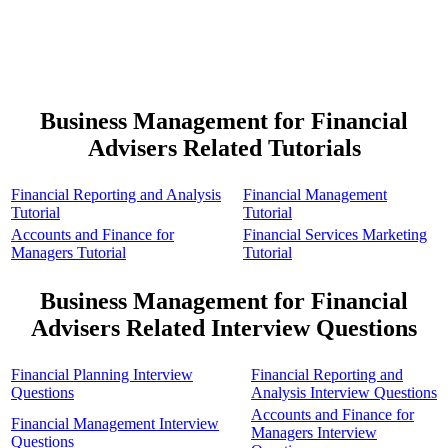
Business Management for Financial
Advisers Related Tutorials
Financial Reporting and Analysis
Financial Management
Tutorial
Tutorial
Accounts and Finance for
Financial Services Marketing
Managers Tutorial
Tutorial
Business Management for Financial
Advisers Related Interview Questions
Financial Planning Interview
Financial Reporting and
Questions
Analysis Interview Questions
Accounts and Finance for
Financial Management Interview
Managers Interview
Questions