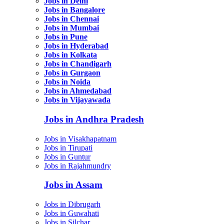
Jobs in Delhi
Jobs in Bangalore
Jobs in Chennai
Jobs in Mumbai
Jobs in Pune
Jobs in Hyderabad
Jobs in Kolkata
Jobs in Chandigarh
Jobs in Gurgaon
Jobs in Noida
Jobs in Ahmedabad
Jobs in Vijayawada
Jobs in Andhra Pradesh
Jobs in Visakhapatnam
Jobs in Tirupati
Jobs in Guntur
Jobs in Rajahmundry
Jobs in Assam
Jobs in Dibrugarh
Jobs in Guwahati
Jobs in Silchar