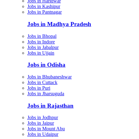
Jobs in Haridwar
Jobs in Kashipur
Jobs in Pantnagar
Jobs in Madhya Pradesh
Jobs in Bhopal
Jobs in Indore
Jobs in Jabalpur
Jobs in Ujjain
Jobs in Odisha
Jobs in Bhubaneshwar
Jobs in Cuttack
Jobs in Puri
Jobs in Jharsuguda
Jobs in Rajasthan
Jobs in Jodhpur
Jobs in Jaipur
Jobs in Mount Abu
Jobs in Udaipur