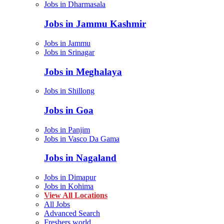
Jobs in Dharmasala
Jobs in Jammu Kashmir
Jobs in Jammu
Jobs in Srinagar
Jobs in Meghalaya
Jobs in Shillong
Jobs in Goa
Jobs in Panjim
Jobs in Vasco Da Gama
Jobs in Nagaland
Jobs in Dimapur
Jobs in Kohima
View All Locations
All Jobs
Advanced Search
Freshers world