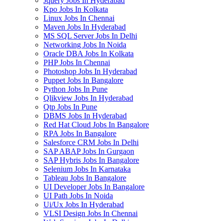
Jquery Jobs In Hyderabad
Kpo Jobs In Kolkata
Linux Jobs In Chennai
Maven Jobs In Hyderabad
MS SQL Server Jobs In Delhi
Networking Jobs In Noida
Oracle DBA Jobs In Kolkata
PHP Jobs In Chennai
Photoshop Jobs In Hyderabad
Puppet Jobs In Bangalore
Python Jobs In Pune
Qlikview Jobs In Hyderabad
Qtp Jobs In Pune
DBMS Jobs In Hyderabad
Red Hat Cloud Jobs In Bangalore
RPA Jobs In Bangalore
Salesforce CRM Jobs In Delhi
SAP ABAP Jobs In Gurgaon
SAP Hybris Jobs In Bangalore
Selenium Jobs In Karnataka
Tableau Jobs In Bangalore
UI Developer Jobs In Bangalore
UI Path Jobs In Noida
Ui/Ux Jobs In Hyderabad
VLSI Design Jobs In Chennai