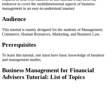
endeavor to cover the multidimensional aspects of business
management in an easy-to-understand manner.
Audience
This tutorial is mainly designed for the students of Management,
Commerce, Human Resources, Marketing, and Business Law.
Prerequisites
To learn this tutorial, one must have basic knowledge of business
and management studies.
Business Management for Financial
Advisers Tutorial: List of Topics