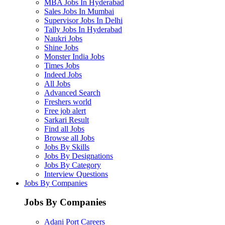
MBA Jobs In Hyderabad
Sales Jobs In Mumbai
Supervisor Jobs In Delhi
Tally Jobs In Hyderabad
Naukri Jobs
Shine Jobs
Monster India Jobs
Times Jobs
Indeed Jobs
All Jobs
Advanced Search
Freshers world
Free job alert
Sarkari Result
Find all Jobs
Browse all Jobs
Jobs By Skills
Jobs By Designations
Jobs By Category
Interview Questions
Jobs By Companies
Jobs By Companies
Adani Port Careers