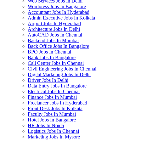
Web Services Jobs In Delhi
Wordpress Jobs In Bangalore
Accountant Jobs In Hyderabad
Admin Executive Jobs In Kolkata
Airport Jobs In Hyderabad
Architecture Jobs In Delhi
AutoCAD Jobs In Chennai
Backend Jobs In Mumbai
Back Office Jobs In Bangalore
BPO Jobs In Chennai
Bank Jobs In Bangalore
Call Center Jobs In Chennai
Civil Engineering Jobs In Chennai
Digital Marketing Jobs In Delhi
Driver Jobs In Delhi
Data Entry Jobs In Bangalore
Electrical Jobs In Chennai
Finance Jobs In Mumbai
Freelancer Jobs In Hyderabad
Front Desk Jobs In Kolkata
Faculty Jobs In Mumbai
Hotel Jobs In Bangalore
HR Jobs In Noida
Logistics Jobs In Chennai
Marketing Jobs In Mysore