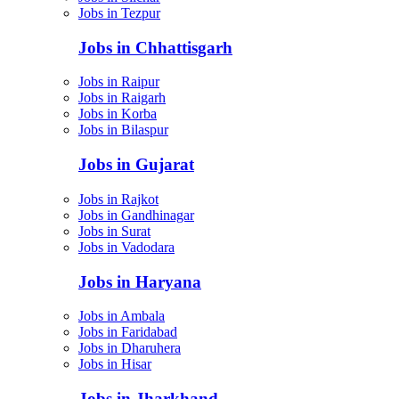
Jobs in Tezpur
Jobs in Chhattisgarh
Jobs in Raipur
Jobs in Raigarh
Jobs in Korba
Jobs in Bilaspur
Jobs in Gujarat
Jobs in Rajkot
Jobs in Gandhinagar
Jobs in Surat
Jobs in Vadodara
Jobs in Haryana
Jobs in Ambala
Jobs in Faridabad
Jobs in Dharuhera
Jobs in Hisar
Jobs in Jharkhand