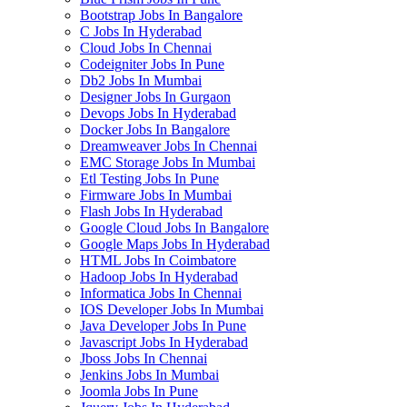
Bootstrap Jobs In Bangalore
C Jobs In Hyderabad
Cloud Jobs In Chennai
Codeigniter Jobs In Pune
Db2 Jobs In Mumbai
Designer Jobs In Gurgaon
Devops Jobs In Hyderabad
Docker Jobs In Bangalore
Dreamweaver Jobs In Chennai
EMC Storage Jobs In Mumbai
Etl Testing Jobs In Pune
Firmware Jobs In Mumbai
Flash Jobs In Hyderabad
Google Cloud Jobs In Bangalore
Google Maps Jobs In Hyderabad
HTML Jobs In Coimbatore
Hadoop Jobs In Hyderabad
Informatica Jobs In Chennai
IOS Developer Jobs In Mumbai
Java Developer Jobs In Pune
Javascript Jobs In Hyderabad
Jboss Jobs In Chennai
Jenkins Jobs In Mumbai
Joomla Jobs In Pune