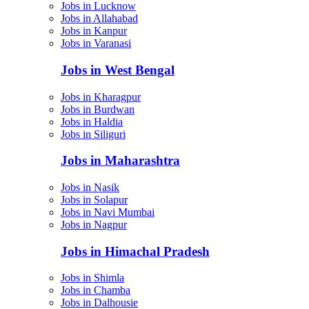
Jobs in Lucknow
Jobs in Allahabad
Jobs in Kanpur
Jobs in Varanasi
Jobs in West Bengal
Jobs in Kharagpur
Jobs in Burdwan
Jobs in Haldia
Jobs in Siliguri
Jobs in Maharashtra
Jobs in Nasik
Jobs in Solapur
Jobs in Navi Mumbai
Jobs in Nagpur
Jobs in Himachal Pradesh
Jobs in Shimla
Jobs in Chamba
Jobs in Dalhousie