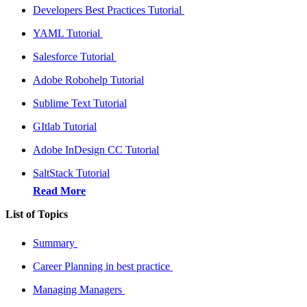
Developers Best Practices Tutorial
YAML Tutorial
Salesforce Tutorial
Adobe Robohelp Tutorial
Sublime Text Tutorial
GItlab Tutorial
Adobe InDesign CC Tutorial
SaltStack Tutorial
Read More
List of Topics
Summary
Career Planning in best practice
Managing Managers