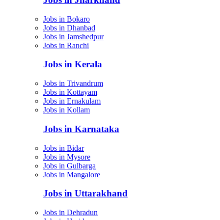
Jobs in Bokaro
Jobs in Dhanbad
Jobs in Jamshedpur
Jobs in Ranchi
Jobs in Kerala
Jobs in Trivandrum
Jobs in Kottayam
Jobs in Ernakulam
Jobs in Kollam
Jobs in Karnataka
Jobs in Bidar
Jobs in Mysore
Jobs in Gulbarga
Jobs in Mangalore
Jobs in Uttarakhand
Jobs in Dehradun