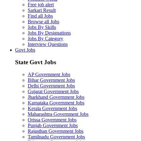
Free job alert
Sarkari Result
Find all Jobs
Browse all Jobs
Jobs By Skills
Jobs By Designations
Jobs By Category
Interview Questions
Govt Jobs
State Govt Jobs
AP Government Jobs
Bihar Government Jobs
Delhi Government Jobs
Gujarat Government Jobs
Jharkhand Government Jobs
Karnataka Government Jobs
Kerala Government Jobs
Maharashtra Government Jobs
Orissa Government Jobs
Punjab Government Jobs
Rajasthan Government Jobs
Tamilnadu Government Jobs