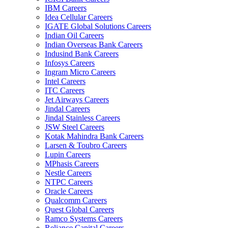
IBM Careers
Idea Cellular Careers
IGATE Global Solutions Careers
Indian Oil Careers
Indian Overseas Bank Careers
Indusind Bank Careers
Infosys Careers
Ingram Micro Careers
Intel Careers
ITC Careers
Jet Airways Careers
Jindal Careers
Jindal Stainless Careers
JSW Steel Careers
Kotak Mahindra Bank Careers
Larsen & Toubro Careers
Lupin Careers
MPhasis Careers
Nestle Careers
NTPC Careers
Oracle Careers
Qualcomm Careers
Quest Global Careers
Ramco Systems Careers
Reliance Capital Careers