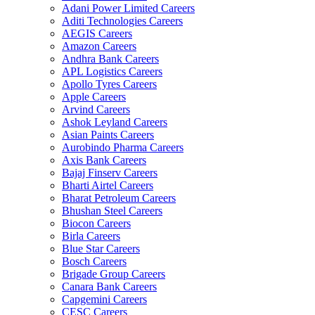
Adani Power Limited Careers
Aditi Technologies Careers
AEGIS Careers
Amazon Careers
Andhra Bank Careers
APL Logistics Careers
Apollo Tyres Careers
Apple Careers
Arvind Careers
Ashok Leyland Careers
Asian Paints Careers
Aurobindo Pharma Careers
Axis Bank Careers
Bajaj Finserv Careers
Bharti Airtel Careers
Bharat Petroleum Careers
Bhushan Steel Careers
Biocon Careers
Birla Careers
Blue Star Careers
Bosch Careers
Brigade Group Careers
Canara Bank Careers
Capgemini Careers
CESC Careers