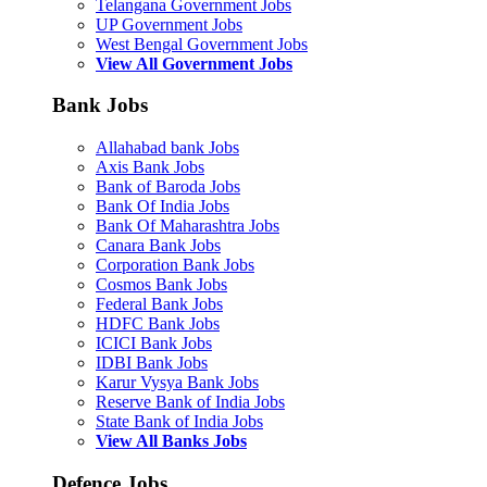
Telangana Government Jobs
UP Government Jobs
West Bengal Government Jobs
View All Government Jobs
Bank Jobs
Allahabad bank Jobs
Axis Bank Jobs
Bank of Baroda Jobs
Bank Of India Jobs
Bank Of Maharashtra Jobs
Canara Bank Jobs
Corporation Bank Jobs
Cosmos Bank Jobs
Federal Bank Jobs
HDFC Bank Jobs
ICICI Bank Jobs
IDBI Bank Jobs
Karur Vysya Bank Jobs
Reserve Bank of India Jobs
State Bank of India Jobs
View All Banks Jobs
Defence Jobs