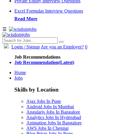
Private Equity Interview Questions
Excel Formulas Interview Questions
Read More
☰
Login
/ Signup
Are you an Employer?
0
Job Recommendations
Job Recommendation(Latest)
Home
Jobs
Skills by Location
Ajax Jobs In Pune
Android Jobs In Mumbai
Angularjs Jobs In Bangalore
Analytics Jobs In Hyderabad
Animation Jobs In Bangalore
AWS Jobs In Chennai
Blue Prism Jobs In Pune