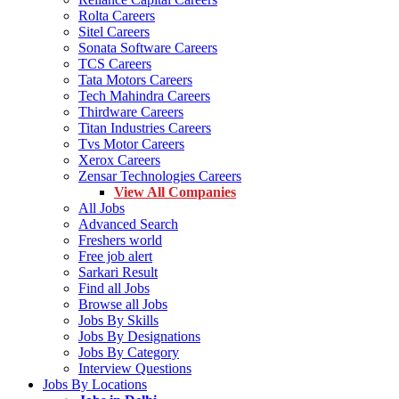
Rolta Careers
Sitel Careers
Sonata Software Careers
TCS Careers
Tata Motors Careers
Tech Mahindra Careers
Thirdware Careers
Titan Industries Careers
Tvs Motor Careers
Xerox Careers
Zensar Technologies Careers
View All Companies
All Jobs
Advanced Search
Freshers world
Free job alert
Sarkari Result
Find all Jobs
Browse all Jobs
Jobs By Skills
Jobs By Designations
Jobs By Category
Interview Questions
Jobs By Locations