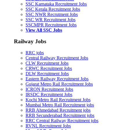
SSC Karnataka Recruitment Jobs
SSC Kerala Recruitment Jobs
SSC NWR Recrutment Jobs
SSC WR Recruitment Jobs
SSCMPR Recruitment Jobs
View All SSC Jobs
Railway Jobs
RRC jobs
Central Railway Recruitment Jobs
CLW Recruitment Jobs
CRWC Recruitment Jobs
DLW Recruitment Jobs
Eastern Railway Recruitment Jobs
Gujarat Metro Rail Recruitment Jobs
ICRON Recruitment Jobs
IRSDC Recruitment Jobs
Kochi Metro Rail Recruitment Jobs
Mumbai Metro Rail Recruitment jobs
RRB Ahmedabad Recruitment jobs
RRB Secunderabad Recruitment jobs
RRC Central Railway Recruitment jobs
RVNL Recruitment Jobs