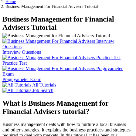
Home
Business Management For Financial Advisers Tutorial
Business Management for Financial
Advisers Tutorial
Interview Questions
Practice Test
Pragnyameter Exam
All Tutorials
Job Search
What is Business Management for
Financial Advisers tutorial?
Business management deals with how to nurture a local business
and other strategies. It explains the business practices and strategies
required to deal with markets. In this tutorial, it has been our