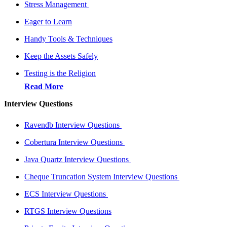
Stress Management
Eager to Learn
Handy Tools & Techniques
Keep the Assets Safely
Testing is the Religion
Read More
Interview Questions
Ravendb Interview Questions
Cobertura Interview Questions
Java Quartz Interview Questions
Cheque Truncation System Interview Questions
ECS Interview Questions
RTGS Interview Questions