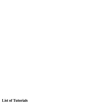
List of Tutorials