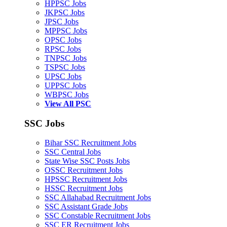
HPPSC Jobs
JKPSC Jobs
JPSC Jobs
MPPSC Jobs
OPSC Jobs
RPSC Jobs
TNPSC Jobs
TSPSC Jobs
UPSC Jobs
UPPSC Jobs
WBPSC Jobs
View All PSC
SSC Jobs
Bihar SSC Recruitment Jobs
SSC Central Jobs
State Wise SSC Posts Jobs
OSSC Recruitment Jobs
HPSSC Recruitment Jobs
HSSC Recruitment Jobs
SSC Allahabad Recruitment Jobs
SSC Assistant Grade Jobs
SSC Constable Recruitment Jobs
SSC ER Recruitment Jobs