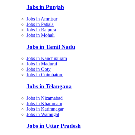
Jobs in Punjab
Jobs in Amritsar
Jobs in Patiala
Jobs in Rajpura
Jobs in Mohali
Jobs in Tamil Nadu
Jobs in Kanchipuram
Jobs in Madurai
Jobs in Ooty
Jobs in Coimbatore
Jobs in Telangana
Jobs in Nizamabad
Jobs in Khammam
Jobs in Karimnagar
Jobs in Warangal
Jobs in Uttar Pradesh