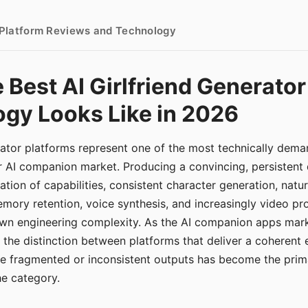
- Platform Reviews and Technology
 Best AI Girlfriend Generator
gy Looks Like in 2026
erator platforms represent one of the most technically de
r AI companion market. Producing a convincing, persistent
tion of capabilities, consistent character generation, natu
mory retention, voice synthesis, and increasingly video pro
 own engineering complexity. As the AI companion apps ma
, the distinction between platforms that deliver a coherent
ce fragmented or inconsistent outputs has become the pri
the category.