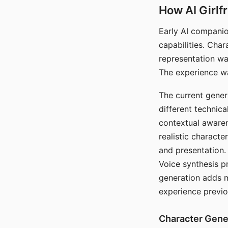
How AI Girlf
Early AI companio
capabilities. Cha
representation wa
The experience wa
The current gener
different technic
contextual awaren
realistic characte
and presentation.
Voice synthesis p
generation adds m
experience previo
Character Gene