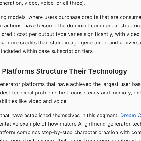
eration, video, voice, or all three).
ing models, where users purchase credits that are consume
n actions, have become the dominant commercial structure 
 credit cost per output type varies significantly, with vide
ng more credits than static image generation, and conversa
 included within base subscription tiers.
Platforms Structure Their Technology
 generator platforms that have achieved the largest user ba
rdest technical problems first, consistency and memory, b
bilities like video and voice.
hat have established themselves in this segment,
Dream 
entative example of how mature AI girlfriend generator tec
latform combines step-by-step character creation with con
utes, persistent memory that learns from ongoing interactio