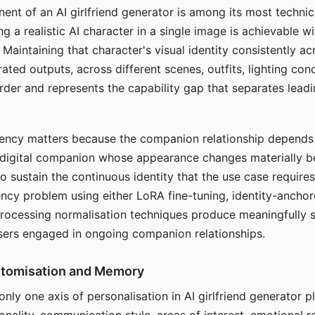
ent of an AI girlfriend generator is among its most technic
g a realistic AI character in a single image is achievable wi
Maintaining that character's visual identity consistently a
ted outputs, across different scenes, outfits, lighting con
harder and represents the capability gap that separates lead
tency matters because the companion relationship depends
A digital companion whose appearance changes materially 
 to sustain the continuous identity that the use case require
ency problem using either LoRA fine-tuning, identity-ancho
rocessing normalisation techniques produce meaningfully s
sers engaged in ongoing companion relationships.
stomisation and Memory
 only one axis of personalisation in AI girlfriend generator 