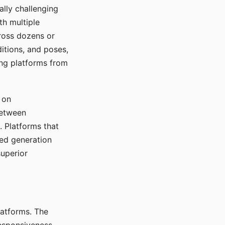
ally challenging
th multiple
cross dozens or
ditions, and poses,
ing platforms from
 on
between
s. Platforms that
red generation
uperior
platforms. The