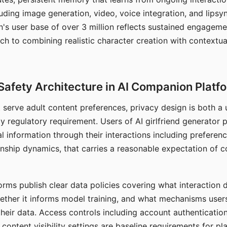
ding image generation, video, voice integration, and lipsyn
 user base of over 3 million reflects sustained engageme
ch to combining realistic character creation with contextua
Safety Architecture in AI Companion Platf
t serve adult content preferences, privacy design is both a
y regulatory requirement. Users of AI girlfriend generator 
l information through their interactions including preferen
onship dynamics, that carries a reasonable expectation of c
rms publish clear data policies covering what interaction d
hether it informs model training, and what mechanisms user
their data. Access controls including account authentication
ontent visibility settings are baseline requirements for pl