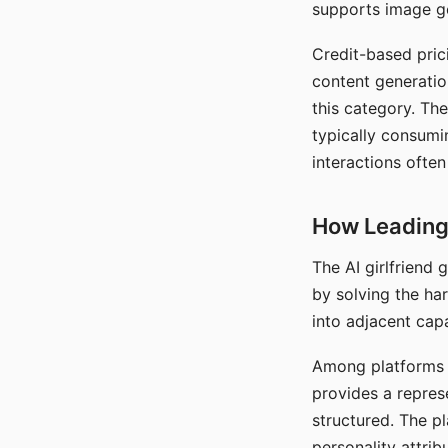
supports image gen
Credit-based pric
content generatio
this category. The
typically consumi
interactions often
How Leading 
The AI girlfriend
by solving the ha
into adjacent capa
Among platforms t
provides a repres
structured. The p
personality attrib