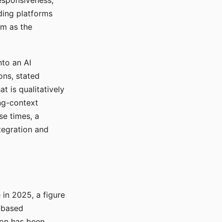
responsiveness,
ading platforms
em as the
nto an AI
ons, stated
t is qualitatively
ong-context
se times, a
tegration and
in 2025, a figure
-based
ion has been