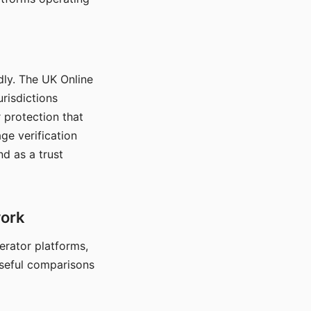
dly. The UK Online
urisdictions
 protection that
ge verification
d as a trust
work
nerator platforms,
seful comparisons