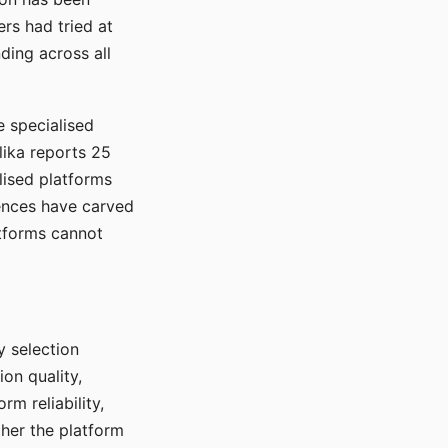
rs had tried at
ding across all
e specialised
lika reports 25
lised platforms
ences have carved
atforms cannot
y selection
ion quality,
rm reliability,
ther the platform