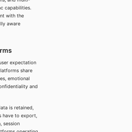
c capabilities.
nt with the
lly aware
orms
 user expectation
platforms share
ces, emotional
onfidentiality and
ata is retained,
s have to export,
, session
atforms operating