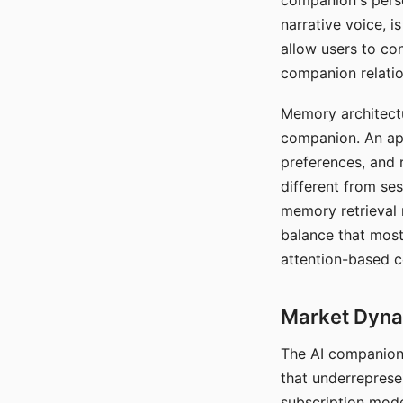
companion's perso
narrative voice, i
allow users to con
companion relatio
Memory architectur
companion. An app
preferences, and r
different from ses
memory retrieval 
balance that most
attention-based c
Market Dynam
The AI companion 
that underreprese
subscription mode