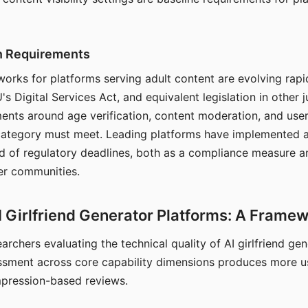
on Requirements
orks for platforms serving adult content are evolving rapi
's Digital Services Act, and equivalent legislation in other j
ments around age verification, content moderation, and user
 category must meet. Leading platforms have implemented a
of regulatory deadlines, both as a compliance measure an
ser communities.
I Girlfriend Generator Platforms: A Frame
archers evaluating the technical quality of AI girlfriend ge
ssment across core capability dimensions produces more u
mpression-based reviews.