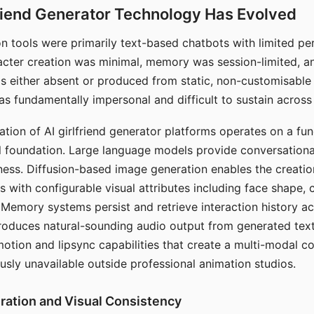
riend Generator Technology Has Evolved
n tools were primarily text-based chatbots with limited per
racter creation was minimal, memory was session-limited, an
s either absent or produced from static, non-customisable
s fundamentally impersonal and difficult to sustain across 
ation of AI girlfriend generator platforms operates on a fu
al foundation. Large language models provide conversation
ess. Diffusion-based image generation enables the creatio
rs with configurable visual attributes including face shape, c
 Memory systems persist and retrieve interaction history ac
roduces natural-sounding audio output from generated text
otion and lipsync capabilities that create a multi-modal 
usly unavailable outside professional animation studios.
ration and Visual Consistency