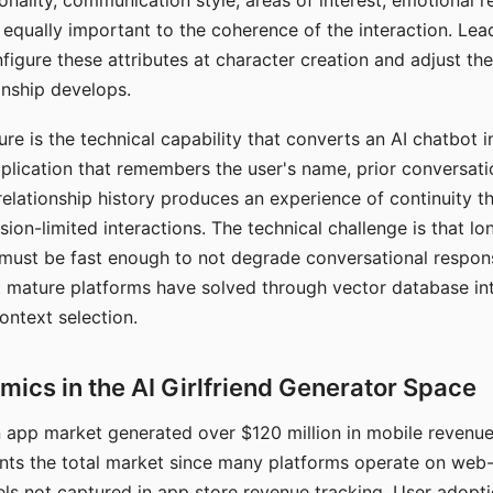
nality, communication style, areas of interest, emotional 
s equally important to the coherence of the interaction. Le
figure these attributes at character creation and adjust th
nship develops.
e is the technical capability that converts an AI chatbot i
lication that remembers the user's name, prior conversati
elationship history produces an experience of continuity tha
sion-limited interactions. The technical challenge is that l
must be fast enough to not degrade conversational respon
 mature platforms have solved through vector database in
ontext selection.
ics in the AI Girlfriend Generator Space
app market generated over $120 million in mobile revenue 
nts the total market since many platforms operate on web
ls not captured in app store revenue tracking. User adopt