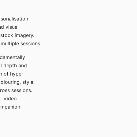
sonalisation
d visual
 stock imagery.
multiple sessions.
ndamentally
al depth and
n of hyper-
olouring, style,
ross sessions.
. Video
companion