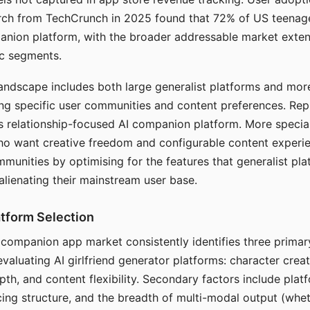
arch from TechCrunch in 2025 found that 72% of US teenage
anion platform, with the broader addressable market exten
c segments.
andscape includes both large generalist platforms and mor
ing specific user communities and content preferences. Rep
its relationship-focused AI companion platform. More specia
ho want creative freedom and configurable content experi
munities by optimising for the features that generalist pl
 alienating their mainstream user base.
tform Selection
I companion app market consistently identifies three primar
evaluating AI girlfriend generator platforms: character creat
th, and content flexibility. Secondary factors include platfo
cing structure, and the breadth of multi-modal output (whe