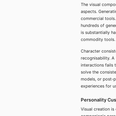
The visual compon
aspects. Generatin
commercial tools. 
hundreds of genera
is substantially 
commodity tools.
Character consis
recognisability. 
interactions fails
solve the consist
models, or post-p
experiences for u
Personality Cu
Visual creation is