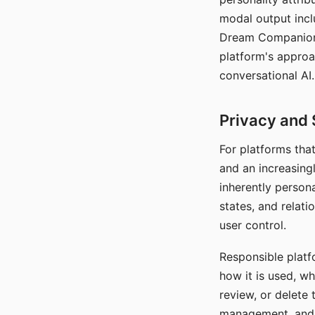
modal output inclu
Dream Companion's
platform's approa
conversational AI.
Privacy and 
For platforms tha
and an increasingl
inherently persona
states, and relati
user control.
Responsible platfo
how it is used, w
review, or delete 
management, and c