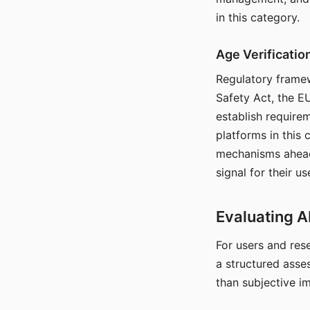
in this category.
Age Verificati
Regulatory framew
Safety Act, the EU
establish require
platforms in this
mechanisms ahead 
signal for their u
Evaluating A
For users and rese
a structured asse
than subjective i