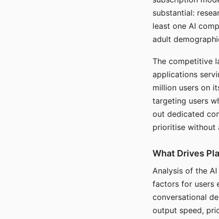
substantial: rese
least one AI comp
adult demographi
The competitive l
applications serv
million users on 
targeting users w
out dedicated com
prioritise without
What Drives Pla
Analysis of the A
factors for users 
conversational dep
output speed, pri