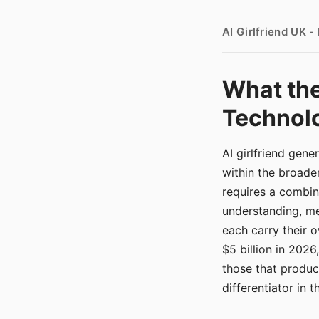
AI Girlfriend UK 
What the
Technolo
AI girlfriend gen
within the broade
requires a combina
understanding, me
each carry their
$5 billion in 2026
those that produ
differentiator in 