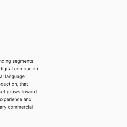
manding segments
 digital companion
ral language
duction, that
rket grows toward
 experience and
mary commercial