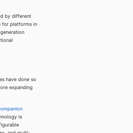
d by different
for platforms in
o generation
tional
ses have done so
efore expanding
Companion
hnology is
figurable
ns, and multi-