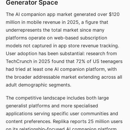
Generator Space
The AI companion app market generated over $120
million in mobile revenue in 2025, a figure that
underrepresents the total market since many
platforms operate on web-based subscription
models not captured in app store revenue tracking.
User adoption has been substantial: research from
TechCrunch in 2025 found that 72% of US teenagers
had tried at least one AI companion platform, with
the broader addressable market extending across all
adult demographic segments.
The competitive landscape includes both large
generalist platforms and more specialised
applications serving specific user communities and
content preferences. Replika reports 25 million users
on its relationship-focused AI companion platform.