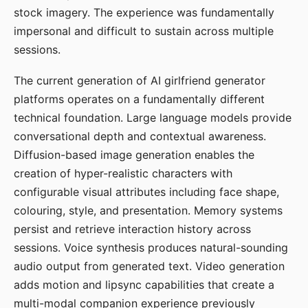
stock imagery. The experience was fundamentally
impersonal and difficult to sustain across multiple
sessions.
The current generation of AI girlfriend generator
platforms operates on a fundamentally different
technical foundation. Large language models provide
conversational depth and contextual awareness.
Diffusion-based image generation enables the
creation of hyper-realistic characters with
configurable visual attributes including face shape,
colouring, style, and presentation. Memory systems
persist and retrieve interaction history across
sessions. Voice synthesis produces natural-sounding
audio output from generated text. Video generation
adds motion and lipsync capabilities that create a
multi-modal companion experience previously