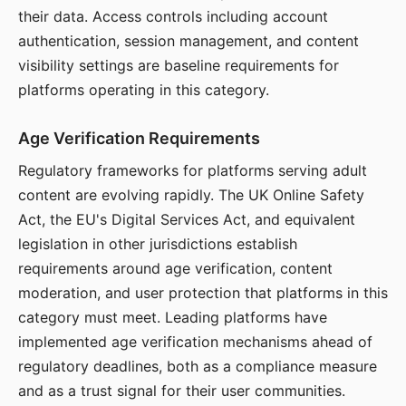
their data. Access controls including account
authentication, session management, and content
visibility settings are baseline requirements for
platforms operating in this category.
Age Verification Requirements
Regulatory frameworks for platforms serving adult
content are evolving rapidly. The UK Online Safety
Act, the EU's Digital Services Act, and equivalent
legislation in other jurisdictions establish
requirements around age verification, content
moderation, and user protection that platforms in this
category must meet. Leading platforms have
implemented age verification mechanisms ahead of
regulatory deadlines, both as a compliance measure
and as a trust signal for their user communities.