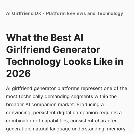
AI Girlfriend UK - Platform Reviews and Technology
What the Best AI
Girlfriend Generator
Technology Looks Like in
2026
AI girlfriend generator platforms represent one of the
most technically demanding segments within the
broader AI companion market. Producing a
convincing, persistent digital companion requires a
combination of capabilities, consistent character
generation, natural language understanding, memory