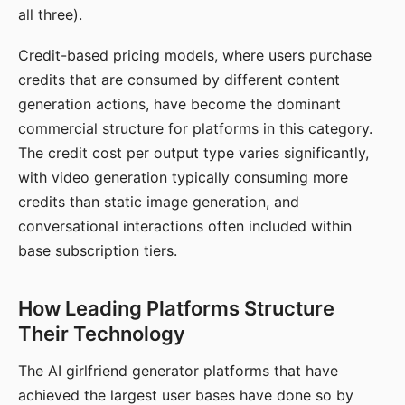
all three).
Credit-based pricing models, where users purchase
credits that are consumed by different content
generation actions, have become the dominant
commercial structure for platforms in this category.
The credit cost per output type varies significantly,
with video generation typically consuming more
credits than static image generation, and
conversational interactions often included within
base subscription tiers.
How Leading Platforms Structure
Their Technology
The AI girlfriend generator platforms that have
achieved the largest user bases have done so by