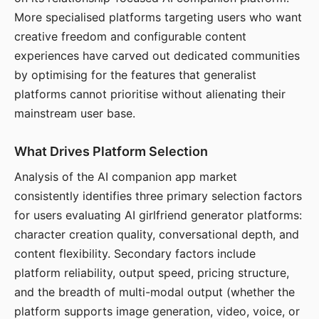
More specialised platforms targeting users who want
creative freedom and configurable content
experiences have carved out dedicated communities
by optimising for the features that generalist
platforms cannot prioritise without alienating their
mainstream user base.
What Drives Platform Selection
Analysis of the AI companion app market
consistently identifies three primary selection factors
for users evaluating AI girlfriend generator platforms:
character creation quality, conversational depth, and
content flexibility. Secondary factors include
platform reliability, output speed, pricing structure,
and the breadth of multi-modal output (whether the
platform supports image generation, video, voice, or