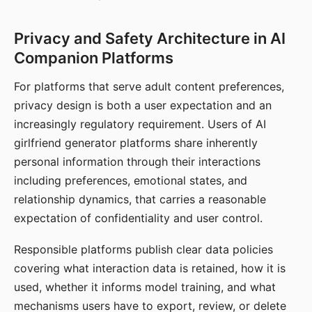
Privacy and Safety Architecture in AI
Companion Platforms
For platforms that serve adult content preferences,
privacy design is both a user expectation and an
increasingly regulatory requirement. Users of AI
girlfriend generator platforms share inherently
personal information through their interactions
including preferences, emotional states, and
relationship dynamics, that carries a reasonable
expectation of confidentiality and user control.
Responsible platforms publish clear data policies
covering what interaction data is retained, how it is
used, whether it informs model training, and what
mechanisms users have to export, review, or delete