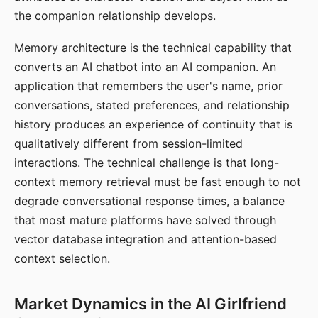
the companion relationship develops.
Memory architecture is the technical capability that
converts an AI chatbot into an AI companion. An
application that remembers the user's name, prior
conversations, stated preferences, and relationship
history produces an experience of continuity that is
qualitatively different from session-limited
interactions. The technical challenge is that long-
context memory retrieval must be fast enough to not
degrade conversational response times, a balance
that most mature platforms have solved through
vector database integration and attention-based
context selection.
Market Dynamics in the AI Girlfriend