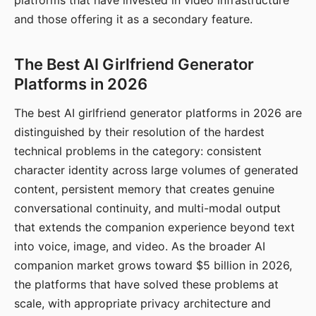
platforms that have invested in video infrastructure
and those offering it as a secondary feature.
The Best AI Girlfriend Generator
Platforms in 2026
The best AI girlfriend generator platforms in 2026 are
distinguished by their resolution of the hardest
technical problems in the category: consistent
character identity across large volumes of generated
content, persistent memory that creates genuine
conversational continuity, and multi-modal output
that extends the companion experience beyond text
into voice, image, and video. As the broader AI
companion market grows toward $5 billion in 2026,
the platforms that have solved these problems at
scale, with appropriate privacy architecture and