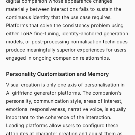
digital companion whose appearance changes
materially between interactions fails to sustain the
continuous identity that the use case requires.
Platforms that solve the consistency problem using
either LoRA fine-tuning, identity-anchored generation
models, or post-processing normalisation techniques
produce meaningfully superior experiences for users
engaged in ongoing companion relationships.
Personality Customisation and Memory
Visual creation is only one axis of personalisation in
AI girlfriend generator platforms. The companion's
personality, communication style, areas of interest,
emotional responsiveness, narrative voice, is equally
important to the coherence of the interaction.
Leading platforms allow users to configure these
attributes at character creation and adjust them as