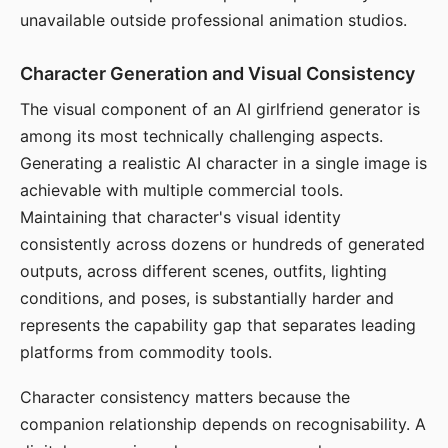
unavailable outside professional animation studios.
Character Generation and Visual Consistency
The visual component of an AI girlfriend generator is
among its most technically challenging aspects.
Generating a realistic AI character in a single image is
achievable with multiple commercial tools.
Maintaining that character's visual identity
consistently across dozens or hundreds of generated
outputs, across different scenes, outfits, lighting
conditions, and poses, is substantially harder and
represents the capability gap that separates leading
platforms from commodity tools.
Character consistency matters because the
companion relationship depends on recognisability. A