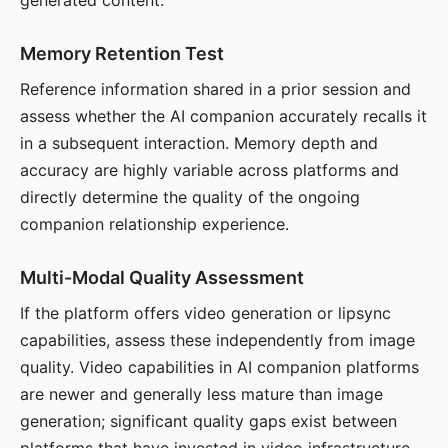
generated content.
Memory Retention Test
Reference information shared in a prior session and
assess whether the AI companion accurately recalls it
in a subsequent interaction. Memory depth and
accuracy are highly variable across platforms and
directly determine the quality of the ongoing
companion relationship experience.
Multi-Modal Quality Assessment
If the platform offers video generation or lipsync
capabilities, assess these independently from image
quality. Video capabilities in AI companion platforms
are newer and generally less mature than image
generation; significant quality gaps exist between