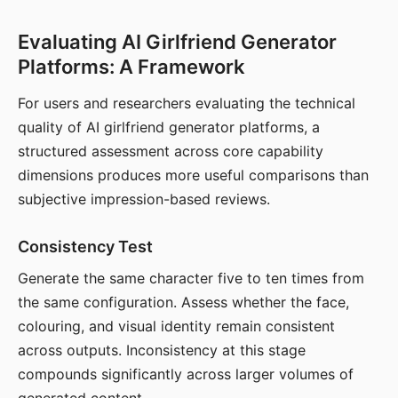
Evaluating AI Girlfriend Generator
Platforms: A Framework
For users and researchers evaluating the technical
quality of AI girlfriend generator platforms, a
structured assessment across core capability
dimensions produces more useful comparisons than
subjective impression-based reviews.
Consistency Test
Generate the same character five to ten times from
the same configuration. Assess whether the face,
colouring, and visual identity remain consistent
across outputs. Inconsistency at this stage
compounds significantly across larger volumes of