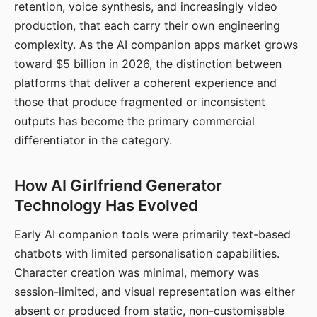
retention, voice synthesis, and increasingly video
production, that each carry their own engineering
complexity. As the AI companion apps market grows
toward $5 billion in 2026, the distinction between
platforms that deliver a coherent experience and
those that produce fragmented or inconsistent
outputs has become the primary commercial
differentiator in the category.
How AI Girlfriend Generator
Technology Has Evolved
Early AI companion tools were primarily text-based
chatbots with limited personalisation capabilities.
Character creation was minimal, memory was
session-limited, and visual representation was either
absent or produced from static, non-customisable