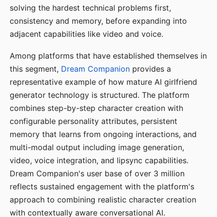
solving the hardest technical problems first,
consistency and memory, before expanding into
adjacent capabilities like video and voice.
Among platforms that have established themselves in
this segment,
Dream Companion
provides a
representative example of how mature AI girlfriend
generator technology is structured. The platform
combines step-by-step character creation with
configurable personality attributes, persistent
memory that learns from ongoing interactions, and
multi-modal output including image generation,
video, voice integration, and lipsync capabilities.
Dream Companion's user base of over 3 million
reflects sustained engagement with the platform's
approach to combining realistic character creation
with contextually aware conversational AI.