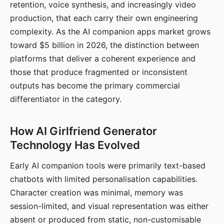
retention, voice synthesis, and increasingly video
production, that each carry their own engineering
complexity. As the AI companion apps market grows
toward $5 billion in 2026, the distinction between
platforms that deliver a coherent experience and
those that produce fragmented or inconsistent
outputs has become the primary commercial
differentiator in the category.
How AI Girlfriend Generator
Technology Has Evolved
Early AI companion tools were primarily text-based
chatbots with limited personalisation capabilities.
Character creation was minimal, memory was
session-limited, and visual representation was either
absent or produced from static, non-customisable