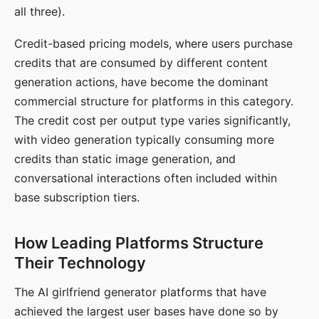
all three).
Credit-based pricing models, where users purchase
credits that are consumed by different content
generation actions, have become the dominant
commercial structure for platforms in this category.
The credit cost per output type varies significantly,
with video generation typically consuming more
credits than static image generation, and
conversational interactions often included within
base subscription tiers.
How Leading Platforms Structure
Their Technology
The AI girlfriend generator platforms that have
achieved the largest user bases have done so by