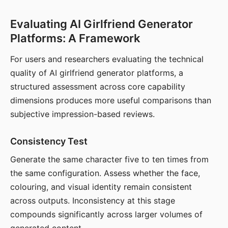
Evaluating AI Girlfriend Generator
Platforms: A Framework
For users and researchers evaluating the technical
quality of AI girlfriend generator platforms, a
structured assessment across core capability
dimensions produces more useful comparisons than
subjective impression-based reviews.
Consistency Test
Generate the same character five to ten times from
the same configuration. Assess whether the face,
colouring, and visual identity remain consistent
across outputs. Inconsistency at this stage
compounds significantly across larger volumes of