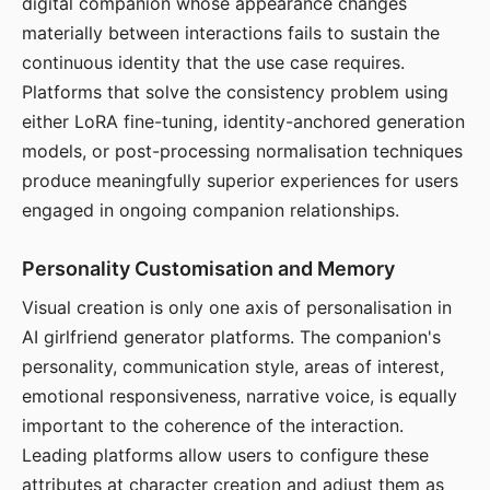
digital companion whose appearance changes
materially between interactions fails to sustain the
continuous identity that the use case requires.
Platforms that solve the consistency problem using
either LoRA fine-tuning, identity-anchored generation
models, or post-processing normalisation techniques
produce meaningfully superior experiences for users
engaged in ongoing companion relationships.
Personality Customisation and Memory
Visual creation is only one axis of personalisation in
AI girlfriend generator platforms. The companion's
personality, communication style, areas of interest,
emotional responsiveness, narrative voice, is equally
important to the coherence of the interaction.
Leading platforms allow users to configure these
attributes at character creation and adjust them as