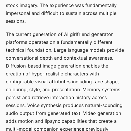
stock imagery. The experience was fundamentally
impersonal and difficult to sustain across multiple
sessions.
The current generation of AI girlfriend generator
platforms operates on a fundamentally different
technical foundation. Large language models provide
conversational depth and contextual awareness.
Diffusion-based image generation enables the
creation of hyper-realistic characters with
configurable visual attributes including face shape,
colouring, style, and presentation. Memory systems
persist and retrieve interaction history across
sessions. Voice synthesis produces natural-sounding
audio output from generated text. Video generation
adds motion and lipsync capabilities that create a
multi-modal companion experience previously