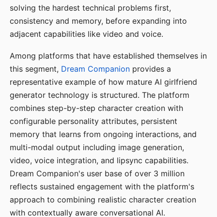
solving the hardest technical problems first,
consistency and memory, before expanding into
adjacent capabilities like video and voice.
Among platforms that have established themselves in
this segment,
Dream Companion
provides a
representative example of how mature AI girlfriend
generator technology is structured. The platform
combines step-by-step character creation with
configurable personality attributes, persistent
memory that learns from ongoing interactions, and
multi-modal output including image generation,
video, voice integration, and lipsync capabilities.
Dream Companion's user base of over 3 million
reflects sustained engagement with the platform's
approach to combining realistic character creation
with contextually aware conversational AI.