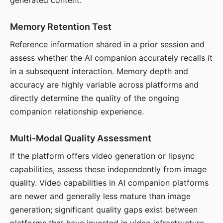
generated content.
Memory Retention Test
Reference information shared in a prior session and
assess whether the AI companion accurately recalls it
in a subsequent interaction. Memory depth and
accuracy are highly variable across platforms and
directly determine the quality of the ongoing
companion relationship experience.
Multi-Modal Quality Assessment
If the platform offers video generation or lipsync
capabilities, assess these independently from image
quality. Video capabilities in AI companion platforms
are newer and generally less mature than image
generation; significant quality gaps exist between