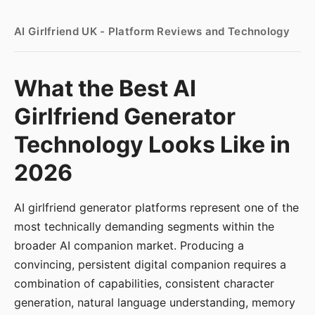
AI Girlfriend UK - Platform Reviews and Technology
What the Best AI
Girlfriend Generator
Technology Looks Like in
2026
AI girlfriend generator platforms represent one of the
most technically demanding segments within the
broader AI companion market. Producing a
convincing, persistent digital companion requires a
combination of capabilities, consistent character
generation, natural language understanding, memory