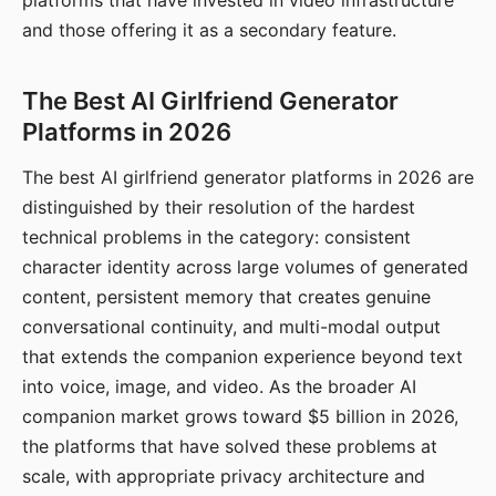
platforms that have invested in video infrastructure
and those offering it as a secondary feature.
The Best AI Girlfriend Generator
Platforms in 2026
The best AI girlfriend generator platforms in 2026 are
distinguished by their resolution of the hardest
technical problems in the category: consistent
character identity across large volumes of generated
content, persistent memory that creates genuine
conversational continuity, and multi-modal output
that extends the companion experience beyond text
into voice, image, and video. As the broader AI
companion market grows toward $5 billion in 2026,
the platforms that have solved these problems at
scale, with appropriate privacy architecture and