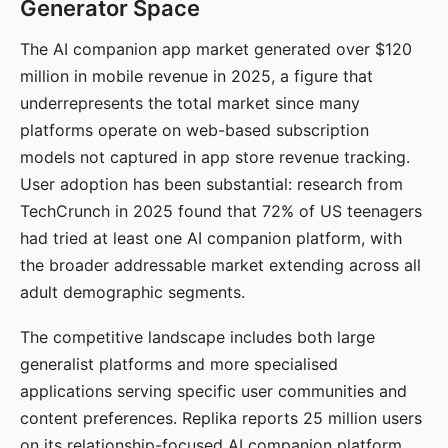
Generator Space
The AI companion app market generated over $120
million in mobile revenue in 2025, a figure that
underrepresents the total market since many
platforms operate on web-based subscription
models not captured in app store revenue tracking.
User adoption has been substantial: research from
TechCrunch in 2025 found that 72% of US teenagers
had tried at least one AI companion platform, with
the broader addressable market extending across all
adult demographic segments.
The competitive landscape includes both large
generalist platforms and more specialised
applications serving specific user communities and
content preferences. Replika reports 25 million users
on its relationship-focused AI companion platform.