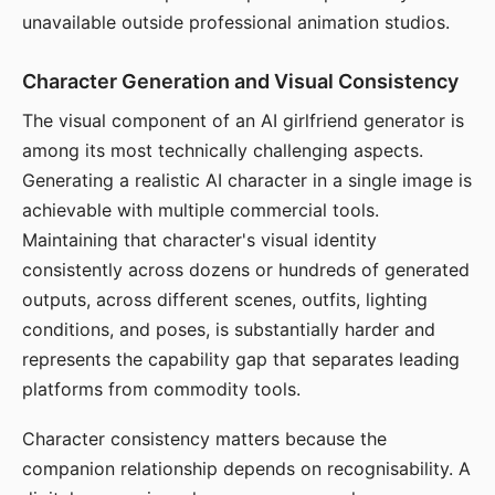
unavailable outside professional animation studios.
Character Generation and Visual Consistency
The visual component of an AI girlfriend generator is
among its most technically challenging aspects.
Generating a realistic AI character in a single image is
achievable with multiple commercial tools.
Maintaining that character's visual identity
consistently across dozens or hundreds of generated
outputs, across different scenes, outfits, lighting
conditions, and poses, is substantially harder and
represents the capability gap that separates leading
platforms from commodity tools.
Character consistency matters because the
companion relationship depends on recognisability. A