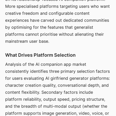
More specialised platforms targeting users who want
creative freedom and configurable content
experiences have carved out dedicated communities
by optimising for the features that generalist
platforms cannot prioritise without alienating their
mainstream user base.
What Drives Platform Selection
Analysis of the AI companion app market
consistently identifies three primary selection factors
for users evaluating AI girlfriend generator platforms:
character creation quality, conversational depth, and
content flexibility. Secondary factors include
platform reliability, output speed, pricing structure,
and the breadth of multi-modal output (whether the
platform supports image generation, video, voice, or