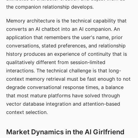
the companion relationship develops.
Memory architecture is the technical capability that
converts an AI chatbot into an AI companion. An
application that remembers the user's name, prior
conversations, stated preferences, and relationship
history produces an experience of continuity that is
qualitatively different from session-limited
interactions. The technical challenge is that long-
context memory retrieval must be fast enough to not
degrade conversational response times, a balance
that most mature platforms have solved through
vector database integration and attention-based
context selection.
Market Dynamics in the AI Girlfriend