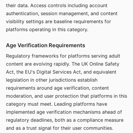
their data. Access controls including account
authentication, session management, and content
visibility settings are baseline requirements for
platforms operating in this category.
Age Verification Requirements
Regulatory frameworks for platforms serving adult
content are evolving rapidly. The UK Online Safety
Act, the EU's Digital Services Act, and equivalent
legislation in other jurisdictions establish
requirements around age verification, content
moderation, and user protection that platforms in this
category must meet. Leading platforms have
implemented age verification mechanisms ahead of
regulatory deadlines, both as a compliance measure
and as a trust signal for their user communities.