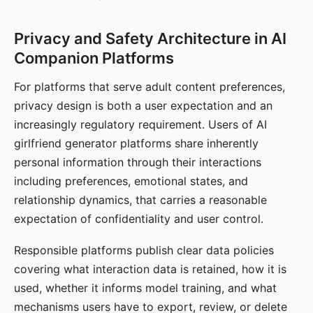
Privacy and Safety Architecture in AI
Companion Platforms
For platforms that serve adult content preferences,
privacy design is both a user expectation and an
increasingly regulatory requirement. Users of AI
girlfriend generator platforms share inherently
personal information through their interactions
including preferences, emotional states, and
relationship dynamics, that carries a reasonable
expectation of confidentiality and user control.
Responsible platforms publish clear data policies
covering what interaction data is retained, how it is
used, whether it informs model training, and what
mechanisms users have to export, review, or delete